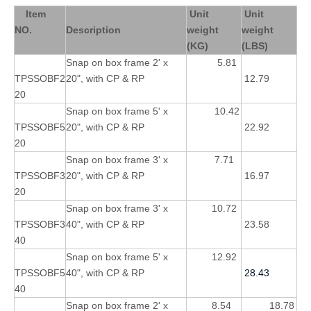
Item
Unit
Unit
NO.
Description
weight
weight
(KG)
(LBS)
Snap on box frame 2' x
5.81
TPSSOBF2
20", with CP & RP
12.79
20
Snap on box frame 5' x
10.42
TPSSOBF5
20", with CP & RP
22.92
20
Snap on box frame 3' x
7.71
TPSSOBF3
20", with CP & RP
16.97
20
Snap on box frame 3' x
10.72
TPSSOBF3
40", with CP & RP
23.58
40
Snap on box frame 5' x
12.92
TPSSOBF5
40", with CP & RP
28.43
40
Snap on box frame 2' x
8.54
18.78