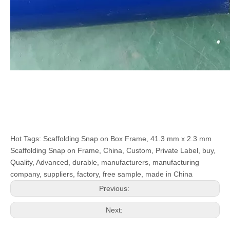
Hot Tags: Scaffolding Snap on Box Frame, 41.3 mm x 2.3 mm
Scaffolding Snap on Frame, China, Custom, Private Label, buy,
Quality, Advanced, durable, manufacturers, manufacturing
company, suppliers, factory, free sample, made in China
Previous:
Next: