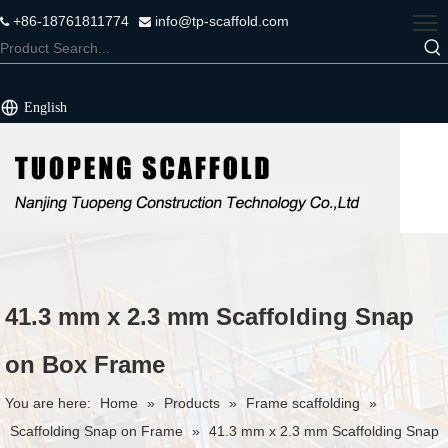
+86-18761811774
info@tp-scaffold.com


English
41.3 mm x 2.3 mm Scaffolding Snap
on Box Frame
You are here:
Home
»
Products
»
Frame scaffolding
»
Scaffolding Snap on Frame
»
41.3 mm x 2.3 mm Scaffolding Snap