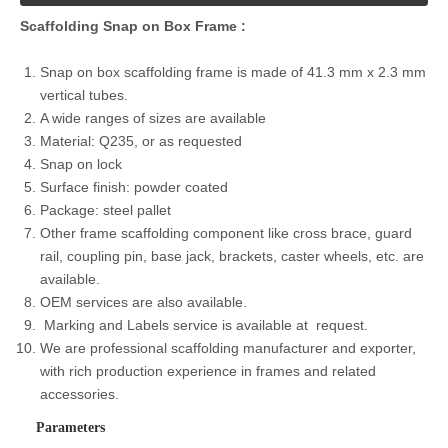
Scaffolding
Snap on
Box Frame :
Snap on box scaffolding frame is made of 41.3 mm x 2.3 mm
vertical tubes.
A wide ranges of sizes are available
Material: Q235, or as requested
Snap on lock
Surface finish: powder coated
Package: steel pallet
Other frame scaffolding component like cross brace, guard
rail, coupling pin, base jack, brackets, caster wheels, etc. are
available.
OEM services are also available.
Marking and Labels service is available at request.
We are professional scaffolding manufacturer and exporter,
with rich production experience in frames and related
accessories.
Parameters