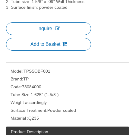
2. Tube size: 1 5/8” x .09" Wall Thickness
3. Surface finish: powder coated
Inquire
Add to Basket
Model:
TPSSOBF001
Brand:
TP
Code:
73084000
Tube Size:
1.625" (1-5/8")
Weight:
accordingly
Surface Treatment:
Powder coated
Material :
Q235
Product Description