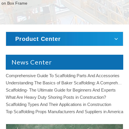
on Box Frame
Product Center
News Center
Comprehensive Guide To Scaffolding Parts And Accessories
Understanding The Basics of Baker Scaffolding: A Comprehensive Guide
Scaffolding- The Ultimate Guide for Beginners And Experts
What Are Heavy Duty Shoring Posts in Construction?
Scaffolding Types And Their Applications in Construction
Top Scaffolding Props Manufacturers And Suppliers in America