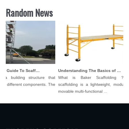
Random News
Comprehensive Guide To Scaffolding Parts And Accessories
Understanding The Basics of Baker Scaffolding: A Comprehensive Guide
 building structure that
What is Baker Scaffolding？Bake
 different components. The
scaffolding is a lightweight, modular, a
movable multi-functional ...