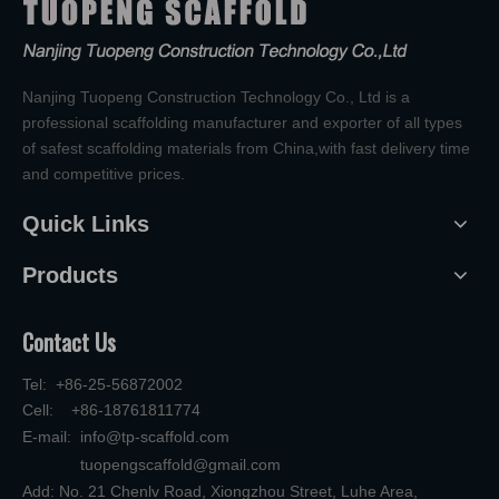
Nanjing Tuopeng Construction Technology Co., Ltd is a
professional scaffolding manufacturer and exporter of all types
of safest scaffolding materials from China,with fast delivery time
and competitive prices.
Quick Links
Products
Contact Us
Tel: +86-25-56872002
Cell: +86-18761811774
E-mail:
info@tp-scaffold.com
tuopengscaffold@gmail.com
Add: No. 21 Chenlv Road, Xiongzhou Street, Luhe Area,