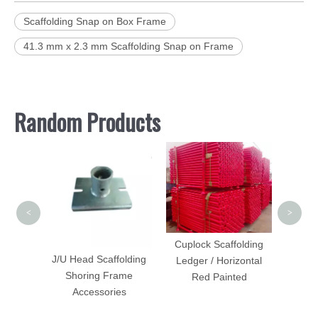
Scaffolding Snap on Box Frame
41.3 mm x 2.3 mm Scaffolding Snap on Frame
Random Products
Side B
Scaff
<
>
adder
Cuplock Scaffolding
Forged
J/U Head Scaffolding
Ledger / Horizontal
Shoring Frame
Red Painted
Accessories