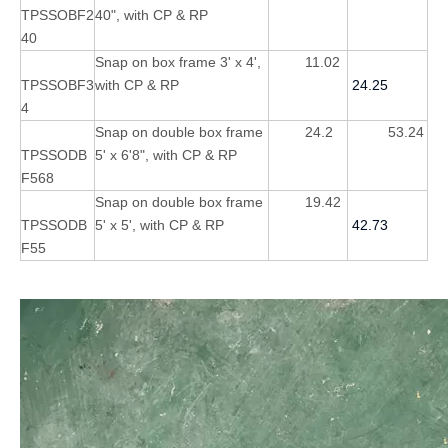
TPSSOBF2
40", with CP & RP
40
Snap on box frame 3' x 4',
11.02
TPSSOBF3
with CP & RP
24.25
4
Snap on double box frame
24.2
53.24
TPSSODB
5' x 6'8", with CP & RP
F568
Snap on double box frame
19.42
TPSSODB
5' x 5', with CP & RP
42.73
F55