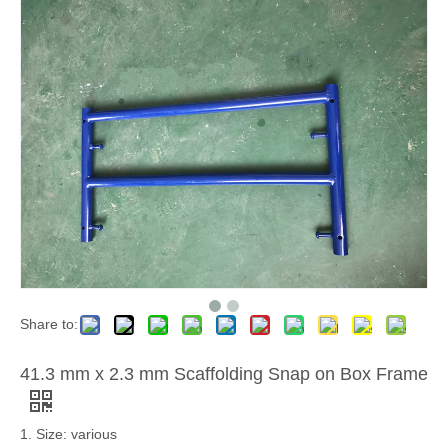
Share to:
41.3 mm x 2.3 mm Scaffolding Snap on Box Frame
1. Size: various