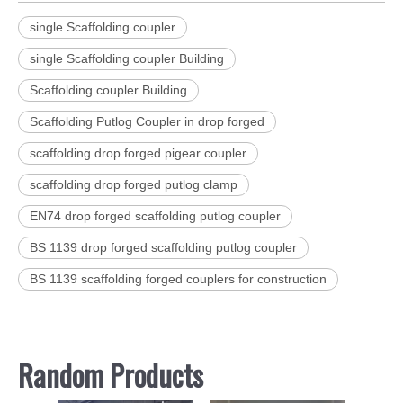
single Scaffolding coupler
single Scaffolding coupler Building
Scaffolding coupler Building
Scaffolding Putlog Coupler in drop forged
scaffolding drop forged pigear coupler
scaffolding drop forged putlog clamp
EN74 drop forged scaffolding putlog coupler
BS 1139 drop forged scaffolding putlog coupler
BS 1139 scaffolding forged couplers for construction
Random Products