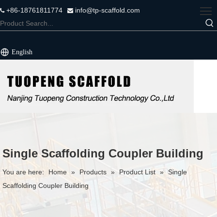
+86-18761811774
info@tp-scaffold.com


English
Single Scaffolding Coupler Building
You are here:
Home
»
Products
»
Product List
»
Single
Scaffolding Coupler Building