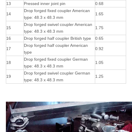
13
Pressed inner joint pin
0.68
Drop forged fixed coupler American
14
1.65
type: 48.3 x 48.3 mm
Drop forged swivel coupler American
15
1.75
type: 48.3 x 48.3 mm
16
Drop forged half coupler British type
0.65
Drop forged half coupler American
17
0.92
type
Drop forged fixed coupler German
18
1.05
type: 48.3 x 48.3 mm
Drop forged swivel coupler German
19
1.25
type: 48.3 x 48.3 mm