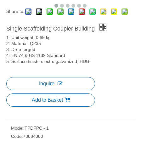
Share to:
Single Scaffolding Coupler Building
1. Unit weight: 0.65 kg
2. Material: Q235
3. Drop forged
4. EN 74 & BS 1139 Standard
5. Surface finish: electro galvanized, HDG
Inquire
Add to Basket
Model:
TPDFPC - 1
Code:
73084000