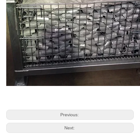
Previous:
Next: