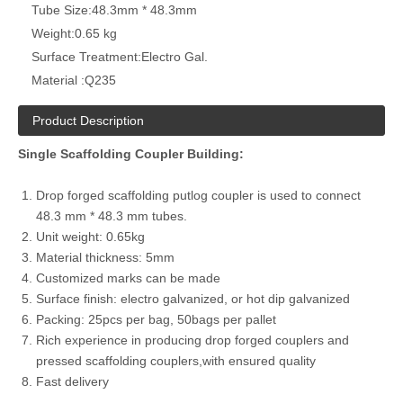
Tube Size:
48.3mm * 48.3mm
Weight:
0.65 kg
Surface Treatment:
Electro Gal.
Material :
Q235
Product Description
Single Scaffolding Coupler Building:
Drop forged scaffolding putlog coupler is used to connect
48.3 mm * 48.3 mm tubes.
Unit weight: 0.65kg
Material thickness: 5mm
Customized marks can be made
Surface finish: electro galvanized, or hot dip galvanized
Packing: 25pcs per bag, 50bags per pallet
Rich experience in producing drop forged couplers and
pressed scaffolding couplers,with ensured quality
Fast delivery