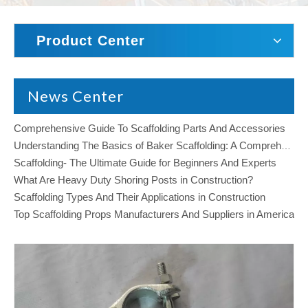
Product Center
News Center
Comprehensive Guide To Scaffolding Parts And Accessories
Understanding The Basics of Baker Scaffolding: A Comprehensive Guide
Scaffolding- The Ultimate Guide for Beginners And Experts
What Are Heavy Duty Shoring Posts in Construction?
Scaffolding Types And Their Applications in Construction
Top Scaffolding Props Manufacturers And Suppliers in America