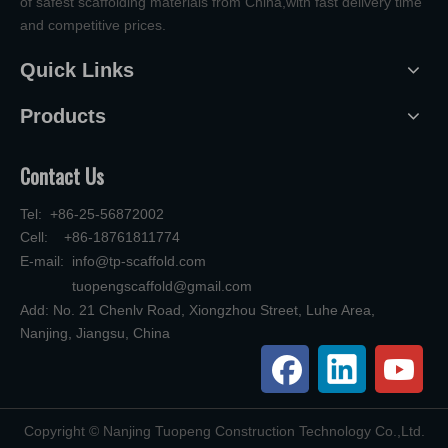
of safest scaffolding materials from China,with fast delivery time
and competitive prices.
Quick Links
Products
Contact Us
Tel: +86-25-56872002
Cell: +86-18761811774
E-mail:
info@tp-scaffold.com
tuopengscaffold@gmail.com
Add: No. 21 Chenlv Road, Xiongzhou Street, Luhe Area,
Nanjing, Jiangsu, China
​Copyright © Nanjing Tuopeng Construction Technology Co.,Ltd.