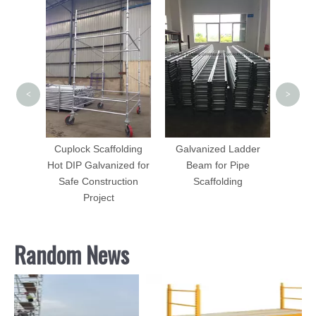
Sca
Forged
adder
<
>
Forged
Cuplock Scaffolding
Galvanized Ladder
Hot DIP Galvanized for
Beam for Pipe
Safe Construction
Scaffolding
Project
Random News