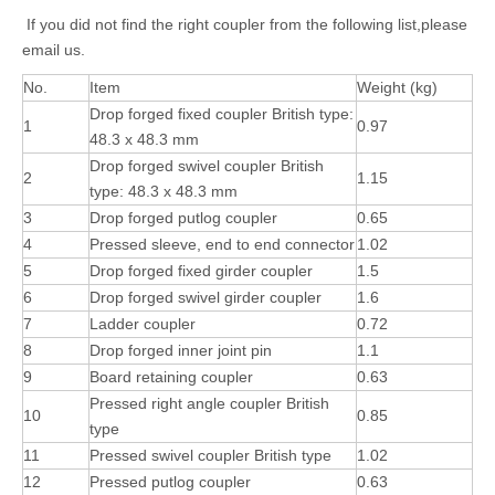
If you did not find the right coupler from the following list,please
email us.
No.
Item
Weight (kg)
Drop forged fixed coupler British type:
1
0.97
48.3 x 48.3 mm
Drop forged swivel coupler British
2
1.15
type: 48.3 x 48.3 mm
3
Drop forged putlog coupler
0.65
4
Pressed sleeve, end to end connector
1.02
5
Drop forged fixed girder coupler
1.5
6
Drop forged swivel girder coupler
1.6
7
Ladder coupler
0.72
8
Drop forged inner joint pin
1.1
9
Board retaining coupler
0.63
Pressed right angle coupler British
10
0.85
type
11
Pressed swivel coupler British type
1.02
12
Pressed putlog coupler
0.63