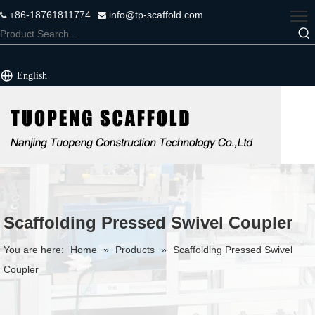
+86-18761811774
info@tp-scaffold.com


English
Scaffolding Pressed Swivel Coupler
You are here:
Home
»
Products
»
Scaffolding Pressed Swivel
Coupler