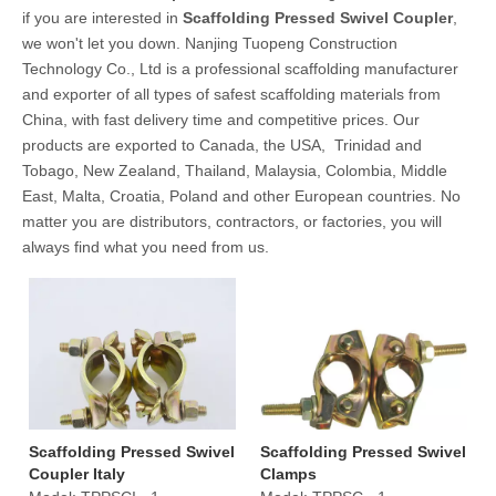
if you are interested in
Scaffolding Pressed Swivel Coupler
,
we won't let you down. Nanjing Tuopeng Construction
Technology Co., Ltd is a professional scaffolding manufacturer
and exporter of all types of safest scaffolding materials from
China, with fast delivery time and competitive prices. Our
products are exported to Canada, the USA, Trinidad and
Tobago, New Zealand, Thailand, Malaysia, Colombia, Middle
East, Malta, Croatia, Poland and other European countries. No
matter you are distributors, contractors, or factories, you will
always find what you need from us.
Scaffolding Pressed Swivel
Scaffolding Pressed Swivel
Coupler Italy
Clamps