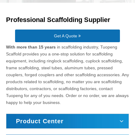
Professional Scaffolding Supplier
Get A Quote
With more than 15 years
in scaffolding industry, Tuopeng
Scaffold provides you a one-stop solution for scaffolding
equipment, including ringlock scaffolding, cuplock scaffolding,
frame scaffolding, steel tubes, aluminum tubes, pressed
couplers, forged couplers and other scaffolding accessories. Any
products related to scaffolding, no matter you are scaffolding
distributors, contractors, or scaffolding factories, contact
Tuopeng for any of you needs. Order or no order, we are always
happy to help your business.
Product Center