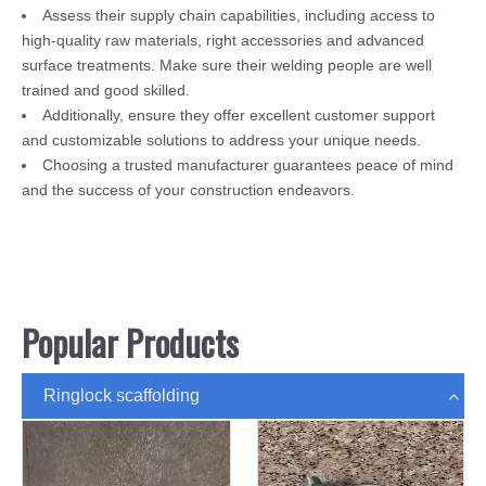
Assess their supply chain capabilities, including access to
high-quality raw materials, right accessories and advanced
surface treatments. Make sure their welding people are well
trained and good skilled.
Additionally, ensure they offer excellent customer support
and customizable solutions to address your unique needs.
Choosing a trusted manufacturer guarantees peace of mind
and the success of your construction endeavors.
Popular Products
Ringlock scaffolding