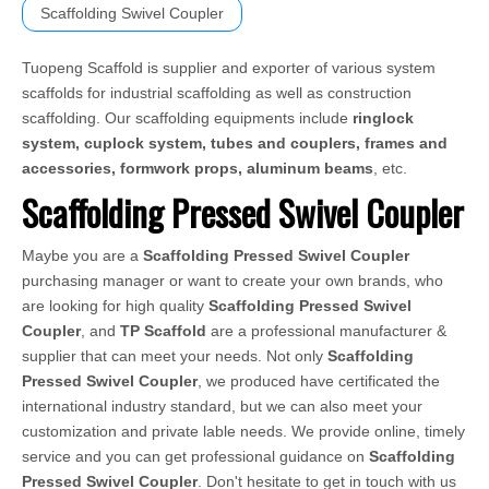
Scaffolding Swivel Coupler
Tuopeng Scaffold is supplier and exporter of various system
scaffolds for industrial scaffolding as well as construction
scaffolding. Our scaffolding equipments include
ringlock
system, cuplock system, tubes and couplers, frames and
accessories, formwork props, aluminum beams
, etc.
Scaffolding Pressed Swivel Coupler
Maybe you are a
Scaffolding Pressed Swivel Coupler
purchasing manager or want to create your own brands, who
are looking for high quality
Scaffolding Pressed Swivel
Coupler
, and
TP Scaffold
are a professional manufacturer &
supplier that can meet your needs. Not only
Scaffolding
Pressed Swivel Coupler
, we produced have certificated the
international industry standard, but we can also meet your
customization and private lable needs. We provide online, timely
service and you can get professional guidance on
Scaffolding
Pressed Swivel Coupler
. Don't hesitate to get in touch with us