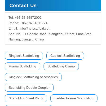
Contact Us
Tel: +86-25-56872002
Phone: +86-18761811774
Email:
info@tp-scaffold.com
Add: No. 21 Chenlv Road, Xiongzhou Street, Luhe Area,
Nanjing, Jiangsu, China
Ringlock Scaffolding
Cuplock Scaffolding
Frame Scaffolding
Scaffolding Clamp
Ringlock Scaffolding Accessories
Scaffolding Double Coupler
Scaffolding Steel Plank
Ladder Frame Scaffolding