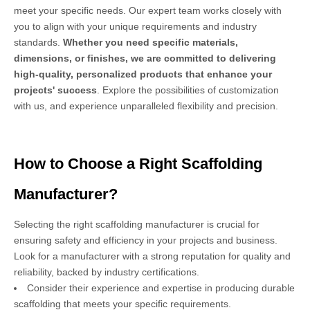
meet your specific needs. Our expert team works closely with
you to align with your unique requirements and industry
standards.
Whether you need specific materials,
dimensions, or finishes, we are committed to delivering
high-quality, personalized products that enhance your
projects' success
. Explore the possibilities of customization
with us, and experience unparalleled flexibility and precision.
How to Choose a Right Scaffolding
Manufacturer?
Selecting the right scaffolding manufacturer is crucial for
ensuring safety and efficiency in your projects and business.
Look for a manufacturer with a strong reputation for quality and
reliability, backed by industry certifications.
Consider their experience and expertise in producing durable
scaffolding that meets your specific requirements.