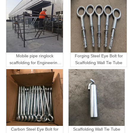
Mobile pipe ringlock
Forging Steel Eye Bolt for
scaffolding for Engineering
Scaffolding Wall Tie Tube
Transport
Carbon Steel Eye Bolt for
Scaffolding Wall Tie Tube