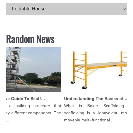
Foldable House
Random News
Comprehensive Guide To Scaffolding Parts And Accessories
Understanding The Basics of Baker Scaffolding: A Comprehensive Guide
is a building structure that
What is Baker Scaffolding？B
any different components. The
scaffolding is a lightweight, modula
l...
movable multi-functional ...