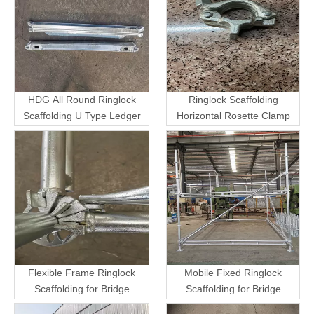
HDG All Round Ringlock
Ringlock Scaffolding
Scaffolding U Type Ledger
Horizontal Rosette Clamp
Flexible Frame Ringlock
Mobile Fixed Ringlock
Scaffolding for Bridge
Scaffolding for Bridge