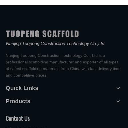
Nanjing Tuopeng Construction Technology Co., Ltd is a
professional scaffolding manufacturer and exporter of all types
of safest scaffolding materials from China,with fast delivery time
and competitive prices.
Quick Links
Products
Contact Us