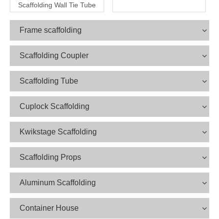
Scaffolding Wall Tie Tube
Frame scaffolding
Scaffolding Coupler
Scaffolding Tube
Cuplock Scaffolding
Kwikstage Scaffolding
Scaffolding Props
Aluminum Scaffolding
Container House