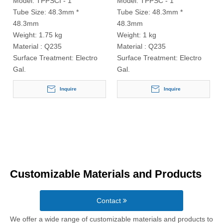
Model:
TPPSCI - 1
Model:
TPPSC - 1
Tube Size:
48.3mm *
Tube Size:
48.3mm *
48.3mm
48.3mm
Weight:
1.75 kg
Weight:
1 kg
Material :
Q235
Material :
Q235
Surface Treatment:
Electro
Surface Treatment:
Electro
Gal.
Gal.
Inquire
Inquire
Customizable Materials and Products
Contact
We offer a wide range of customizable materials and products to