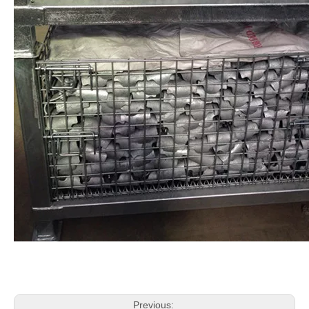
Previous: