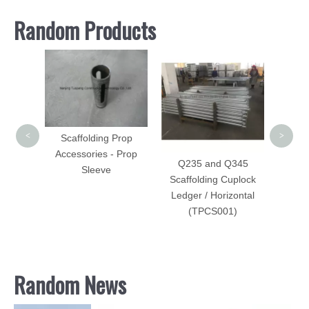
Random Products
Sca
Forge
<
>
Scaffolding Prop
Accessories - Prop
Q235 and Q345
Sleeve
Scaffolding Cuplock
Ledger / Horizontal
caffold
(TPCS001)
 Steel
Random News