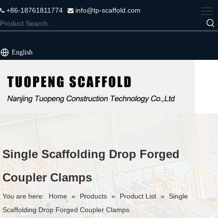
+86-18761811774
info@tp-scaffold.com


English
Single Scaffolding Drop Forged
Coupler Clamps
You are here:
Home
»
Products
»
Product List
»
Single
Scaffolding Drop Forged Coupler Clamps