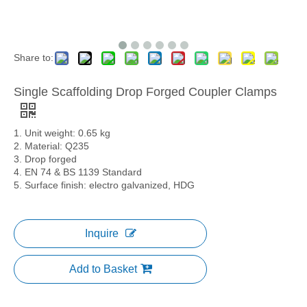
Share to:
Single Scaffolding Drop Forged Coupler Clamps
1. Unit weight: 0.65 kg
2. Material: Q235
3. Drop forged
4. EN 74 & BS 1139 Standard
5. Surface finish: electro galvanized, HDG
Inquire
Add to Basket