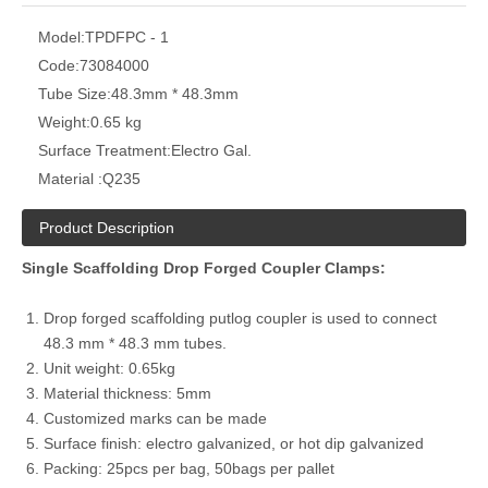
Model:
TPDFPC - 1
Code:
73084000
Tube Size:
48.3mm * 48.3mm
Weight:
0.65 kg
Surface Treatment:
Electro Gal.
Material :
Q235
Product Description
Single Scaffolding Drop Forged Coupler Clamps:
Drop forged scaffolding putlog coupler is used to connect
48.3 mm * 48.3 mm tubes.
Unit weight: 0.65kg
Material thickness: 5mm
Customized marks can be made
Surface finish: electro galvanized, or hot dip galvanized
Packing: 25pcs per bag, 50bags per pallet