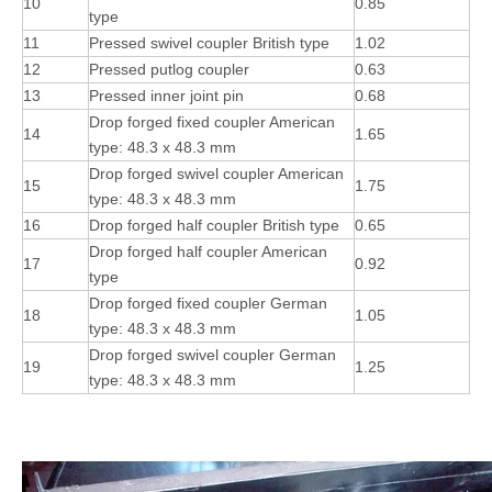
10
0.85
type
11
Pressed swivel coupler British type
1.02
12
Pressed putlog coupler
0.63
13
Pressed inner joint pin
0.68
Drop forged fixed coupler American
14
1.65
type: 48.3 x 48.3 mm
Drop forged swivel coupler American
15
1.75
type: 48.3 x 48.3 mm
16
Drop forged half coupler British type
0.65
Drop forged half coupler American
17
0.92
type
Drop forged fixed coupler German
18
1.05
type: 48.3 x 48.3 mm
Drop forged swivel coupler German
19
1.25
type: 48.3 x 48.3 mm