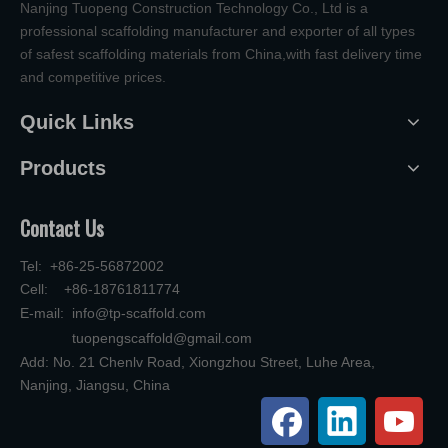
Nanjing Tuopeng Construction Technology Co., Ltd is a
professional scaffolding manufacturer and exporter of all types
of safest scaffolding materials from China,with fast delivery time
and competitive prices.
Quick Links
Products
Contact Us
Tel: +86-25-56872002
Cell: +86-18761811774
E-mail:
info@tp-scaffold.com
tuopengscaffold@gmail.com
Add: No. 21 Chenlv Road, Xiongzhou Street, Luhe Area,
Nanjing, Jiangsu, China