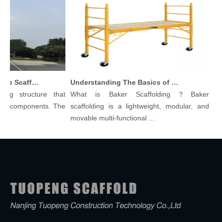
Comprehensive Guide To Scaffolding Parts And Accessories
Understanding The Basics of Baker Scaffolding: A Comprehensive Guide
g structure that
What is Baker Scaffolding？Baker
Scaf
t components. The
scaffolding is a lightweight, modular, and
Begin
movable multi-functional ...
Scaffo