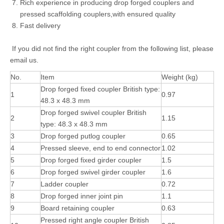
Rich experience in producing drop forged couplers and
pressed scaffolding couplers,with ensured quality
Fast delivery
If you did not find the right coupler from the following list, please
email us.
No.
Item
Weight (kg)
Drop forged fixed coupler British type:
1
0.97
48.3 x 48.3 mm
Drop forged swivel coupler British
2
1.15
type: 48.3 x 48.3 mm
3
Drop forged putlog coupler
0.65
4
Pressed sleeve, end to end connector
1.02
5
Drop forged fixed girder coupler
1.5
6
Drop forged swivel girder coupler
1.6
7
Ladder coupler
0.72
8
Drop forged inner joint pin
1.1
9
Board retaining coupler
0.63
Pressed right angle coupler British