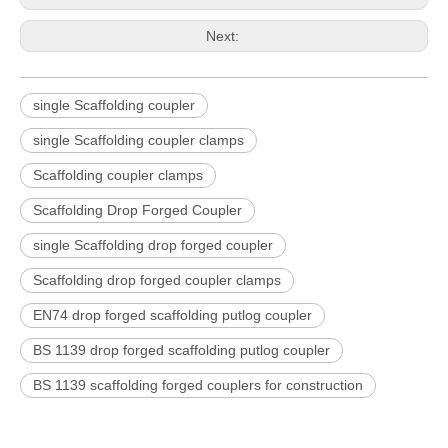
Next:
single Scaffolding coupler
single Scaffolding coupler clamps
Scaffolding coupler clamps
Scaffolding Drop Forged Coupler
single Scaffolding drop forged coupler
Scaffolding drop forged coupler clamps
EN74 drop forged scaffolding putlog coupler
BS 1139 drop forged scaffolding putlog coupler
BS 1139 scaffolding forged couplers for construction