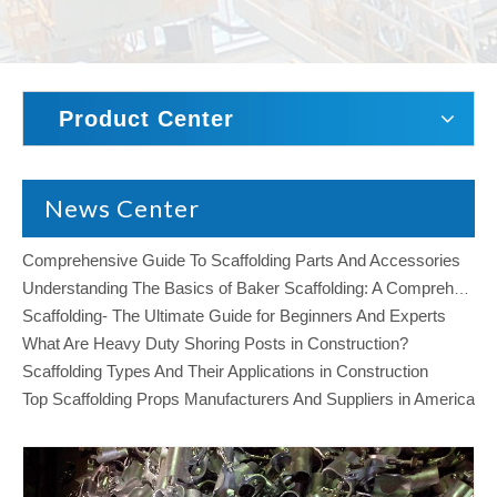
Product Center
News Center
Comprehensive Guide To Scaffolding Parts And Accessories
Understanding The Basics of Baker Scaffolding: A Comprehensive Guide
Scaffolding- The Ultimate Guide for Beginners And Experts
What Are Heavy Duty Shoring Posts in Construction?
Scaffolding Types And Their Applications in Construction
Top Scaffolding Props Manufacturers And Suppliers in America