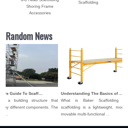
Scaffolding
Shoring Frame
Accessories
Random News
Comprehensive Guide To Scaffolding Parts And Accessories
Understanding The Basics of Baker Scaffolding: A Comprehensive Guide
is a building structure that
What is Baker Scaffolding？B
any different components. The
scaffolding is a lightweight, modula
l...
movable multi-functional ...