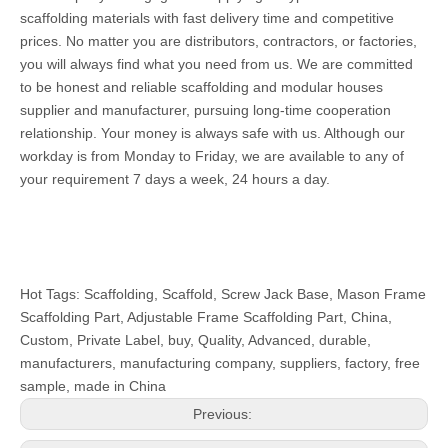
scaffolding materials with fast delivery time and competitive
prices. No matter you are distributors, contractors, or factories,
you will always find what you need from us. We are committed
to be honest and reliable scaffolding and modular houses
supplier and manufacturer, pursuing long-time cooperation
relationship. Your money is always safe with us. Although our
workday is from Monday to Friday, we are available to any of
your requirement 7 days a week, 24 hours a day.
Hot Tags: Scaffolding, Scaffold, Screw Jack Base, Mason Frame
Scaffolding Part, Adjustable Frame Scaffolding Part, China,
Custom, Private Label, buy, Quality, Advanced, durable,
manufacturers, manufacturing company, suppliers, factory, free
sample, made in China
Previous: