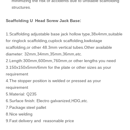
minimizing the risk of accidents due to unstable scaffolding
structures.
Scaffolding U Head Screw Jack Base:
1.Scaffolding adjustable base jack hollow type,38x4mm,suitable
for ringlock scaffolding,cuplock scaffolding,kwikstage
scaffolding,or other 48.3mm vertical tubes.Other available
diameter: 32mm,34mm,35mm,36mm,etc.
2.Length:300mm,600mm,760mm,or other lengths you need
3.150x150x5mm/6mm for the plate or other sizes as your
requirement
4.The stopper position is welded or pressed as your
requirement
5.Material: Q235
6.Surface finish: Electro galvanized,HDG,etc.
7.Package:steel pallet
8.Nice welding
9.Fast delivery and reasonable price