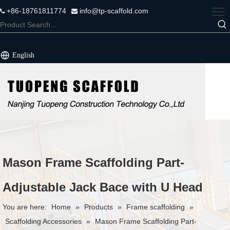
+86-18761811774
info@tp-scaffold.com


English
Mason Frame Scaffolding Part-
Adjustable Jack Bace with U Head
You are here:
Home
»
Products
»
Frame scaffolding
»
Scaffolding Accessories
»
Mason Frame Scaffolding Part-