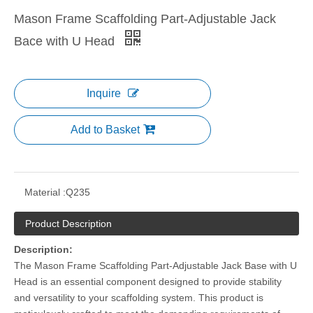
Mason Frame Scaffolding Part-Adjustable Jack
Bace with U Head
Inquire
Add to Basket
Material :
Q235
Product Description
Description:
The Mason Frame Scaffolding Part-Adjustable Jack Base with U
Head is an essential component designed to provide stability
and versatility to your scaffolding system. This product is