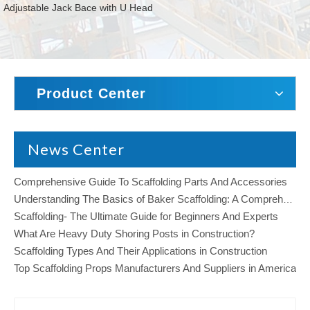
Adjustable Jack Bace with U Head
Product Center
News Center
Comprehensive Guide To Scaffolding Parts And Accessories
Understanding The Basics of Baker Scaffolding: A Comprehensive Guide
Scaffolding- The Ultimate Guide for Beginners And Experts
What Are Heavy Duty Shoring Posts in Construction?
Scaffolding Types And Their Applications in Construction
Top Scaffolding Props Manufacturers And Suppliers in America