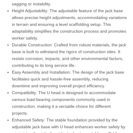
sagging or instability.
Height Adjustability: The adjustable feature of the jack base
allows precise height adjustments, accommodating variations
in terrain and ensuring a level scaffolding setup. This
adaptability simplifies the construction process and promotes
worker safety.
Durable Construction: Crafted from robust materials, the jack
base is built to withstand the rigors of construction sites. It
resists corrosion, impacts, and other environmental factors,
contributing to its long service life.
Easy Assembly and Installation: The design of the jack base
facilitates quick and hassle-free assembly, reducing
downtime and improving overall project efficiency.
Compatibility: The U head is designed to accommodate
various load-bearing components commonly used in
construction, making it a versatile choice for different
projects.
Enhanced Safety: The stable foundation provided by the
adjustable jack base with U head enhances worker safety by