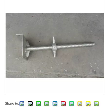
Share to: