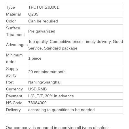
Type
TPCTUHSJB001
Material
Q235
Color
Can be required
Surface
Pre galvanized
Treatment
Top quality, Competitive price, Timely delivery, Good
Advantages
Service, Standard package,
Minimum
1 piece
order
Supply
20 containers/month
ability
Port
Nanjing/Shanghai
Currency
USD,RMB
Payment
L/C, T/T, 30% in advance
HS Code
73084000
Delivery
according to quantities to be needed
Our company is engaged in supplying all types of safest