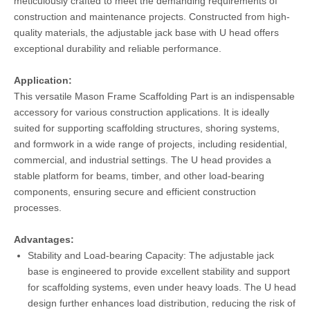
meticulously crafted to meet the demanding requirements of
construction and maintenance projects. Constructed from high-
quality materials, the adjustable jack base with U head offers
exceptional durability and reliable performance.
Application:
This versatile Mason Frame Scaffolding Part is an indispensable
accessory for various construction applications. It is ideally
suited for supporting scaffolding structures, shoring systems,
and formwork in a wide range of projects, including residential,
commercial, and industrial settings. The U head provides a
stable platform for beams, timber, and other load-bearing
components, ensuring secure and efficient construction
processes.
Advantages:
Stability and Load-bearing Capacity: The adjustable jack
base is engineered to provide excellent stability and support
for scaffolding systems, even under heavy loads. The U head
design further enhances load distribution, reducing the risk of