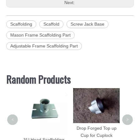
Next:
Scaffolding
Scaffold
Screw Jack Base
Mason Frame Scaffolding Part
Adjustable Frame Scaffolding Part
Random Products
Vangua
Fram
<
>
Drop Forged Top up
Cup for Cuplock
folding
J/U Head Scaffolding