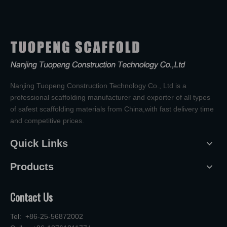
Nanjing Tuopeng Construction Technology Co., Ltd is a
professional scaffolding manufacturer and exporter of all types
of safest scaffolding materials from China,with fast delivery time
and competitive prices.
Quick Links
Products
Contact Us
Tel: +86-25-56872002