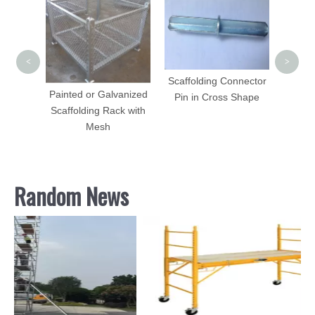
Adjust
Steel 
Constr
<
>
Scaffolding Connector
Painted or Galvanized
Pin in Cross Shape
Plate
Scaffolding Rack with
oring
Mesh
Random News