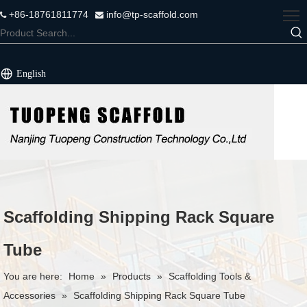
+86-18761811774
info@tp-scaffold.com


English
Scaffolding Shipping Rack Square
Tube
You are here:
Home
»
Products
»
Scaffolding Tools &
Accessories
»
Scaffolding Shipping Rack Square Tube