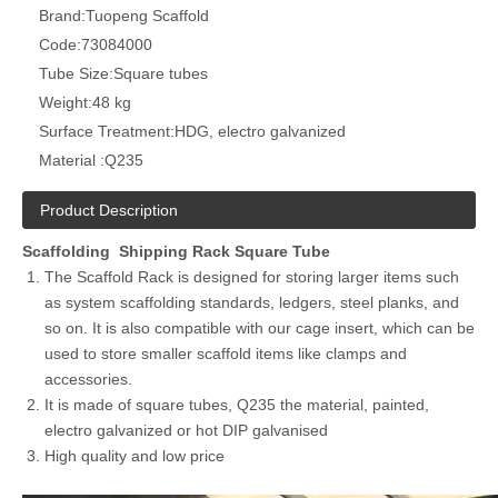
Brand:
Tuopeng Scaffold
Code:
73084000
Tube Size:
Square tubes
Weight:
48 kg
Surface Treatment:
HDG, electro galvanized
Material :
Q235
Product Description
Scaffolding Shipping Rack Square Tube
The Scaffold Rack is designed for storing larger items such
as system scaffolding standards, ledgers, steel planks, and
so on. It is also compatible with our cage insert, which can be
used to store smaller scaffold items like clamps and
accessories.
It is made of square tubes, Q235 the material, painted,
electro galvanized or hot DIP galvanised
High quality and low price