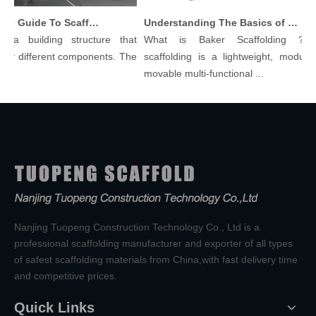
Comprehensive Guide To Scaffolding Parts And Accessories
Understanding The Basics of Baker Scaffolding: A Comprehensive Guide
a building structure that
What is Baker Scaffolding？Bak
 different components. The
scaffolding is a lightweight, modular, a
movable multi-functional ...
Nanjing Tuopeng Construction Technology Co., Ltd is a
professional scaffolding manufacturer and exporter of all types
of safest scaffolding materials from China,with fast delivery time
and competitive prices.
Quick Links