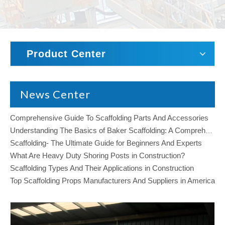
Product Center
News Center
Comprehensive Guide To Scaffolding Parts And Accessories
Understanding The Basics of Baker Scaffolding: A Comprehensive Guide
Scaffolding- The Ultimate Guide for Beginners And Experts
What Are Heavy Duty Shoring Posts in Construction?
Scaffolding Types And Their Applications in Construction
Top Scaffolding Props Manufacturers And Suppliers in America