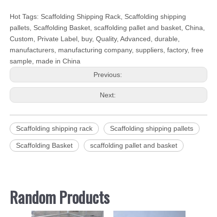
Hot Tags: Scaffolding Shipping Rack, Scaffolding shipping
pallets, Scaffolding Basket, scaffolding pallet and basket, China,
Custom, Private Label, buy, Quality, Advanced, durable,
manufacturers, manufacturing company, suppliers, factory, free
sample, made in China
Previous:
Next:
Scaffolding shipping rack
Scaffolding shipping pallets
Scaffolding Basket
scaffolding pallet and basket
Random Products