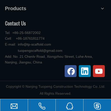
Products
Contact Us
Tel: +86-25-56872002
Cell: +86-18761811774
E-mail:
info@tp-scaffold.com
tuopengscaffold@gmail.com
Add: No. 21 Chenlv Road, Xiongzhou Street, Luhe Area,
Nanjing, Jiangsu, China
​Copyright © Nanjing Tuopeng Construction Technology Co.,Ltd.
All Rights Reserved.