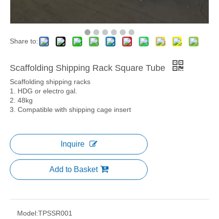
Share to:
Scaffolding Shipping Rack Square Tube
Scaffolding shipping racks
1. HDG or electro gal.
2. 48kg
3. Compatible with shipping cage insert
Inquire
Add to Basket
Model:
TPSSR001