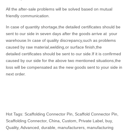
All the after-sale problems will be solved based on mutual
friendly communication.
In case of quantity shortage,the detailed certificates should be
sent to our side in seven days after the goods arrive at your
warehouse.In case of quality discrepancy,such as problems
caused by raw material,welding,or surface finish,the
detailed certificates should be sent to our side.If it is confirmed
caused by our side for the above two mentioned situations,the
loss will be compensated as the new goods sent to your side in
next order.
Hot Tags: Scaffolding Connector Pin, Scaffold Connector Pin,
Scaffolding Connector, China, Custom, Private Label, buy,
Quality, Advanced, durable, manufacturers, manufacturing