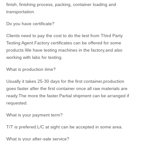
finish, finishing process, packing, container loading and
transportation.
Do you have certificate?
Clients need to pay the cost to do the test from Third Party
Testing Agent.Factory certificates can be offered for some
products.We have testing machines in the factory,and also
working with labs for testing.
What is production time?
Usually it takes 25-30 days for the first container,production
goes faster after the first container once all raw materials are
ready.The more the faster.Partial shipment can be arranged if
requested.
What is your payment term?
T/T is prefered.L/C at sight can be accepted in some area.
What is your after-sale service?