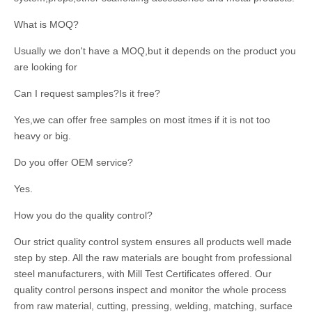
What is MOQ?
Usually we don't have a MOQ,but it depends on the product you
are looking for
Can I request samples?Is it free?
Yes,we can offer free samples on most itmes if it is not too
heavy or big.
Do you offer OEM service?
Yes.
How you do the quality control?
Our strict quality control system ensures all products well made
step by step. All the raw materials are bought from professional
steel manufacturers, with Mill Test Certificates offered. Our
quality control persons inspect and monitor the whole process
from raw material, cutting, pressing, welding, matching, surface