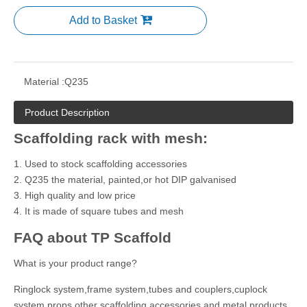
Add to Basket
Material :
Q235
Product Description
Scaffolding rack with mesh:
1. Used to stock scaffolding accessories
2. Q235 the material, painted,or hot DIP galvanised
3. High quality and low price
4. It is made of square tubes and mesh
FAQ about TP Scaffold
What is your product range?
Ringlock system,frame system,tubes and couplers,cuplock
system,props,other scaffolding accessories and metal products.