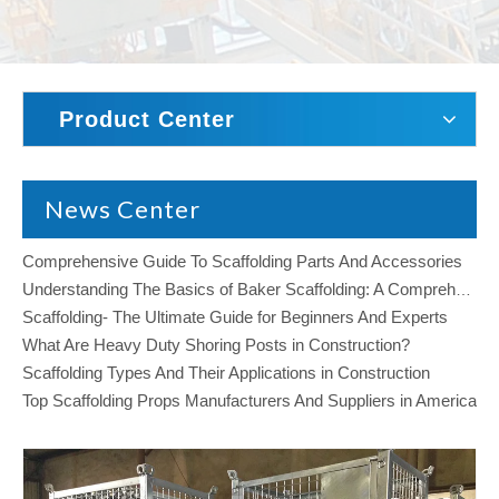
Product Center
News Center
Comprehensive Guide To Scaffolding Parts And Accessories
Understanding The Basics of Baker Scaffolding: A Comprehensive Guide
Scaffolding- The Ultimate Guide for Beginners And Experts
What Are Heavy Duty Shoring Posts in Construction?
Scaffolding Types And Their Applications in Construction
Top Scaffolding Props Manufacturers And Suppliers in America