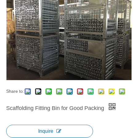
Share to:
Scaffolding Fitting Bin for Good Packing
Inquire