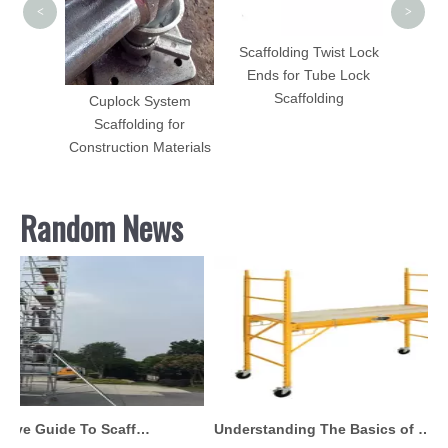
adder
<
>
60mm X
Scaffolding Twist Lock
Ends for Tube Lock
Scaffolding
Cuplock System
Scaffolding for
Construction Materials
Random News
Comprehensive Guide To Scaffolding Parts And Accessories
Understanding The Basics of Baker Scaffolding: A Comprehensive Guide