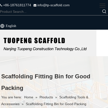
+86-18761811774
info@tp-scaffold.com


English
Scaffolding Fitting Bin for Good
Packing
You are here:
Home
»
Products
»
Scaffolding Tools &
Accessories
»
Scaffolding Fitting Bin for Good Packing