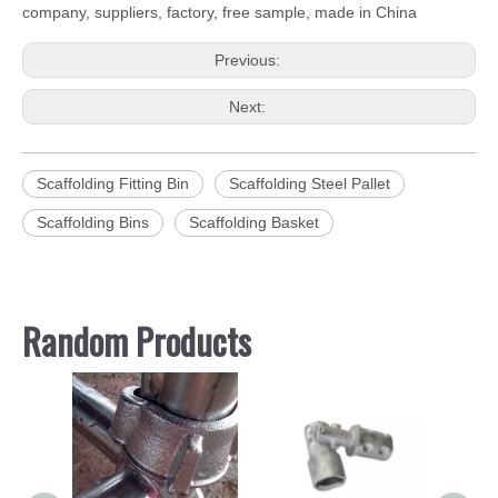
company, suppliers, factory, free sample, made in China
Previous:
Next:
Scaffolding Fitting Bin
Scaffolding Steel Pallet
Scaffolding Bins
Scaffolding Basket
Random Products
Hot 
Sho
ed