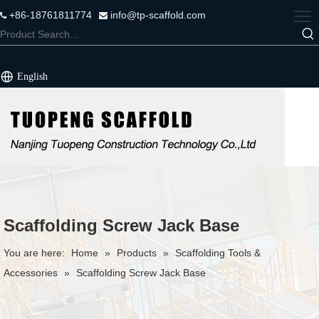
+86-18761811774
info@tp-scaffold.com


English
Scaffolding Screw Jack Base
You are here:
Home
»
Products
»
Scaffolding Tools &
Accessories
»
Scaffolding Screw Jack Base