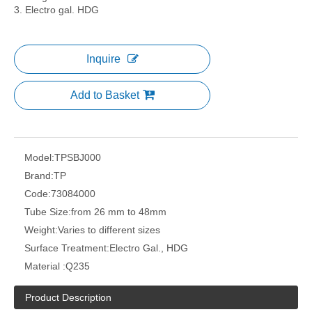
3. Electro gal. HDG
Inquire
Add to Basket
Model:
TPSBJ000
Brand:
TP
Code:
73084000
Tube Size:
from 26 mm to 48mm
Weight:
Varies to different sizes
Surface Treatment:
Electro Gal., HDG
Material :
Q235
Product Description