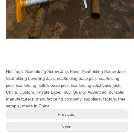
Hot Tags: Scaffolding Screw Jack Base, Scaffolding Screw Jack,
Scaffolding Levelling Jack, scaffolding base jack, scaffolding
jack, scaffolding hollow base jack, scaffolding solid base jack,
China, Custom, Private Label, buy, Quality, Advanced, durable,
manufacturers, manufacturing company, suppliers, factory, free
sample, made in China
Previous:
Next: