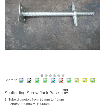
Share to:
Scaffolding Screw Jack Base
1. Tube diameter: from 26 mm to 48mm
2. Length: 300mm to 1000mm