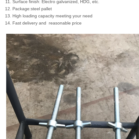
Surface finish: Electro galvanized, HDG, etc.
Package:steel pallet
High loading capacity meeting your need
Fast delivery and reasonable price