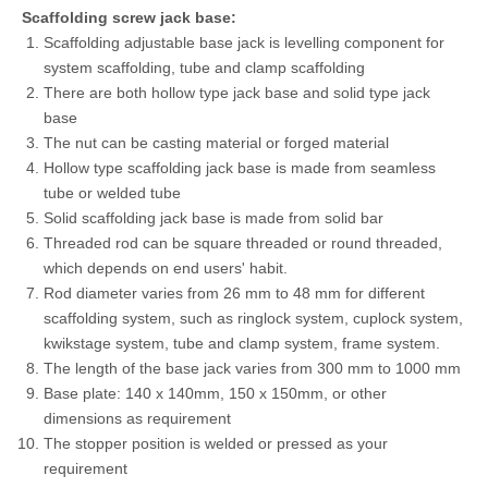
Scaffolding screw jack base:
Scaffolding adjustable base jack is levelling component for
system scaffolding, tube and clamp scaffolding
There are both hollow type jack base and solid type jack
base
The nut can be casting material or forged material
Hollow type scaffolding jack base is made from seamless
tube or welded tube
Solid scaffolding jack base is made from solid bar
Threaded rod can be square threaded or round threaded,
which depends on end users' habit.
Rod diameter varies from 26 mm to 48 mm for different
scaffolding system, such as ringlock system, cuplock system,
kwikstage system, tube and clamp system, frame system.
The length of the base jack varies from 300 mm to 1000 mm
Base plate: 140 x 140mm, 150 x 150mm, or other
dimensions as requirement
The stopper position is welded or pressed as your
requirement