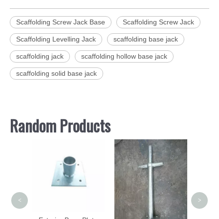
Scaffolding Screw Jack Base
Scaffolding Screw Jack
Scaffolding Levelling Jack
scaffolding base jack
scaffolding jack
scaffolding hollow base jack
scaffolding solid base jack
Random Products
Profe
Man
Suppl
<
>
adder
Forged