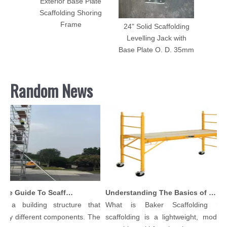
Exterior Base Plate
Scaffolding Shoring
Frame
24" Solid Scaffolding
Levelling Jack with
Base Plate O. D. 35mm
Random News
Comprehensive Guide To Scaffolding Parts And Accessories
Understanding The Basics of Baker Scaffolding: A Comprehensive Guide
 a building structure that
What is Baker Scaffolding？Ba
y different components. The
scaffolding is a lightweight, modular,