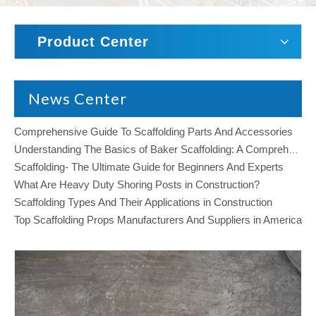
Product Center
News Center
Comprehensive Guide To Scaffolding Parts And Accessories
Understanding The Basics of Baker Scaffolding: A Comprehensive Guide
Scaffolding- The Ultimate Guide for Beginners And Experts
What Are Heavy Duty Shoring Posts in Construction?
Scaffolding Types And Their Applications in Construction
Top Scaffolding Props Manufacturers And Suppliers in America