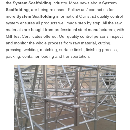
the
System Scaffolding
industry. More news about
System
Scaffolding
, are being released. Follow us / contact us for
more
System Scaffolding
information! Our strict quality control
system ensures all products well made step by step. All the raw
materials are bought from professional steel manufacturers, with
Mill Test Certificates offered. Our quality control persons inspect
and monitor the whole process from raw material, cutting,
pressing, welding, matching, surface finish, finishing process,
packing, container loading and transportation.