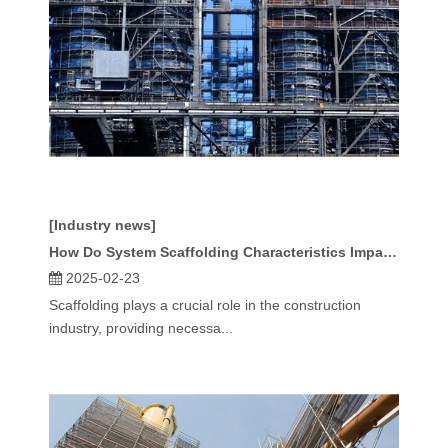
[Industry news]
How Do System Scaffolding Characteristics Impact Safety And Efficiency?
2025-02-23
Scaffolding plays a crucial role in the construction
industry, providing necessa...