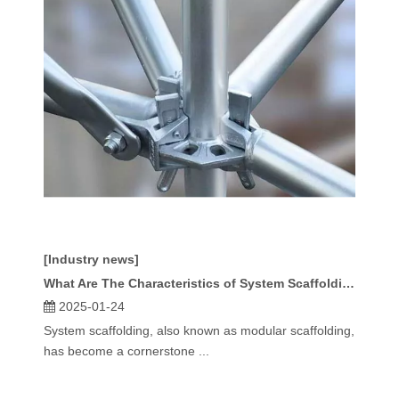
[Industry news]
What Are The Characteristics of System Scaffolding?
2025-01-24
System scaffolding, also known as modular scaffolding,
has become a cornerstone ...