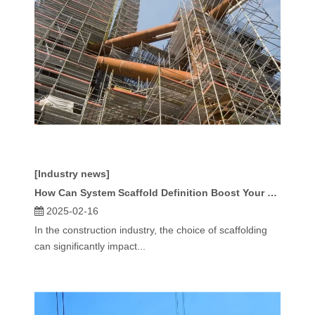
[Industry news]
How Can System Scaffold Definition Boost Your Project's Success?
2025-02-16
In the construction industry, the choice of scaffolding
can significantly impact...