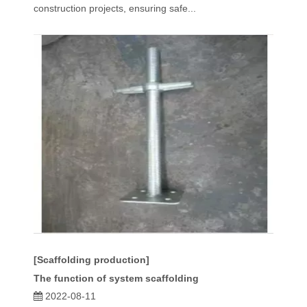
construction projects, ensuring safe...
[Scaffolding production]
The function of system scaffolding
2022-08-11