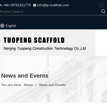
+86-18761811774
info@tp-scaffold.com


English
News and Events
You are here:
Home
»
News and Events