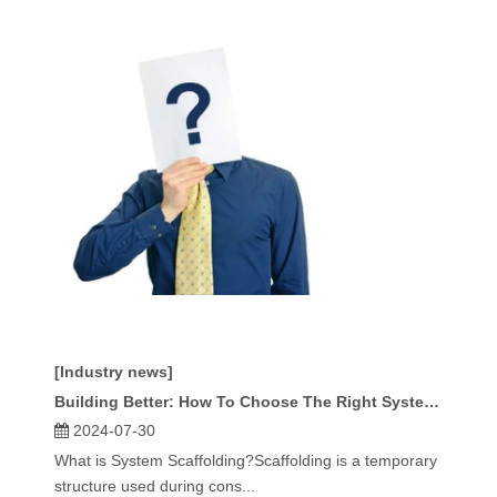
[Industry news]
Building Better: How To Choose The Right System Scaffolding for Your Project
2024-07-30
What is System Scaffolding?Scaffolding is a temporary
structure used during cons...