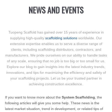
NEWS AND EVENTS
Tuopeng Scaffold has gained over 15 years of experience in
supplying high-quality
scaffolding solutions
worldwide. Our
extensive expertise enables us to serve a diverse range of
clients, including scaffolding distributors, contractors, and
manufacturers. We pride ourselves on our ability to handle tasks
of any scale, ensuring that no job is too big or too small for us.
Explore our blog to gain insights into the latest industry trends,
innovations, and tips for maximizing the efficiency and safety of
your scaffolding projects. Let us be your trusted partner in
achieving construction excellence.
If you want to know more about the
System Scaffolding
, the
following articles will give you some help. These news is the
latest market situation, trend in development, or related tips of