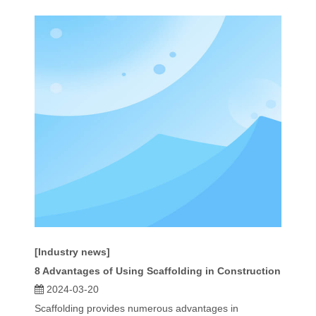
[Industry news]
8 Advantages of Using Scaffolding in Construction
2024-03-20
Scaffolding provides numerous advantages in