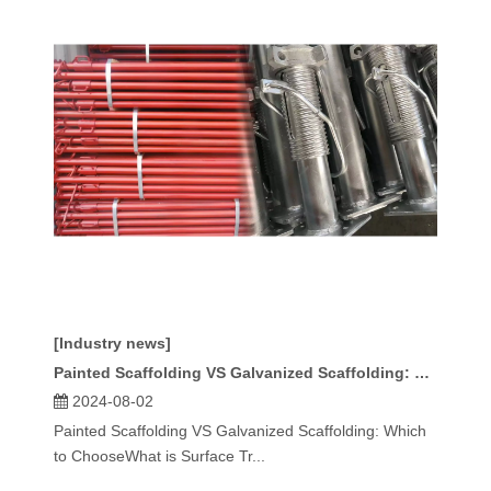
[Industry news]
Painted Scaffolding VS Galvanized Scaffolding: Which To Choose
2024-08-02
Painted Scaffolding VS Galvanized Scaffolding: Which
to ChooseWhat is Surface Tr...