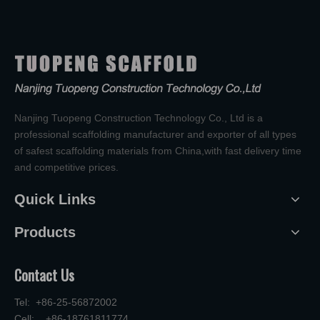
Nanjing Tuopeng Construction Technology Co., Ltd is a
professional scaffolding manufacturer and exporter of all types
of safest scaffolding materials from China,with fast delivery time
and competitive prices.
Quick Links
Products
Contact Us
Tel: +86-25-56872002
Cell: +86-18761811774