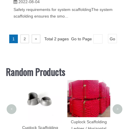
2022-08-04
Safety requirements for system scaffoldingThe system
scaffolding ensures the smo...
1
2
»
Total 2 pages Go to Page
Go
Random Products
Scaff
wi
<
>
Cuplock Scaffolding
me
Cuplock Scaffolding
Ledger / Horizontal