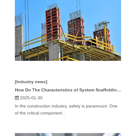
[Industry news]
How Do The Characteristics of System Scaffolding Enhance Worksite Safety?
2025-01-30
In the construction industry, safety is paramount. One
of the critical component...