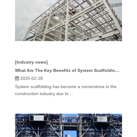
[Industry news]
What Are The Key Benefits of System Scaffolding for Construction Projects?
2025-02-28
System scaffolding has become a cornerstone in the
construction industry due to ...