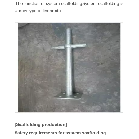
The function of system scaffoldingSystem scaffolding is
a new type of linear ste...
[Scaffolding production]
Safety requirements for system scaffolding