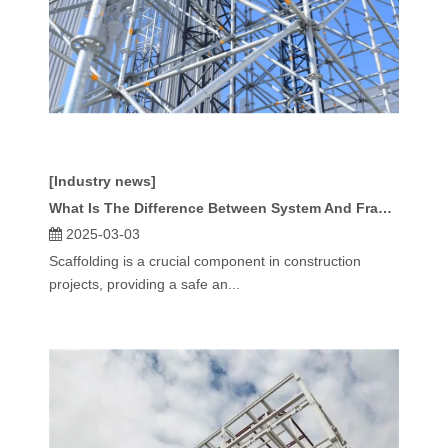
[Industry news]
What Is The Difference Between System And Frame Scaffolding?
2025-03-03
Scaffolding is a crucial component in construction
projects, providing a safe an...