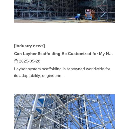
[Industry news]
Can Layher Scaffolding Be Customized for My Needs?
2025-05-28
Layher system scaffolding is renowned worldwide for
its adaptability, engineerin...