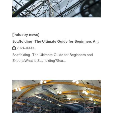
[Industry news]
Scaffolding- The Ultimate Guide for Beginners And Experts
2024-03-06
Scaffolding- The Ultimate Guide for Beginners and
ExpertsWhat is Scaffolding?Sca...