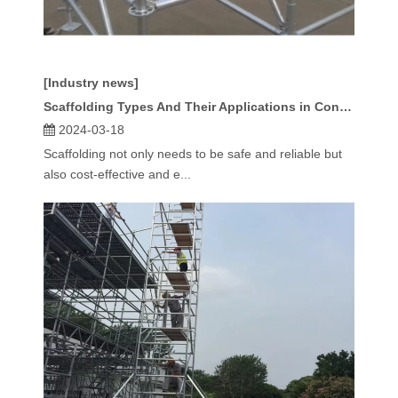
[Industry news]
Scaffolding Types And Their Applications in Construction
2024-03-18
Scaffolding not only needs to be safe and reliable but
also cost-effective and e...