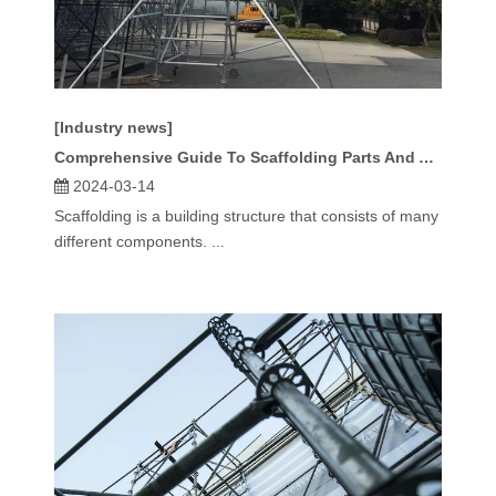
[Industry news]
Comprehensive Guide To Scaffolding Parts And Accessories
2024-03-14
Scaffolding is a building structure that consists of many
different components. ...