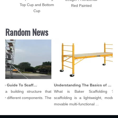
e Plate
Top Cup and Bottom
Red Painted
Cup
Random News
Comprehensive Guide To Scaffolding Parts And Accessories
Understanding The Basics of Baker Scaffolding: A Comprehensive Guide
a building structure that
What is Baker Scaffolding？Bak
 different components. The
scaffolding is a lightweight, modular, a
movable multi-functional ...