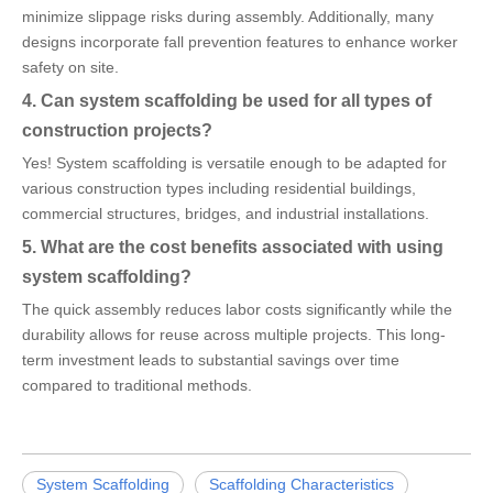
minimize slippage risks during assembly. Additionally, many
designs incorporate fall prevention features to enhance worker
safety on site.
4. Can system scaffolding be used for all types of
construction projects?
Yes! System scaffolding is versatile enough to be adapted for
various construction types including residential buildings,
commercial structures, bridges, and industrial installations.
5. What are the cost benefits associated with using
system scaffolding?
The quick assembly reduces labor costs significantly while the
durability allows for reuse across multiple projects. This long-
term investment leads to substantial savings over time
compared to traditional methods.
System Scaffolding
Scaffolding Characteristics