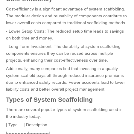
Cost-efficiency is a significant advantage of system scaffolding.
The modular design and reusability of components contribute to
lower overall costs compared to traditional scaffolding methods.
- Lower Setup Costs: The reduced setup time leads to savings
on both time and money.
- Long-Term Investment: The durability of system scaffolding
components ensures they can be reused across multiple
projects, enhancing their cost-effectiveness over time.
Additionally, many companies find that investing in a quality
system scaffold pays off through reduced insurance premiums
due to enhanced safety records. Fewer accidents lead to lower
liability costs and better overall project management.
Types of System Scaffolding
There are several popular types of system scaffolding used in
the industry today:
| Type | Description |
|--------------|-------------|