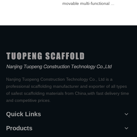
.
movable multi-functional ...
Nanjing Tuopeng Construction Technology Co., Ltd is a
professional scaffolding manufacturer and exporter of all types
of safest scaffolding materials from China,with fast delivery time
and competitive prices.
Quick Links
Products