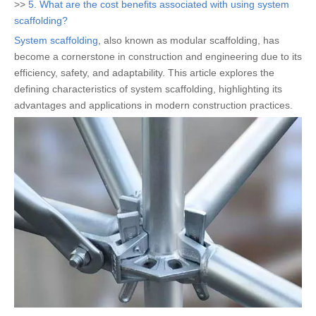
>>
5. What are the cost benefits associated with using system
scaffolding?
System scaffolding
, also known as modular scaffolding, has
become a cornerstone in construction and engineering due to its
efficiency, safety, and adaptability. This article explores the
defining characteristics of system scaffolding, highlighting its
advantages and applications in modern construction practices.