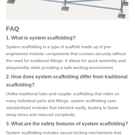
FAQ
1. What is system scaffolding?
System scaffolding is a type of scaffold made up of pre-
engineered modular components that connect securely without
the need for traditional fittings. It allows for quick assembly and
disassembly while providing a safe working environment.
2. How does system scaffolding differ from traditional
scaffolding?
Unlike traditional tube-and-coupler scaffolding that relies on
many individual parts and fittings, system scaffolding uses
standardized modules that interlock easily, leading to faster
setup times and reduced complexity.
3. What are the safety features of system scaffolding?
System scaffolding includes secure locking mechanisms that