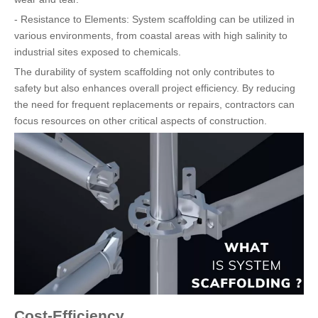
- Resistance to Elements: System scaffolding can be utilized in
various environments, from coastal areas with high salinity to
industrial sites exposed to chemicals.
The durability of system scaffolding not only contributes to
safety but also enhances overall project efficiency. By reducing
the need for frequent replacements or repairs, contractors can
focus resources on other critical aspects of construction.
Cost-Efficiency