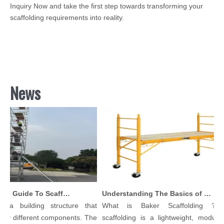
Inquiry Now and take the first step towards transforming your
scaffolding requirements into reality.
News
Comprehensive Guide To Scaffolding Parts And Accessories
Understanding The Basics of Baker Scaffolding: A Comprehensive Guide
 a building structure that
What is Baker Scaffolding？Ba
y different components. The
scaffolding is a lightweight, modular,