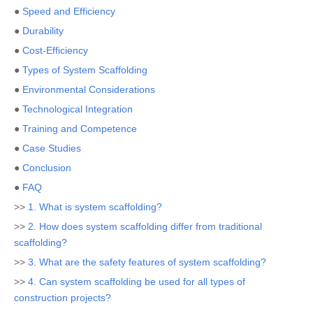
●
Speed and Efficiency
●
Durability
●
Cost-Efficiency
●
Types of System Scaffolding
●
Environmental Considerations
●
Technological Integration
●
Training and Competence
●
Case Studies
●
Conclusion
●
FAQ
>>
1. What is system scaffolding?
>>
2. How does system scaffolding differ from traditional
scaffolding?
>>
3. What are the safety features of system scaffolding?
>>
4. Can system scaffolding be used for all types of
construction projects?