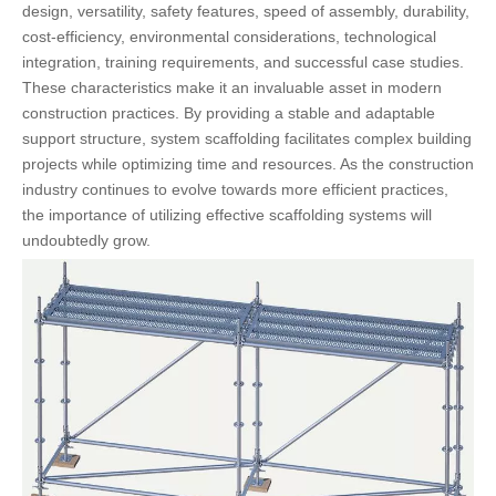
design, versatility, safety features, speed of assembly, durability,
cost-efficiency, environmental considerations, technological
integration, training requirements, and successful case studies.
These characteristics make it an invaluable asset in modern
construction practices. By providing a stable and adaptable
support structure, system scaffolding facilitates complex building
projects while optimizing time and resources. As the construction
industry continues to evolve towards more efficient practices,
the importance of utilizing effective scaffolding systems will
undoubtedly grow.