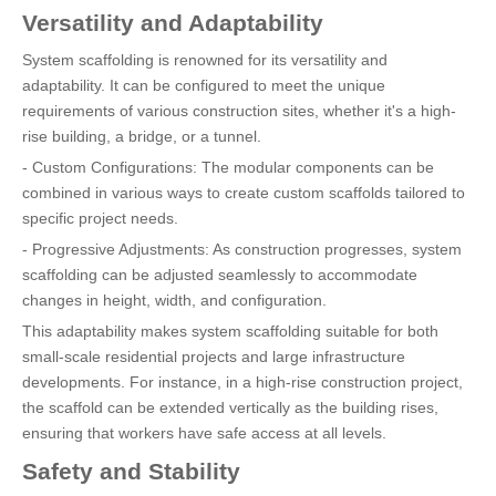
Versatility and Adaptability
System scaffolding is renowned for its versatility and
adaptability. It can be configured to meet the unique
requirements of various construction sites, whether it's a high-
rise building, a bridge, or a tunnel.
- Custom Configurations: The modular components can be
combined in various ways to create custom scaffolds tailored to
specific project needs.
- Progressive Adjustments: As construction progresses, system
scaffolding can be adjusted seamlessly to accommodate
changes in height, width, and configuration.
This adaptability makes system scaffolding suitable for both
small-scale residential projects and large infrastructure
developments. For instance, in a high-rise construction project,
the scaffold can be extended vertically as the building rises,
ensuring that workers have safe access at all levels.
Safety and Stability