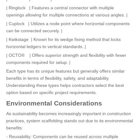
| Ringlock | Features a central connector with multiple
openings allowing for multiple connections at various angles. |
| Cuplock | Utilizes a node point where horizontal components
can be connected securely. |
| Kwikstage | Known for its wedge fixing method that locks
horizontal ledgers to vertical standards. |
| OCTO® | Offers superior strength and flexibility with fewer
components required for setup. |
Each type has its unique features but generally offers similar
benefits in terms of flexibility, safety, and adaptability.
Understanding these types helps contractors select the best
option based on specific project requirements.
Environmental Considerations
As sustainability becomes increasingly important in construction
practices, system scaffolding stands out due to its environmental
benefits:
- Reusability: Components can be reused across multiple