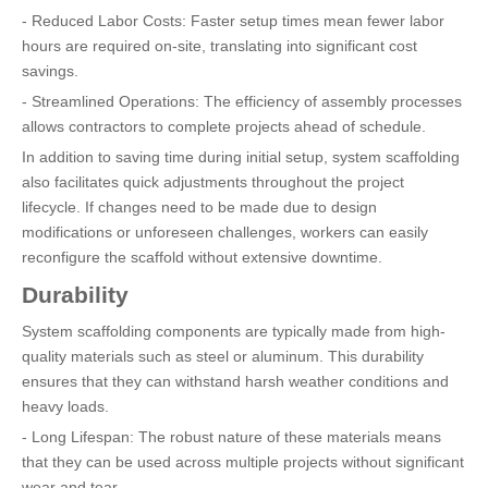
- Reduced Labor Costs: Faster setup times mean fewer labor
hours are required on-site, translating into significant cost
savings.
- Streamlined Operations: The efficiency of assembly processes
allows contractors to complete projects ahead of schedule.
In addition to saving time during initial setup, system scaffolding
also facilitates quick adjustments throughout the project
lifecycle. If changes need to be made due to design
modifications or unforeseen challenges, workers can easily
reconfigure the scaffold without extensive downtime.
Durability
System scaffolding components are typically made from high-
quality materials such as steel or aluminum. This durability
ensures that they can withstand harsh weather conditions and
heavy loads.
- Long Lifespan: The robust nature of these materials means
that they can be used across multiple projects without significant
wear and tear.