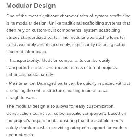
Modular Design
One of the most significant characteristics of system scaffolding
is its modular design. Unlike traditional scaffolding systems that
often rely on custom-built components, system scaffolding
utilizes standardized parts. This modular approach allows for
rapid assembly and disassembly, significantly reducing setup
time and labor costs.
- Transportability: Modular components can be easily
transported, stored, and reused across different projects,
enhancing sustainability.
- Maintenance: Damaged parts can be quickly replaced without
disrupting the entire structure, making maintenance
straightforward.
The modular design also allows for easy customization.
Construction teams can select specific components based on
the project's requirements, ensuring that the scaffold meets
safety standards while providing adequate support for workers
and materials.