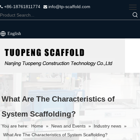
+86-18761811774
info@tp-scaffold.com


English
What Are The Characteristics of
System Scaffolding?
You are here:
Home
»
News and Events
»
Industry news
»
What Are The Characteristics of System Scaffolding?