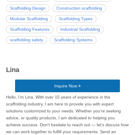
Scaffolding Design
Construction scaffolding
Modular Scaffolding
Scaffolding Types
Scaffolding Features
Industrial Scaffolding
scaffolding safety
Scaffolding Systems
Lina
Inquire Now
Hello, I’m Lina. With over 15 years of experience in the
scaffolding industry, I am here to provide you with expert
solutions customized to your needs. Whether you're seeking
advice, or quality products, I am dedicated to helping you
achieve success. Don't hesitate to reach out — let's discuss how
we can work together to fulfill your requirements. Send an