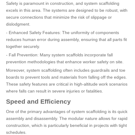
Safety is paramount in construction, and system scaffolding
excels in this area. The systems are designed to be robust, with
secure connections that minimize the risk of slippage or
dislodgment.
- Enhanced Safety Features: The uniformity of components
reduces human error during assembly, ensuring that all parts fit
together securely.
- Fall Prevention: Many system scaffolds incorporate fall
prevention methodologies that enhance worker safety on site.
Moreover, system scaffolding often includes guardrails and toe
boards to prevent tools and materials from falling off the edges.
These safety features are critical in high-altitude work scenarios
where falls can result in severe injuries or fatalities.
Speed and Efficiency
One of the primary advantages of system scaffolding is its quick
assembly and disassembly. The modular nature allows for rapid
construction, which is particularly beneficial in projects with tight
schedules.