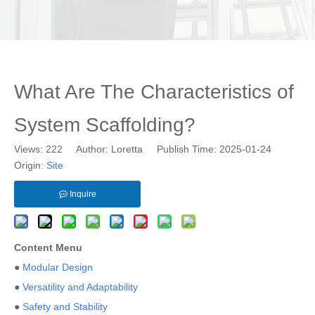
What Are The Characteristics of
System Scaffolding?
Views:
222
Author: Loretta Publish Time: 2025-01-24
Origin:
Site
Inquire
Content Menu
●
Modular Design
●
Versatility and Adaptability
●
Safety and Stability