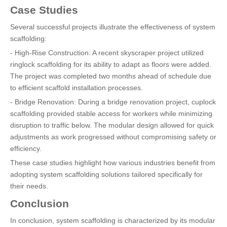
Case Studies
Several successful projects illustrate the effectiveness of system
scaffolding:
- High-Rise Construction: A recent skyscraper project utilized
ringlock scaffolding for its ability to adapt as floors were added.
The project was completed two months ahead of schedule due
to efficient scaffold installation processes.
- Bridge Renovation: During a bridge renovation project, cuplock
scaffolding provided stable access for workers while minimizing
disruption to traffic below. The modular design allowed for quick
adjustments as work progressed without compromising safety or
efficiency.
These case studies highlight how various industries benefit from
adopting system scaffolding solutions tailored specifically for
their needs.
Conclusion
In conclusion, system scaffolding is characterized by its modular