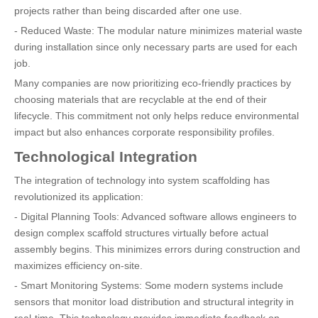
projects rather than being discarded after one use.
- Reduced Waste: The modular nature minimizes material waste
during installation since only necessary parts are used for each
job.
Many companies are now prioritizing eco-friendly practices by
choosing materials that are recyclable at the end of their
lifecycle. This commitment not only helps reduce environmental
impact but also enhances corporate responsibility profiles.
Technological Integration
The integration of technology into system scaffolding has
revolutionized its application:
- Digital Planning Tools: Advanced software allows engineers to
design complex scaffold structures virtually before actual
assembly begins. This minimizes errors during construction and
maximizes efficiency on-site.
- Smart Monitoring Systems: Some modern systems include
sensors that monitor load distribution and structural integrity in
real-time. This technology provides immediate feedback on