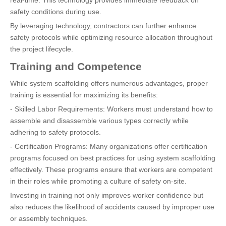
safety conditions during use.
By leveraging technology, contractors can further enhance
safety protocols while optimizing resource allocation throughout
the project lifecycle.
Training and Competence
While system scaffolding offers numerous advantages, proper
training is essential for maximizing its benefits:
- Skilled Labor Requirements: Workers must understand how to
assemble and disassemble various types correctly while
adhering to safety protocols.
- Certification Programs: Many organizations offer certification
programs focused on best practices for using system scaffolding
effectively. These programs ensure that workers are competent
in their roles while promoting a culture of safety on-site.
Investing in training not only improves worker confidence but
also reduces the likelihood of accidents caused by improper use
or assembly techniques.