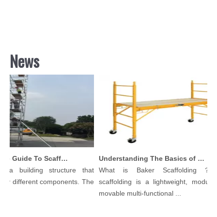
News
Comprehensive Guide To Scaffolding Parts And Accessories
Understanding The Basics of Baker Scaffolding: A Comprehensive Guide
 a building structure that
What is Baker Scaffolding？Ba
y different components. The
scaffolding is a lightweight, modular, 
.
movable multi-functional ...