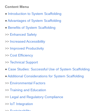
Content Menu
●
Introduction to System Scaffolding
●
Advantages of System Scaffolding
●
Benefits of System Scaffolding
>>
Enhanced Safety
>>
Increased Accessibility
>>
Improved Productivity
>>
Cost Efficiency
>>
Technical Support
●
Case Studies: Successful Use of System Scaffolding
●
Additional Considerations for System Scaffolding
>>
Environmental Factors
>>
Training and Education
>>
Legal and Regulatory Compliance
>>
IoT Integration
>>
Sustainability