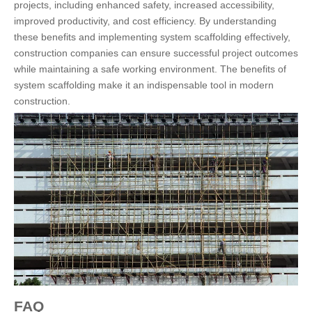
projects, including enhanced safety, increased accessibility,
improved productivity, and cost efficiency. By understanding
these benefits and implementing system scaffolding effectively,
construction companies can ensure successful project outcomes
while maintaining a safe working environment. The benefits of
system scaffolding make it an indispensable tool in modern
construction.
FAQ