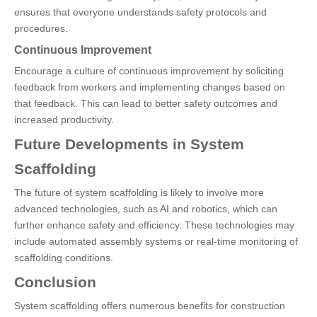
ensures that everyone understands safety protocols and
procedures.
Continuous Improvement
Encourage a culture of continuous improvement by soliciting
feedback from workers and implementing changes based on
that feedback. This can lead to better safety outcomes and
increased productivity.
Future Developments in System
Scaffolding
The future of system scaffolding is likely to involve more
advanced technologies, such as AI and robotics, which can
further enhance safety and efficiency. These technologies may
include automated assembly systems or real-time monitoring of
scaffolding conditions.
Conclusion
System scaffolding offers numerous benefits for construction