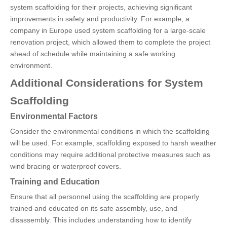
system scaffolding for their projects, achieving significant
improvements in safety and productivity. For example, a
company in Europe used system scaffolding for a large-scale
renovation project, which allowed them to complete the project
ahead of schedule while maintaining a safe working
environment.
Additional Considerations for System
Scaffolding
Environmental Factors
Consider the environmental conditions in which the scaffolding
will be used. For example, scaffolding exposed to harsh weather
conditions may require additional protective measures such as
wind bracing or waterproof covers.
Training and Education
Ensure that all personnel using the scaffolding are properly
trained and educated on its safe assembly, use, and
disassembly. This includes understanding how to identify