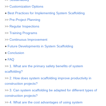
>>
Customization Options
●
Best Practices for Implementing System Scaffolding
>>
Pre-Project Planning
>>
Regular Inspections
>>
Training Programs
>>
Continuous Improvement
●
Future Developments in System Scaffolding
●
Conclusion
●
FAQ
>>
1. What are the primary safety benefits of system
scaffolding?
>>
2. How does system scaffolding improve productivity in
construction projects?
>>
3. Can system scaffolding be adapted for different types of
construction projects?
>>
4. What are the cost advantages of using system