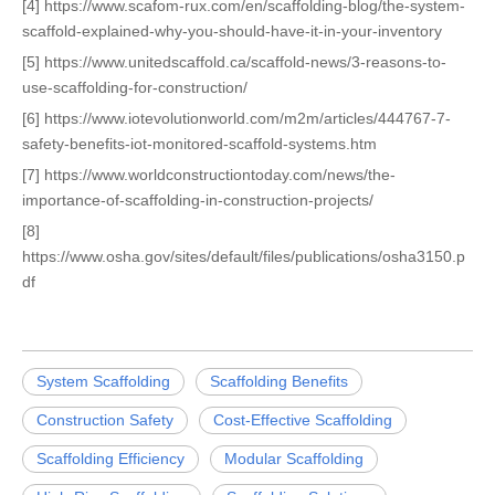
[4] https://www.scafom-rux.com/en/scaffolding-blog/the-system-
scaffold-explained-why-you-should-have-it-in-your-inventory
[5] https://www.unitedscaffold.ca/scaffold-news/3-reasons-to-
use-scaffolding-for-construction/
[6] https://www.iotevolutionworld.com/m2m/articles/444767-7-
safety-benefits-iot-monitored-scaffold-systems.htm
[7] https://www.worldconstructiontoday.com/news/the-
importance-of-scaffolding-in-construction-projects/
[8]
https://www.osha.gov/sites/default/files/publications/osha3150.p
df
System Scaffolding
Scaffolding Benefits
Construction Safety
Cost-Effective Scaffolding
Scaffolding Efficiency
Modular Scaffolding