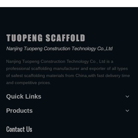
Nanjing Tuopeng Construction Technology Co., Ltd is a
professional scaffolding manufacturer and exporter of all types
of safest scaffolding materials from China,with fast delivery time
and competitive prices.
Quick Links
Products
Contact Us