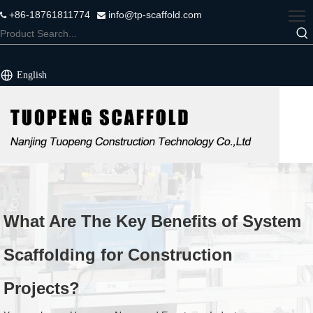
+86-18761811774
info@tp-scaffold.com


English
What Are The Key Benefits of System
Scaffolding for Construction
Projects?