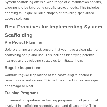
System scaffolding offers a wide range of customization options,
allowing it to be tailored to specific project needs. This includes
adapting to unique building shapes or providing specialized
access solutions.
Best Practices for Implementing System
Scaffolding
Pre-Project Planning
Before starting a project, ensure that you have a clear plan for
scaffolding setup and use. This includes identifying potential
hazards and developing strategies to mitigate them.
Regular Inspections
Conduct regular inspections of the scaffolding to ensure it
remains safe and secure. This includes checking for any signs
of damage or wear.
Training Programs
Implement comprehensive training programs for all personnel
involved in scaffolding assembly, use, and disassembly. This