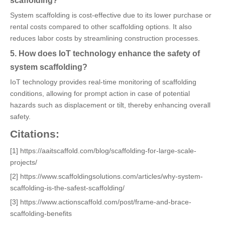
scaffolding?
System scaffolding is cost-effective due to its lower purchase or
rental costs compared to other scaffolding options. It also
reduces labor costs by streamlining construction processes.
5. How does IoT technology enhance the safety of
system scaffolding?
IoT technology provides real-time monitoring of scaffolding
conditions, allowing for prompt action in case of potential
hazards such as displacement or tilt, thereby enhancing overall
safety.
Citations:
[1] https://aaitscaffold.com/blog/scaffolding-for-large-scale-
projects/
[2] https://www.scaffoldingsolutions.com/articles/why-system-
scaffolding-is-the-safest-scaffolding/
[3] https://www.actionscaffold.com/post/frame-and-brace-
scaffolding-benefits