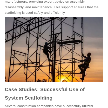
manufacturers, providing expert advice on assembly,
disassembly, and maintenance. This support ensures that the
scaffolding is used safely and efficiently.
Case Studies: Successful Use of
System Scaffolding
Several construction companies have successfully utilized