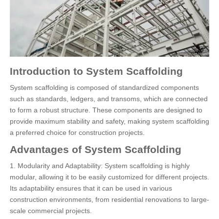
Introduction to System Scaffolding
System scaffolding is composed of standardized components
such as standards, ledgers, and transoms, which are connected
to form a robust structure. These components are designed to
provide maximum stability and safety, making system scaffolding
a preferred choice for construction projects.
Advantages of System Scaffolding
1. Modularity and Adaptability: System scaffolding is highly
modular, allowing it to be easily customized for different projects.
Its adaptability ensures that it can be used in various
construction environments, from residential renovations to large-
scale commercial projects.