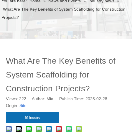
You are here:
Home
»
News and Events
»
Industry news
»
What Are The Key Benefits of System Scaffolding for Construction
Projects?
What Are The Key Benefits of
System Scaffolding for
Construction Projects?
Views:
222
Author: Mia Publish Time: 2025-02-28
Origin:
Site
Inquire