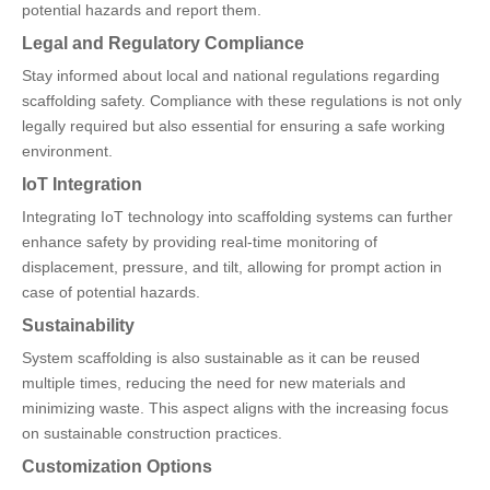
potential hazards and report them.
Legal and Regulatory Compliance
Stay informed about local and national regulations regarding
scaffolding safety. Compliance with these regulations is not only
legally required but also essential for ensuring a safe working
environment.
IoT Integration
Integrating IoT technology into scaffolding systems can further
enhance safety by providing real-time monitoring of
displacement, pressure, and tilt, allowing for prompt action in
case of potential hazards.
Sustainability
System scaffolding is also sustainable as it can be reused
multiple times, reducing the need for new materials and
minimizing waste. This aspect aligns with the increasing focus
on sustainable construction practices.
Customization Options