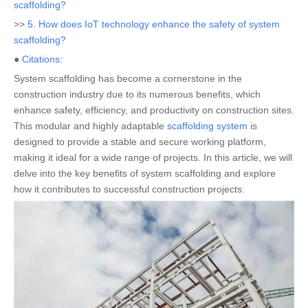
scaffolding?
>>
5. How does IoT technology enhance the safety of system
scaffolding?
●
Citations:
System scaffolding has become a cornerstone in the
construction industry due to its numerous benefits, which
enhance safety, efficiency, and productivity on construction sites.
This modular and highly adaptable
scaffolding system
is
designed to provide a stable and secure working platform,
making it ideal for a wide range of projects. In this article, we will
delve into the key benefits of system scaffolding and explore
how it contributes to successful construction projects.