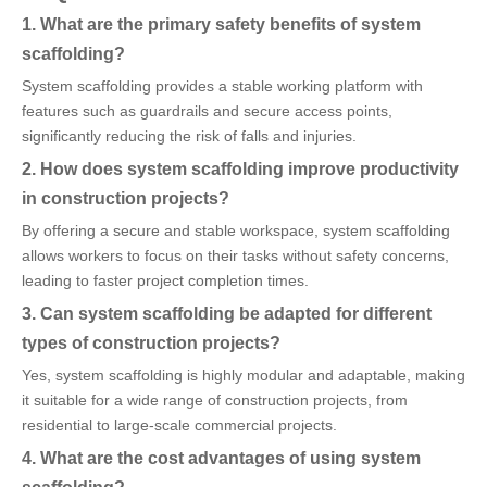
1. What are the primary safety benefits of system
scaffolding?
System scaffolding provides a stable working platform with
features such as guardrails and secure access points,
significantly reducing the risk of falls and injuries.
2. How does system scaffolding improve productivity
in construction projects?
By offering a secure and stable workspace, system scaffolding
allows workers to focus on their tasks without safety concerns,
leading to faster project completion times.
3. Can system scaffolding be adapted for different
types of construction projects?
Yes, system scaffolding is highly modular and adaptable, making
it suitable for a wide range of construction projects, from
residential to large-scale commercial projects.
4. What are the cost advantages of using system