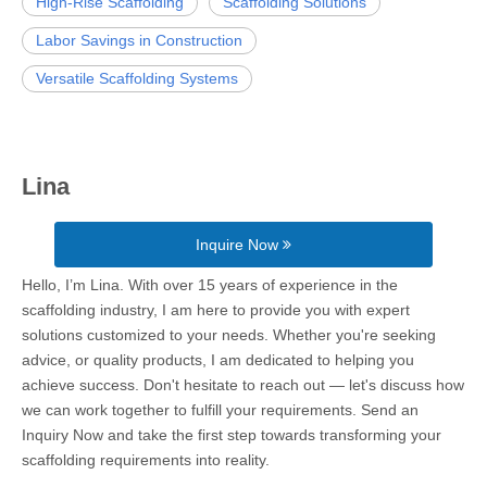
High-Rise Scaffolding
Scaffolding Solutions
Labor Savings in Construction
Versatile Scaffolding Systems
Lina
Inquire Now
Hello, I’m Lina. With over 15 years of experience in the
scaffolding industry, I am here to provide you with expert
solutions customized to your needs. Whether you're seeking
advice, or quality products, I am dedicated to helping you
achieve success. Don't hesitate to reach out — let's discuss how
we can work together to fulfill your requirements. Send an
Inquiry Now and take the first step towards transforming your
scaffolding requirements into reality.