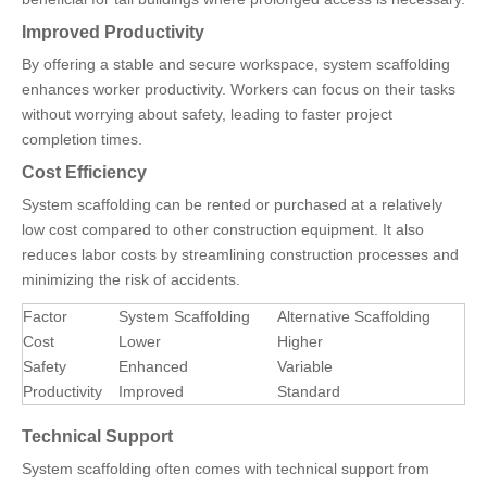
Improved Productivity
By offering a stable and secure workspace, system scaffolding
enhances worker productivity. Workers can focus on their tasks
without worrying about safety, leading to faster project
completion times.
Cost Efficiency
System scaffolding can be rented or purchased at a relatively
low cost compared to other construction equipment. It also
reduces labor costs by streamlining construction processes and
minimizing the risk of accidents.
Factor
System Scaffolding
Alternative Scaffolding
Cost
Lower
Higher
Safety
Enhanced
Variable
Productivity
Improved
Standard
Technical Support
System scaffolding often comes with technical support from