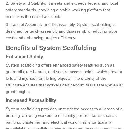
2. Safety and Stability: It meets and exceeds federal and local
safety standards, providing a stable working platform that
minimizes the risk of accidents.
3. Ease of Assembly and Disassembly: System scaffolding is
designed for quick assembly and disassembly, reducing labor
costs and enhancing project efficiency.
Benefits of System Scaffolding
Enhanced Safety
System scaffolding offers enhanced safety features such as
guardrails, toe boards, and secure access points, which prevent
falls and injuries from falling objects. The stability of the
structure ensures that workers can perform tasks safely, even at
great heights.
Increased Accessibility
System scaffolding provides unrestricted access to all areas of a
building, allowing workers to efficiently perform tasks such as
painting, plastering, and electrical work. This is particularly
beneficial for tall buildings where prolonged access is necessary.