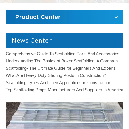
Product Center
News Center
Comprehensive Guide To Scaffolding Parts And Accessories
Understanding The Basics of Baker Scaffolding: A Comprehensive Guide
Scaffolding- The Ultimate Guide for Beginners And Experts
What Are Heavy Duty Shoring Posts in Construction?
Scaffolding Types And Their Applications in Construction
Top Scaffolding Props Manufacturers And Suppliers in America