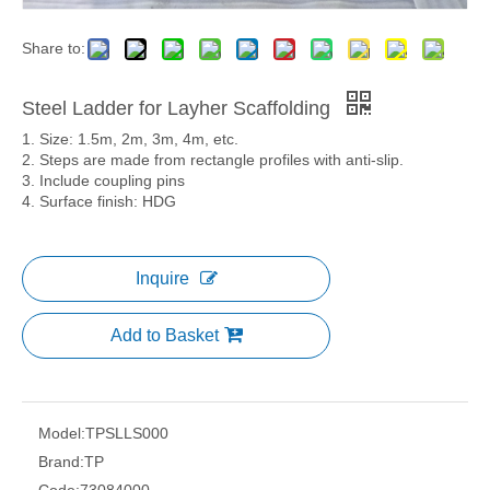
Share to:
Steel Ladder for Layher Scaffolding
1. Size: 1.5m, 2m, 3m, 4m, etc.
2. Steps are made from rectangle profiles with anti-slip.
3. Include coupling pins
4. Surface finish: HDG
Inquire
Add to Basket
Model:
TPSLLS000
Brand:
TP
Code:
73084000