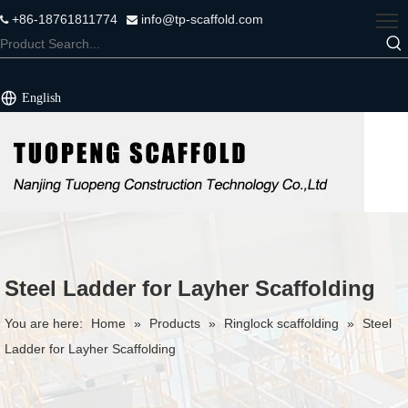
+86-18761811774
info@tp-scaffold.com


English
Steel Ladder for Layher Scaffolding
You are here:
Home
»
Products
»
Ringlock scaffolding
»
Steel
Ladder for Layher Scaffolding