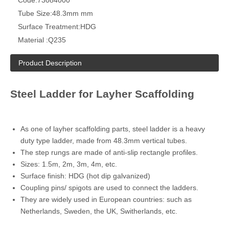
Tube Size:
48.3mm mm
Surface Treatment:
HDG
Material :
Q235
Product Description
Steel Ladder for Layher Scaffolding
As one of layher scaffolding parts, steel ladder is a heavy
duty type ladder, made from 48.3mm vertical tubes.
The step rungs are made of anti-slip rectangle profiles.
Sizes: 1.5m, 2m, 3m, 4m, etc.
Surface finish: HDG (hot dip galvanized)
Coupling pins/ spigots are used to connect the ladders.
They are widely used in European countries: such as
Netherlands, Sweden, the UK, Switherlands, etc.