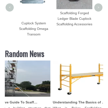
<
>
Scaffolding Forged
Ledger Blade Cuplock
olding
Cuplock System
Scaffolding Accessories
h HDG
Scaffolding Omega
Sale
Transom
Random News
Comprehensive Guide To Scaffolding Parts And Accessories
Understanding The Basics of Baker Scaffolding: A Comprehensive Guide
 is a building structure that
What is Baker Scaffolding？