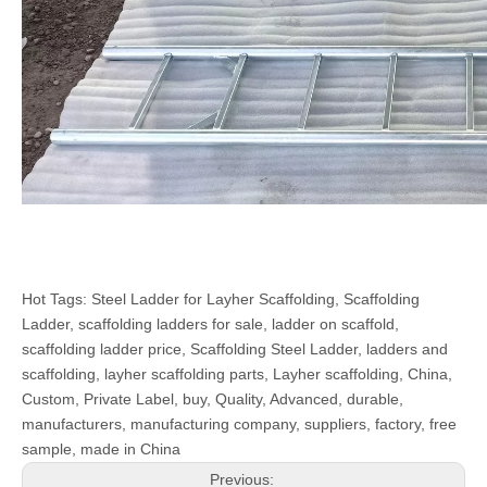
Hot Tags: Steel Ladder for Layher Scaffolding, Scaffolding
Ladder, scaffolding ladders for sale, ladder on scaffold,
scaffolding ladder price, Scaffolding Steel Ladder, ladders and
scaffolding, layher scaffolding parts, Layher scaffolding, China,
Custom, Private Label, buy, Quality, Advanced, durable,
manufacturers, manufacturing company, suppliers, factory, free
sample, made in China
Previous: