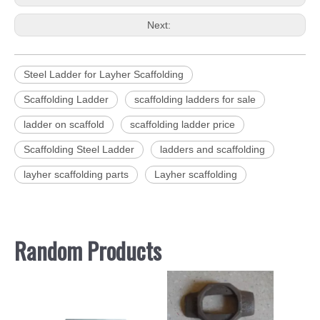
Next:
Steel Ladder for Layher Scaffolding
Scaffolding Ladder
scaffolding ladders for sale
ladder on scaffold
scaffolding ladder price
Scaffolding Steel Ladder
ladders and scaffolding
layher scaffolding parts
Layher scaffolding
Random Products
St