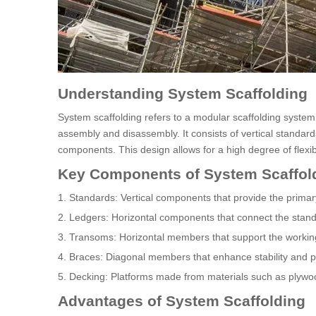
Understanding System Scaffolding
System scaffolding refers to a modular scaffolding syste
assembly and disassembly. It consists of vertical standard
components. This design allows for a high degree of flexibil
Key Components of System Scaffol
1. Standards: Vertical components that provide the primary
2. Ledgers: Horizontal components that connect the stand
3. Transoms: Horizontal members that support the workin
4. Braces: Diagonal members that enhance stability and 
5. Decking: Platforms made from materials such as plywoo
Advantages of System Scaffolding