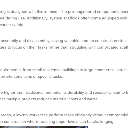
olding is designed with this in mind. The pre-engineered components ens
ure during use. Additionally, system scaffolds often come equipped with
worker safety.
k assembly and disassembly, saving valuable time on construction sites
s to focus on their tasks rather than struggling with complicated scaf
equirements, from small residential buildings to large commercial struct
on site conditions or specific tasks.
e higher than traditional methods, its durability and reusability lead to 
ss multiple projects reduces material costs and waste.
areas, allowing workers to perform tasks efficiently without compromis
-rise construction where reaching upper levels can be challenging.