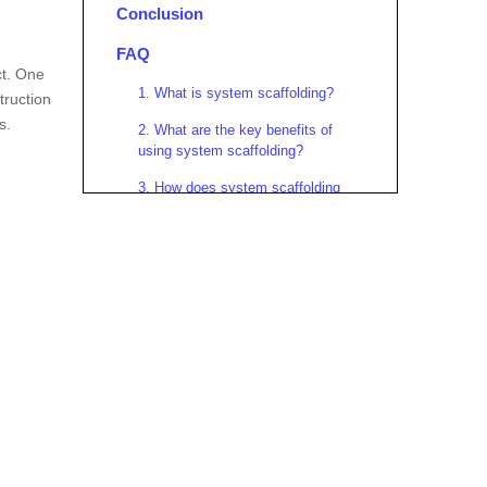
Conclusion
FAQ
ct. One
1. What is system scaffolding?
truction
s.
2. What are the key benefits of
using system scaffolding?
3. How does system scaffolding
improve worker safety?
4. Can system scaffolding be used
for high-rise construction?
5. What best practices should be
followed when using system
scaffolding?
Citations: