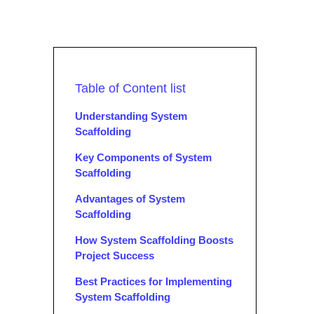
Table of Content list
Understanding System
Scaffolding
Key Components of System
Scaffolding
Advantages of System
Scaffolding
How System Scaffolding Boosts
Project Success
Best Practices for Implementing
System Scaffolding