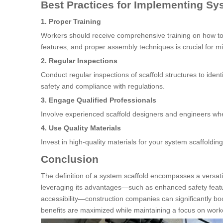
Best Practices for Implementing Sy
1. Proper Training
Workers should receive comprehensive training on how to 
features, and proper assembly techniques is crucial for mi
2. Regular Inspections
Conduct regular inspections of scaffold structures to ide
safety and compliance with regulations.
3. Engage Qualified Professionals
Involve experienced scaffold designers and engineers when
4. Use Quality Materials
Invest in high-quality materials for your system scaffolding
Conclusion
The definition of a system scaffold encompasses a versatil
leveraging its advantages—such as enhanced safety feature
accessibility—construction companies can significantly boo
benefits are maximized while maintaining a focus on worke