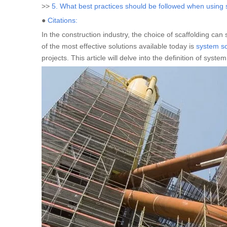
>>
5. What best practices should be followed when using 
●
Citations:
In the construction industry, the choice of scaffolding can 
of the most effective solutions available today is
system sc
projects. This article will delve into the definition of sys