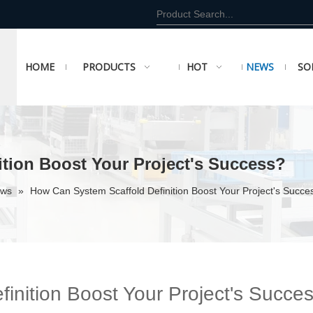
HOME
PRODUCTS
HOT
NEWS
SO
tion Boost Your Project's Success?
ews
»
How Can System Scaffold Definition Boost Your Project's Succe
inition Boost Your Project's Succe