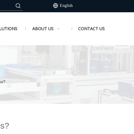
English
LUTIONS
ABOUT US
CONTACT US
ss?
ss?