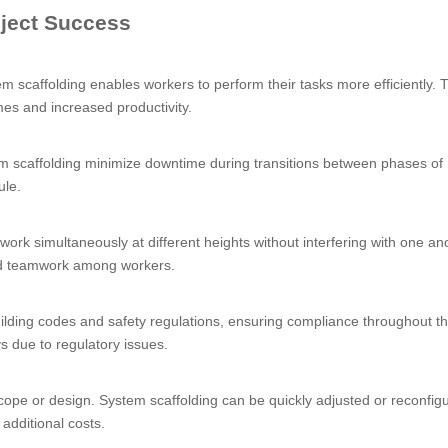
ject Success
m scaffolding enables workers to perform their tasks more efficiently. 
mes and increased productivity.
m scaffolding minimize downtime during transitions between phases of
ule.
work simultaneously at different heights without interfering with one an
nd teamwork among workers.
ilding codes and safety regulations, ensuring compliance throughout th
ys due to regulatory issues.
ope or design. System scaffolding can be quickly adjusted or reconfig
additional costs.