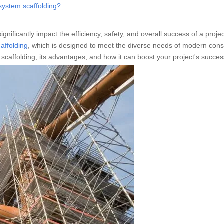
system scaffolding?
significantly impact the efficiency, safety, and overall success of a proje
affolding
, which is designed to meet the diverse needs of modern cons
tem scaffolding, its advantages, and how it can boost your project's succes