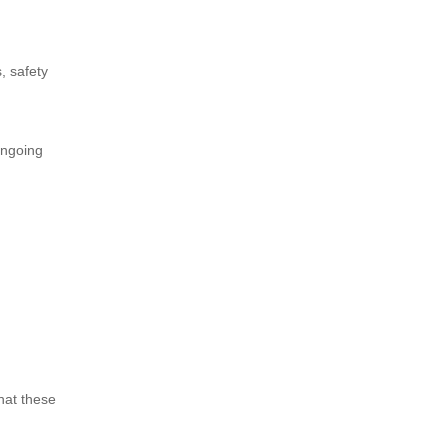
, safety
ongoing
hat these