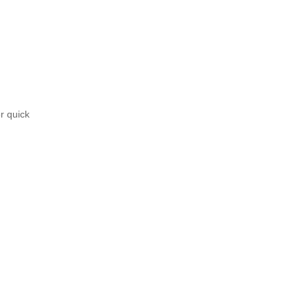
r quick