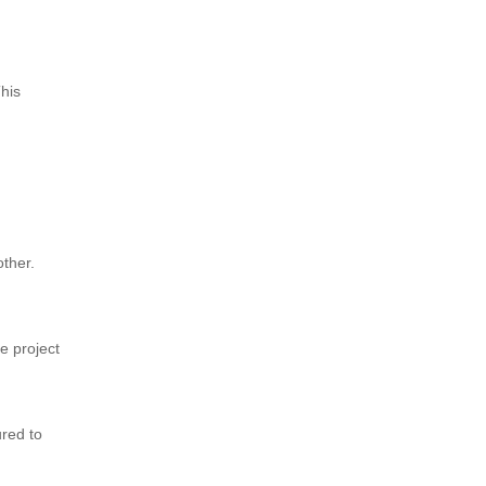
This
other.
e project
ured to