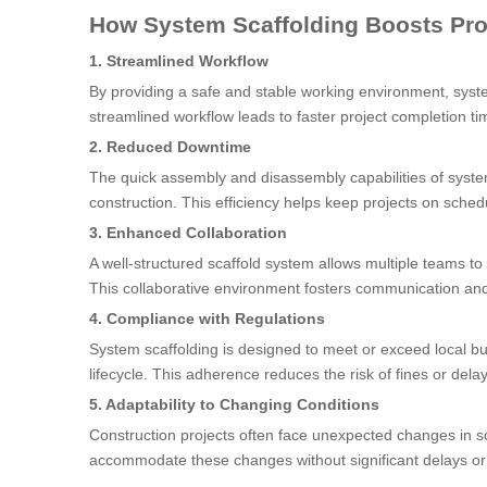
How System Scaffolding Boosts Pro
1. Streamlined Workflow
By providing a safe and stable working environment, syste
streamlined workflow leads to faster project completion ti
2. Reduced Downtime
The quick assembly and disassembly capabilities of syste
construction. This efficiency helps keep projects on sched
3. Enhanced Collaboration
A well-structured scaffold system allows multiple teams to 
This collaborative environment fosters communication a
4. Compliance with Regulations
System scaffolding is designed to meet or exceed local bu
lifecycle. This adherence reduces the risk of fines or dela
5. Adaptability to Changing Conditions
Construction projects often face unexpected changes in sc
accommodate these changes without significant delays or 