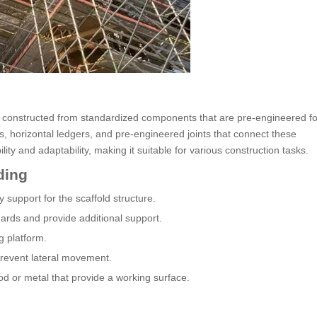
m constructed from standardized components that are pre-engineered fo
s, horizontal ledgers, and pre-engineered joints that connect these
ity and adaptability, making it suitable for various construction tasks.
ding
 support for the scaffold structure.
ards and provide additional support.
g platform.
prevent lateral movement.
d or metal that provide a working surface.