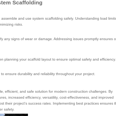
stem Scaffolding
assemble and use system scaffolding safely. Understanding load limits
nimizing risks.
ntify any signs of wear or damage. Addressing issues promptly ensures 
 planning your scaffold layout to ensure optimal safety and efficiency.
 to ensure durability and reliability throughout your project.
e, efficient, and safe solution for modern construction challenges. By
s, increased efficiency, versatility, cost-effectiveness, and improved
st their project's success rates. Implementing best practices ensures t
r safety.