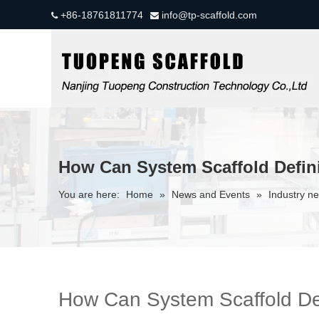
+86-18761811774
info@tp-scaffold.com


How Can System Scaffold Defini
You are here:
Home
»
News and Events
»
Industry n
How Can System Scaffold Def