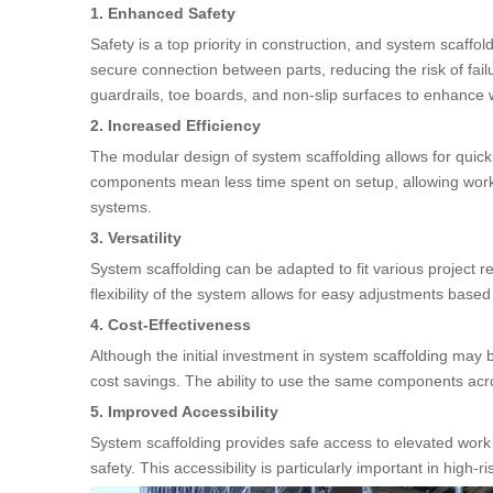
1. Enhanced Safety
Safety is a top priority in construction, and system scaff
secure connection between parts, reducing the risk of fail
guardrails, toe boards, and non-slip surfaces to enhance 
2. Increased Efficiency
The modular design of system scaffolding allows for quic
components mean less time spent on setup, allowing worker
systems.
3. Versatility
System scaffolding can be adapted to fit various project r
flexibility of the system allows for easy adjustments based 
4. Cost-Effectiveness
Although the initial investment in system scaffolding may b
cost savings. The ability to use the same components acro
5. Improved Accessibility
System scaffolding provides safe access to elevated work 
safety. This accessibility is particularly important in high