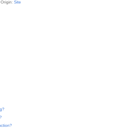
Origin:
Site
ng?
?
uction?