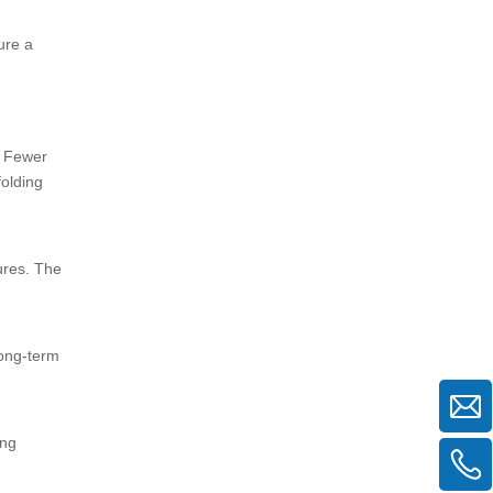
ure a
. Fewer
folding
ures. The
long-term
ing