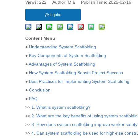
Views:
222
Author: Mia Publish Time: 2025-02-16 
Inquire
Content Menu
●
Understanding System Scaffolding
●
Key Components of System Scaffolding
●
Advantages of System Scaffolding
●
How System Scaffolding Boosts Project Success
●
Best Practices for Implementing System Scaffolding
●
Conclusion
●
FAQ
>>
1. What is system scaffolding?
>>
2. What are the key benefits of using system scaffoldi
>>
3. How does system scaffolding improve worker safety
>>
4. Can system scaffolding be used for high-rise constr