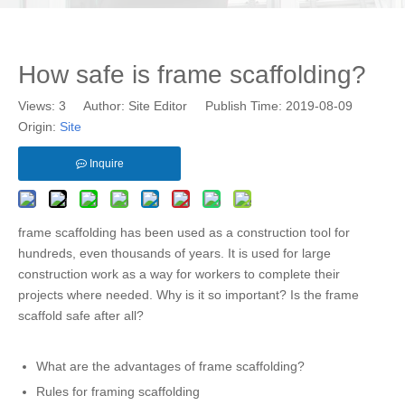
How safe is frame scaffolding?
Views:
3
Author: Site Editor Publish Time: 2019-08-09
Origin:
Site
Inquire
frame scaffolding has been used as a construction tool for
hundreds, even thousands of years. It is used for large
construction work as a way for workers to complete their
projects where needed. Why is it so important? Is the frame
scaffold safe after all?
What are the advantages of frame scaffolding?
Rules for framing scaffolding