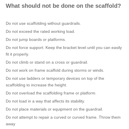
What should not be done on the scaffold?
Do not use scaffolding without guardrails.
Do not exceed the rated working load.
Do not jump boards or platforms.
Do not force support. Keep the bracket level until you can easily
fit it properly.
Do not climb or stand on a cross or guardrail.
Do not work on frame scaffold during storms or winds.
Do not use ladders or temporary devices on top of the
scaffolding to increase the height.
Do not overload the scaffolding frame or platform.
Do not load in a way that affects its stability.
Do not place materials or equipment on the guardrail.
Do not attempt to repair a curved or curved frame. Throw them
away