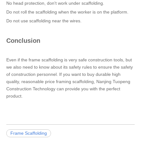
No head protection, don't work under scaffolding.
Do not roll the scaffolding when the worker is on the platform.
Do not use scaffolding near the wires.
Conclusion
Even if the frame scaffolding is very safe construction tools, but
we also need to know about its safety rules to ensure the safety
of construction personnel. If you want to buy durable high
quality, reasonable price framing scaffolding, Nanjing Tuopeng
Construction Technology can provide you with the perfect
product.
Frame Scaffolding