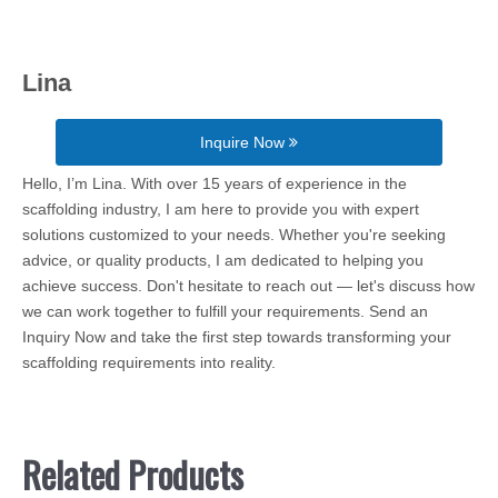
Lina
Inquire Now
Hello, I’m Lina. With over 15 years of experience in the
scaffolding industry, I am here to provide you with expert
solutions customized to your needs. Whether you're seeking
advice, or quality products, I am dedicated to helping you
achieve success. Don't hesitate to reach out — let's discuss how
we can work together to fulfill your requirements. Send an
Inquiry Now and take the first step towards transforming your
scaffolding requirements into reality.
Related Products