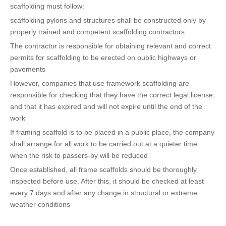
scaffolding must follow:
scaffolding pylons and structures shall be constructed only by
properly trained and competent scaffolding contractors
The contractor is responsible for obtaining relevant and correct
permits for scaffolding to be erected on public highways or
pavements
However, companies that use framework scaffolding are
responsible for checking that they have the correct legal license,
and that it has expired and will not expire until the end of the
work
If framing scaffold is to be placed in a public place, the company
shall arrange for all work to be carried out at a quieter time
when the risk to passers-by will be reduced
Once established, all frame scaffolds should be thoroughly
inspected before use. After this, it should be checked at least
every 7 days and after any change in structural or extreme
weather conditions