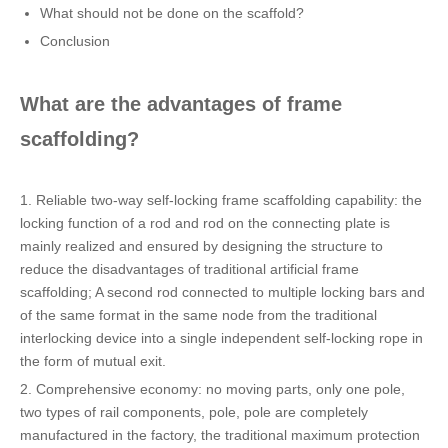
What should not be done on the scaffold?
Conclusion
What are the advantages of frame
scaffolding?
1. Reliable two-way self-locking frame scaffolding capability: the
locking function of a rod and rod on the connecting plate is
mainly realized and ensured by designing the structure to
reduce the disadvantages of traditional artificial frame
scaffolding; A second rod connected to multiple locking bars and
of the same format in the same node from the traditional
interlocking device into a single independent self-locking rope in
the form of mutual exit.
2. Comprehensive economy: no moving parts, only one pole,
two types of rail components, pole, pole are completely
manufactured in the factory, the traditional maximum protection