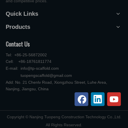
and competitive prices.
Quick Links
Products
Contact Us
Tel: +86-25-56872002
Cell: +86-18761811774
E-mail:
info@tp-scaffold.com
tuopengscaffold@gmail.com
Add: No. 21 Chenlv Road, Xiongzhou Street, Luhe Area,
Nanjing, Jiangsu, China
​Copyright © Nanjing Tuopeng Construction Technology Co.,Ltd.
All Rights Reserved.