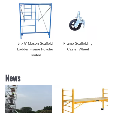
5′ x 5′ Mason Scaffold
Frame Scaffolding
Ladder Frame Powder
Caster Wheel
Coated
News