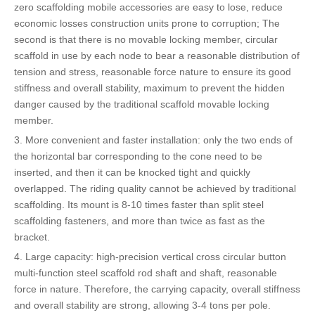
zero scaffolding mobile accessories are easy to lose, reduce
economic losses construction units prone to corruption; The
second is that there is no movable locking member, circular
scaffold in use by each node to bear a reasonable distribution of
tension and stress, reasonable force nature to ensure its good
stiffness and overall stability, maximum to prevent the hidden
danger caused by the traditional scaffold movable locking
member.
3. More convenient and faster installation: only the two ends of
the horizontal bar corresponding to the cone need to be
inserted, and then it can be knocked tight and quickly
overlapped. The riding quality cannot be achieved by traditional
scaffolding. Its mount is 8-10 times faster than split steel
scaffolding fasteners, and more than twice as fast as the
bracket.
4. Large capacity: high-precision vertical cross circular button
multi-function steel scaffold rod shaft and shaft, reasonable
force in nature. Therefore, the carrying capacity, overall stiffness
and overall stability are strong, allowing 3-4 tons per pole.