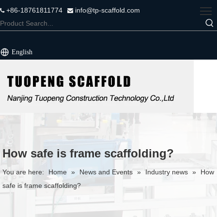
+86-18761811774
info@tp-scaffold.com


English
How safe is frame scaffolding?
You are here:
Home
»
News and Events
»
Industry news
»
How
safe is frame scaffolding?