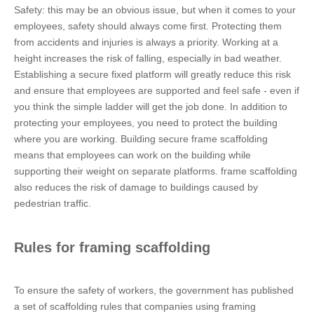
Safety: this may be an obvious issue, but when it comes to your
employees, safety should always come first. Protecting them
from accidents and injuries is always a priority. Working at a
height increases the risk of falling, especially in bad weather.
Establishing a secure fixed platform will greatly reduce this risk
and ensure that employees are supported and feel safe - even if
you think the simple ladder will get the job done. In addition to
protecting your employees, you need to protect the building
where you are working. Building secure frame scaffolding
means that employees can work on the building while
supporting their weight on separate platforms. frame scaffolding
also reduces the risk of damage to buildings caused by
pedestrian traffic.
Rules for framing scaffolding
To ensure the safety of workers, the government has published
a set of scaffolding rules that companies using framing