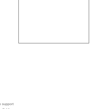
e support