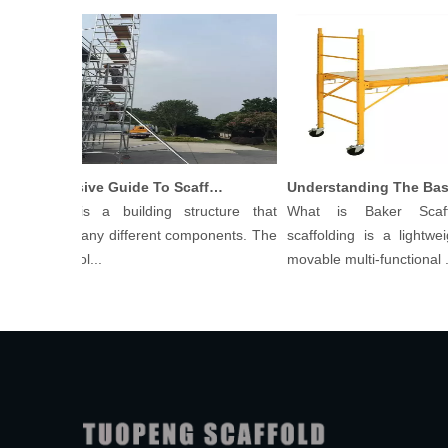
Comprehensive Guide To Scaffolding Parts And Accessories
ffolding is a building structure that
What is Baker Scaff
sists of many different components. The
scaffolding is a lightweig
ts of scaffol...
movable multi-functional ...