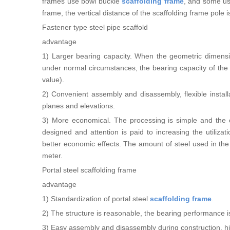
frames use bowl buckle
scaffolding frame
, and some use
frame, the vertical distance of the scaffolding frame pole 
Fastener type steel pipe scaffold
advantage
1) Larger bearing capacity. When the geometric dimensio
under normal circumstances, the bearing capacity of the
value).
2) Convenient assembly and disassembly, flexible installat
planes and elevations.
3) More economical. The processing is simple and the on
designed and attention is paid to increasing the utiliza
better economic effects. The amount of steel used in the
meter.
Portal steel scaffolding frame
advantage
1) Standardization of portal steel
scaffolding frame
.
2) The structure is reasonable, the bearing performance is g
3) Easy assembly and disassembly during construction, hig