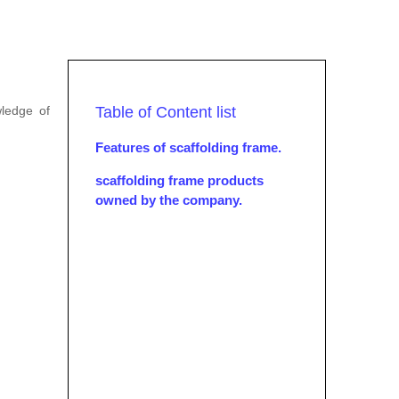
wledge of
Table of Content list
Features of scaffolding frame.
scaffolding frame products
owned by the company.