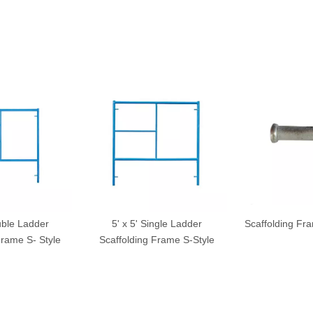
uble Ladder
5' x 5' Single Ladder
Scaffolding Fr
Frame S- Style
Scaffolding Frame S-Style