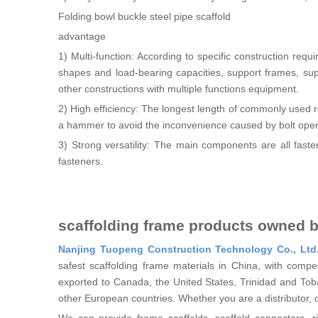
Folding bowl buckle steel pipe scaffold
advantage
1) Multi-function: According to specific construction requ
shapes and load-bearing capacities, support frames, supp
other constructions with multiple functions equipment.
2) High efficiency: The longest length of commonly used
a hammer to avoid the inconvenience caused by bolt oper
3) Strong versatility: The main components are all faste
fasteners.
scaffolding frame products owned 
Nanjing Tuopeng Construction Technology Co., Ltd
safest scaffolding frame materials in China, with comp
exported to Canada, the United States, Trinidad and To
other European countries. Whether you are a distributor, 