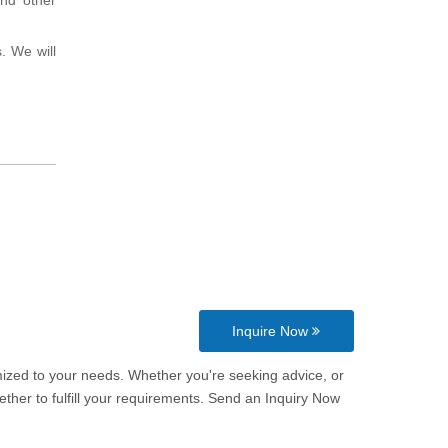
and other
. We will
Inquire Now
omized to your needs. Whether you're seeking advice, or
ther to fulfill your requirements. Send an Inquiry Now