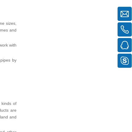
me sizes,
rames and
work with
 pipes by
 kinds of
ducts are
oland and