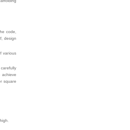
affolding
the code,
f, design
f various
carefully
o achieve
er square
high.