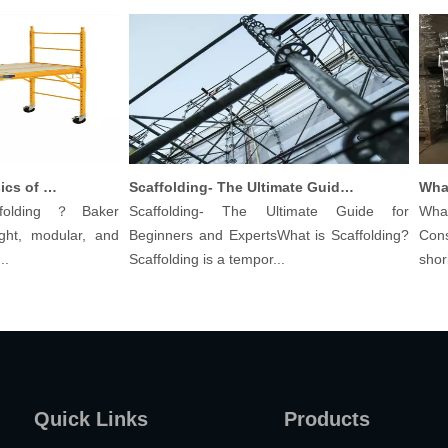
Understanding The Basics of Baker Scaffolding: A Comprehensive Guide
Scaffolding- The Ultimate Guide for Beginners And Experts
olding？Baker
Scaffolding- The Ultimate Guide for
What a
ht, modular, and
Beginners and ExpertsWhat is Scaffolding?
Constr
Scaffolding is a tempor...
shoring 
Quick Links
Products