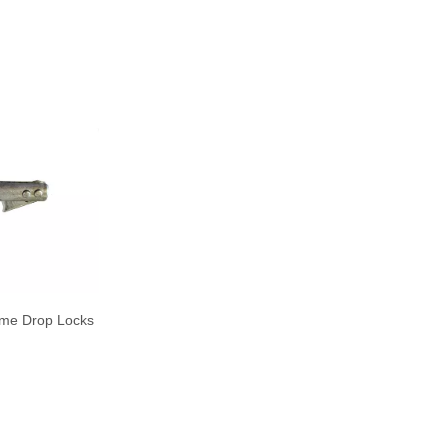
ame Drop Locks