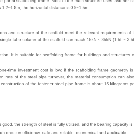
 portal scaffolding frame. Most of the main structure uses fastener sc
is 1.2~1.8m; the horizontal distance is 0.9~1.5m.
ns and structure of the scaffold meet the relevant requirements of 
 single-tube column of the scaffold can reach 15kN～35kN (1.5tf～3.5t
ion. It is suitable for scaffolding frame for buildings and structures o
e-time investment cost is low; if the scaffolding frame geometry is 
tion rate of the steel pipe turnover, the material consumption can als
 construction of the fastener steel pipe frame is about 15 kilograms p
ood, the strength of steel is fully utilized, and the bearing capacity is 
h erection efficiency, safe and reliable, economical and applicable.