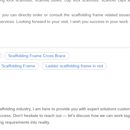
g lock scaffolds, scaffold tubes, cup lock scaffolds, scaffold clips 
 you can directly order or consult the scaffolding frame related issues
ervices. Looking forward to your visit, I wish you success in your work.
Scaffolding Frame Cross Brace
r Scaffolding Frame
Ladder scaffolding frame in red
caffolding industry, I am here to provide you with expert solutions cust
ccess. Don't hesitate to reach out — let's discuss how we can work toge
ng requirements into reality.