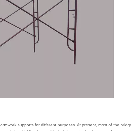
formwork supports for different purposes. At present, most of the bridg