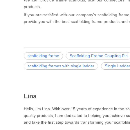
We can provide frame scaffolds, scaffold connectors, rin
products.
If you are satisfied with our company's scaffolding frame,
provide you with the best scaffolding frame products and s
scaffolding frame
Scaffolding Frame Coupling Pin
scaffolding frames with single ladder
Single Ladde
Lina
Hello, I’m Lina. With over 15 years of experience in the s
quality products, I am dedicated to helping you achieve su
and take the first step towards transforming your scaffoldi