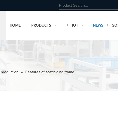
HOME
PRODUCTS
HOT
NEWS
SO
 production
»
Features of scaffolding frame
e