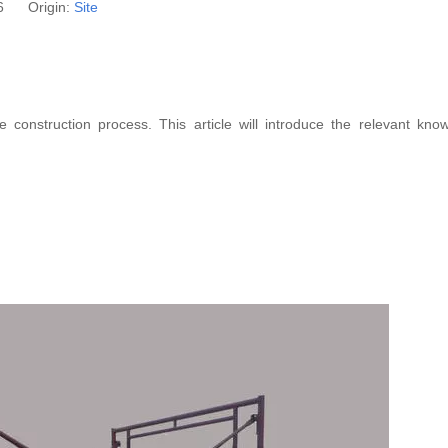
26 Origin:
Site
construction process. This article will introduce the relevant kno