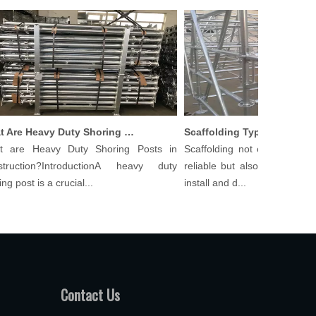
What Are Heavy Duty Shoring Posts in Construction?
re Heavy Duty Shoring Posts in
Scaffolding not only needs to 
uction?IntroductionA heavy duty
reliable but also cost-effective
post is a crucial...
install and d...
Contact Us