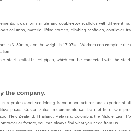
irements, it can form single and double-row scaffolds with different fra
ort columns, material lifting frames, climbing scaffolds, cantilever f
 rods is 3130mm, and the weight is 17.07kg. Workers can complete the 
ation.
ner steel scaffold steel pipes, which can be connected with the steel
by the company.
.
is a professional scaffolding frame manufacturer and exporter of all
etitive prices. Customization requirements can be met here. Our pro
bago, New Zealand, Thailand, Malaysia, Colombia, the Middle East, P
contractor or factory, you can always find what you need from us.