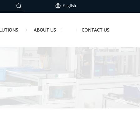
English
LUTIONS
ABOUT US
CONTACT US