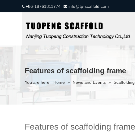
+86-18761811774
info@tp-scaffold.com


Features of scaffolding frame
You are here:
Home
»
News and Events
»
Scaffolding
Features of scaffolding fram