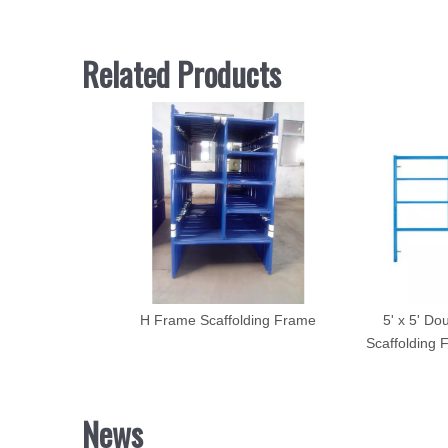
Related Products
H Frame Scaffolding Frame
5' x 5' Do
Scaffolding 
News