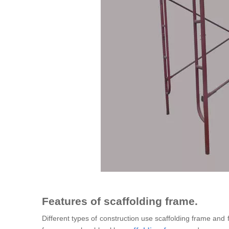
Features of scaffolding frame.
Different types of construction use scaffolding frame and 