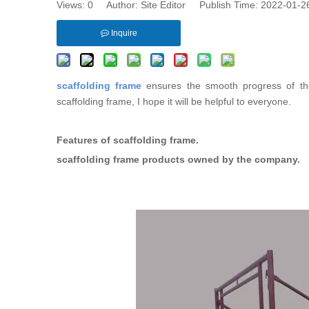
Views:
0
Author: Site Editor Publish Time: 2022-01-
Inquire
scaffolding frame
ensures the smooth progress of the 
scaffolding frame, I hope it will be helpful to everyone.
Features of scaffolding frame.
scaffolding frame products owned by the company.