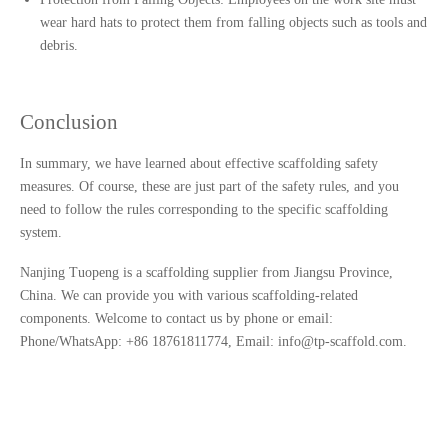
wear hard hats to protect them from falling objects such as tools and
debris.
Conclusion
In summary, we have learned about effective scaffolding safety 
measures. Of course, these are just part of the safety rules, and you 
need to follow the rules corresponding to the specific scaffolding 
system.
Nanjing Tuopeng is a scaffolding supplier from Jiangsu Province,
China. We can provide you with various scaffolding-related
components.
Welcome to contact us by phone or email:
Phone/WhatsApp: +86 18761811774, Email: info@tp-scaffold.com.