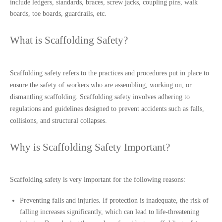
include ledgers, standards, braces, screw jacks, coupling pins, walk 
boards, toe boards, guardrails, etc.
What is Scaffolding Safety?
Scaffolding safety refers to the practices and procedures put in place to 
ensure the safety of workers who are assembling, working on, or 
dismantling scaffolding. Scaffolding safety involves adhering to 
regulations and guidelines designed to prevent accidents such as falls, 
collisions, and structural collapses.
Why is Scaffolding Safety Important?
Scaffolding safety is very important for the following reasons:
Preventing falls and injuries. If protection is inadequate, the risk of
falling increases significantly, which can lead to life-threatening