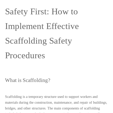
Safety First: How to 
Implement Effective 
Scaffolding Safety 
Procedures
What is Scaffolding?
Scaffolding is a temporary structure used to support workers and 
materials during the construction, maintenance, and repair of buildings, 
bridges, and other structures. The main components of scaffolding 