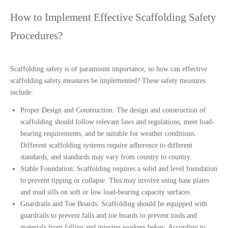
How to Implement Effective Scaffolding Safety 
Procedures?
Scaffolding safety is of paramount importance, so how can effective 
scaffolding safety measures be implemented? These safety measures 
include:
Proper Design and Construction:
The design and construction of
scaffolding should follow relevant laws and regulations, meet load-
bearing requirements, and be suitable for weather conditions.
Different scaffolding systems require adherence to different
standards, and standards may vary from country to country.
Stable Foundation: Scaffolding requires a solid and level foundation
to prevent tipping or collapse. This may involve using base plates
and mud sills on soft or low load-bearing capacity surfaces.
Guardrails and Toe Boards: Scaffolding should be equipped with
guardrails to prevent falls and toe boards to prevent tools and
materials from falling and injuring workers below. According to