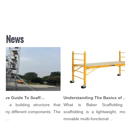
News
Comprehensive Guide To Scaffolding Parts And Accessories
Understanding The Basics of Baker Scaffolding: A Comprehensive Guide
 is a building structure that
What is Baker Scaffolding？
many different components. The
scaffolding is a lightweight, modula
l...
movable multi-functional ...