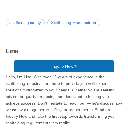
scaffolding safety
Scaffolding Manufacturer
Lina
Inquire Now
Hello, I’m Lina. With over 15 years of experience in the
scaffolding industry, I am here to provide you with expert
solutions customized to your needs. Whether you're seeking
advice, or quality products, I am dedicated to helping you
achieve success. Don't hesitate to reach out — let's discuss how
we can work together to fulfill your requirements. Send an
Inquiry Now and take the first step towards transforming your
scaffolding requirements into reality.