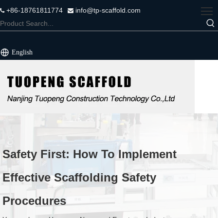
+86-18761811774
info@tp-scaffold.com


English
Safety First: How To Implement
Effective Scaffolding Safety
Procedures