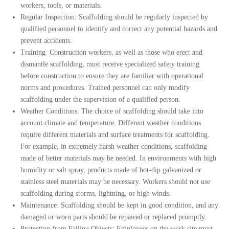
workers, tools, or materials.
Regular Inspection: Scaffolding should be regularly inspected by
qualified personnel to identify and correct any potential hazards and
prevent accidents.
Training: Construction workers, as well as those who erect and
dismantle scaffolding, must receive specialized safety training
before construction to ensure they are familiar with operational
norms and procedures. Trained personnel can only modify
scaffolding under the supervision of a qualified person.
Weather Conditions: The choice of scaffolding should take into
account climate and temperature. Different weather conditions
require different materials and surface treatments for scaffolding.
For example, in extremely harsh weather conditions, scaffolding
made of better materials may be needed. In environments with high
humidity or salt spray, products made of hot-dip galvanized or
stainless steel materials may be necessary.
Workers should not use
scaffolding during storms, lightning, or high winds.
Maintenance: Scaffolding should be kept in good condition, and any
damaged or worn parts should be repaired or replaced promptly.
Protection from Falling Objects: Employees on the work site must