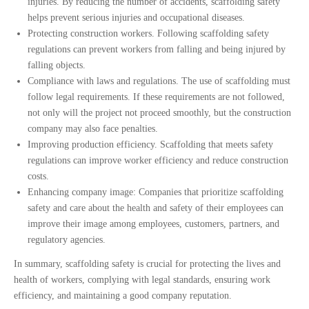
injuries. By reducing the number of accidents, scaffolding safety
helps prevent serious injuries and occupational diseases.
Protecting construction workers. Following scaffolding safety
regulations can prevent workers from falling and being injured by
falling objects.
Compliance with laws and regulations. The use of scaffolding must
follow legal requirements. If these requirements are not followed,
not only will the project not proceed smoothly, but the construction
company may also face penalties.
Improving production efficiency. Scaffolding that meets safety
regulations can improve worker efficiency and reduce construction
costs.
Enhancing company image: Companies that prioritize scaffolding
safety and care about the health and safety of their employees can
improve their image among employees, customers, partners, and
regulatory agencies.
In summary, scaffolding safety is crucial for protecting the lives and 
health of workers, complying with legal standards, ensuring work 
efficiency, and maintaining a good company reputation.