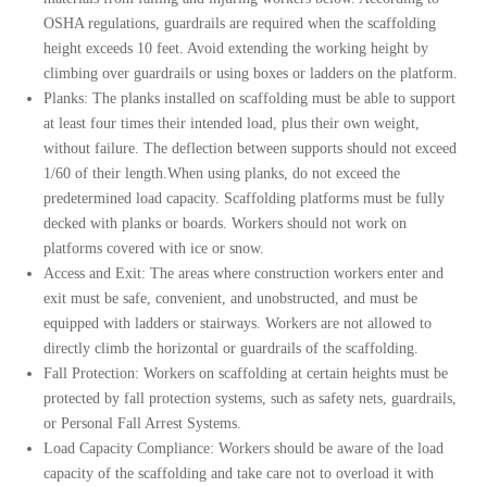
OSHA regulations, guardrails are required when the scaffolding
height exceeds 10 feet. Avoid extending the working height by
climbing over guardrails or using boxes or ladders on the platform.
Planks: The planks installed on scaffolding must be able to support
at least four times their intended load, plus their own weight,
without failure. The deflection between supports should not exceed
1/60 of their length.
When using planks, do not exceed the
predetermined load capacity.
Scaffolding platforms must be fully
decked with planks or boards.
Workers should not work on
platforms covered with ice or snow.
Access and Exit:
The areas where construction workers enter and
exit must be safe, convenient, and unobstructed, and must be
equipped with ladders or stairways. Workers are not allowed to
directly climb the horizontal or guardrails of the scaffolding.
Fall Protection: Workers on scaffolding at certain heights must be
protected by fall protection systems, such as safety nets, guardrails,
or Personal Fall Arrest Systems.
Load Capacity Compliance: Workers should be aware of the load
capacity of the scaffolding and take care not to overload it with