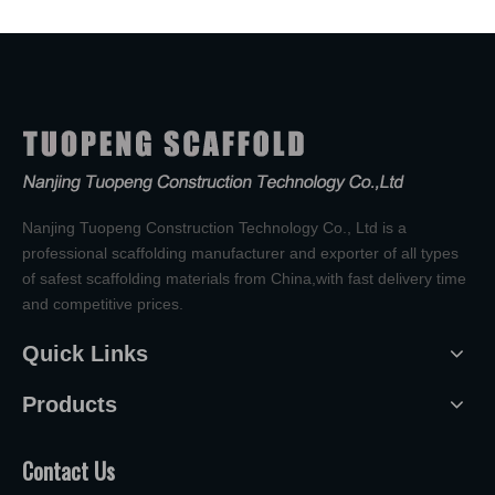
Nanjing Tuopeng Construction Technology Co., Ltd is a
professional scaffolding manufacturer and exporter of all types
of safest scaffolding materials from China,with fast delivery time
and competitive prices.
Quick Links
Products
Contact Us