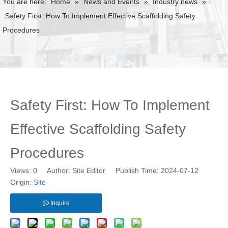
You are here:
Home
»
News and Events
»
Industry news
»
Safety First: How To Implement Effective Scaffolding Safety
Procedures
Safety First: How To Implement
Effective Scaffolding Safety
Procedures
Views:
0
Author: Site Editor Publish Time: 2024-07-12
Origin:
Site
Inquire