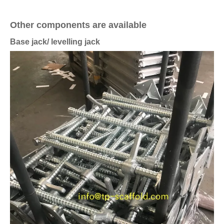
Other components are available
Base jack/ levelling jack