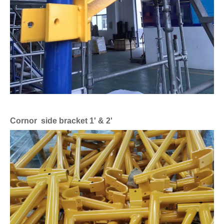
Cornor side bracket 1' & 2'