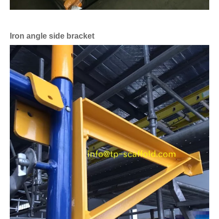
Iron angle side bracket