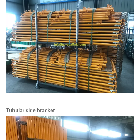
Tubular side bracket