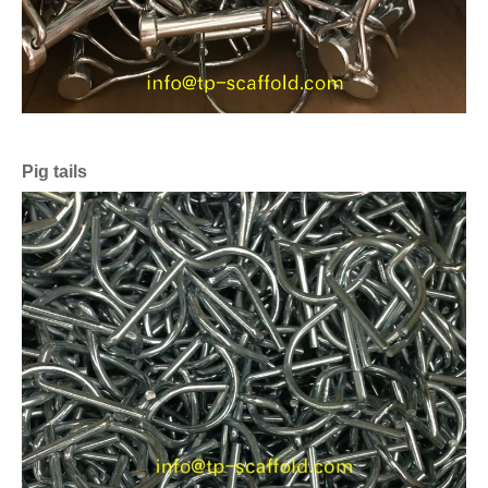
Pig tails