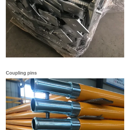
Coupling pins