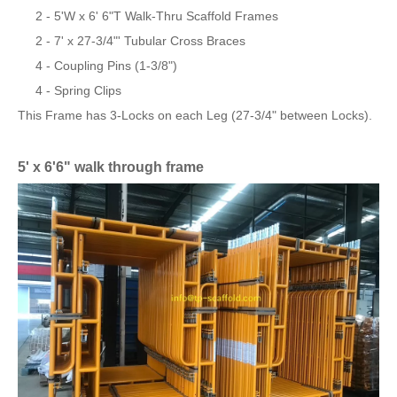
2 - 5'W x 6' 6"T Walk-Thru Scaffold Frames
2 - 7' x 27-3/4"' Tubular Cross Braces
4 - Coupling Pins (1-3/8")
4 - Spring Clips
This Frame has 3-Locks on each Leg (27-3/4" between Locks).
5' x 6'6" walk through frame