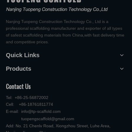
Nanjing Tuopeng Construction Technology Co., Ltd is a
professional scaffolding manufacturer and exporter of all types
of safest scaffolding materials from China,with fast delivery time
and competitive prices.
Quick Links
Products
Contact Us
Tel: +86-25-56872002
Cell: +86-18761811774
E-mail:
info@tp-scaffold.com
tuopengscaffold@gmail.com
Add: No. 21 Chenlv Road, Xiongzhou Street, Luhe Area,