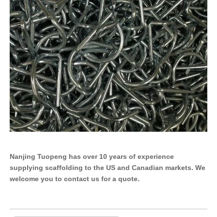
Nanjing Tuopeng has over 10 years of experience
supplying scaffolding to the US and Canadian markets. We
welcome you to contact us for a quote.