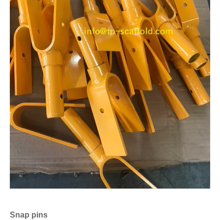
Snap pins