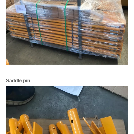
Saddle pin