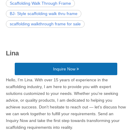
Scaffolding Walk Through Frame
BJ- Style scaffolding walk thru frame
scaffolding walkthrough frame for sale
Lina
Inquire Now
Hello, I’m Lina. With over 15 years of experience in the
scaffolding industry, I am here to provide you with expert
solutions customized to your needs. Whether you're seeking
advice, or quality products, I am dedicated to helping you
achieve success. Don't hesitate to reach out — let's discuss how
we can work together to fulfill your requirements. Send an
Inquiry Now and take the first step towards transforming your
scaffolding requirements into reality.