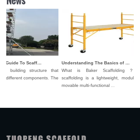
Comprehensive Guide To Scaffolding Parts And Accessories
Understanding The Basics of Baker Scaffolding: A Comprehensive Guide
ilding structure that
What is Baker Scaffolding？Baker
ferent components. The
scaffolding is a lightweight, modular, and
movable multi-functional ...