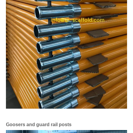
Goosers and guard rail posts