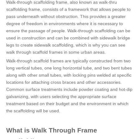
Walk-through scaffolding frame, also known as walk-thru
scaffolding frame, consists of a framework that allows people to
pass underneath without obstruction. This provides a greater
degree of freedom in environments where it is necessary to
ensure the passage of people. Walk-through scaffolding can be
used in construction and can be combined with sidewalk bridge
legs to create sidewalk scaffolding, which is why you can see
walk through scaffold frames in some urban areas.
Walk-through scaffold frames are typically constructed from two
long vertical tubes, one long horizontal tube, and two bent tubes
along with other small tubes, with locking pins welded at specific
locations for attaching cross braces and other accessories.
Common surface treatments include powder coating and hot-dip
galvanizing, with users selecting the appropriate surface
treatment based on their budget and the environment in which
the scaffolding will be used.
What is Walk Through Frame