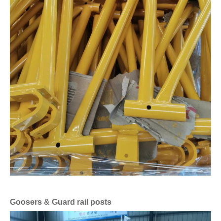
Goosers & Guard rail posts