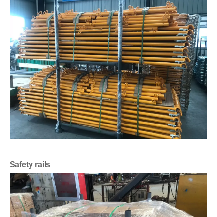
Safety rails