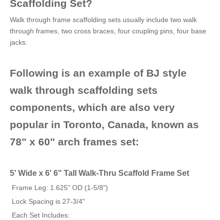
Scaffolding Set?
Walk through frame scaffolding sets usually include two walk
through frames, two cross braces, four coupling pins, four base
jacks.
Following is an example of BJ style
walk through scaffolding sets
components, which are also very
popular in Toronto, Canada, known as
78" x 60" arch frames set:
5' Wide x 6' 6" Tall Walk-Thru Scaffold Frame Set
Frame Leg: 1.625" OD (1-5/8")
Lock Spacing is 27-3/4"
Each Set Includes: