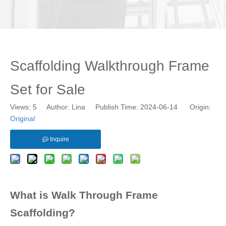
Scaffolding Walkthrough Frame
Set for Sale
Views:
5
Author: Lina Publish Time: 2024-06-14 Origin:
Original
Inquire
What is Walk Through Frame
Scaffolding?