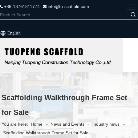
+86-18761811774
info@tp-scaffold.com


English
Scaffolding Walkthrough Frame Set
for Sale
You are here:
Home
»
News and Events
»
Industry news
»
Scaffolding Walkthrough Frame Set for Sale