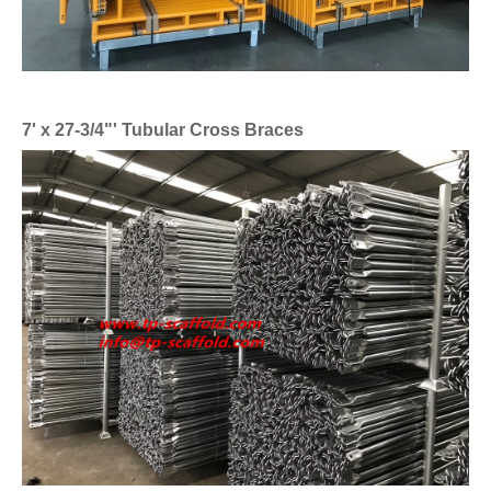
7' x 27-3/4"' Tubular Cross Braces