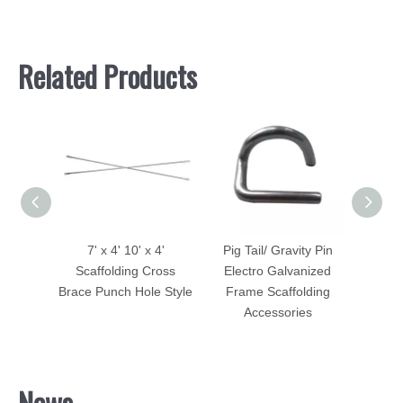
Related Products
 4'
Pig Tail/ Gravity Pin
Scaffolding Accessories
Scaffo
ross
Electro Galvanized
Pig Tail
e Style
Frame Scaffolding
Accessories
News