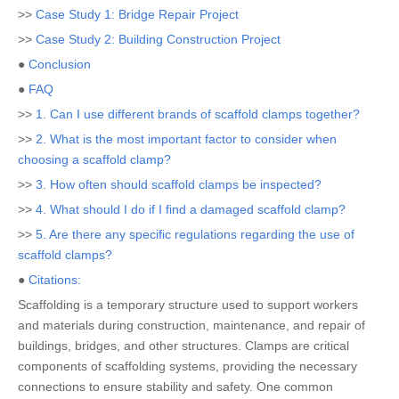
>>
Case Study 1: Bridge Repair Project
>>
Case Study 2: Building Construction Project
●
Conclusion
●
FAQ
>>
1. Can I use different brands of scaffold clamps together?
>>
2. What is the most important factor to consider when
choosing a scaffold clamp?
>>
3. How often should scaffold clamps be inspected?
>>
4. What should I do if I find a damaged scaffold clamp?
>>
5. Are there any specific regulations regarding the use of
scaffold clamps?
●
Citations:
Scaffolding is a temporary structure used to support workers
and materials during construction, maintenance, and repair of
buildings, bridges, and other structures. Clamps are critical
components of scaffolding systems, providing the necessary
connections to ensure stability and safety. One common