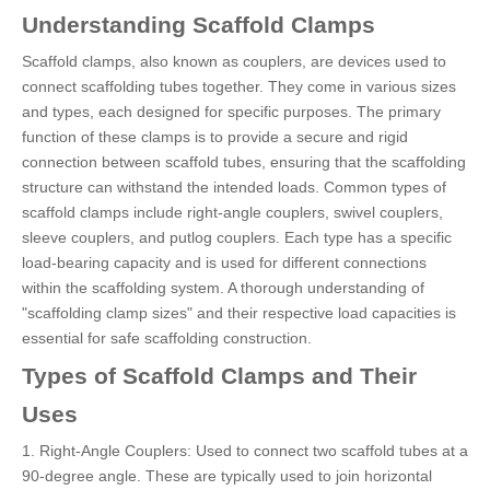
Understanding Scaffold Clamps
Scaffold clamps, also known as couplers, are devices used to
connect scaffolding tubes together. They come in various sizes
and types, each designed for specific purposes. The primary
function of these clamps is to provide a secure and rigid
connection between scaffold tubes, ensuring that the scaffolding
structure can withstand the intended loads. Common types of
scaffold clamps include right-angle couplers, swivel couplers,
sleeve couplers, and putlog couplers. Each type has a specific
load-bearing capacity and is used for different connections
within the scaffolding system. A thorough understanding of
"scaffolding clamp sizes" and their respective load capacities is
essential for safe scaffolding construction.
Types of Scaffold Clamps and Their
Uses
1. Right-Angle Couplers: Used to connect two scaffold tubes at a
90-degree angle. These are typically used to join horizontal