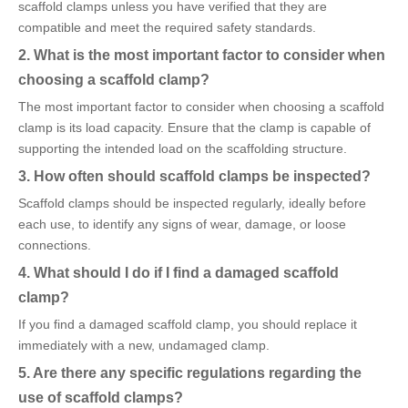
scaffold clamps unless you have verified that they are
compatible and meet the required safety standards.
2. What is the most important factor to consider when
choosing a scaffold clamp?
The most important factor to consider when choosing a scaffold
clamp is its load capacity. Ensure that the clamp is capable of
supporting the intended load on the scaffolding structure.
3. How often should scaffold clamps be inspected?
Scaffold clamps should be inspected regularly, ideally before
each use, to identify any signs of wear, damage, or loose
connections.
4. What should I do if I find a damaged scaffold
clamp?
If you find a damaged scaffold clamp, you should replace it
immediately with a new, undamaged clamp.
5. Are there any specific regulations regarding the
use of scaffold clamps?