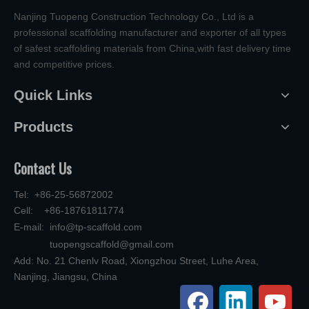
Nanjing Tuopeng Construction Technology Co., Ltd is a
professional scaffolding manufacturer and exporter of all types
of safest scaffolding materials from China,with fast delivery time
and competitive prices.
Quick Links
Products
Contact Us
Tel: +86-25-56872002
Cell: +86-18761811774
E-mail:
info@tp-scaffold.com
tuopengscaffold@gmail.com
Add: No. 21 Chenlv Road, Xiongzhou Street, Luhe Area,
Nanjing, Jiangsu, China