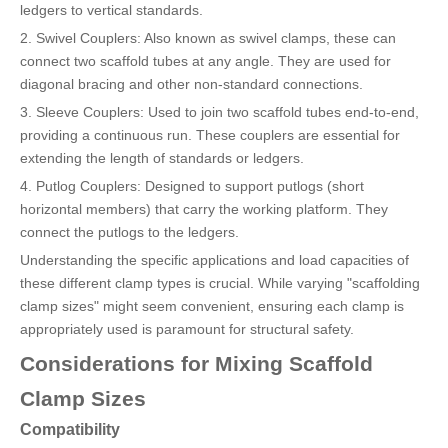
ledgers to vertical standards.
2. Swivel Couplers: Also known as swivel clamps, these can
connect two scaffold tubes at any angle. They are used for
diagonal bracing and other non-standard connections.
3. Sleeve Couplers: Used to join two scaffold tubes end-to-end,
providing a continuous run. These couplers are essential for
extending the length of standards or ledgers.
4. Putlog Couplers: Designed to support putlogs (short
horizontal members) that carry the working platform. They
connect the putlogs to the ledgers.
Understanding the specific applications and load capacities of
these different clamp types is crucial. While varying "scaffolding
clamp sizes" might seem convenient, ensuring each clamp is
appropriately used is paramount for structural safety.
Considerations for Mixing Scaffold
Clamp Sizes
Compatibility