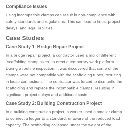
Compliance Issues
Using incompatible clamps can result in non-compliance with
safety standards and regulations. This can lead to fines, project
delays, and legal liabilities.
Case Studies
Case Study 1: Bridge Repair Project
In a bridge repair project, a contractor used a mix of different
"scaffolding clamp sizes" to erect a temporary work platform.
During a routine inspection, it was discovered that some of the
clamps were not compatible with the scaffolding tubes, resulting
in loose connections. The contractor was forced to dismantle the
scaffolding and replace the incompatible clamps, resulting in
significant project delays and additional costs.
Case Study 2: Building Construction Project
In a building construction project, a worker used a smaller clamp
to connect a ledger to a standard, unaware of the reduced load
capacity. The scaffolding collapsed under the weight of the