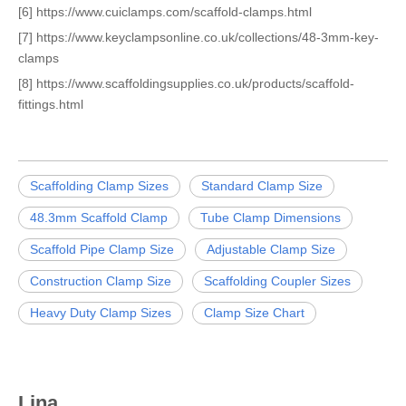
[6] https://www.cuiclamps.com/scaffold-clamps.html
[7] https://www.keyclampsonline.co.uk/collections/48-3mm-key-
clamps
[8] https://www.scaffoldingsupplies.co.uk/products/scaffold-
fittings.html
Scaffolding Clamp Sizes
Standard Clamp Size
48.3mm Scaffold Clamp
Tube Clamp Dimensions
Scaffold Pipe Clamp Size
Adjustable Clamp Size
Construction Clamp Size
Scaffolding Coupler Sizes
Heavy Duty Clamp Sizes
Clamp Size Chart
Lina