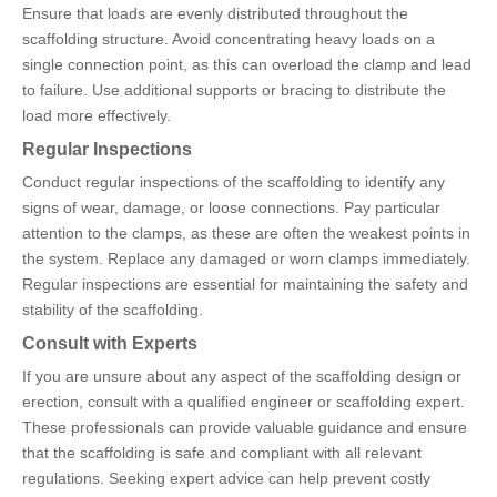
Ensure that loads are evenly distributed throughout the
scaffolding structure. Avoid concentrating heavy loads on a
single connection point, as this can overload the clamp and lead
to failure. Use additional supports or bracing to distribute the
load more effectively.
Regular Inspections
Conduct regular inspections of the scaffolding to identify any
signs of wear, damage, or loose connections. Pay particular
attention to the clamps, as these are often the weakest points in
the system. Replace any damaged or worn clamps immediately.
Regular inspections are essential for maintaining the safety and
stability of the scaffolding.
Consult with Experts
If you are unsure about any aspect of the scaffolding design or
erection, consult with a qualified engineer or scaffolding expert.
These professionals can provide valuable guidance and ensure
that the scaffolding is safe and compliant with all relevant
regulations. Seeking expert advice can help prevent costly