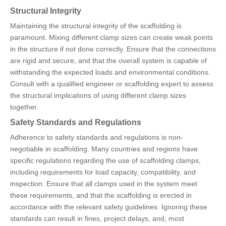
Structural Integrity
Maintaining the structural integrity of the scaffolding is
paramount. Mixing different clamp sizes can create weak points
in the structure if not done correctly. Ensure that the connections
are rigid and secure, and that the overall system is capable of
withstanding the expected loads and environmental conditions.
Consult with a qualified engineer or scaffolding expert to assess
the structural implications of using different clamp sizes
together.
Safety Standards and Regulations
Adherence to safety standards and regulations is non-
negotiable in scaffolding. Many countries and regions have
specific regulations regarding the use of scaffolding clamps,
including requirements for load capacity, compatibility, and
inspection. Ensure that all clamps used in the system meet
these requirements, and that the scaffolding is erected in
accordance with the relevant safety guidelines. Ignoring these
standards can result in fines, project delays, and, most