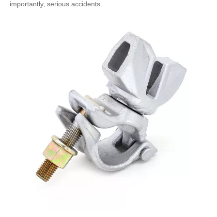
importantly, serious accidents.