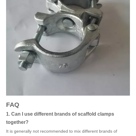
FAQ
1. Can I use different brands of scaffold clamps
together?
It is generally not recommended to mix different brands of