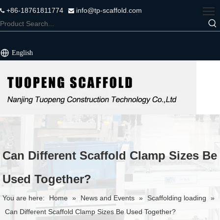
+86-18761811774
info@tp-scaffold.com


English
Can Different Scaffold Clamp Sizes Be
Used Together?
You are here:
Home
»
News and Events
»
Scaffolding loading
»
Can Different Scaffold Clamp Sizes Be Used Together?