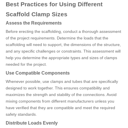
Best Practices for Using Different
Scaffold Clamp Sizes
Assess the Requirements
Before erecting the scaffolding, conduct a thorough assessment
of the project requirements. Determine the loads that the
scaffolding will need to support, the dimensions of the structure,
and any specific challenges or constraints. This assessment will
help you determine the appropriate types and sizes of clamps
needed for the project.
Use Compatible Components
Whenever possible, use clamps and tubes that are specifically
designed to work together. This ensures compatibility and
maximizes the strength and stability of the connections. Avoid
mixing components from different manufacturers unless you
have verified that they are compatible and meet the required
safety standards.
Distribute Loads Evenly