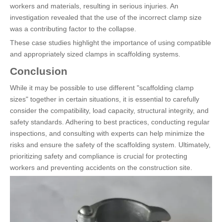
workers and materials, resulting in serious injuries. An
investigation revealed that the use of the incorrect clamp size
was a contributing factor to the collapse.
These case studies highlight the importance of using compatible
and appropriately sized clamps in scaffolding systems.
Conclusion
While it may be possible to use different "scaffolding clamp
sizes" together in certain situations, it is essential to carefully
consider the compatibility, load capacity, structural integrity, and
safety standards. Adhering to best practices, conducting regular
inspections, and consulting with experts can help minimize the
risks and ensure the safety of the scaffolding system. Ultimately,
prioritizing safety and compliance is crucial for protecting
workers and preventing accidents on the construction site.