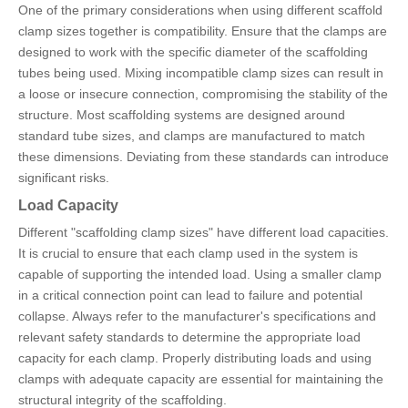
One of the primary considerations when using different scaffold
clamp sizes together is compatibility. Ensure that the clamps are
designed to work with the specific diameter of the scaffolding
tubes being used. Mixing incompatible clamp sizes can result in
a loose or insecure connection, compromising the stability of the
structure. Most scaffolding systems are designed around
standard tube sizes, and clamps are manufactured to match
these dimensions. Deviating from these standards can introduce
significant risks.
Load Capacity
Different "scaffolding clamp sizes" have different load capacities.
It is crucial to ensure that each clamp used in the system is
capable of supporting the intended load. Using a smaller clamp
in a critical connection point can lead to failure and potential
collapse. Always refer to the manufacturer's specifications and
relevant safety standards to determine the appropriate load
capacity for each clamp. Properly distributing loads and using
clamps with adequate capacity are essential for maintaining the
structural integrity of the scaffolding.