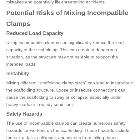
mistakes and potentially life-threatening accidents.
Potential Risks of Mixing Incompatible
Clamps
Reduced Load Capacity
Using incompatible clamps can significantly reduce the load
capacity of the scaffolding. This can create a dangerous
situation, as the structure may not be able to support the
intended loads.
Instability
Mixing different "scaffolding clamp sizes" can lead to instability in
the scaffolding structure. Loose or insecure connections can
cause the scaffolding to sway or collapse, especially under
heavy loads or in windy conditions.
Safety Hazards
The use of incompatible clamps can create numerous safety
hazards for workers on the scaffolding. These hazards include
the risk of falls, collapses, and injuries from falling debris.