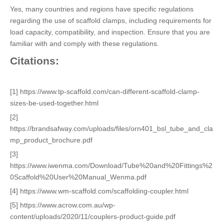
Yes, many countries and regions have specific regulations
regarding the use of scaffold clamps, including requirements for
load capacity, compatibility, and inspection. Ensure that you are
familiar with and comply with these regulations.
Citations:
[1] https://www.tp-scaffold.com/can-different-scaffold-clamp-
sizes-be-used-together.html
[2]
https://brandsafway.com/uploads/files/orn401_bsl_tube_and_cla
mp_product_brochure.pdf
[3]
https://www.iwenma.com/Download/Tube%20and%20Fittings%2
0Scaffold%20User%20Manual_Wenma.pdf
[4] https://www.wm-scaffold.com/scaffolding-coupler.html
[5] https://www.acrow.com.au/wp-
content/uploads/2020/11/couplers-product-guide.pdf