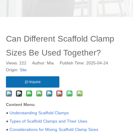
Can Different Scaffold Clamp
Sizes Be Used Together?
Views:
222
Author: Mia Publish Time: 2025-04-24
Origin:
Site
Inquire
Content Menu
●
Understanding Scaffold Clamps
●
Types of Scaffold Clamps and Their Uses
●
Considerations for Mixing Scaffold Clamp Sizes