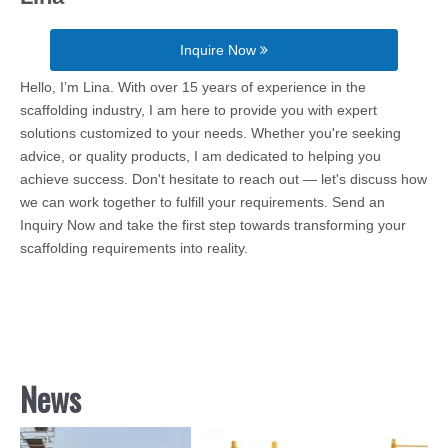
Inquire Now
Hello, I’m Lina. With over 15 years of experience in the
scaffolding industry, I am here to provide you with expert
solutions customized to your needs. Whether you're seeking
advice, or quality products, I am dedicated to helping you
achieve success. Don't hesitate to reach out — let's discuss how
we can work together to fulfill your requirements. Send an
Inquiry Now and take the first step towards transforming your
scaffolding requirements into reality.
News