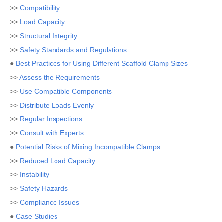
>>
Compatibility
>>
Load Capacity
>>
Structural Integrity
>>
Safety Standards and Regulations
●
Best Practices for Using Different Scaffold Clamp Sizes
>>
Assess the Requirements
>>
Use Compatible Components
>>
Distribute Loads Evenly
>>
Regular Inspections
>>
Consult with Experts
●
Potential Risks of Mixing Incompatible Clamps
>>
Reduced Load Capacity
>>
Instability
>>
Safety Hazards
>>
Compliance Issues
●
Case Studies