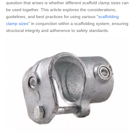
question that arises is whether different scaffold clamp sizes can
be used together. This article explores the considerations,
guidelines, and best practices for using various "
scaffolding
clamp sizes
" in conjunction within a scaffolding system, ensuring
structural integrity and adherence to safety standards.