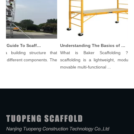
Comprehensive Guide To Scaffolding Parts And Accessories
Understanding The Basics of Baker Scaffolding: A Comprehensive Guide
a building structure that
What is Baker Scaffolding？Bak
 different components. The
scaffolding is a lightweight, modular, 
movable multi-functional ...