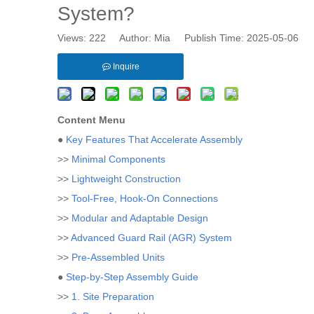
System?
Views:
222
Author: Mia Publish Time: 2025-05-06 
Inquire
Content Menu
●
Key Features That Accelerate Assembly
>>
Minimal Components
>>
Lightweight Construction
>>
Tool-Free, Hook-On Connections
>>
Modular and Adaptable Design
>>
Advanced Guard Rail (AGR) System
>>
Pre-Assembled Units
●
Step-by-Step Assembly Guide
>>
1. Site Preparation