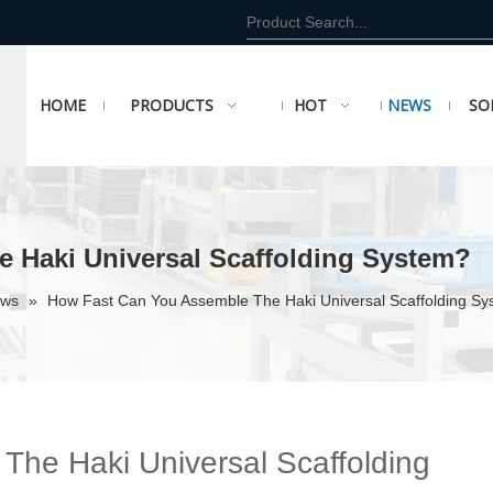
HOME
PRODUCTS
HOT
NEWS
SO
 Haki Universal Scaffolding System?
ews
»
How Fast Can You Assemble The Haki Universal Scaffolding S
he Haki Universal Scaffolding