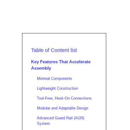
Table of Content list
Key Features That Accelerate
Assembly
Minimal Components
Lightweight Construction
Tool-Free, Hook-On Connections
Modular and Adaptable Design
Advanced Guard Rail (AGR)
System