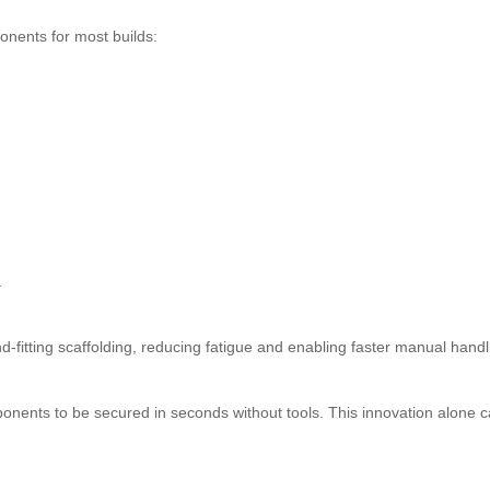
nents for most builds:
.
-fitting scaffolding, reducing fatigue and enabling faster manual handl
nents to be secured in seconds without tools. This innovation alone 