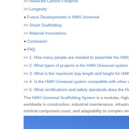
>>
Reduced Carbon Footprint
>>
Longevity
●
Future Developments in HAKI Universal
>>
Smart Scaffolding
>>
Material Innovations
●
Conclusion
●
FAQ
>>
1. How many people are needed to assemble the HAKI
>>
2. What types of projects is the HAKI Universal system 
>>
3. What is the maximum bay length and height for HAKI
>>
4. Is the HAKI Universal system compatible with other 
>>
5. What certifications and safety standards does the 
The
HAKI Universal Scaffolding System
is a modular, hig
worldwide in construction, industrial maintenance, infrastr
minimal component count, and adaptability to complex st