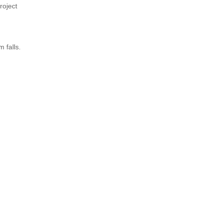
roject
 falls.