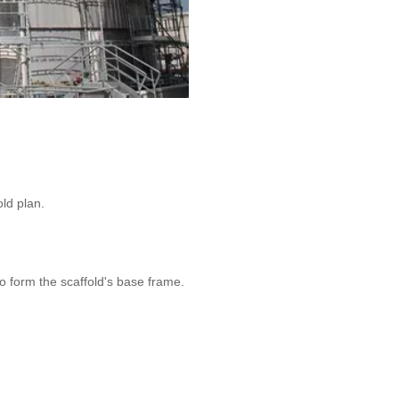
ld plan.
o form the scaffold's base frame.