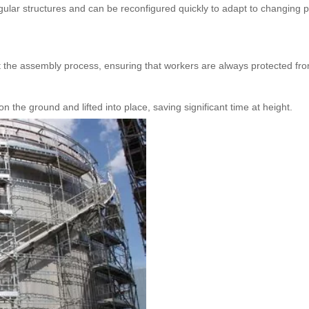
egular structures and can be reconfigured quickly to adapt to changing p
 the assembly process, ensuring that workers are always protected from
the ground and lifted into place, saving significant time at height.