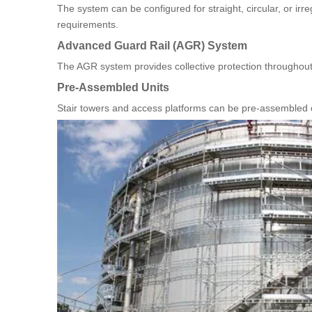
The system can be configured for straight, circular, or irr
requirements.
Advanced Guard Rail (AGR) System
The AGR system provides collective protection throughout
Pre-Assembled Units
Stair towers and access platforms can be pre-assembled on 