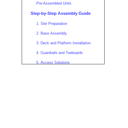
Pre-Assembled Units
Step-by-Step Assembly Guide
1. Site Preparation
2. Base Assembly
3. Deck and Platform Installation
4. Guardrails and Toeboards
5. Access Solutions
6. Bracing and Anchoring
7. Final Safety Checks
Real-World Case Studies
Shanghai Tower Facade
Maintenance
Offshore Oil Platform
Urban Infrastructure Project