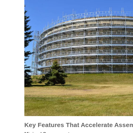
Key Features That Accelerate Asse