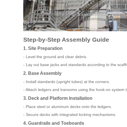
Step-by-Step Assembly Guide
1. Site Preparation
- Level the ground and clear debris.
- Lay out base jacks and standards according to the scaffo
2. Base Assembly
- Install standards (upright tubes) at the corners.
- Attach ledgers and transoms using the hook-on system t
3. Deck and Platform Installation
- Place steel or aluminum decks onto the ledgers.
- Secure decks with integrated locking mechanisms.
4. Guardrails and Toeboards