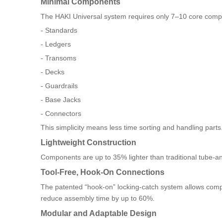
Minimal Components
The HAKI Universal system requires only 7–10 core compo
- Standards
- Ledgers
- Transoms
- Decks
- Guardrails
- Base Jacks
- Connectors
This simplicity means less time sorting and handling parts
Lightweight Construction
Components are up to 35% lighter than traditional tube-and
Tool-Free, Hook-On Connections
The patented “hook-on” locking-catch system allows compo
reduce assembly time by up to 60%.
Modular and Adaptable Design