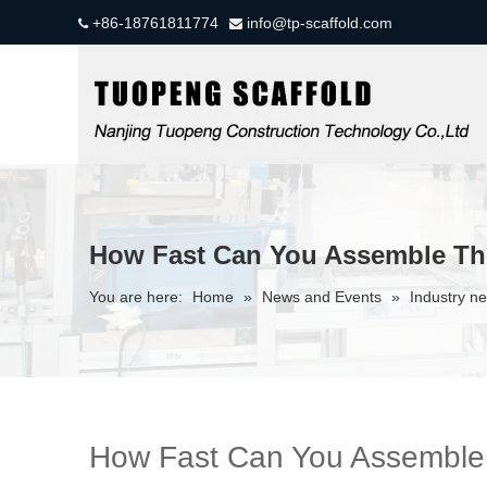
+86-18761811774
info@tp-scaffold.com


How Fast Can You Assemble The
You are here:
Home
»
News and Events
»
Industry n
How Fast Can You Assemble T