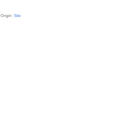
Origin:
Site