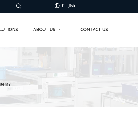
English
LUTIONS
ABOUT US
CONTACT US
ystem?