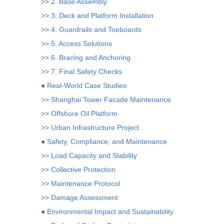
>>
2. Base Assembly
>>
3. Deck and Platform Installation
>>
4. Guardrails and Toeboards
>>
5. Access Solutions
>>
6. Bracing and Anchoring
>>
7. Final Safety Checks
●
Real-World Case Studies
>>
Shanghai Tower Facade Maintenance
>>
Offshore Oil Platform
>>
Urban Infrastructure Project
●
Safety, Compliance, and Maintenance
>>
Load Capacity and Stability
>>
Collective Protection
>>
Maintenance Protocol
>>
Damage Assessment
●
Environmental Impact and Sustainability