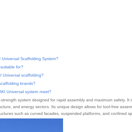
 Universal Scaffolding System?
suitable for?
 Universal scaffolding?
scaffolding brands?
HAKI Universal system meet?
h-strength system designed for rapid assembly and maximum safety. It 
ucture, and energy sectors. Its unique design allows for tool-free assem
ructures such as curved facades, suspended platforms, and confined s