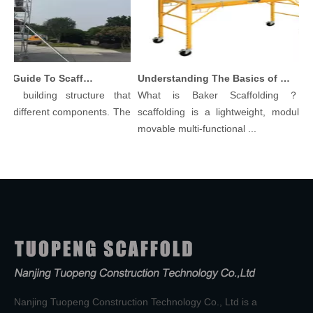
Comprehensive Guide To Scaffolding Parts And Accessories
Understanding The Basics of Baker Scaffolding: A Comprehensive Guide
 building structure that
What is Baker Scaffolding？Bake
 different components. The
scaffolding is a lightweight, modular, a
movable multi-functional ...
Nanjing Tuopeng Construction Technology Co., Ltd is a