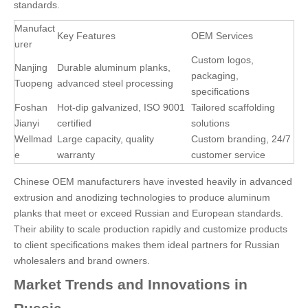
standards.
Manufact
Key Features
OEM Services
urer
Custom logos,
Nanjing
Durable aluminum planks,
packaging,
Tuopeng
advanced steel processing
specifications
Foshan
Hot-dip galvanized, ISO 9001
Tailored scaffolding
Jianyi
certified
solutions
Wellmad
Large capacity, quality
Custom branding, 24/7
e
warranty
customer service
Chinese OEM manufacturers have invested heavily in advanced
extrusion and anodizing technologies to produce aluminum
planks that meet or exceed Russian and European standards.
Their ability to scale production rapidly and customize products
to client specifications makes them ideal partners for Russian
wholesalers and brand owners.
Market Trends and Innovations in