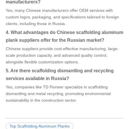
manufacturers?
Yes, many Chinese manufacturers offer OEM services with
custom logos, packaging, and specifications tailored to foreign
clients, including those in Russia.
4. What advantages do Chinese scaffolding aluminum
plank suppliers offer for the Russian market?
Chinese suppliers provide cost-effective manufacturing, large-
scale production capacity, and advanced quality control,
alongside flexible customization options.
5. Are there scaffolding dismantling and recycling
services available in Russia?
Yes, companies like TD Pioneer specialize in scaffolding
dismantling and metal recycling, promoting environmental
sustainability in the construction sector.
Top Scaffolding Aluminum Planks