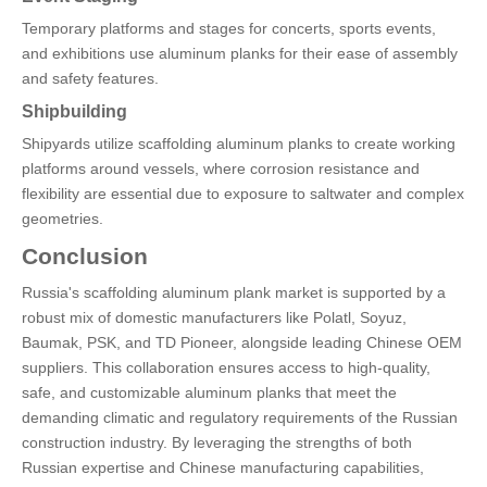
Temporary platforms and stages for concerts, sports events,
and exhibitions use aluminum planks for their ease of assembly
and safety features.
Shipbuilding
Shipyards utilize scaffolding aluminum planks to create working
platforms around vessels, where corrosion resistance and
flexibility are essential due to exposure to saltwater and complex
geometries.
Conclusion
Russia's scaffolding aluminum plank market is supported by a
robust mix of domestic manufacturers like Polatl, Soyuz,
Baumak, PSK, and TD Pioneer, alongside leading Chinese OEM
suppliers. This collaboration ensures access to high-quality,
safe, and customizable aluminum planks that meet the
demanding climatic and regulatory requirements of the Russian
construction industry. By leveraging the strengths of both
Russian expertise and Chinese manufacturing capabilities,