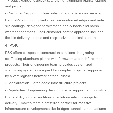
- Product Range: Cuplock scaffolding, aluminum planks, clamps,
and props.
- Customer Support: Online ordering and after-sales service.
Baumak's aluminum planks feature reinforced edges and anti-
slip coatings, designed to withstand heavy loads and harsh
weather conditions. Their customer-centric approach includes
flexible delivery options and responsive technical support.
4. PSK
PSK offers composite construction solutions, integrating
scaffolding aluminum planks with formwork and reinforcement
products. Their engineering team provides customized
scaffolding systems designed for complex projects, supported
by a vast logistics network across Russia.
- Specialization: Large-scale infrastructure projects.
- Capabilities: Engineering design, on-site support, and logistics.
PSK's ability to offer end-to-end solutions—from design to
delivery—makes them a preferred partner for massive
infrastructure developments like bridges, tunnels, and stadiums