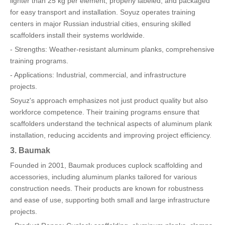
lighter than 25 kg per element, properly labeled, and packaged
for easy transport and installation. Soyuz operates training
centers in major Russian industrial cities, ensuring skilled
scaffolders install their systems worldwide.
- Strengths: Weather-resistant aluminum planks, comprehensive
training programs.
- Applications: Industrial, commercial, and infrastructure
projects.
Soyuz's approach emphasizes not just product quality but also
workforce competence. Their training programs ensure that
scaffolders understand the technical aspects of aluminum plank
installation, reducing accidents and improving project efficiency.
3. Baumak
Founded in 2001, Baumak produces cuplock scaffolding and
accessories, including aluminum planks tailored for various
construction needs. Their products are known for robustness
and ease of use, supporting both small and large infrastructure
projects.