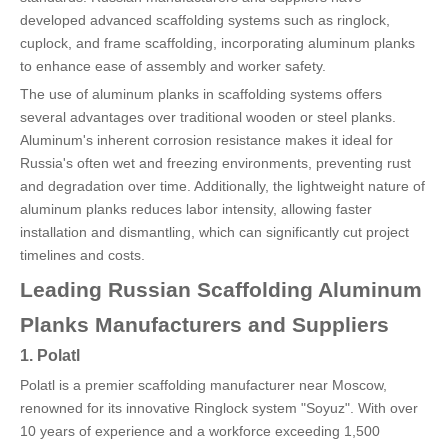
developed advanced scaffolding systems such as ringlock,
cuplock, and frame scaffolding, incorporating aluminum planks
to enhance ease of assembly and worker safety.
The use of aluminum planks in scaffolding systems offers
several advantages over traditional wooden or steel planks.
Aluminum's inherent corrosion resistance makes it ideal for
Russia's often wet and freezing environments, preventing rust
and degradation over time. Additionally, the lightweight nature of
aluminum planks reduces labor intensity, allowing faster
installation and dismantling, which can significantly cut project
timelines and costs.
Leading Russian Scaffolding Aluminum
Planks Manufacturers and Suppliers
1. Polatl
Polatl is a premier scaffolding manufacturer near Moscow,
renowned for its innovative Ringlock system "Soyuz". With over
10 years of experience and a workforce exceeding 1,500