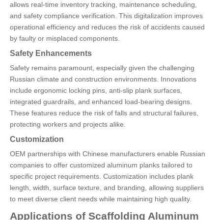
allows real-time inventory tracking, maintenance scheduling,
and safety compliance verification. This digitalization improves
operational efficiency and reduces the risk of accidents caused
by faulty or misplaced components.
Safety Enhancements
Safety remains paramount, especially given the challenging
Russian climate and construction environments. Innovations
include ergonomic locking pins, anti-slip plank surfaces,
integrated guardrails, and enhanced load-bearing designs.
These features reduce the risk of falls and structural failures,
protecting workers and projects alike.
Customization
OEM partnerships with Chinese manufacturers enable Russian
companies to offer customized aluminum planks tailored to
specific project requirements. Customization includes plank
length, width, surface texture, and branding, allowing suppliers
to meet diverse client needs while maintaining high quality.
Applications of Scaffolding Aluminum