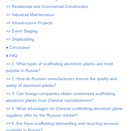
>>
Residential and Commercial Construction
>>
Industrial Maintenance
>>
Infrastructure Projects
>>
Event Staging
>>
Shipbuilding
●
Conclusion
●
FAQ
>>
1. What types of scaffolding aluminum planks are most
popular in Russia?
>>
2. How do Russian manufacturers ensure the quality and
safety of aluminum planks?
>>
3. Can foreign companies obtain customized scaffolding
aluminum planks from Chinese manufacturers?
>>
4. What advantages do Chinese scaffolding aluminum plank
suppliers offer for the Russian market?
>>
5. Are there scaffolding dismantling and recycling services
available in Russia?