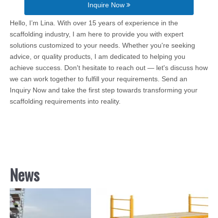
Inquire Now
Hello, I’m Lina. With over 15 years of experience in the
scaffolding industry, I am here to provide you with expert
solutions customized to your needs. Whether you're seeking
advice, or quality products, I am dedicated to helping you
achieve success. Don't hesitate to reach out — let's discuss how
we can work together to fulfill your requirements. Send an
Inquiry Now and take the first step towards transforming your
scaffolding requirements into reality.
News