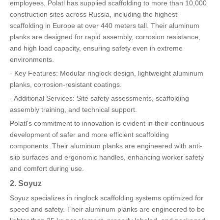
employees, Polatl has supplied scaffolding to more than 10,000
construction sites across Russia, including the highest
scaffolding in Europe at over 440 meters tall. Their aluminum
planks are designed for rapid assembly, corrosion resistance,
and high load capacity, ensuring safety even in extreme
environments.
- Key Features: Modular ringlock design, lightweight aluminum
planks, corrosion-resistant coatings.
- Additional Services: Site safety assessments, scaffolding
assembly training, and technical support.
Polatl's commitment to innovation is evident in their continuous
development of safer and more efficient scaffolding
components. Their aluminum planks are engineered with anti-
slip surfaces and ergonomic handles, enhancing worker safety
and comfort during use.
2. Soyuz
Soyuz specializes in ringlock scaffolding systems optimized for
speed and safety. Their aluminum planks are engineered to be