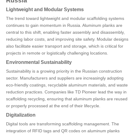
Russia
Lightweight and Modular Systems
The trend toward lightweight and modular scaffolding systems
continues to gain momentum in Russia. Aluminum planks are
central to this shift, enabling faster assembly and disassembly,
reducing labor costs, and improving site safety. Modular designs
also facilitate easier transport and storage, which is critical for
projects in remote or logistically challenging locations.
Environmental Sustainability
Sustainability is a growing priority in the Russian construction
sector. Manufacturers and suppliers are increasingly adopting
eco-friendly coatings, recyclable aluminum materials, and waste
reduction practices. Companies like TD Pioneer lead the way in
scaffolding recycling, ensuring that aluminum planks are reused
or properly processed at the end of their lifecycle.
Digitalization
Digital tools are transforming scaffolding management. The
integration of RFID tags and QR codes on aluminum planks