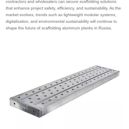
contractors and wholesalers can secure scaffolding solutions
that enhance project safety, efficiency, and sustainability. As the
market evolves, trends such as lightweight modular systems,
digitalization, and environmental sustainability will continue to
shape the future of scaffolding aluminum planks in Russia.