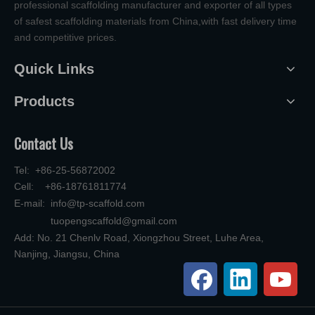
professional scaffolding manufacturer and exporter of all types
of safest scaffolding materials from China,with fast delivery time
and competitive prices.
Quick Links
Products
Contact Us
Tel: +86-25-56872002
Cell: +86-18761811774
E-mail:
info@tp-scaffold.com
tuopengscaffold@gmail.com
Add: No. 21 Chenlv Road, Xiongzhou Street, Luhe Area,
Nanjing, Jiangsu, China