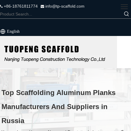
+86-18761811774
info@tp-scaffold.com


English
Top Scaffolding Aluminum Planks
Manufacturers And Suppliers in
Russia