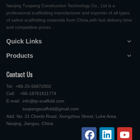
Nanjing Tuopeng Construction Technology Co., Ltd is a
professional scaffolding manufacturer and exporter of all types
of safest scaffolding materials from China,with fast delivery time
and competitive prices.
Quick Links
Products
Contact Us
Tel: +86-25-56872002
Cell: +86-18761811774
E-mail:
info@tp-scaffold.com
tuopengscaffold@gmail.com
Add: No. 21 Chenlv Road, Xiongzhou Street, Luhe Area,
Nanjing, Jiangsu, China