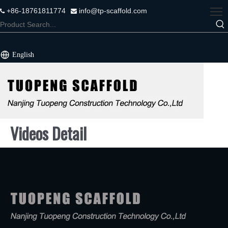
+86-18761811774
info@tp-scaffold.com


English
Videos Detail