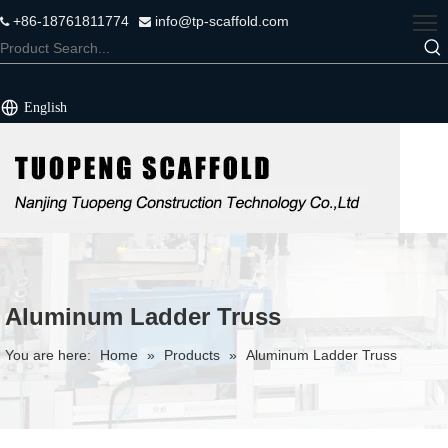
+86-18761811774
info@tp-scaffold.com


English
Aluminum Ladder Truss
You are here:
Home
»
Products
»
Aluminum Ladder Truss