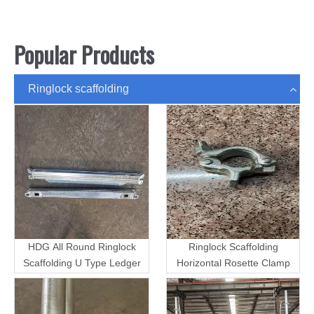
Popular Products
Ringlock scaffolding
HDG All Round Ringlock
Ringlock Scaffolding
Scaffolding U Type Ledger
Horizontal Rosette Clamp