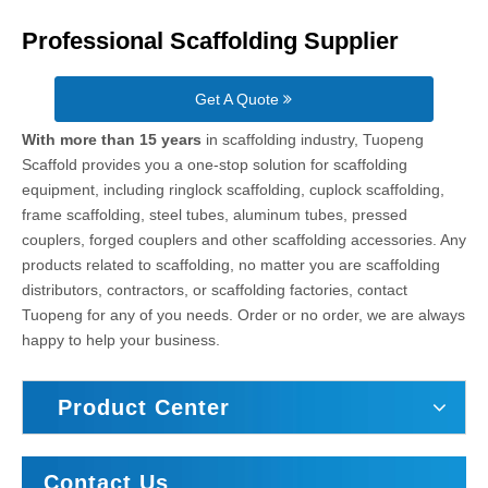
Professional Scaffolding Supplier
Get A Quote
With more than 15 years
in scaffolding industry, Tuopeng
Scaffold provides you a one-stop solution for scaffolding
equipment, including ringlock scaffolding, cuplock scaffolding,
frame scaffolding, steel tubes, aluminum tubes, pressed
couplers, forged couplers and other scaffolding accessories. Any
products related to scaffolding, no matter you are scaffolding
distributors, contractors, or scaffolding factories, contact
Tuopeng for any of you needs. Order or no order, we are always
happy to help your business.
Product Center
Contact Us