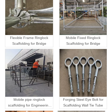
Flexible Frame Ringlock
Mobile Fixed Ringlock
Scaffolding for Bridge
Scaffolding for Bridge
Mobile pipe ringlock
Forging Steel Eye Bolt for
scaffolding for Engineering
Scaffolding Wall Tie Tube
Transport