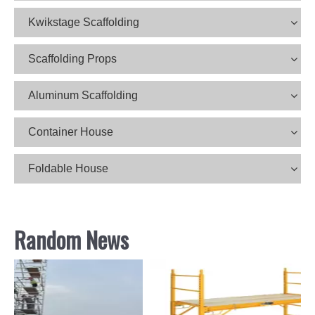
Kwikstage Scaffolding
Scaffolding Props
Aluminum Scaffolding
Container House
Foldable House
Random News