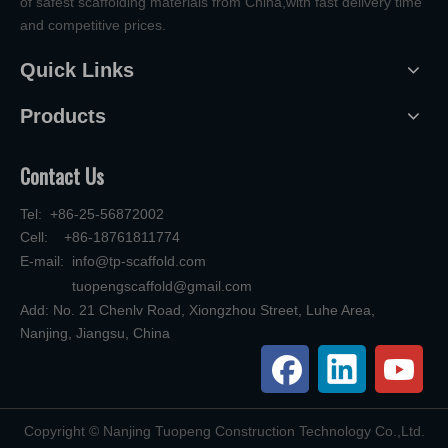
of safest scaffolding materials from China,with fast delivery time
and competitive prices.
Quick Links
Products
Contact Us
Tel: +86-25-56872002
Cell: +86-18761811774
E-mail:
info@tp-scaffold.com
tuopengscaffold@gmail.com
Add: No. 21 Chenlv Road, Xiongzhou Street, Luhe Area,
Nanjing, Jiangsu, China
​Copyright © Nanjing Tuopeng Construction Technology Co.,Ltd.