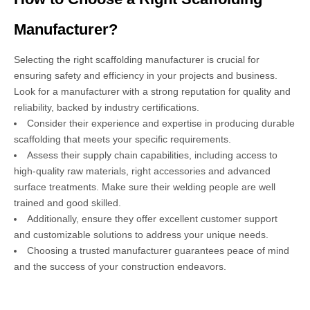
Manufacturer?
Selecting the right scaffolding manufacturer is crucial for
ensuring safety and efficiency in your projects and business.
Look for a manufacturer with a strong reputation for quality and
reliability, backed by industry certifications.
Consider their experience and expertise in producing durable
scaffolding that meets your specific requirements.
Assess their supply chain capabilities, including access to
high-quality raw materials, right accessories and advanced
surface treatments. Make sure their welding people are well
trained and good skilled.
Additionally, ensure they offer excellent customer support
and customizable solutions to address your unique needs.
Choosing a trusted manufacturer guarantees peace of mind
and the success of your construction endeavors.