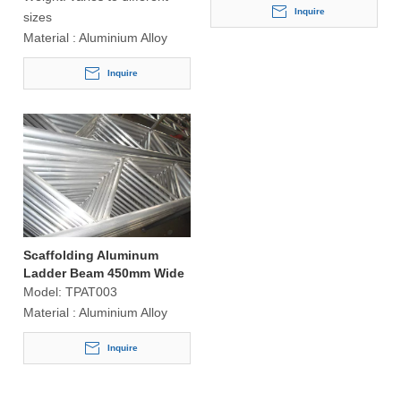
Inquire
sizes
Material :
Aluminium Alloy
Inquire
Scaffolding Aluminum
Ladder Beam 450mm Wide
Model:
TPAT003
Material :
Aluminium Alloy
Inquire