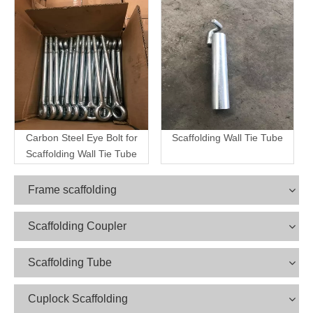
Carbon Steel Eye Bolt for
Scaffolding Wall Tie Tube
Scaffolding Wall Tie Tube
Frame scaffolding
Scaffolding Coupler
Scaffolding Tube
Cuplock Scaffolding