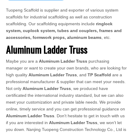
Tuopeng Scaffold is supplier and exporter of various system
scaffolds for industrial scaffolding as well as construction
scaffolding. Our scaffolding equipments include
ringlock
system, cuplock system, tubes and couplers, frames and
accessories, formwork props, aluminum beams
, etc.
Aluminum Ladder Truss
Maybe you are a
Aluminum Ladder Truss
purchasing
manager or want to create your own brands, who are looking for
high quality
Aluminum Ladder Truss
, and
TP Scaffold
are a
professional manufacturer & supplier that can meet your needs.
Not only
Aluminum Ladder Truss
, we produced have
certificated the international industry standard, but we can also
meet your customization and private lable needs. We provide
online, timely service and you can get professional guidance on
Aluminum Ladder Truss
. Don't hesitate to get in touch with us
if you are interested in
Aluminum Ladder Truss
, we won't let
you down. Nanjing Tuopeng Construction Technology Co., Ltd is