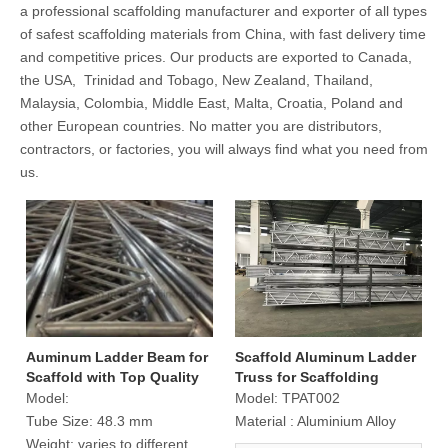
a professional scaffolding manufacturer and exporter of all types
of safest scaffolding materials from China, with fast delivery time
and competitive prices. Our products are exported to Canada,
the USA, Trinidad and Tobago, New Zealand, Thailand,
Malaysia, Colombia, Middle East, Malta, Croatia, Poland and
other European countries. No matter you are distributors,
contractors, or factories, you will always find what you need from
us.
Auminum Ladder Beam for
Scaffold Aluminum Ladder
Scaffold with Top Quality
Truss for Scaffolding
Construction
Model:
Model:
TPAT002
Tube Size:
48.3 mm
Material :
Aluminium Alloy
Weight:
varies to different