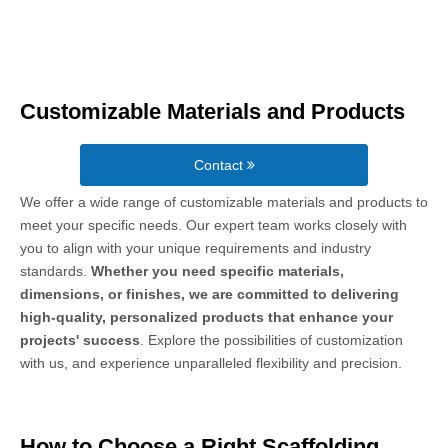
Customizable Materials and Products
Contact
We offer a wide range of customizable materials and products to
meet your specific needs. Our expert team works closely with
you to align with your unique requirements and industry
standards.
Whether you need specific materials,
dimensions, or finishes, we are committed to delivering
high-quality, personalized products that enhance your
projects' success
. Explore the possibilities of customization
with us, and experience unparalleled flexibility and precision.
How to Choose a Right Scaffolding