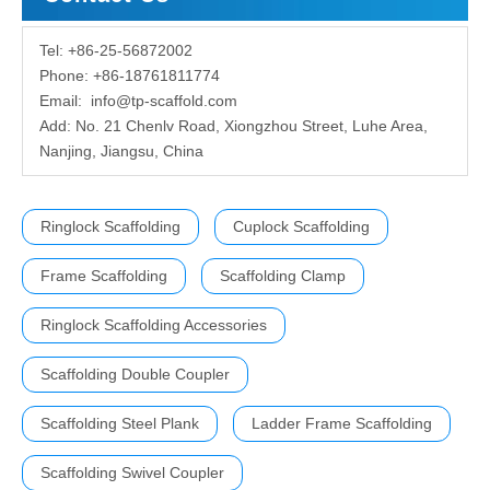
Tel: +86-25-56872002
Phone: +86-18761811774
Email:
info@tp-scaffold.com
Add: No. 21 Chenlv Road, Xiongzhou Street, Luhe Area,
Nanjing, Jiangsu, China
Ringlock Scaffolding
Cuplock Scaffolding
Frame Scaffolding
Scaffolding Clamp
Ringlock Scaffolding Accessories
Scaffolding Double Coupler
Scaffolding Steel Plank
Ladder Frame Scaffolding
Scaffolding Swivel Coupler