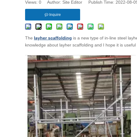
Views:
0
Author: Site Editor Publish Time: 2022-08-
Inquire
The
layher scaffolding
is a new type of in-line steel layh
knowledge about layher scaffolding and I hope it is useful