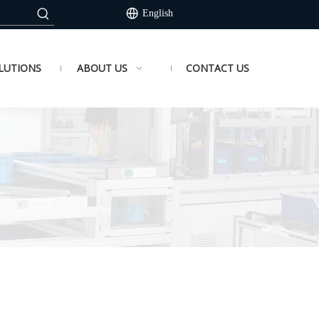
English
LUTIONS
ABOUT US
CONTACT US