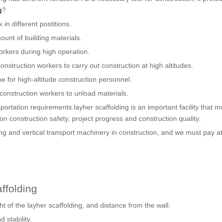
g
?
in different postitions.
ount of building materials.
orkers during high operation.
nstruction workers to carry out construction at high altitudes.
e for high-altitude construction personnel.
 construction workers to unload materials.
portation requirements.layher scaffolding is an important facility that m
on construction safety, project progress and construction quality.
ng and vertical transport machinery in construction, and we must pay at
ffolding
ht of the layher scaffolding, and distance from the wall.
d stability.