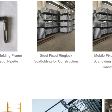
folding Frame
Steel Fixed Ringlock
Mobile Fix
ggi Pipette
Scaffolding for Construction
Scaffolding 
Constr