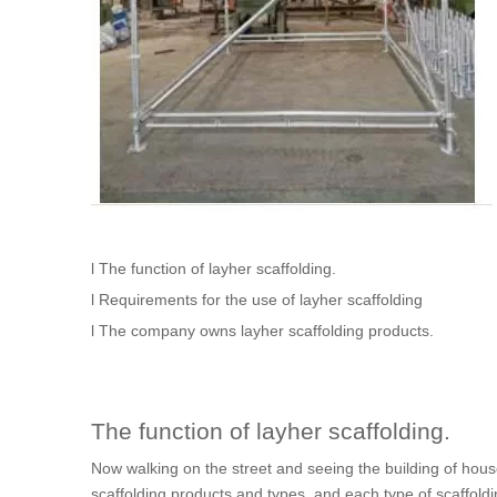
l The function of layher scaffolding.
l Requirements for the use of layher scaffolding
l The company owns layher scaffolding products.
The function of layher scaffolding.
Now walking on the street and seeing the building of hous
scaffolding products and types, and each type of scaffoldin