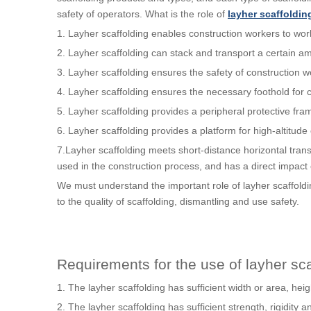
safety of operators. What is the role of
layher scaffoldin
1. Layher scaffolding enables construction workers to work 
2. Layher scaffolding can stack and transport a certain am
3. Layher scaffolding ensures the safety of construction w
4. Layher scaffolding ensures the necessary foothold for co
5. Layher scaffolding provides a peripheral protective fram
6. Layher scaffolding provides a platform for high-altitude
7.Layher scaffolding meets short-distance horizontal trans
used in the construction process, and has a direct impact 
We must understand the important role of layher scaffoldi
to the quality of scaffolding, dismantling and use safety.
Requirements for the use of layher sca
1. The layher scaffolding has sufficient width or area, heig
2. The layher scaffolding has sufficient strength, rigidity an