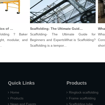
Understanding The Basics of Baker Scaffolding: A Comprehensive Guide
Scaffolding- The Ultimate Guide for Beginners And Experts
lding？Baker
Scaffolding- The Ultimate Guide for
What a
t, modular, and
Beginners and ExpertsWhat is Scaffolding?
Constr
Scaffolding is a tempor...
shoring 
Quick Links
Products
Home
Ringlock scaffolding
Products
Frame scaffolding
News and Events
Scaffolding tube