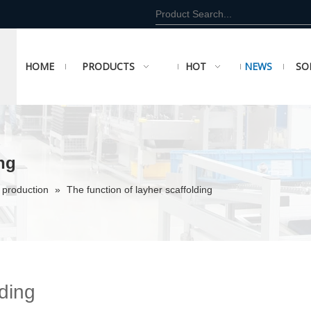
HOME
PRODUCTS
HOT
NEWS
SO
ing
 production
»
The function of layher scaffolding
lding