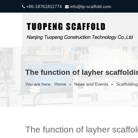
+86-18761811774
info@tp-scaffold.com


The function of layher scaffold
You are here:
Home
»
News and Events
»
Scaffolding
The function of layher scaffo