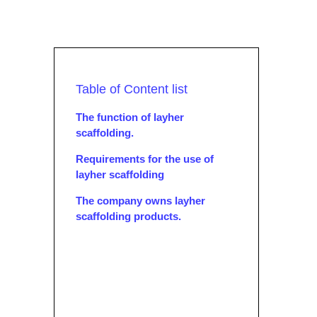
Table of Content list
The function of layher
scaffolding.
Requirements for the use of
layher scaffolding
The company owns layher
scaffolding products.