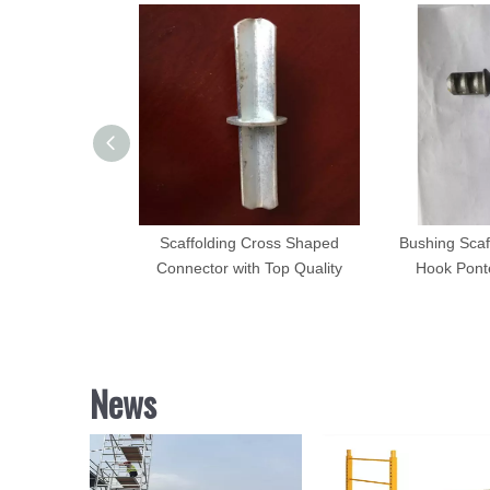
Connector Inner
Scaffolding Cross Shaped
Bushing Scaf
n for Italy
Connector with Top Quality
Hook Ponte
News