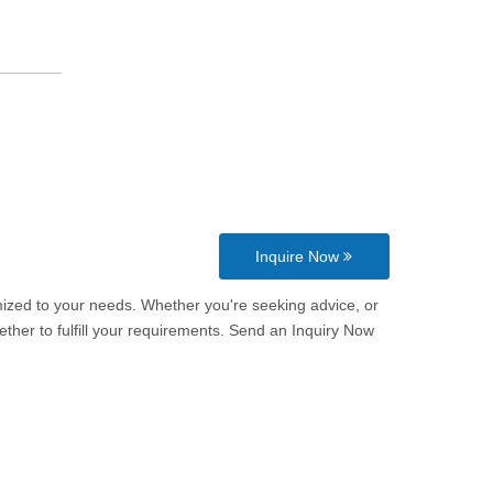
Inquire Now
omized to your needs. Whether you're seeking advice, or
ther to fulfill your requirements. Send an Inquiry Now