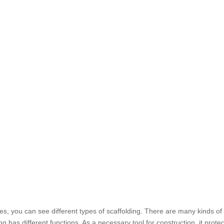
es, you can see different types of scaffolding. There are many kinds of
g has different functions. As a necessary tool for construction, it protec