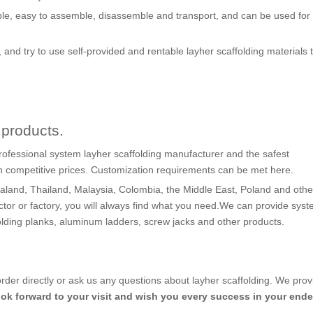
le, easy to assemble, disassemble and transport, and can be used for 
, and try to use self-provided and rentable layher scaffolding materials 
products.
rofessional system layher scaffolding manufacturer and the safest
th competitive prices. Customization requirements can be met here.
land, Thailand, Malaysia, Colombia, the Middle East, Poland and othe
ctor or factory, you will always find what you need.We can provide sys
folding planks, aluminum ladders, screw jacks and other products.
order directly or ask us any questions about layher scaffolding. We pro
ook forward to your visit and wish you every success in your end