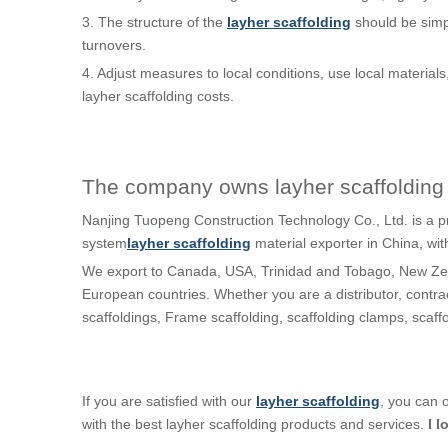
3. The structure of the
layher scaffolding
should be simp
turnovers.
4. Adjust measures to local conditions, use local materials
layher scaffolding costs.
The company owns layher scaffolding 
Nanjing Tuopeng Construction Technology Co., Ltd. is a p
system
layher scaffolding
material exporter in China, wi
We export to Canada, USA, Trinidad and Tobago, New Zea
European countries. Whether you are a distributor, contra
scaffoldings, Frame scaffolding, scaffolding clamps, scaf
If you are satisfied with our
layher scaffolding
, you can 
with the best layher scaffolding products and services.
I l