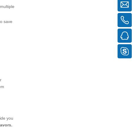
multiple
to save
r
tem
vide you
eavors.