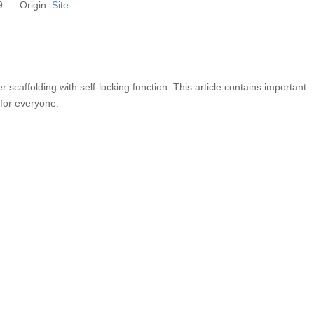
09 Origin:
Site
er scaffolding with self-locking function. This article contains important
 for everyone.