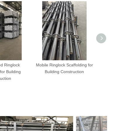
ed Ringlock
Mobile Ringlock Scaffolding for
Mobile Fixe
for Building
Building Construction
Scaffolding fo
uction
Trans