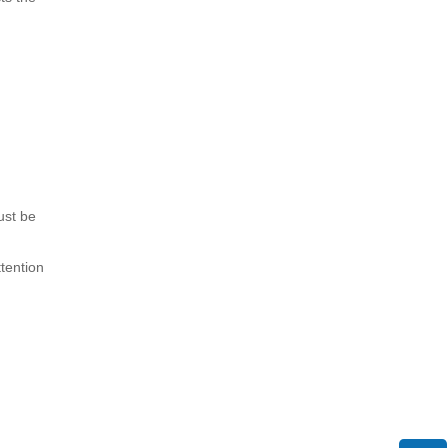
ust be
tention