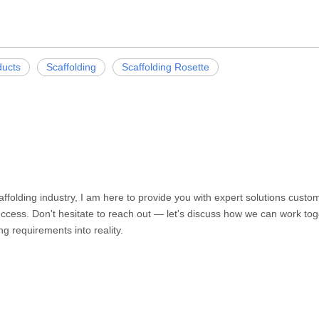
ducts
Scaffolding
Scaffolding Rosette
caffolding industry, I am here to provide you with expert solutions cust
ccess. Don't hesitate to reach out — let's discuss how we can work toge
ng requirements into reality.