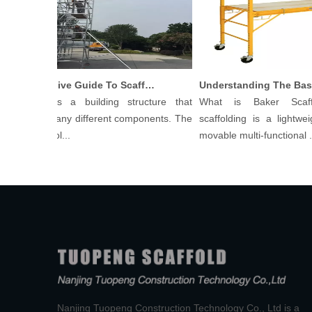
Comprehensive Guide To Scaffolding Parts And Accessories
ffolding is a building structure that
What is Baker Scaffo
sists of many different components. The
scaffolding is a lightweigh
s of scaffol...
movable multi-functional ...
Nanjing Tuopeng Construction Technology Co., Ltd is a