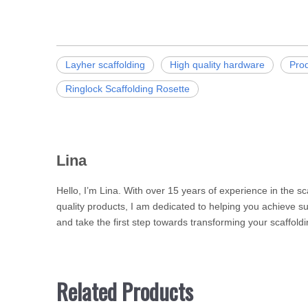
Layher scaffolding
High quality hardware
Pro
Ringlock Scaffolding Rosette
Lina
Hello, I’m Lina. With over 15 years of experience in the s
quality products, I am dedicated to helping you achieve su
and take the first step towards transforming your scaffoldi
Related Products