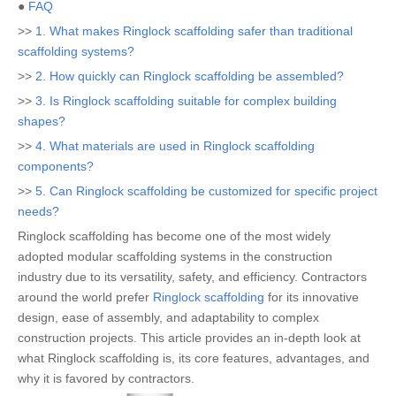
●
FAQ
>>
1. What makes Ringlock scaffolding safer than traditional
scaffolding systems?
>>
2. How quickly can Ringlock scaffolding be assembled?
>>
3. Is Ringlock scaffolding suitable for complex building
shapes?
>>
4. What materials are used in Ringlock scaffolding
components?
>>
5. Can Ringlock scaffolding be customized for specific project
needs?
Ringlock scaffolding has become one of the most widely
adopted modular scaffolding systems in the construction
industry due to its versatility, safety, and efficiency. Contractors
around the world prefer
Ringlock scaffolding
for its innovative
design, ease of assembly, and adaptability to complex
construction projects. This article provides an in-depth look at
what Ringlock scaffolding is, its core features, advantages, and
why it is favored by contractors.