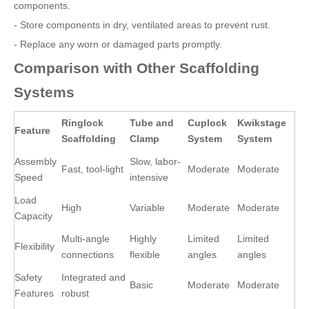
components.
- Store components in dry, ventilated areas to prevent rust.
- Replace any worn or damaged parts promptly.
Comparison with Other Scaffolding
Systems
Ringlock
Tube and
Cuplock
Kwikstage
Feature
Scaffolding
Clamp
System
System
Assembly
Slow, labor-
Fast, tool-light
Moderate
Moderate
Speed
intensive
Load
High
Variable
Moderate
Moderate
Capacity
Multi-angle
Highly
Limited
Limited
Flexibility
connections
flexible
angles
angles
Safety
Integrated and
Basic
Moderate
Moderate
Features
robust