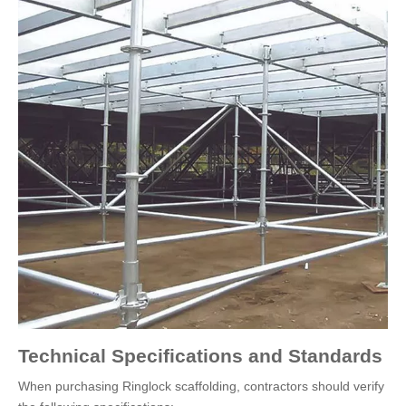
Technical Specifications and Standards
When purchasing Ringlock scaffolding, contractors should verify