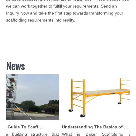
we can work together to fulfill your requirements. Send an
Inquiry Now and take the first step towards transforming your
scaffolding requirements into reality.
News
Comprehensive Guide To Scaffolding Parts And Accessories
Understanding The Basics of Baker Scaffolding: A Comprehensive Guide
 a building structure that
What is Baker Scaffolding？Ba