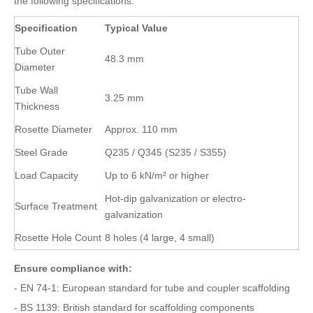
the following specifications:
Specification
Typical Value
Tube Outer
48.3 mm
Diameter
Tube Wall
3.25 mm
Thickness
Rosette Diameter
Approx. 110 mm
Steel Grade
Q235 / Q345 (S235 / S355)
Load Capacity
Up to 6 kN/m² or higher
Hot-dip galvanization or electro-
Surface Treatment
galvanization
Rosette Hole Count
8 holes (4 large, 4 small)
Ensure compliance with:
- EN 74-1: European standard for tube and coupler scaffolding
- BS 1139: British standard for scaffolding components