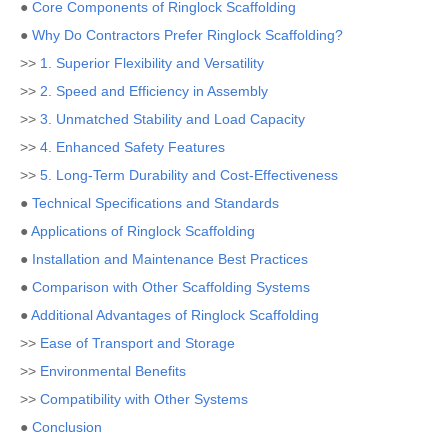
●
Core Components of Ringlock Scaffolding
●
Why Do Contractors Prefer Ringlock Scaffolding?
>>
1. Superior Flexibility and Versatility
>>
2. Speed and Efficiency in Assembly
>>
3. Unmatched Stability and Load Capacity
>>
4. Enhanced Safety Features
>>
5. Long-Term Durability and Cost-Effectiveness
●
Technical Specifications and Standards
●
Applications of Ringlock Scaffolding
●
Installation and Maintenance Best Practices
●
Comparison with Other Scaffolding Systems
●
Additional Advantages of Ringlock Scaffolding
>>
Ease of Transport and Storage
>>
Environmental Benefits
>>
Compatibility with Other Systems
●
Conclusion