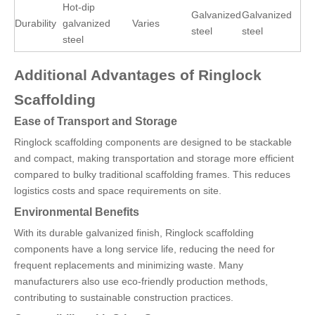
Hot-dip
Galvanized
Galvanized
Durability
galvanized
Varies
steel
steel
steel
Additional Advantages of Ringlock
Scaffolding
Ease of Transport and Storage
Ringlock scaffolding components are designed to be stackable
and compact, making transportation and storage more efficient
compared to bulky traditional scaffolding frames. This reduces
logistics costs and space requirements on site.
Environmental Benefits
With its durable galvanized finish, Ringlock scaffolding
components have a long service life, reducing the need for
frequent replacements and minimizing waste. Many
manufacturers also use eco-friendly production methods,
contributing to sustainable construction practices.