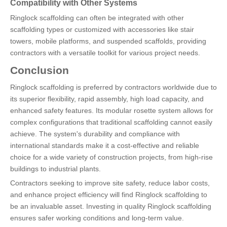
Compatibility with Other Systems
Ringlock scaffolding can often be integrated with other
scaffolding types or customized with accessories like stair
towers, mobile platforms, and suspended scaffolds, providing
contractors with a versatile toolkit for various project needs.
Conclusion
Ringlock scaffolding is preferred by contractors worldwide due to
its superior flexibility, rapid assembly, high load capacity, and
enhanced safety features. Its modular rosette system allows for
complex configurations that traditional scaffolding cannot easily
achieve. The system's durability and compliance with
international standards make it a cost-effective and reliable
choice for a wide variety of construction projects, from high-rise
buildings to industrial plants.
Contractors seeking to improve site safety, reduce labor costs,
and enhance project efficiency will find Ringlock scaffolding to
be an invaluable asset. Investing in quality Ringlock scaffolding
ensures safer working conditions and long-term value.