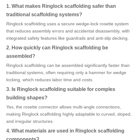
1. What makes Ringlock scaffolding safer than
traditional scaffolding systems?
Ringlock scaffolding uses a secure wedge-lock rosette system
that reduces assembly errors and accidental disassembly, with
integrated safety features like guardrails and anti-slip decking.
2. How quickly can Ringlock scaffolding be
assembled?
Ringlock scaffolding can be assembled significantly faster than
traditional systems, often requiring only a hammer for wedge
locking, which reduces labor time and costs.
3. Is Ringlock scaffolding suitable for complex
building shapes?
Yes, the rosette connector allows multi-angle connections,
making Ringlock scaffolding highly adaptable to curved, sloped,
and irregular structures.
4. What materials are used in Ringlock scaffolding
components?