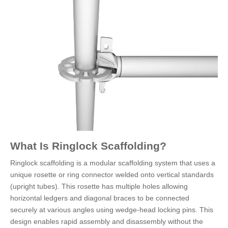
What Is Ringlock Scaffolding?
Ringlock scaffolding is a modular scaffolding system that uses a
unique rosette or ring connector welded onto vertical standards
(upright tubes). This rosette has multiple holes allowing
horizontal ledgers and diagonal braces to be connected
securely at various angles using wedge-head locking pins. This
design enables rapid assembly and disassembly without the