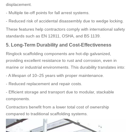
displacement.
- Multiple tie-off points for fall arrest systems.
- Reduced risk of accidental disassembly due to wedge locking.
These features help contractors comply with international safety
standards such as EN 12811, OSHA, and BS 1139.
5. Long-Term Durability and Cost-Effectiveness
Ringlock scaffolding components are hot-dip galvanized,
providing excellent resistance to rust and corrosion, even in
marine or industrial environments. This durability translates into:
- A lifespan of 10–25 years with proper maintenance.
- Reduced replacement and repair costs.
- Efficient storage and transport due to modular, stackable
components.
Contractors benefit from a lower total cost of ownership
compared to traditional scaffolding systems.