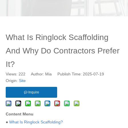
What Is Ringlock Scaffolding
And Why Do Contractors Prefer
It?
Views:
222
Author: Mia Publish Time: 2025-07-19
Origin:
Site
Inquire
Content Menu
●
What Is Ringlock Scaffolding?