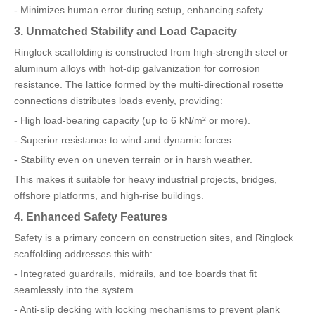
- Minimizes human error during setup, enhancing safety.
3. Unmatched Stability and Load Capacity
Ringlock scaffolding is constructed from high-strength steel or
aluminum alloys with hot-dip galvanization for corrosion
resistance. The lattice formed by the multi-directional rosette
connections distributes loads evenly, providing:
- High load-bearing capacity (up to 6 kN/m² or more).
- Superior resistance to wind and dynamic forces.
- Stability even on uneven terrain or in harsh weather.
This makes it suitable for heavy industrial projects, bridges,
offshore platforms, and high-rise buildings.
4. Enhanced Safety Features
Safety is a primary concern on construction sites, and Ringlock
scaffolding addresses this with:
- Integrated guardrails, midrails, and toe boards that fit
seamlessly into the system.
- Anti-slip decking with locking mechanisms to prevent plank