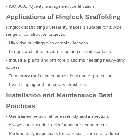
- ISO 9001: Quality management certification
Applications of Ringlock Scaffolding
Ringlock scaffolding's versatility makes it suitable for a wide
range of construction projects:
- High-rise buildings with complex facades
- Bridges and infrastructure requiring curved scaffolds
- Industrial plants and offshore platforms needing heavy-duty
access
- Temporary roofs and canopies for weather protection
- Event staging and temporary structures
Installation and Maintenance Best
Practices
- Use trained personnel for assembly and inspection.
- Always check wedge locks for secure engagement.
- Perform daily inspections for corrosion, damage, or loose