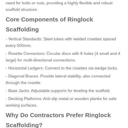
need for bolts or nuts, providing a highly flexible and robust
scaffold structure.
Core Components of Ringlock
Scaffolding
- Vertical Standards: Steel tubes with welded rosettes spaced
every 500mm.
- Rosette Connectors: Circular discs with 8 holes (4 small and 4
large) for multi-directional connections.
- Horizontal Ledgers: Connect to the rosettes via wedge locks.
- Diagonal Braces: Provide lateral stability, also connected
through the rosette.
- Base Jacks: Adjustable supports for leveling the scaffold.
- Decking Platforms: Anti-slip metal or wooden planks for safe
working surfaces.
Why Do Contractors Prefer Ringlock
Scaffolding?