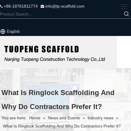
+86-18761811774
info@tp-scaffold.com


English
What Is Ringlock Scaffolding And
Why Do Contractors Prefer It?
You are here:
Home
»
News and Events
»
Industry news
»
What Is Ringlock Scaffolding And Why Do Contractors Prefer It?