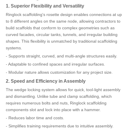
1. Superior Flexibility and Versatility
Ringlock scaffolding's rosette design enables connections at up
to 8 different angles on the same node, allowing contractors to
build scaffolds that conform to complex geometries such as
curved facades, circular tanks, tunnels, and irregular building
shapes. This flexibility is unmatched by traditional scaffolding
systems.
- Supports straight, curved, and multi-angle structures easily.
- Adaptable to confined spaces and irregular surfaces.
- Modular nature allows customization for any project size.
2. Speed and Efficiency in Assembly
The wedge locking system allows for quick, tool-light assembly
and dismantling. Unlike tube and clamp scaffolding, which
requires numerous bolts and nuts, Ringlock scaffolding
components slot and lock into place with a hammer.
- Reduces labor time and costs.
- Simplifies training requirements due to intuitive assembly.