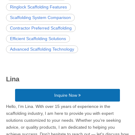
Ringlock Scaffolding Features
Scaffolding System Comparison
Contractor Preferred Scaffolding
Efficient Scaffolding Solutions
Advanced Scaffolding Technology
Lina
Inquire Now
Hello, I’m Lina. With over 15 years of experience in the
scaffolding industry, I am here to provide you with expert
solutions customized to your needs. Whether you're seeking
advice, or quality products, I am dedicated to helping you
achieve success. Don't hesitate to reach out — let's discuss how