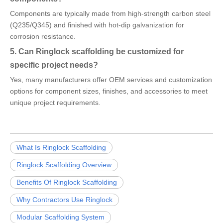
Components are typically made from high-strength carbon steel
(Q235/Q345) and finished with hot-dip galvanization for
corrosion resistance.
5. Can Ringlock scaffolding be customized for
specific project needs?
Yes, many manufacturers offer OEM services and customization
options for component sizes, finishes, and accessories to meet
unique project requirements.
What Is Ringlock Scaffolding
Ringlock Scaffolding Overview
Benefits Of Ringlock Scaffolding
Why Contractors Use Ringlock
Modular Scaffolding System