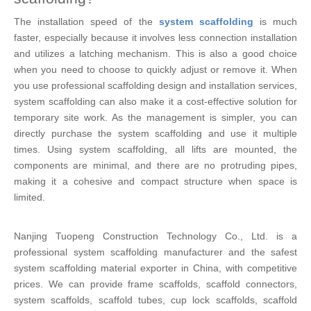
The installation speed of the
system scaffolding
is much
faster, especially because it involves less connection installation
and utilizes a latching mechanism. This is also a good choice
when you need to choose to quickly adjust or remove it. When
you use professional scaffolding design and installation services,
system scaffolding can also make it a cost-effective solution for
temporary site work. As the management is simpler, you can
directly purchase the system scaffolding and use it multiple
times. Using system scaffolding, all lifts are mounted, the
components are minimal, and there are no protruding pipes,
making it a cohesive and compact structure when space is
limited.
Nanjing Tuopeng Construction Technology Co., Ltd. is a
professional system scaffolding manufacturer and the safest
system scaffolding material exporter in China, with competitive
prices. We can provide frame scaffolds, scaffold connectors,
system scaffolds, scaffold tubes, cup lock scaffolds, scaffold