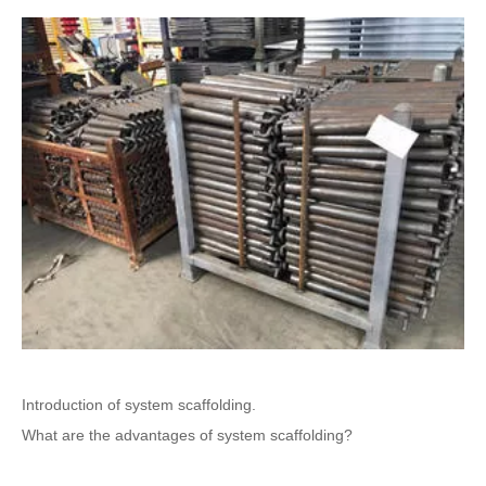
Introduction of system scaffolding.
What are the advantages of system scaffolding?