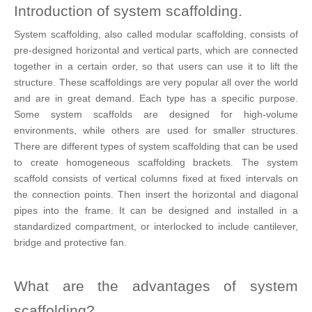
Introduction of system scaffolding.
System scaffolding, also called modular scaffolding, consists of
pre-designed horizontal and vertical parts, which are connected
together in a certain order, so that users can use it to lift the
structure. These scaffoldings are very popular all over the world
and are in great demand. Each type has a specific purpose.
Some system scaffolds are designed for high-volume
environments, while others are used for smaller structures.
There are different types of system scaffolding that can be used
to create homogeneous scaffolding brackets. The system
scaffold consists of vertical columns fixed at fixed intervals on
the connection points. Then insert the horizontal and diagonal
pipes into the frame. It can be designed and installed in a
standardized compartment, or interlocked to include cantilever,
bridge and protective fan.
What are the advantages of system
scaffolding?