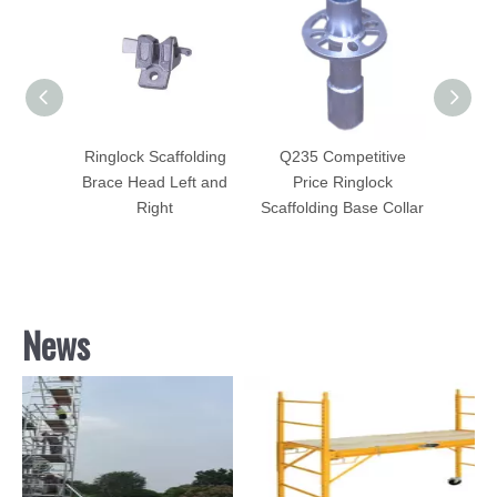
5
Ringlock Scaffolding
Q235 Competitive
Ringl
onal
Brace Head Left and
Price Ringlock
Sid
olding
Right
Scaffolding Base Collar
Bo
News