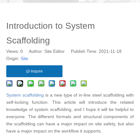
Introduction to System
Scaffolding
Views:
0
Author: Site Editor Publish Time: 2021-11-18
Origin:
Site
Inquire
System scaffolding
is a new type of in-line steel scaffolding with
self-locking function. This article will introduce the related
knowledge of system scaffolding, and I hope it will be helpful to
everyone. The different formats and structural components of
the scaffolding can have a major impact on site safety, but also
have a major impact on the workflow it supports.