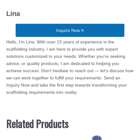
Lina
Inquire Now
Hello, I’m Lina. With over 15 years of experience in the
scaffolding industry, I am here to provide you with expert
solutions customized to your needs. Whether you're seeking
advice, or quality products, I am dedicated to helping you
achieve success. Don't hesitate to reach out — let's discuss how
we can work together to fulfill your requirements. Send an
Inquiry Now and take the first step towards transforming your
scaffolding requirements into reality.
Related Products