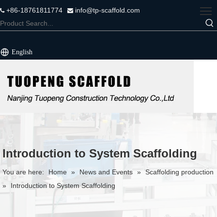
+86-18761811774
info@tp-scaffold.com


English
Introduction to System Scaffolding
You are here:
Home
»
News and Events
»
Scaffolding production
»
Introduction to System Scaffolding