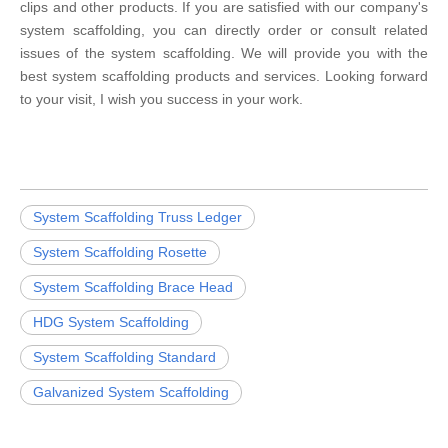
clips and other products. If you are satisfied with our company's
system scaffolding, you can directly order or consult related
issues of the system scaffolding. We will provide you with the
best system scaffolding products and services. Looking forward
to your visit, I wish you success in your work.
System Scaffolding Truss Ledger
System Scaffolding Rosette
System Scaffolding Brace Head
HDG System Scaffolding
System Scaffolding Standard
Galvanized System Scaffolding