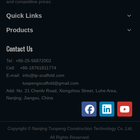
and competitive prices.
Quick Links
Products
Contact Us
Tel: +86-25-56872002
Cell: +86-18761811774
E-mail:
info@tp-scaffold.com
tuopengscaffold@gmail.com
Add: No. 21 Chenlv Road, Xiongzhou Street, Luhe Area,
Nanjing, Jiangsu, China
​Copyright © Nanjing Tuopeng Construction Technology Co.,Ltd.
All Rights Reserved.