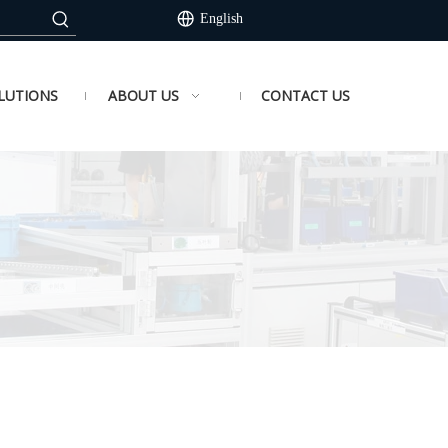
English
LUTIONS
ABOUT US
CONTACT US