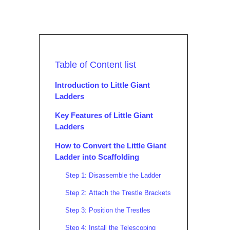
Table of Content list
Introduction to Little Giant
Ladders
Key Features of Little Giant
Ladders
How to Convert the Little Giant
Ladder into Scaffolding
Step 1: Disassemble the Ladder
Step 2: Attach the Trestle Brackets
Step 3: Position the Trestles
Step 4: Install the Telescoping