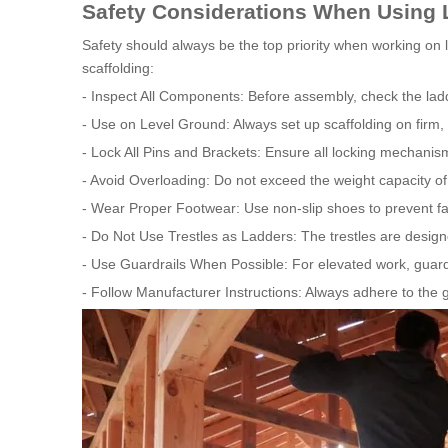
Safety Considerations When Using L
Safety should always be the top priority when working on la
scaffolding:
- Inspect All Components: Before assembly, check the lad
- Use on Level Ground: Always set up scaffolding on firm, 
- Lock All Pins and Brackets: Ensure all locking mechanis
- Avoid Overloading: Do not exceed the weight capacity of 
- Wear Proper Footwear: Use non-slip shoes to prevent fal
- Do Not Use Trestles as Ladders: The trestles are designe
- Use Guardrails When Possible: For elevated work, guardra
- Follow Manufacturer Instructions: Always adhere to the gu