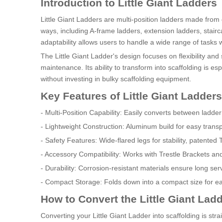
Introduction to Little Giant Ladders
Little Giant Ladders are multi-position ladders made from
ways, including A-frame ladders, extension ladders, stairc
adaptability allows users to handle a wide range of tasks 
The Little Giant Ladder's design focuses on flexibility an
maintenance. Its ability to transform into scaffolding is 
without investing in bulky scaffolding equipment.
Key Features of Little Giant Ladders
- Multi-Position Capability: Easily converts between ladder
- Lightweight Construction: Aluminum build for easy trans
- Safety Features: Wide-flared legs for stability, patente
- Accessory Compatibility: Works with Trestle Brackets an
- Durability: Corrosion-resistant materials ensure long ser
- Compact Storage: Folds down into a compact size for ea
How to Convert the Little Giant Ladd
Converting your Little Giant Ladder into scaffolding is strai