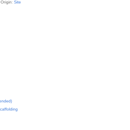
Origin:
Site
mended)
caffolding