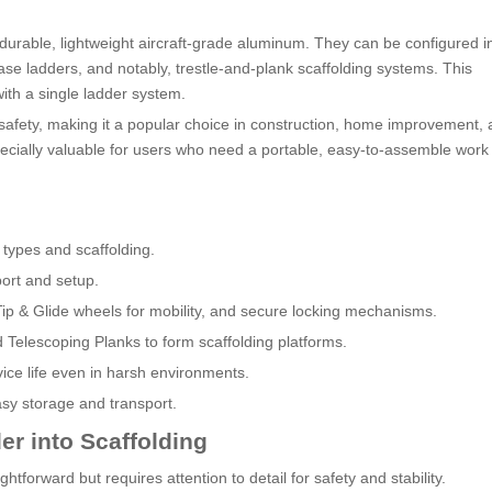
 durable, lightweight aircraft-grade aluminum. They can be configured i
ase ladders, and notably, trestle-and-plank scaffolding systems. This
with a single ladder system.
d safety, making it a popular choice in construction, home improvement,
especially valuable for users who need a portable, easy-to-assemble work
 types and scaffolding.
port and setup.
d Tip & Glide wheels for mobility, and secure locking mechanisms.
d Telescoping Planks to form scaffolding platforms.
vice life even in harsh environments.
sy storage and transport.
er into Scaffolding
ghtforward but requires attention to detail for safety and stability.