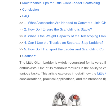
●
Maintenance Tips for Little Giant Ladder Scaffolding
●
Conclusion
●
FAQ
>>
1. What Accessories Are Needed to Convert a Little Gi
>>
2. How Do I Ensure the Scaffolding is Stable?
>>
3. What is the Weight Capacity of the Telescoping Pla
>>
4. Can I Use the Trestles as Separate Step Ladders?
>>
5. How Do I Transport the Ladder and Scaffolding Co
●
Citations:
The Little Giant Ladder is widely recognized for its versati
enthusiasts. One of its standout features is the ability to 
various tasks. This article explores in detail how the
Little
considerations, practical applications, and maintenance ti