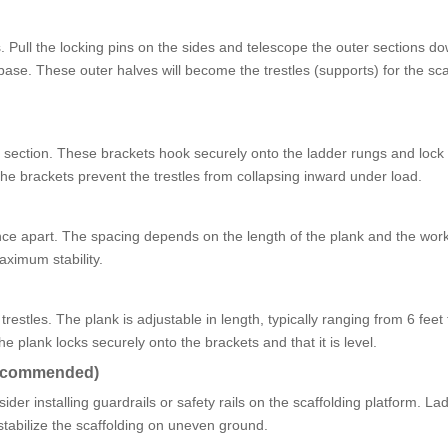
. Pull the locking pins on the sides and telescope the outer sections d
base. These outer halves will become the trestles (supports) for the sca
r section. These brackets hook securely onto the ladder rungs and lock 
 The brackets prevent the trestles from collapsing inward under load.
tance apart. The spacing depends on the length of the plank and the wor
aximum stability.
restles. The plank is adjustable in length, typically ranging from 6 feet
e plank locks securely onto the brackets and that it is level.
 Recommended)
der installing guardrails or safety rails on the scaffolding platform. La
 stabilize the scaffolding on uneven ground.