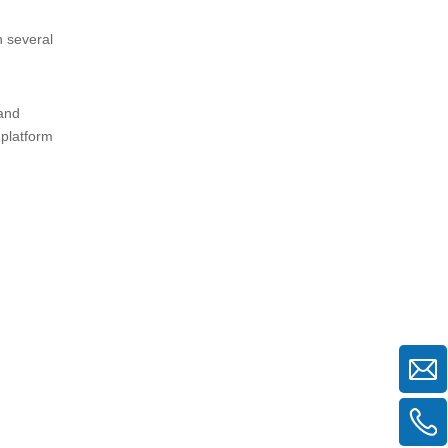
n several
 and
 platform