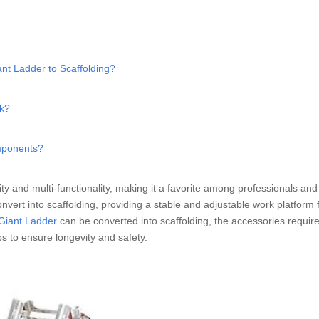
ant Ladder to Scaffolding?
nk?
mponents?
lity and multi-functionality, making it a favorite among professionals an
convert into scaffolding, providing a stable and adjustable work platform 
 Giant Ladder
can be converted into scaffolding, the accessories require
ps to ensure longevity and safety.