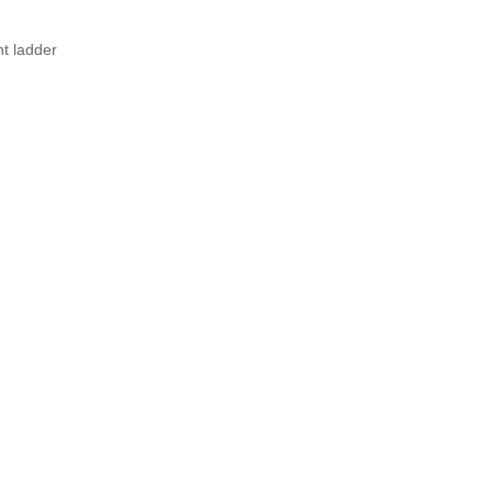
nt ladder