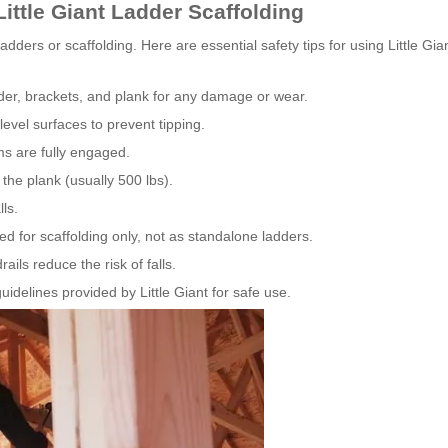
ittle Giant Ladder Scaffolding
dders or scaffolding. Here are essential safety tips for using Little Gia
der, brackets, and plank for any damage or wear.
level surfaces to prevent tipping.
ms are fully engaged.
the plank (usually 500 lbs).
ls.
d for scaffolding only, not as standalone ladders.
ils reduce the risk of falls.
idelines provided by Little Giant for safe use.