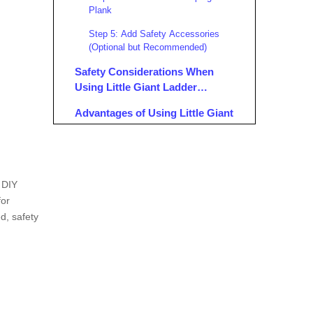
Plank
Step 5: Add Safety Accessories
(Optional but Recommended)
Safety Considerations When
Using Little Giant Ladder
Scaffolding
Advantages of Using Little Giant
Ladder Scaffolding
Practical Applications of Little
Giant Ladder Scaffolding
d DIY
Maintenance Tips for Little Giant
for
Ladder Scaffolding
d, safety
Conclusion
FAQ
1. What Accessories Are Needed to
Convert a Little Giant Ladder to