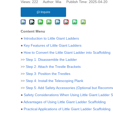
Views:
222
Author: Mia Publish Time: 2025-04-20 
Inquire
Content Menu
●
Introduction to Little Giant Ladders
●
Key Features of Little Giant Ladders
●
How to Convert the Little Giant Ladder into Scaffolding
>>
Step 1: Disassemble the Ladder
>>
Step 2: Attach the Trestle Brackets
>>
Step 3: Position the Trestles
>>
Step 4: Install the Telescoping Plank
>>
Step 5: Add Safety Accessories (Optional but Recom
●
Safety Considerations When Using Little Giant Ladder S
●
Advantages of Using Little Giant Ladder Scaffolding
●
Practical Applications of Little Giant Ladder Scaffolding