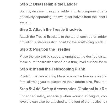
Step 1: Disassemble the Ladder
Start by disassembling the ladder into its component parts
effectively separating the two outer halves from the inner 
system.
Step 2: Attach the Trestle Brackets
Attach the Trestle Brackets to the top of each outer ladde
providing a stable resting point for the scaffolding plank.
Step 3: Position the Trestles
Place the two trestle supports upright at the desired dis
Make sure the trestles stand on a firm, level surface for m
Step 4: Install the Telescoping Plank
Position the Telescoping Plank across the brackets on the t
feet, allowing you to customize the platform size. Ensure th
Step 5: Add Safety Accessories (Optional but
For added safety, especially when working at heights, consi
levelers can also be attached to the feet of the trestles to