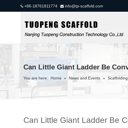
+86-18761811774
info@tp-scaffold.com


Can Little Giant Ladder Be Conv
You are here:
Home
»
News and Events
»
Scaffolding
Can Little Giant Ladder Be C