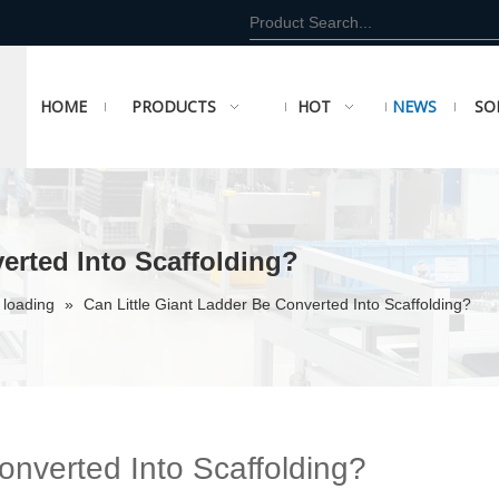
HOME
PRODUCTS
HOT
NEWS
SO
erted Into Scaffolding?
 loading
»
Can Little Giant Ladder Be Converted Into Scaffolding?
onverted Into Scaffolding?