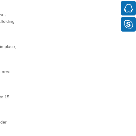
own,
ffolding
in place,
k area.
 to 15
dder