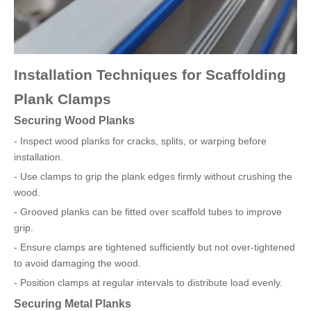
Installation Techniques for Scaffolding
Plank Clamps
Securing Wood Planks
- Inspect wood planks for cracks, splits, or warping before
installation.
- Use clamps to grip the plank edges firmly without crushing the
wood.
- Grooved planks can be fitted over scaffold tubes to improve
grip.
- Ensure clamps are tightened sufficiently but not over-tightened
to avoid damaging the wood.
- Position clamps at regular intervals to distribute load evenly.
Securing Metal Planks