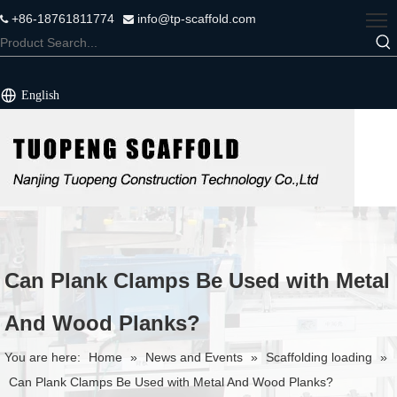
+86-18761811774
info@tp-scaffold.com


English
Can Plank Clamps Be Used with Metal
And Wood Planks?
You are here:
Home
»
News and Events
»
Scaffolding loading
»
Can Plank Clamps Be Used with Metal And Wood Planks?