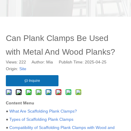
Can Plank Clamps Be Used
with Metal And Wood Planks?
Views:
222
Author: Mia Publish Time: 2025-04-25
Origin:
Site
Inquire
Content Menu
●
What Are Scaffolding Plank Clamps?
●
Types of Scaffolding Plank Clamps
●
Compatibility of Scaffolding Plank Clamps with Wood and