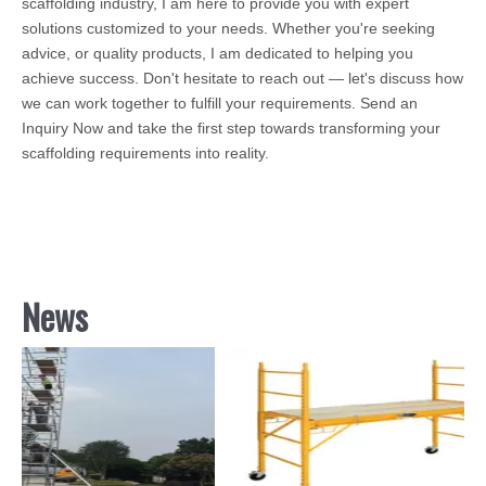
scaffolding industry, I am here to provide you with expert
solutions customized to your needs. Whether you're seeking
advice, or quality products, I am dedicated to helping you
achieve success. Don't hesitate to reach out — let's discuss how
we can work together to fulfill your requirements. Send an
Inquiry Now and take the first step towards transforming your
scaffolding requirements into reality.
News