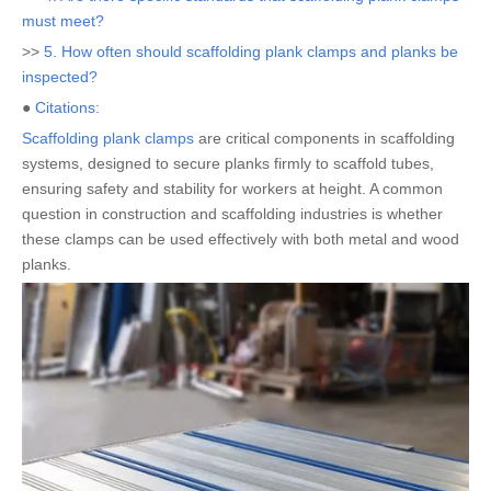
must meet?
>>
5. How often should scaffolding plank clamps and planks be
inspected?
●
Citations:
Scaffolding plank clamps
are critical components in scaffolding
systems, designed to secure planks firmly to scaffold tubes,
ensuring safety and stability for workers at height. A common
question in construction and scaffolding industries is whether
these clamps can be used effectively with both metal and wood
planks.