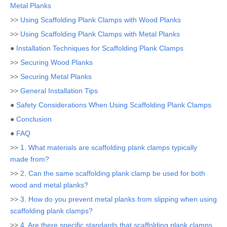
Metal Planks
>>
Using Scaffolding Plank Clamps with Wood Planks
>>
Using Scaffolding Plank Clamps with Metal Planks
●
Installation Techniques for Scaffolding Plank Clamps
>>
Securing Wood Planks
>>
Securing Metal Planks
>>
General Installation Tips
●
Safety Considerations When Using Scaffolding Plank Clamps
●
Conclusion
●
FAQ
>>
1. What materials are scaffolding plank clamps typically
made from?
>>
2. Can the same scaffolding plank clamp be used for both
wood and metal planks?
>>
3. How do you prevent metal planks from slipping when using
scaffolding plank clamps?
>>
4. Are there specific standards that scaffolding plank clamps