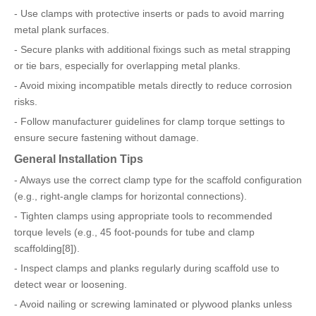
- Use clamps with protective inserts or pads to avoid marring
metal plank surfaces.
- Secure planks with additional fixings such as metal strapping
or tie bars, especially for overlapping metal planks.
- Avoid mixing incompatible metals directly to reduce corrosion
risks.
- Follow manufacturer guidelines for clamp torque settings to
ensure secure fastening without damage.
General Installation Tips
- Always use the correct clamp type for the scaffold configuration
(e.g., right-angle clamps for horizontal connections).
- Tighten clamps using appropriate tools to recommended
torque levels (e.g., 45 foot-pounds for tube and clamp
scaffolding[8]).
- Inspect clamps and planks regularly during scaffold use to
detect wear or loosening.
- Avoid nailing or screwing laminated or plywood planks unless