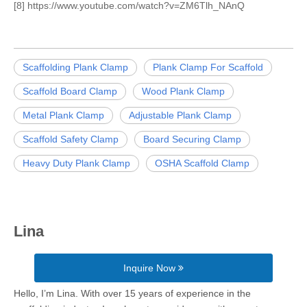
[8] https://www.youtube.com/watch?v=ZM6Tlh_NAnQ
Scaffolding Plank Clamp
Plank Clamp For Scaffold
Scaffold Board Clamp
Wood Plank Clamp
Metal Plank Clamp
Adjustable Plank Clamp
Scaffold Safety Clamp
Board Securing Clamp
Heavy Duty Plank Clamp
OSHA Scaffold Clamp
Lina
Inquire Now
Hello, I’m Lina. With over 15 years of experience in the