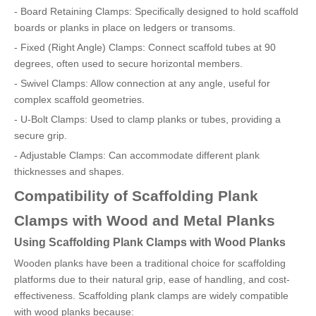
- Board Retaining Clamps: Specifically designed to hold scaffold
boards or planks in place on ledgers or transoms.
- Fixed (Right Angle) Clamps: Connect scaffold tubes at 90
degrees, often used to secure horizontal members.
- Swivel Clamps: Allow connection at any angle, useful for
complex scaffold geometries.
- U-Bolt Clamps: Used to clamp planks or tubes, providing a
secure grip.
- Adjustable Clamps: Can accommodate different plank
thicknesses and shapes.
Compatibility of Scaffolding Plank
Clamps with Wood and Metal Planks
Using Scaffolding Plank Clamps with Wood Planks
Wooden planks have been a traditional choice for scaffolding
platforms due to their natural grip, ease of handling, and cost-
effectiveness. Scaffolding plank clamps are widely compatible
with wood planks because: