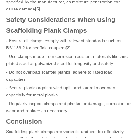
specified by the manufacturer, as moisture penetration can
cause damage[5].
Safety Considerations When Using
Scaffolding Plank Clamps
- Ensure all clamps comply with relevant standards such as
BS1139.2 for scaffold couplers[2].
- Use clamps made from corrosion-resistant materials like zinc-
plated steel or galvanized steel for longevity and safety.
- Do not overload scaffold planks; adhere to rated load
capacities.
- Secure planks against wind uplift and lateral movement,
especially for metal planks.
- Regularly inspect clamps and planks for damage, corrosion, or
wear and replace as necessary.
Conclusion
Scaffolding plank clamps are versatile and can be effectively