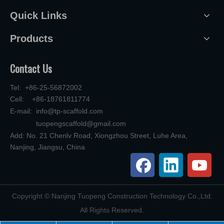
Quick Links
Products
Contact Us
Tel: +86-25-56872002
Cell: +86-18761811774
E-mail:
info@tp-scaffold.com
tuopengscaffold@gmail.com
Add: No. 21 Chenlv Road, Xiongzhou Street, Luhe Area,
Nanjing, Jiangsu, China
​Copyright © Nanjing Tuopeng Construction Technology Co.,Ltd.
All Rights Reserved.