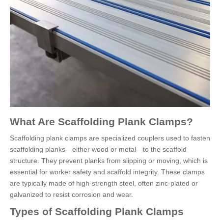
What Are Scaffolding Plank Clamps?
Scaffolding plank clamps are specialized couplers used to fasten
scaffolding planks—either wood or metal—to the scaffold
structure. They prevent planks from slipping or moving, which is
essential for worker safety and scaffold integrity. These clamps
are typically made of high-strength steel, often zinc-plated or
galvanized to resist corrosion and wear.
Types of Scaffolding Plank Clamps