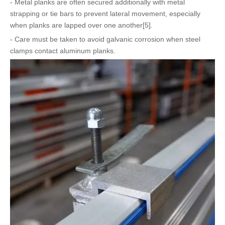
- Metal planks are often secured additionally with metal
strapping or tie bars to prevent lateral movement, especially
when planks are lapped over one another[5].
- Care must be taken to avoid galvanic corrosion when steel
clamps contact aluminum planks.