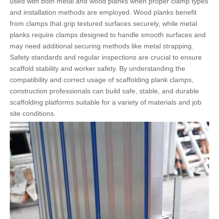
used with both metal and wood planks when proper clamp types
and installation methods are employed. Wood planks benefit
from clamps that grip textured surfaces securely, while metal
planks require clamps designed to handle smooth surfaces and
may need additional securing methods like metal strapping.
Safety standards and regular inspections are crucial to ensure
scaffold stability and worker safety. By understanding the
compatibility and correct usage of scaffolding plank clamps,
construction professionals can build safe, stable, and durable
scaffolding platforms suitable for a variety of materials and job
site conditions.