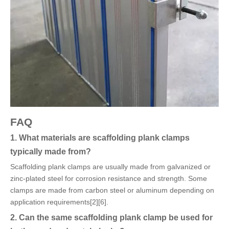
FAQ
1. What materials are scaffolding plank clamps
typically made from?
Scaffolding plank clamps are usually made from galvanized or
zinc-plated steel for corrosion resistance and strength. Some
clamps are made from carbon steel or aluminum depending on
application requirements[2][6].
2. Can the same scaffolding plank clamp be used for