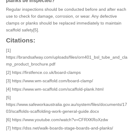
planks be inspected?
Regular inspections should be conducted before and after each
use to check for damage, corrosion, or wear. Any defective
clamps or planks should be replaced immediately to maintain
scaffold safety[5].
Citations:
[1]
https://brandsafway.com/uploads/files/orn401_bsl_tube_and_cla
mp_product_brochure.pdf
[2] https://firstfence.co.uk/board-clamps
[3] https://www.wm-scaffold.com/board-clamp/
[4] https://www.wm-scaffold.com/scaffold-plank.html
[5]
https://www.safeworkaustralia.gov.au/system/files/documents/17
03/scaffolds-scaffolding-work-general-guide.docx
[6] https://www.youtube.com/watch?v=CFRXKRoXzdw
[7] https://dss.net/walk-boards-stage-boards-and-planks/