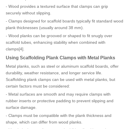
- Wood provides a textured surface that clamps can grip
securely without slipping.
- Clamps designed for scaffold boards typically fit standard wood
plank thicknesses (usually around 38 mm).
- Wood planks can be grooved or shaped to fit snugly over
scaffold tubes, enhancing stability when combined with
clamps[4].
Using Scaffolding Plank Clamps with Metal Planks
Metal planks, such as steel or aluminum scaffold boards, offer
durability, weather resistance, and longer service life.
Scaffolding plank clamps can be used with metal planks, but
certain factors must be considered:
- Metal surfaces are smooth and may require clamps with
rubber inserts or protective padding to prevent slipping and
surface damage.
- Clamps must be compatible with the plank thickness and
shape, which can differ from wood planks.