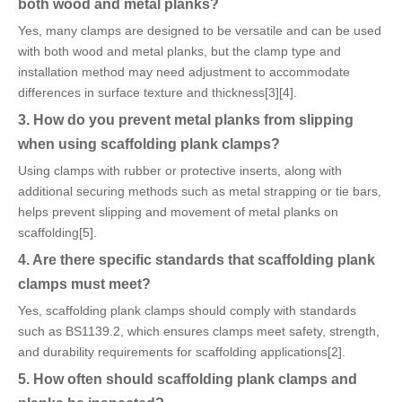
both wood and metal planks?
Yes, many clamps are designed to be versatile and can be used
with both wood and metal planks, but the clamp type and
installation method may need adjustment to accommodate
differences in surface texture and thickness[3][4].
3. How do you prevent metal planks from slipping
when using scaffolding plank clamps?
Using clamps with rubber or protective inserts, along with
additional securing methods such as metal strapping or tie bars,
helps prevent slipping and movement of metal planks on
scaffolding[5].
4. Are there specific standards that scaffolding plank
clamps must meet?
Yes, scaffolding plank clamps should comply with standards
such as BS1139.2, which ensures clamps meet safety, strength,
and durability requirements for scaffolding applications[2].
5. How often should scaffolding plank clamps and