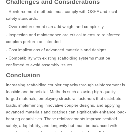
Challenges and Considerations
- Reinforcement methods must comply with OSHA and local
safety standards.
- Over-reinforcement can add weight and complexity.
- Inspection and maintenance are critical to ensure reinforced
couplers perform as intended.
- Cost implications of advanced materials and designs.
- Compatibility with existing scaffolding systems must be
confirmed to avoid assembly issues.
Conclusion
Increasing scaffolding coupler capacity through reinforcement is
feasible and beneficial. Methods such as using high-quality
forged materials, employing structural fasteners that distribute
loads, implementing innovative coupler designs, and applying
advanced materials and coatings can significantly enhance load-
bearing capabilities. These reinforcements improve scaffold
safety, adaptability, and longevity but must be balanced with