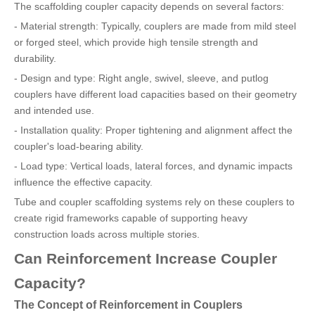
The scaffolding coupler capacity depends on several factors:
- Material strength: Typically, couplers are made from mild steel
or forged steel, which provide high tensile strength and
durability.
- Design and type: Right angle, swivel, sleeve, and putlog
couplers have different load capacities based on their geometry
and intended use.
- Installation quality: Proper tightening and alignment affect the
coupler's load-bearing ability.
- Load type: Vertical loads, lateral forces, and dynamic impacts
influence the effective capacity.
Tube and coupler scaffolding systems rely on these couplers to
create rigid frameworks capable of supporting heavy
construction loads across multiple stories.
Can Reinforcement Increase Coupler
Capacity?
The Concept of Reinforcement in Couplers