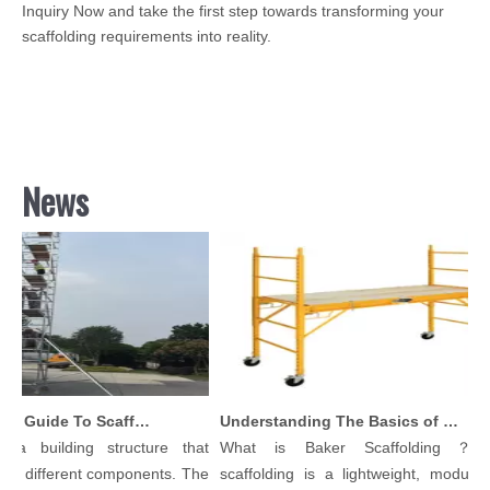
Inquiry Now and take the first step towards transforming your
scaffolding requirements into reality.
News
Comprehensive Guide To Scaffolding Parts And Accessories
Understanding The Basics of Baker Scaffolding: A Comprehensive Guide
a building structure that
What is Baker Scaffolding？Bak
 different components. The
scaffolding is a lightweight, modular, a