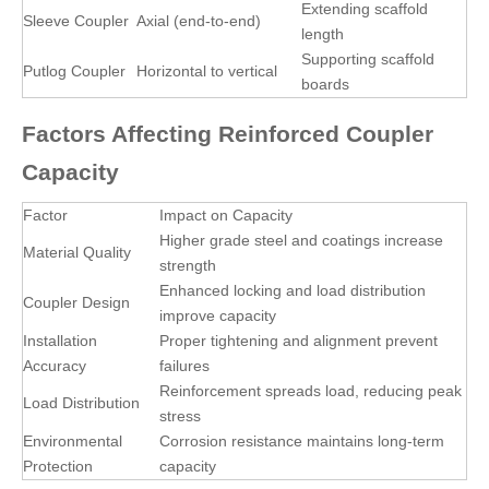
Extending scaffold
Sleeve Coupler
Axial (end-to-end)
length
Supporting scaffold
Putlog Coupler
Horizontal to vertical
boards
Factors Affecting Reinforced Coupler
Capacity
Factor
Impact on Capacity
Higher grade steel and coatings increase
Material Quality
strength
Enhanced locking and load distribution
Coupler Design
improve capacity
Installation
Proper tightening and alignment prevent
Accuracy
failures
Reinforcement spreads load, reducing peak
Load Distribution
stress
Environmental
Corrosion resistance maintains long-term
Protection
capacity