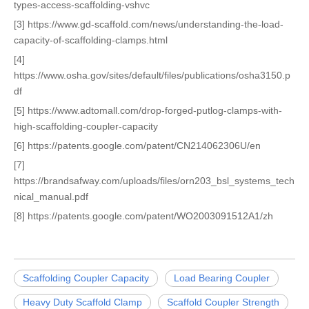
types-access-scaffolding-vshvc
[3] https://www.gd-scaffold.com/news/understanding-the-load-
capacity-of-scaffolding-clamps.html
[4]
https://www.osha.gov/sites/default/files/publications/osha3150.p
df
[5] https://www.adtomall.com/drop-forged-putlog-clamps-with-
high-scaffolding-coupler-capacity
[6] https://patents.google.com/patent/CN214062306U/en
[7]
https://brandsafway.com/uploads/files/orn203_bsl_systems_tech
nical_manual.pdf
[8] https://patents.google.com/patent/WO2003091512A1/zh
Scaffolding Coupler Capacity
Load Bearing Coupler
Heavy Duty Scaffold Clamp
Scaffold Coupler Strength