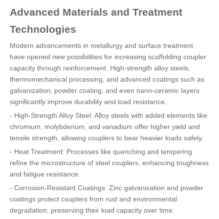
Advanced Materials and Treatment
Technologies
Modern advancements in metallurgy and surface treatment
have opened new possibilities for increasing scaffolding coupler
capacity through reinforcement. High-strength alloy steels,
thermomechanical processing, and advanced coatings such as
galvanization, powder coating, and even nano-ceramic layers
significantly improve durability and load resistance.
- High-Strength Alloy Steel: Alloy steels with added elements like
chromium, molybdenum, and vanadium offer higher yield and
tensile strength, allowing couplers to bear heavier loads safely.
- Heat Treatment: Processes like quenching and tempering
refine the microstructure of steel couplers, enhancing toughness
and fatigue resistance.
- Corrosion-Resistant Coatings: Zinc galvanization and powder
coatings protect couplers from rust and environmental
degradation, preserving their load capacity over time.