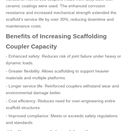
ceramic coatings were used. The enhanced corrosion
resistance and increased mechanical strength extended the
scaffold's service life by over 30%, reducing downtime and
maintenance costs.
Benefits of Increasing Scaffolding
Coupler Capacity
- Enhanced safety: Reduces risk of joint failure under heavy or
dynamic loads.
- Greater flexibility: Allows scaffolding to support heavier
materials and multiple platforms.
- Longer service life: Reinforced couplers withstand wear and
environmental damage better.
- Cost efficiency: Reduces need for over-engineering entire
scaffold structures.
- Improved compliance: Meets or exceeds safety regulations
and standards.