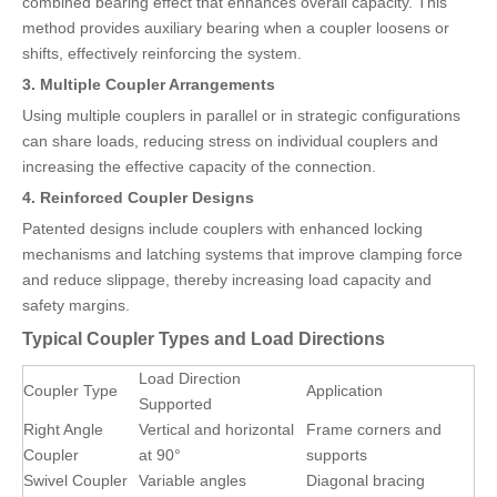
combined bearing effect that enhances overall capacity. This
method provides auxiliary bearing when a coupler loosens or
shifts, effectively reinforcing the system.
3. Multiple Coupler Arrangements
Using multiple couplers in parallel or in strategic configurations
can share loads, reducing stress on individual couplers and
increasing the effective capacity of the connection.
4. Reinforced Coupler Designs
Patented designs include couplers with enhanced locking
mechanisms and latching systems that improve clamping force
and reduce slippage, thereby increasing load capacity and
safety margins.
Typical Coupler Types and Load Directions
Load Direction
Coupler Type
Application
Supported
Right Angle
Vertical and horizontal
Frame corners and
Coupler
at 90°
supports
Swivel Coupler
Variable angles
Diagonal bracing