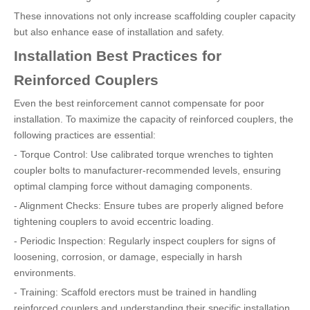
These innovations not only increase scaffolding coupler capacity
but also enhance ease of installation and safety.
Installation Best Practices for
Reinforced Couplers
Even the best reinforcement cannot compensate for poor
installation. To maximize the capacity of reinforced couplers, the
following practices are essential:
- Torque Control: Use calibrated torque wrenches to tighten
coupler bolts to manufacturer-recommended levels, ensuring
optimal clamping force without damaging components.
- Alignment Checks: Ensure tubes are properly aligned before
tightening couplers to avoid eccentric loading.
- Periodic Inspection: Regularly inspect couplers for signs of
loosening, corrosion, or damage, especially in harsh
environments.
- Training: Scaffold erectors must be trained in handling
reinforced couplers and understanding their specific installation