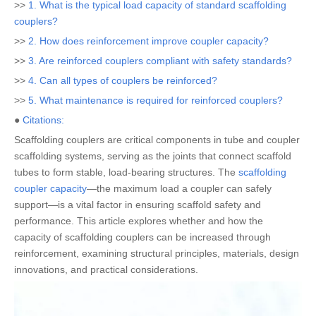
>>
1. What is the typical load capacity of standard scaffolding
couplers?
>>
2. How does reinforcement improve coupler capacity?
>>
3. Are reinforced couplers compliant with safety standards?
>>
4. Can all types of couplers be reinforced?
>>
5. What maintenance is required for reinforced couplers?
●
Citations:
Scaffolding couplers are critical components in tube and coupler
scaffolding systems, serving as the joints that connect scaffold
tubes to form stable, load-bearing structures. The
scaffolding
coupler capacity
—the maximum load a coupler can safely
support—is a vital factor in ensuring scaffold safety and
performance. This article explores whether and how the
capacity of scaffolding couplers can be increased through
reinforcement, examining structural principles, materials, design
innovations, and practical considerations.