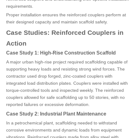
requirements.
Proper installation ensures the reinforced couplers perform at
their designed capacity and maintain scaffold safety.
Case Studies: Reinforced Couplers in
Action
Case Study 1: High-Rise Construction Scaffold
A major urban high-rise project required scaffolding capable of
supporting heavy loads and resisting strong wind forces. The
contractor used drop forged, zinc-coated couplers with
integrated load distribution plates. Couplers were installed with
torque-controlled tools and inspected weekly. The reinforced
couplers allowed for safe scaffolding up to 50 stories, with no
reported failures or excessive deformation.
Case Study 2: Industrial Plant Maintenance
In a petrochemical plant, scaffolding needed to withstand
corrosive environments and dynamic loads from equipment
vibrations. Reinforced couplers made from alloy steel with