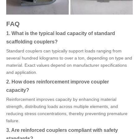
FAQ
1. What is the typical load capacity of standard
scaffolding couplers?
Standard couplers can typically support loads ranging from
several hundred kilograms to over a ton, depending on type and
material. Exact values depend on manufacturer specifications
and application.
2. How does reinforcement improve coupler
capacity?
Reinforcement improves capacity by enhancing material
strength, distributing loads across multiple elements, and
reducing stress concentrations, thereby preventing premature
failure.
3. Are reinforced couplers compliant with safety
standards?