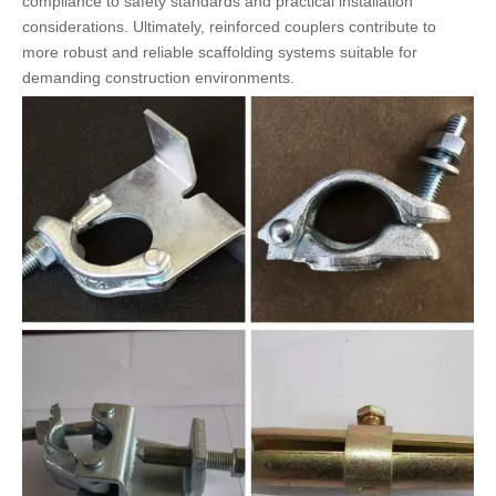
compliance to safety standards and practical installation
considerations. Ultimately, reinforced couplers contribute to
more robust and reliable scaffolding systems suitable for
demanding construction environments.