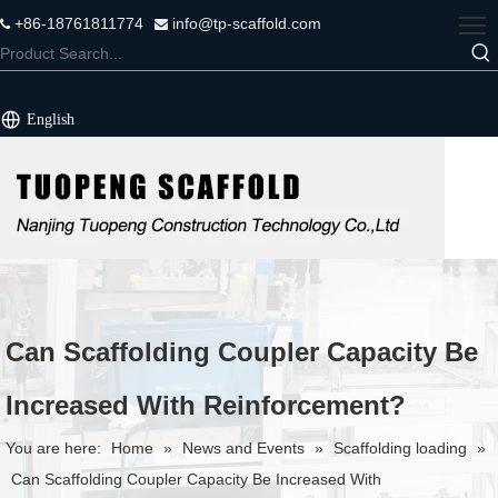
+86-18761811774
info@tp-scaffold.com


English
Can Scaffolding Coupler Capacity Be
Increased With Reinforcement?
You are here:
Home
»
News and Events
»
Scaffolding loading
»
Can Scaffolding Coupler Capacity Be Increased With