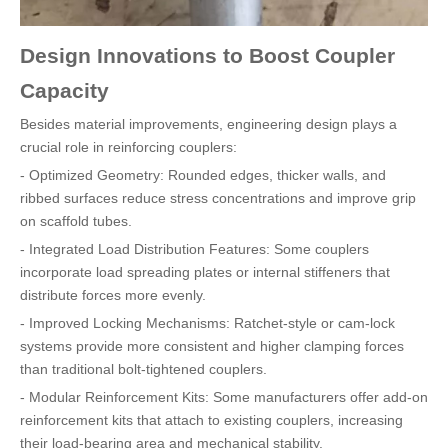
Design Innovations to Boost Coupler
Capacity
Besides material improvements, engineering design plays a
crucial role in reinforcing couplers:
- Optimized Geometry: Rounded edges, thicker walls, and
ribbed surfaces reduce stress concentrations and improve grip
on scaffold tubes.
- Integrated Load Distribution Features: Some couplers
incorporate load spreading plates or internal stiffeners that
distribute forces more evenly.
- Improved Locking Mechanisms: Ratchet-style or cam-lock
systems provide more consistent and higher clamping forces
than traditional bolt-tightened couplers.
- Modular Reinforcement Kits: Some manufacturers offer add-on
reinforcement kits that attach to existing couplers, increasing
their load-bearing area and mechanical stability.