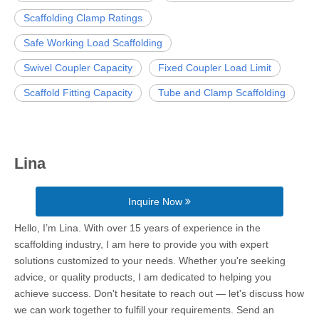
Scaffolding Clamp Ratings
Safe Working Load Scaffolding
Swivel Coupler Capacity
Fixed Coupler Load Limit
Scaffold Fitting Capacity
Tube and Clamp Scaffolding
Lina
Inquire Now
Hello, I’m Lina. With over 15 years of experience in the
scaffolding industry, I am here to provide you with expert
solutions customized to your needs. Whether you're seeking
advice, or quality products, I am dedicated to helping you
achieve success. Don't hesitate to reach out — let's discuss how
we can work together to fulfill your requirements. Send an