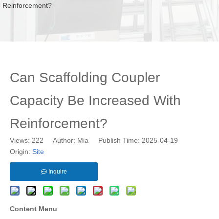
Reinforcement?
Can Scaffolding Coupler
Capacity Be Increased With
Reinforcement?
Views:
222
Author: Mia Publish Time: 2025-04-19
Origin:
Site
Inquire
Content Menu