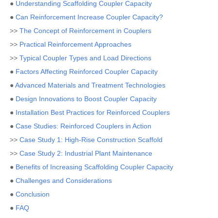
●
Understanding Scaffolding Coupler Capacity
●
Can Reinforcement Increase Coupler Capacity?
>>
The Concept of Reinforcement in Couplers
>>
Practical Reinforcement Approaches
>>
Typical Coupler Types and Load Directions
●
Factors Affecting Reinforced Coupler Capacity
●
Advanced Materials and Treatment Technologies
●
Design Innovations to Boost Coupler Capacity
●
Installation Best Practices for Reinforced Couplers
●
Case Studies: Reinforced Couplers in Action
>>
Case Study 1: High-Rise Construction Scaffold
>>
Case Study 2: Industrial Plant Maintenance
●
Benefits of Increasing Scaffolding Coupler Capacity
●
Challenges and Considerations
●
Conclusion
●
FAQ