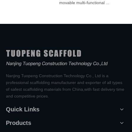
movable multi-functional ...
Nanjing Tuopeng Construction Technology Co., Ltd is a
professional scaffolding manufacturer and exporter of all types
of safest scaffolding materials from China,with fast delivery time
and competitive prices.
Quick Links
Products