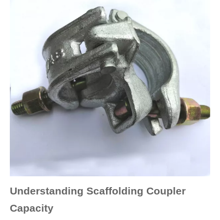
Understanding Scaffolding Coupler
Capacity