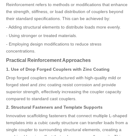
Reinforcement refers to methods or modifications that enhance
the strength, stiffness, or load distribution of couplers beyond
their standard specifications. This can be achieved by:
- Adding structural elements to distribute loads more evenly.
- Using stronger or treated materials.
- Employing design modifications to reduce stress
concentrations.
Practical Reinforcement Approaches
1. Use of Drop Forged Couplers with Zinc Coating
Drop forged couplers manufactured with high-quality mild or
forged steel and zinc coating resist corrosion and provide
superior strength, effectively increasing the coupler capacity
compared to standard cast couplers.
2. Structural Fasteners and Template Supports
Innovative scaffolding fasteners that connect multiple L-shaped
templates into a cubic cavity structure can transfer loads from a
single coupler to surrounding structural elements, creating a