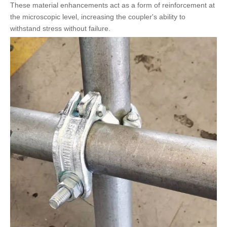
These material enhancements act as a form of reinforcement at
the microscopic level, increasing the coupler's ability to
withstand stress without failure.