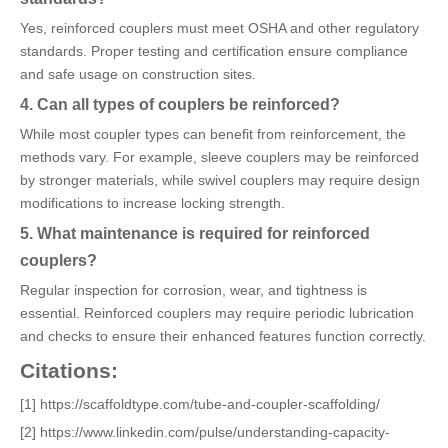
Yes, reinforced couplers must meet OSHA and other regulatory
standards. Proper testing and certification ensure compliance
and safe usage on construction sites.
4. Can all types of couplers be reinforced?
While most coupler types can benefit from reinforcement, the
methods vary. For example, sleeve couplers may be reinforced
by stronger materials, while swivel couplers may require design
modifications to increase locking strength.
5. What maintenance is required for reinforced
couplers?
Regular inspection for corrosion, wear, and tightness is
essential. Reinforced couplers may require periodic lubrication
and checks to ensure their enhanced features function correctly.
Citations:
[1] https://scaffoldtype.com/tube-and-coupler-scaffolding/
[2] https://www.linkedin.com/pulse/understanding-capacity-