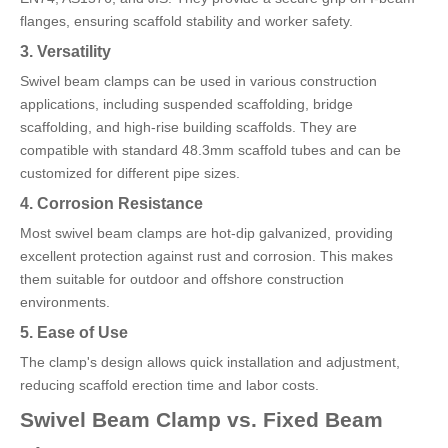
flanges, ensuring scaffold stability and worker safety.
3. Versatility
Swivel beam clamps can be used in various construction
applications, including suspended scaffolding, bridge
scaffolding, and high-rise building scaffolds. They are
compatible with standard 48.3mm scaffold tubes and can be
customized for different pipe sizes.
4. Corrosion Resistance
Most swivel beam clamps are hot-dip galvanized, providing
excellent protection against rust and corrosion. This makes
them suitable for outdoor and offshore construction
environments.
5. Ease of Use
The clamp's design allows quick installation and adjustment,
reducing scaffold erection time and labor costs.
Swivel Beam Clamp vs. Fixed Beam