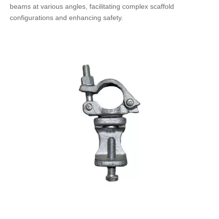
beams at various angles, facilitating complex scaffold
configurations and enhancing safety.