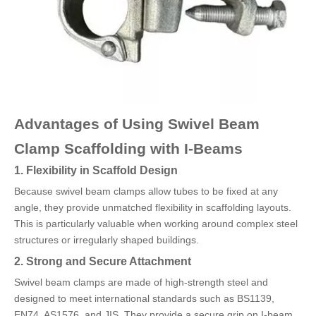
Advantages of Using Swivel Beam
Clamp Scaffolding with I-Beams
1. Flexibility in Scaffold Design
Because swivel beam clamps allow tubes to be fixed at any
angle, they provide unmatched flexibility in scaffolding layouts.
This is particularly valuable when working around complex steel
structures or irregularly shaped buildings.
2. Strong and Secure Attachment
Swivel beam clamps are made of high-strength steel and
designed to meet international standards such as BS1139,
EN74, AS1576, and JIS. They provide a secure grip on I-beam