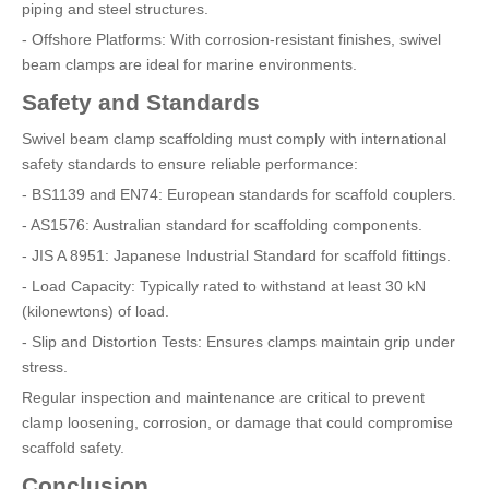
piping and steel structures.
- Offshore Platforms: With corrosion-resistant finishes, swivel
beam clamps are ideal for marine environments.
Safety and Standards
Swivel beam clamp scaffolding must comply with international
safety standards to ensure reliable performance:
- BS1139 and EN74: European standards for scaffold couplers.
- AS1576: Australian standard for scaffolding components.
- JIS A 8951: Japanese Industrial Standard for scaffold fittings.
- Load Capacity: Typically rated to withstand at least 30 kN
(kilonewtons) of load.
- Slip and Distortion Tests: Ensures clamps maintain grip under
stress.
Regular inspection and maintenance are critical to prevent
clamp loosening, corrosion, or damage that could compromise
scaffold safety.
Conclusion