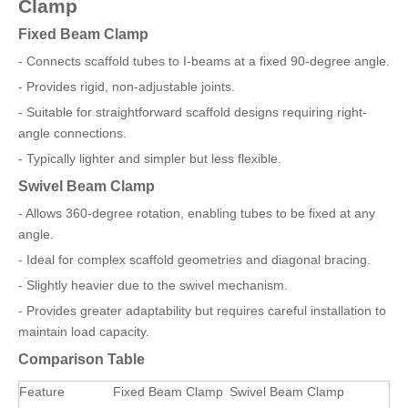
Clamp
Fixed Beam Clamp
- Connects scaffold tubes to I-beams at a fixed 90-degree angle.
- Provides rigid, non-adjustable joints.
- Suitable for straightforward scaffold designs requiring right-
angle connections.
- Typically lighter and simpler but less flexible.
Swivel Beam Clamp
- Allows 360-degree rotation, enabling tubes to be fixed at any
angle.
- Ideal for complex scaffold geometries and diagonal bracing.
- Slightly heavier due to the swivel mechanism.
- Provides greater adaptability but requires careful installation to
maintain load capacity.
Comparison Table
Feature
Fixed Beam Clamp
Swivel Beam Clamp