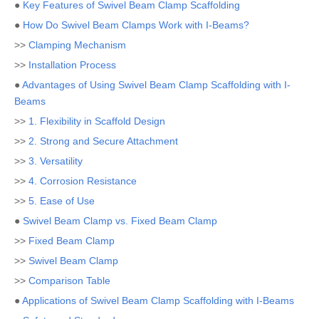
●
Key Features of Swivel Beam Clamp Scaffolding
●
How Do Swivel Beam Clamps Work with I-Beams?
>>
Clamping Mechanism
>>
Installation Process
●
Advantages of Using Swivel Beam Clamp Scaffolding with I-
Beams
>>
1. Flexibility in Scaffold Design
>>
2. Strong and Secure Attachment
>>
3. Versatility
>>
4. Corrosion Resistance
>>
5. Ease of Use
●
Swivel Beam Clamp vs. Fixed Beam Clamp
>>
Fixed Beam Clamp
>>
Swivel Beam Clamp
>>
Comparison Table
●
Applications of Swivel Beam Clamp Scaffolding with I-Beams