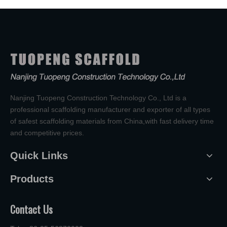
Nanjing Tuopeng Construction Technology Co., Ltd is a
professional scaffolding manufacturer and exporter of all types
of safest scaffolding materials from China,with fast delivery time
and competitive prices.
Quick Links
Products
Contact Us