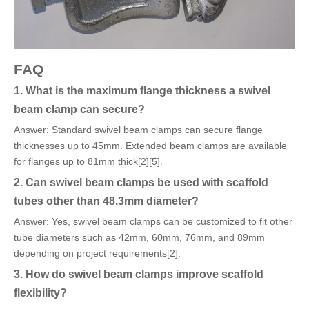
FAQ
1. What is the maximum flange thickness a swivel
beam clamp can secure?
Answer: Standard swivel beam clamps can secure flange
thicknesses up to 45mm. Extended beam clamps are available
for flanges up to 81mm thick[2][5].
2. Can swivel beam clamps be used with scaffold
tubes other than 48.3mm diameter?
Answer: Yes, swivel beam clamps can be customized to fit other
tube diameters such as 42mm, 60mm, 76mm, and 89mm
depending on project requirements[2].
3. How do swivel beam clamps improve scaffold
flexibility?