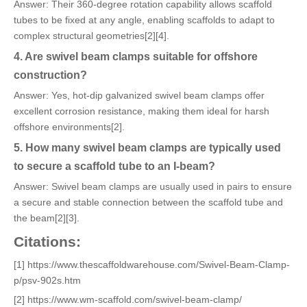
Answer: Their 360-degree rotation capability allows scaffold
tubes to be fixed at any angle, enabling scaffolds to adapt to
complex structural geometries[2][4].
4. Are swivel beam clamps suitable for offshore
construction?
Answer: Yes, hot-dip galvanized swivel beam clamps offer
excellent corrosion resistance, making them ideal for harsh
offshore environments[2].
5. How many swivel beam clamps are typically used
to secure a scaffold tube to an I-beam?
Answer: Swivel beam clamps are usually used in pairs to ensure
a secure and stable connection between the scaffold tube and
the beam[2][3].
Citations:
[1] https://www.thescaffoldwarehouse.com/Swivel-Beam-Clamp-
p/psv-902s.htm
[2] https://www.wm-scaffold.com/swivel-beam-clamp/