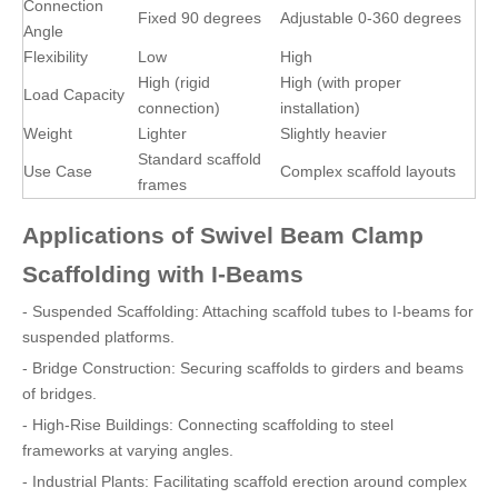
Connection
Fixed 90 degrees
Adjustable 0-360 degrees
Angle
Flexibility
Low
High
High (rigid
High (with proper
Load Capacity
connection)
installation)
Weight
Lighter
Slightly heavier
Standard scaffold
Use Case
Complex scaffold layouts
frames
Applications of Swivel Beam Clamp
Scaffolding with I-Beams
- Suspended Scaffolding: Attaching scaffold tubes to I-beams for
suspended platforms.
- Bridge Construction: Securing scaffolds to girders and beams
of bridges.
- High-Rise Buildings: Connecting scaffolding to steel
frameworks at varying angles.
- Industrial Plants: Facilitating scaffold erection around complex