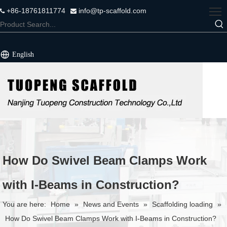
+86-18761811774
info@tp-scaffold.com


English
How Do Swivel Beam Clamps Work
with I-Beams in Construction?
You are here:
Home
»
News and Events
»
Scaffolding loading
»
How Do Swivel Beam Clamps Work with I-Beams in Construction?