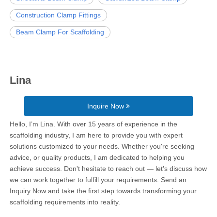
Construction Clamp Fittings
Beam Clamp For Scaffolding
Lina
Inquire Now
Hello, I’m Lina. With over 15 years of experience in the
scaffolding industry, I am here to provide you with expert
solutions customized to your needs. Whether you're seeking
advice, or quality products, I am dedicated to helping you
achieve success. Don't hesitate to reach out — let's discuss how
we can work together to fulfill your requirements. Send an
Inquiry Now and take the first step towards transforming your
scaffolding requirements into reality.