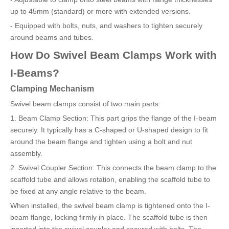
up to 45mm (standard) or more with extended versions.
- Equipped with bolts, nuts, and washers to tighten securely
around beams and tubes.
How Do Swivel Beam Clamps Work with
I-Beams?
Clamping Mechanism
Swivel beam clamps consist of two main parts:
1. Beam Clamp Section: This part grips the flange of the I-beam
securely. It typically has a C-shaped or U-shaped design to fit
around the beam flange and tighten using a bolt and nut
assembly.
2. Swivel Coupler Section: This connects the beam clamp to the
scaffold tube and allows rotation, enabling the scaffold tube to
be fixed at any angle relative to the beam.
When installed, the swivel beam clamp is tightened onto the I-
beam flange, locking firmly in place. The scaffold tube is then