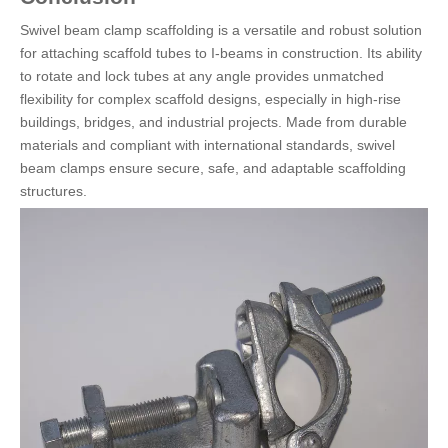
Swivel beam clamp scaffolding is a versatile and robust solution
for attaching scaffold tubes to I-beams in construction. Its ability
to rotate and lock tubes at any angle provides unmatched
flexibility for complex scaffold designs, especially in high-rise
buildings, bridges, and industrial projects. Made from durable
materials and compliant with international standards, swivel
beam clamps ensure secure, safe, and adaptable scaffolding
structures.