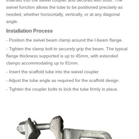
inserted into the swivel coupler and secured with bolts. The
swivel function allows the tube to be positioned precisely as
needed, whether horizontally, vertically, or at any diagonal
angle.
Installation Process
- Position the swivel beam clamp around the I-beam flange.
- Tighten the clamp bolt to securely grip the beam. The typical
flange thickness supported is up to 45mm, with extended
clamps accommodating up to 81mm.
- Insert the scaffold tube into the swivel coupler.
- Adjust the tube angle as required for the scaffold design.
- Tighten the coupler bolts to lock the tube firmly in place.