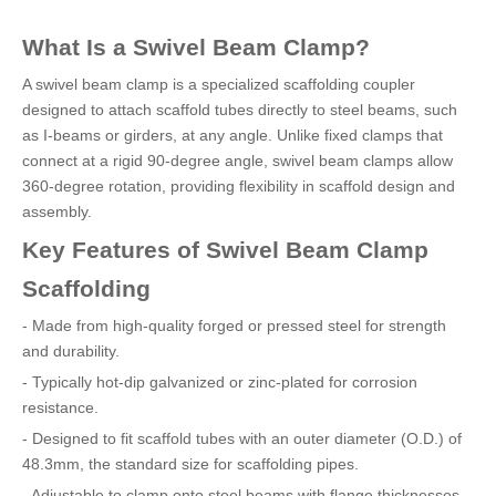
What Is a Swivel Beam Clamp?
A swivel beam clamp is a specialized scaffolding coupler
designed to attach scaffold tubes directly to steel beams, such
as I-beams or girders, at any angle. Unlike fixed clamps that
connect at a rigid 90-degree angle, swivel beam clamps allow
360-degree rotation, providing flexibility in scaffold design and
assembly.
Key Features of Swivel Beam Clamp
Scaffolding
- Made from high-quality forged or pressed steel for strength
and durability.
- Typically hot-dip galvanized or zinc-plated for corrosion
resistance.
- Designed to fit scaffold tubes with an outer diameter (O.D.) of
48.3mm, the standard size for scaffolding pipes.
- Adjustable to clamp onto steel beams with flange thicknesses