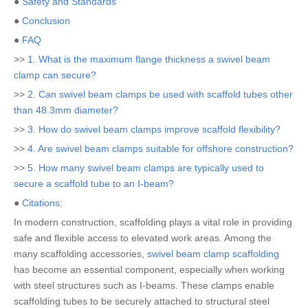
●
Safety and Standards
●
Conclusion
●
FAQ
>>
1. What is the maximum flange thickness a swivel beam
clamp can secure?
>>
2. Can swivel beam clamps be used with scaffold tubes other
than 48.3mm diameter?
>>
3. How do swivel beam clamps improve scaffold flexibility?
>>
4. Are swivel beam clamps suitable for offshore construction?
>>
5. How many swivel beam clamps are typically used to
secure a scaffold tube to an I-beam?
●
Citations:
In modern construction, scaffolding plays a vital role in providing
safe and flexible access to elevated work areas. Among the
many scaffolding accessories,
swivel beam clamp scaffolding
has become an essential component, especially when working
with steel structures such as I-beams. These clamps enable
scaffolding tubes to be securely attached to structural steel