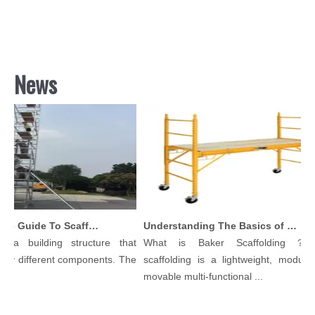
News
Comprehensive Guide To Scaffolding Parts And Accessories
Understanding The Basics of Baker Scaffolding: A Comprehensive Guide
 a building structure that
What is Baker Scaffolding？Ba
y different components. The
scaffolding is a lightweight, modular,
.
movable multi-functional ...