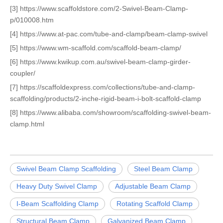
[3] https://www.scaffoldstore.com/2-Swivel-Beam-Clamp-
p/010008.htm
[4] https://www.at-pac.com/tube-and-clamp/beam-clamp-swivel
[5] https://www.wm-scaffold.com/scaffold-beam-clamp/
[6] https://www.kwikup.com.au/swivel-beam-clamp-girder-
coupler/
[7] https://scaffoldexpress.com/collections/tube-and-clamp-
scaffolding/products/2-inche-rigid-beam-i-bolt-scaffold-clamp
[8] https://www.alibaba.com/showroom/scaffolding-swivel-beam-
clamp.html
Swivel Beam Clamp Scaffolding
Steel Beam Clamp
Heavy Duty Swivel Clamp
Adjustable Beam Clamp
I-Beam Scaffolding Clamp
Rotating Scaffold Clamp
Structural Beam Clamp
Galvanized Beam Clamp