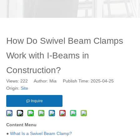
How Do Swivel Beam Clamps
Work with I-Beams in
Construction?
Views:
222
Author: Mia Publish Time: 2025-04-25
Origin:
Site
Inquire
Content Menu
●
What Is a Swivel Beam Clamp?