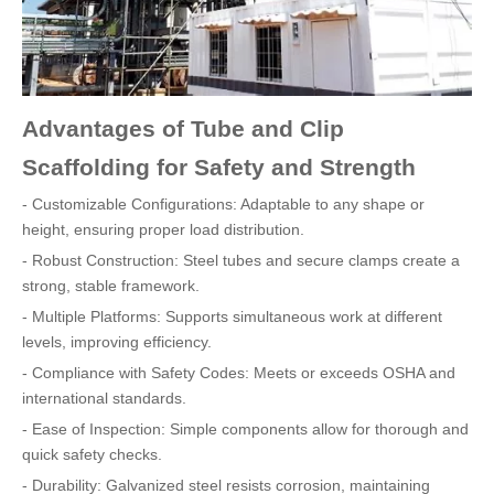
Advantages of Tube and Clip
Scaffolding for Safety and Strength
- Customizable Configurations: Adaptable to any shape or
height, ensuring proper load distribution.
- Robust Construction: Steel tubes and secure clamps create a
strong, stable framework.
- Multiple Platforms: Supports simultaneous work at different
levels, improving efficiency.
- Compliance with Safety Codes: Meets or exceeds OSHA and
international standards.
- Ease of Inspection: Simple components allow for thorough and
quick safety checks.
- Durability: Galvanized steel resists corrosion, maintaining