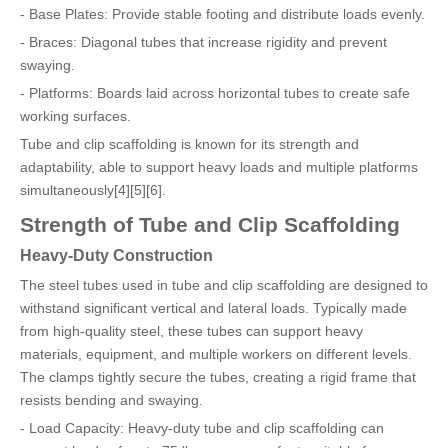
- Base Plates: Provide stable footing and distribute loads evenly.
- Braces: Diagonal tubes that increase rigidity and prevent
swaying.
- Platforms: Boards laid across horizontal tubes to create safe
working surfaces.
Tube and clip scaffolding is known for its strength and
adaptability, able to support heavy loads and multiple platforms
simultaneously[4][5][6].
Strength of Tube and Clip Scaffolding
Heavy-Duty Construction
The steel tubes used in tube and clip scaffolding are designed to
withstand significant vertical and lateral loads. Typically made
from high-quality steel, these tubes can support heavy
materials, equipment, and multiple workers on different levels.
The clamps tightly secure the tubes, creating a rigid frame that
resists bending and swaying.
- Load Capacity: Heavy-duty tube and clip scaffolding can