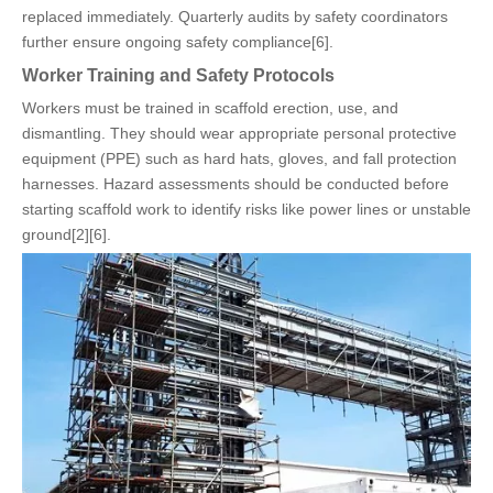
replaced immediately. Quarterly audits by safety coordinators
further ensure ongoing safety compliance[6].
Worker Training and Safety Protocols
Workers must be trained in scaffold erection, use, and
dismantling. They should wear appropriate personal protective
equipment (PPE) such as hard hats, gloves, and fall protection
harnesses. Hazard assessments should be conducted before
starting scaffold work to identify risks like power lines or unstable
ground[2][6].