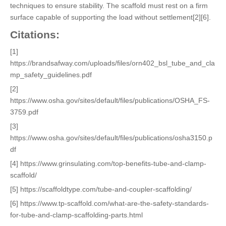
techniques to ensure stability. The scaffold must rest on a firm
surface capable of supporting the load without settlement[2][6].
Citations:
[1]
https://brandsafway.com/uploads/files/orn402_bsl_tube_and_cla
mp_safety_guidelines.pdf
[2]
https://www.osha.gov/sites/default/files/publications/OSHA_FS-
3759.pdf
[3]
https://www.osha.gov/sites/default/files/publications/osha3150.p
df
[4] https://www.grinsulating.com/top-benefits-tube-and-clamp-
scaffold/
[5] https://scaffoldtype.com/tube-and-coupler-scaffolding/
[6] https://www.tp-scaffold.com/what-are-the-safety-standards-
for-tube-and-clamp-scaffolding-parts.html