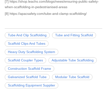
[7] https://shop.leachs.com/blogs/news/ensuring-public-safety-
when-scaffolding-in-pedestrianised-areas
[8] https://apacsafety.com/tube-and-clamp-scaffolding/
Tube And Clip Scaffolding
Tube and Fitting Scaffold
Scaffold Clips And Tubes
Heavy Duty Scaffolding System
Scaffold Coupler Types
Adjustable Tube Scaffolding
Construction Scaffold Frame
Galvanized Scaffold Tube
Modular Tube Scaffold
Scaffolding Equipment Supplier