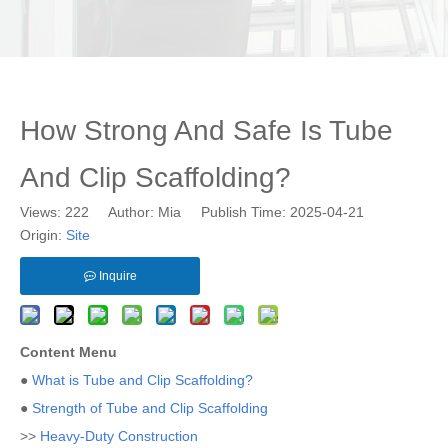
How Strong And Safe Is Tube
And Clip Scaffolding?
Views:
222
Author: Mia Publish Time: 2025-04-21
Origin:
Site
Inquire
Content Menu
●
What is Tube and Clip Scaffolding?
●
Strength of Tube and Clip Scaffolding
>>
Heavy-Duty Construction