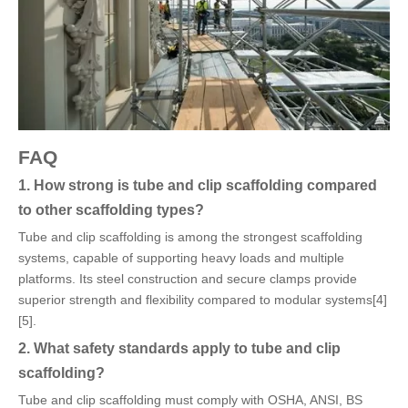
FAQ
1. How strong is tube and clip scaffolding compared
to other scaffolding types?
Tube and clip scaffolding is among the strongest scaffolding
systems, capable of supporting heavy loads and multiple
platforms. Its steel construction and secure clamps provide
superior strength and flexibility compared to modular systems[4]
[5].
2. What safety standards apply to tube and clip
scaffolding?
Tube and clip scaffolding must comply with OSHA, ANSI, BS