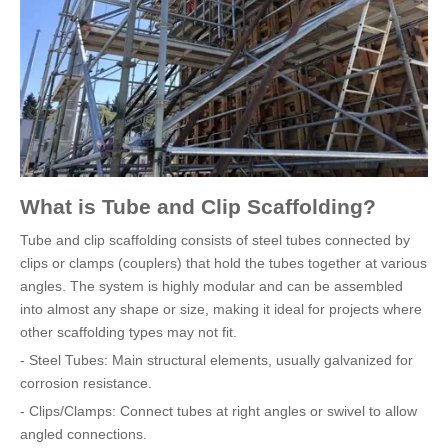
What is Tube and Clip Scaffolding?
Tube and clip scaffolding consists of steel tubes connected by
clips or clamps (couplers) that hold the tubes together at various
angles. The system is highly modular and can be assembled
into almost any shape or size, making it ideal for projects where
other scaffolding types may not fit.
- Steel Tubes: Main structural elements, usually galvanized for
corrosion resistance.
- Clips/Clamps: Connect tubes at right angles or swivel to allow
angled connections.