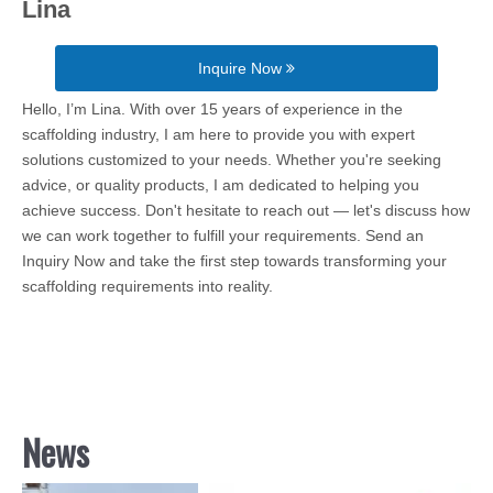
Lina
Inquire Now
Hello, I’m Lina. With over 15 years of experience in the
scaffolding industry, I am here to provide you with expert
solutions customized to your needs. Whether you're seeking
advice, or quality products, I am dedicated to helping you
achieve success. Don't hesitate to reach out — let's discuss how
we can work together to fulfill your requirements. Send an
Inquiry Now and take the first step towards transforming your
scaffolding requirements into reality.
News