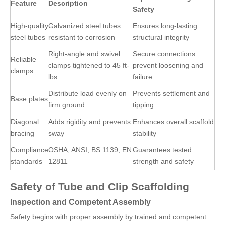
Feature
Description
Safety
High-quality
Galvanized steel tubes
Ensures long-lasting
steel tubes
resistant to corrosion
structural integrity
Right-angle and swivel
Secure connections
Reliable
clamps tightened to 45 ft-
prevent loosening and
clamps
lbs
failure
Distribute load evenly on
Prevents settlement and
Base plates
firm ground
tipping
Diagonal
Adds rigidity and prevents
Enhances overall scaffold
bracing
sway
stability
Compliance
OSHA, ANSI, BS 1139, EN
Guarantees tested
standards
12811
strength and safety
Safety of Tube and Clip Scaffolding
Inspection and Competent Assembly
Safety begins with proper assembly by trained and competent