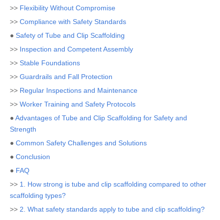
>>
Flexibility Without Compromise
>>
Compliance with Safety Standards
●
Safety of Tube and Clip Scaffolding
>>
Inspection and Competent Assembly
>>
Stable Foundations
>>
Guardrails and Fall Protection
>>
Regular Inspections and Maintenance
>>
Worker Training and Safety Protocols
●
Advantages of Tube and Clip Scaffolding for Safety and
Strength
●
Common Safety Challenges and Solutions
●
Conclusion
●
FAQ
>>
1. How strong is tube and clip scaffolding compared to other
scaffolding types?
>>
2. What safety standards apply to tube and clip scaffolding?