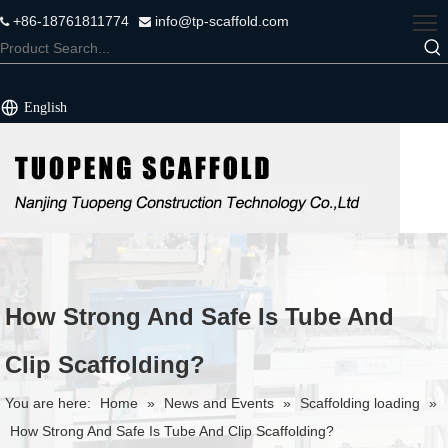
+86-18761811774
info@tp-scaffold.com


English
How Strong And Safe Is Tube And
Clip Scaffolding?
You are here:
Home
»
News and Events
»
Scaffolding loading
»
How Strong And Safe Is Tube And Clip Scaffolding?