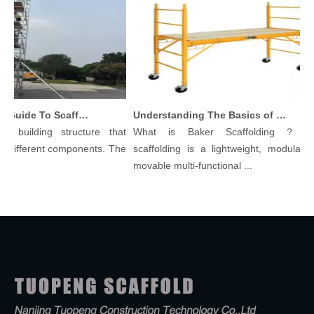
Comprehensive Guide To Scaffolding Parts And Accessories
Understanding The Basics of Baker Scaffolding: A Comprehensive Guide
 building structure that
What is Baker Scaffolding？Bake
 different components. The
scaffolding is a lightweight, modular, a
movable multi-functional ...