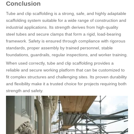
Conclusion
Tube and clip scaffolding is a strong, safe, and highly adaptable
scaffolding system suitable for a wide range of construction and
industrial applications. Its strength derives from high-quality
steel tubes and secure clamps that form a rigid, load-bearing
framework. Safety is ensured through compliance with rigorous
standards, proper assembly by trained personnel, stable
foundations, guardrails, regular inspections, and worker training.
When used correctly, tube and clip scaffolding provides a
reliable and secure working platform that can be customized to
fit complex structures and challenging sites. Its proven durability
and flexibility make it a trusted choice for projects requiring both
strength and safety.