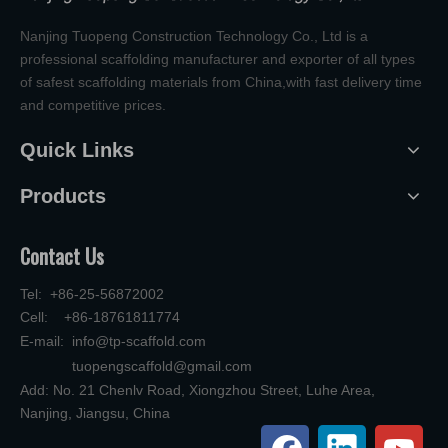
Nanjing Tuopeng Construction Technology Co., Ltd is a
professional scaffolding manufacturer and exporter of all types
of safest scaffolding materials from China,with fast delivery time
and competitive prices.
Quick Links
Products
Contact Us
Tel: +86-25-56872002
Cell: +86-18761811774
E-mail:
info@tp-scaffold.com
tuopengscaffold@gmail.com
Add: No. 21 Chenlv Road, Xiongzhou Street, Luhe Area,
Nanjing, Jiangsu, China