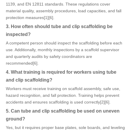
1139, and EN 12811 standards. These regulations cover
material quality, assembly procedures, load capacities, and fall
protection measures[1][6].
3. How often should tube and clip scaffolding be
inspected?
A competent person should inspect the scaffolding before each
use. Additionally, monthly inspections by a scaffold supervisor
and quarterly audits by safety coordinators are
recommended[6].
4. What training is required for workers using tube
and clip scaffolding?
Workers must receive training on scaffold assembly, safe use,
hazard recognition, and fall protection. Training helps prevent
accidents and ensures scaffolding is used correctly[2][6].
5. Can tube and clip scaffolding be used on uneven
ground?
Yes, but it requires proper base plates, sole boards, and leveling