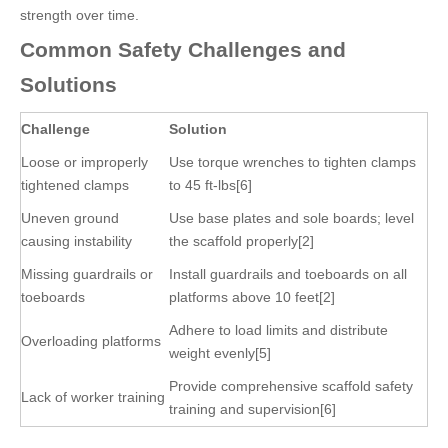
strength over time.
Common Safety Challenges and
Solutions
Challenge
Solution
Loose or improperly
Use torque wrenches to tighten clamps
tightened clamps
to 45 ft-lbs[6]
Uneven ground
Use base plates and sole boards; level
causing instability
the scaffold properly[2]
Missing guardrails or
Install guardrails and toeboards on all
toeboards
platforms above 10 feet[2]
Adhere to load limits and distribute
Overloading platforms
weight evenly[5]
Provide comprehensive scaffold safety
Lack of worker training
training and supervision[6]