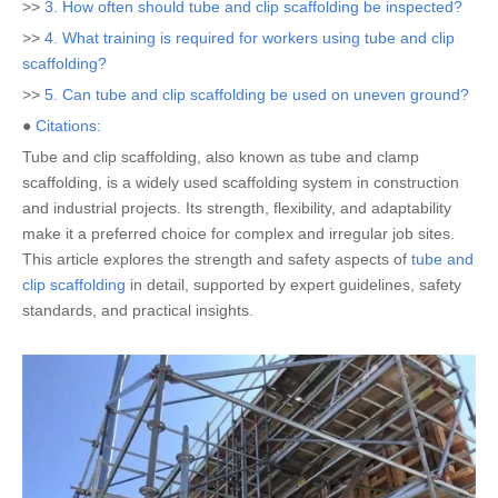
>>
3. How often should tube and clip scaffolding be inspected?
>>
4. What training is required for workers using tube and clip
scaffolding?
>>
5. Can tube and clip scaffolding be used on uneven ground?
●
Citations:
Tube and clip scaffolding, also known as tube and clamp
scaffolding, is a widely used scaffolding system in construction
and industrial projects. Its strength, flexibility, and adaptability
make it a preferred choice for complex and irregular job sites.
This article explores the strength and safety aspects of
tube and
clip scaffolding
in detail, supported by expert guidelines, safety
standards, and practical insights.