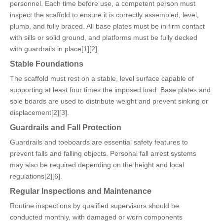
personnel. Each time before use, a competent person must
inspect the scaffold to ensure it is correctly assembled, level,
plumb, and fully braced. All base plates must be in firm contact
with sills or solid ground, and platforms must be fully decked
with guardrails in place[1][2].
Stable Foundations
The scaffold must rest on a stable, level surface capable of
supporting at least four times the imposed load. Base plates and
sole boards are used to distribute weight and prevent sinking or
displacement[2][3].
Guardrails and Fall Protection
Guardrails and toeboards are essential safety features to
prevent falls and falling objects. Personal fall arrest systems
may also be required depending on the height and local
regulations[2][6].
Regular Inspections and Maintenance
Routine inspections by qualified supervisors should be
conducted monthly, with damaged or worn components