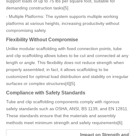
support loads of up to 75 lbs per square foot, suitable for
demanding construction tasks[5].
- Multiple Platforms: The system supports multiple working
platforms at various heights, increasing productivity without
compromising safety.
Flexibility Without Compromise
Unlike modular scaffolding with fixed connection points, tube
and clip scaffolding allows tubes to be cut and connected at any
length or angle. This flexibility does not reduce strength when
properly assembled; in fact, it allows scaffolding to be
customized for optimal load distribution and stability on irregular
surfaces or complex structures[4][5].
Compliance with Safety Standards
Tube and clip scaffolding components comply with rigorous
safety standards such as OSHA, ANSI, BS 1139, and EN 12811.
These standards ensure that the materials and assembly
methods meet minimum strength and safety requirements[6].
Impact on Strength and