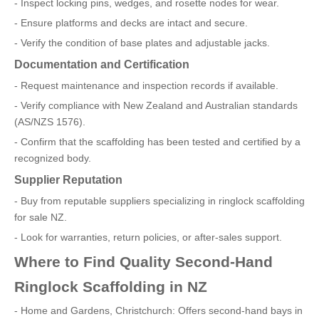
- Inspect locking pins, wedges, and rosette nodes for wear.
- Ensure platforms and decks are intact and secure.
- Verify the condition of base plates and adjustable jacks.
Documentation and Certification
- Request maintenance and inspection records if available.
- Verify compliance with New Zealand and Australian standards
(AS/NZS 1576).
- Confirm that the scaffolding has been tested and certified by a
recognized body.
Supplier Reputation
- Buy from reputable suppliers specializing in ringlock scaffolding
for sale NZ.
- Look for warranties, return policies, or after-sales support.
Where to Find Quality Second-Hand
Ringlock Scaffolding in NZ
- Home and Gardens, Christchurch: Offers second-hand bays in