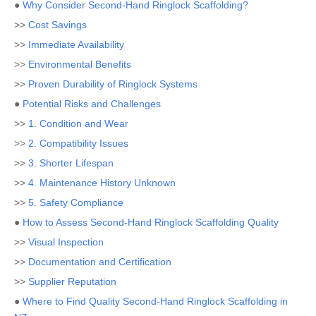
●
Why Consider Second-Hand Ringlock Scaffolding?
>>
Cost Savings
>>
Immediate Availability
>>
Environmental Benefits
>>
Proven Durability of Ringlock Systems
●
Potential Risks and Challenges
>>
1. Condition and Wear
>>
2. Compatibility Issues
>>
3. Shorter Lifespan
>>
4. Maintenance History Unknown
>>
5. Safety Compliance
●
How to Assess Second-Hand Ringlock Scaffolding Quality
>>
Visual Inspection
>>
Documentation and Certification
>>
Supplier Reputation
●
Where to Find Quality Second-Hand Ringlock Scaffolding in