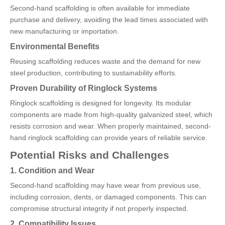
Second-hand scaffolding is often available for immediate
purchase and delivery, avoiding the lead times associated with
new manufacturing or importation.
Environmental Benefits
Reusing scaffolding reduces waste and the demand for new
steel production, contributing to sustainability efforts.
Proven Durability of Ringlock Systems
Ringlock scaffolding is designed for longevity. Its modular
components are made from high-quality galvanized steel, which
resists corrosion and wear. When properly maintained, second-
hand ringlock scaffolding can provide years of reliable service.
Potential Risks and Challenges
1. Condition and Wear
Second-hand scaffolding may have wear from previous use,
including corrosion, dents, or damaged components. This can
compromise structural integrity if not properly inspected.
2. Compatibility Issues