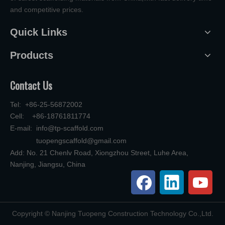
and competitive prices.
Quick Links
Products
Contact Us
Tel: +86-25-56872002
Cell: +86-18761811774
E-mail:
info@tp-scaffold.com
tuopengscaffold@gmail.com
Add: No. 21 Chenlv Road, Xiongzhou Street, Luhe Area,
Nanjing, Jiangsu, China
​Copyright © Nanjing Tuopeng Construction Technology Co.,Ltd.