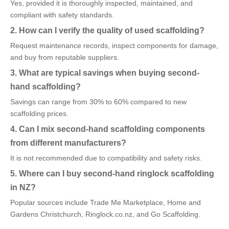
Yes, provided it is thoroughly inspected, maintained, and
compliant with safety standards.
2. How can I verify the quality of used scaffolding?
Request maintenance records, inspect components for damage,
and buy from reputable suppliers.
3. What are typical savings when buying second-
hand scaffolding?
Savings can range from 30% to 60% compared to new
scaffolding prices.
4. Can I mix second-hand scaffolding components
from different manufacturers?
It is not recommended due to compatibility and safety risks.
5. Where can I buy second-hand ringlock scaffolding
in NZ?
Popular sources include Trade Me Marketplace, Home and
Gardens Christchurch, Ringlock.co.nz, and Go Scaffolding.