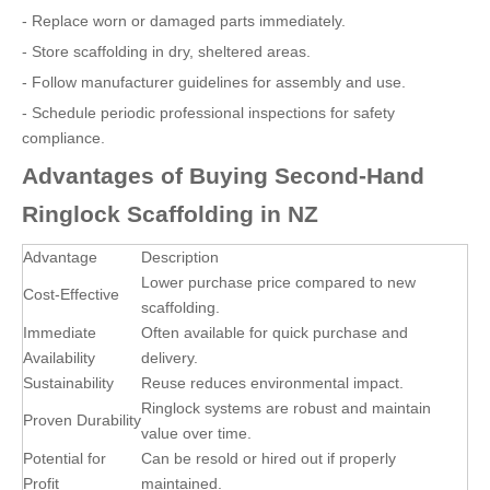
- Replace worn or damaged parts immediately.
- Store scaffolding in dry, sheltered areas.
- Follow manufacturer guidelines for assembly and use.
- Schedule periodic professional inspections for safety
compliance.
Advantages of Buying Second-Hand
Ringlock Scaffolding in NZ
Advantage
Description
Lower purchase price compared to new
Cost-Effective
scaffolding.
Immediate
Often available for quick purchase and
Availability
delivery.
Sustainability
Reuse reduces environmental impact.
Ringlock systems are robust and maintain
Proven Durability
value over time.
Potential for
Can be resold or hired out if properly
Profit
maintained.