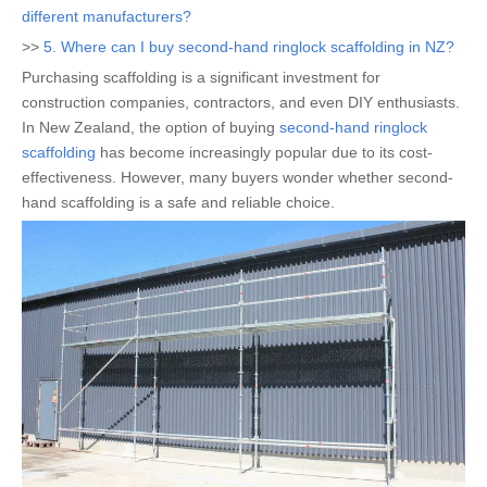
different manufacturers?
>>
5. Where can I buy second-hand ringlock scaffolding in NZ?
Purchasing scaffolding is a significant investment for
construction companies, contractors, and even DIY enthusiasts.
In New Zealand, the option of buying
second-hand ringlock
scaffolding
has become increasingly popular due to its cost-
effectiveness. However, many buyers wonder whether second-
hand scaffolding is a safe and reliable choice.