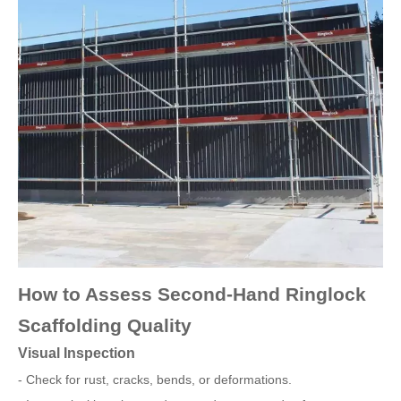
How to Assess Second-Hand Ringlock
Scaffolding Quality
Visual Inspection
- Check for rust, cracks, bends, or deformations.