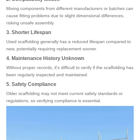
Mixing components from different manufacturers or batches can
cause fitting problems due to slight dimensional differences,
risking unsafe assembly.
3. Shorter Lifespan
Used scaffolding generally has a reduced lifespan compared to
new, potentially requiring replacement sooner.
4. Maintenance History Unknown
Without proper records, it's difficult to verify if the scaffolding has
been regularly inspected and maintained.
5. Safety Compliance
Older scaffolding may not meet current safety standards or
regulations, so verifying compliance is essential.