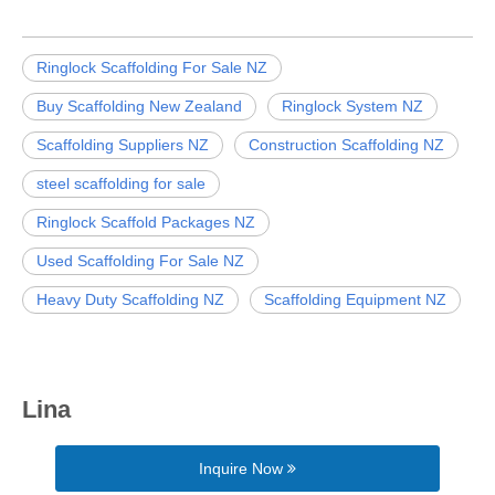
Ringlock Scaffolding For Sale NZ
Buy Scaffolding New Zealand
Ringlock System NZ
Scaffolding Suppliers NZ
Construction Scaffolding NZ
steel scaffolding for sale
Ringlock Scaffold Packages NZ
Used Scaffolding For Sale NZ
Heavy Duty Scaffolding NZ
Scaffolding Equipment NZ
Lina
Inquire Now