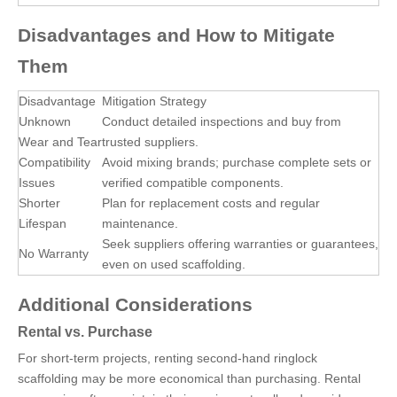
Disadvantages and How to Mitigate
Them
Disadvantage
Mitigation Strategy
Unknown
Conduct detailed inspections and buy from
Wear and Tear
trusted suppliers.
Compatibility
Avoid mixing brands; purchase complete sets or
Issues
verified compatible components.
Shorter
Plan for replacement costs and regular
Lifespan
maintenance.
Seek suppliers offering warranties or guarantees,
No Warranty
even on used scaffolding.
Additional Considerations
Rental vs. Purchase
For short-term projects, renting second-hand ringlock
scaffolding may be more economical than purchasing. Rental