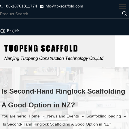
+86-18761811774
info@tp-scaffold.com


English
Is Second-Hand Ringlock Scaffolding
A Good Option in NZ?
You are here:
Home
»
News and Events
»
Scaffolding loading
»
Is Second-Hand Ringlock Scaffolding A Good Option in NZ?