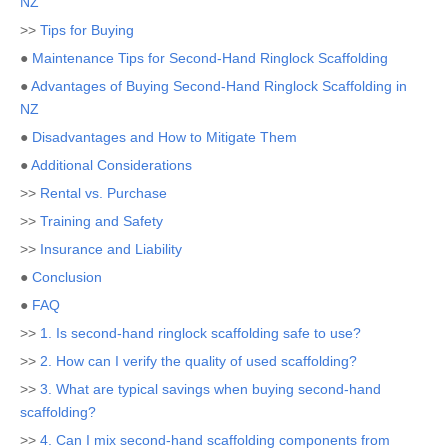
NZ
>>
Tips for Buying
●
Maintenance Tips for Second-Hand Ringlock Scaffolding
●
Advantages of Buying Second-Hand Ringlock Scaffolding in
NZ
●
Disadvantages and How to Mitigate Them
●
Additional Considerations
>>
Rental vs. Purchase
>>
Training and Safety
>>
Insurance and Liability
●
Conclusion
●
FAQ
>>
1. Is second-hand ringlock scaffolding safe to use?
>>
2. How can I verify the quality of used scaffolding?
>>
3. What are typical savings when buying second-hand
scaffolding?
>>
4. Can I mix second-hand scaffolding components from