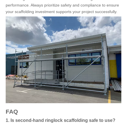
performance. Always prioritize safety and compliance to ensure
your scaffolding investment supports your project successfully.
FAQ
1. Is second-hand ringlock scaffolding safe to use?