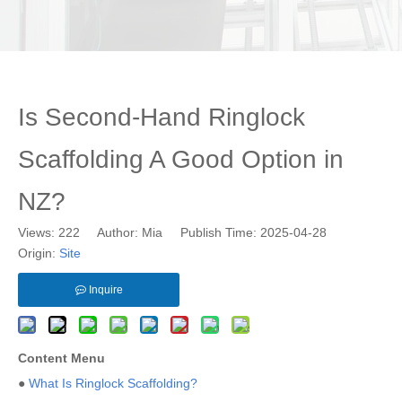
Is Second-Hand Ringlock
Scaffolding A Good Option in
NZ?
Views:
222
Author: Mia Publish Time: 2025-04-28
Origin:
Site
Inquire
Content Menu
●
What Is Ringlock Scaffolding?