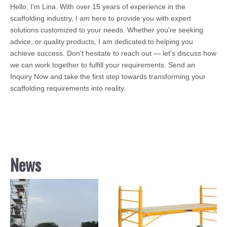
Hello, I’m Lina. With over 15 years of experience in the
scaffolding industry, I am here to provide you with expert
solutions customized to your needs. Whether you're seeking
advice, or quality products, I am dedicated to helping you
achieve success. Don't hesitate to reach out — let's discuss how
we can work together to fulfill your requirements. Send an
Inquiry Now and take the first step towards transforming your
scaffolding requirements into reality.
News