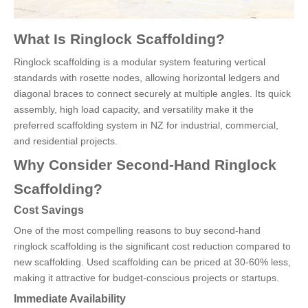
What Is Ringlock Scaffolding?
Ringlock scaffolding is a modular system featuring vertical
standards with rosette nodes, allowing horizontal ledgers and
diagonal braces to connect securely at multiple angles. Its quick
assembly, high load capacity, and versatility make it the
preferred scaffolding system in NZ for industrial, commercial,
and residential projects.
Why Consider Second-Hand Ringlock
Scaffolding?
Cost Savings
One of the most compelling reasons to buy second-hand
ringlock scaffolding is the significant cost reduction compared to
new scaffolding. Used scaffolding can be priced at 30-60% less,
making it attractive for budget-conscious projects or startups.
Immediate Availability