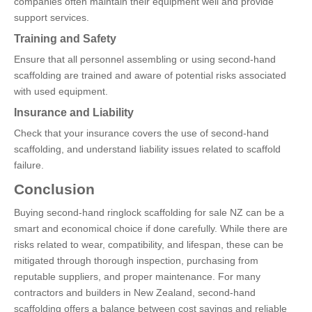
companies often maintain their equipment well and provide
support services.
Training and Safety
Ensure that all personnel assembling or using second-hand
scaffolding are trained and aware of potential risks associated
with used equipment.
Insurance and Liability
Check that your insurance covers the use of second-hand
scaffolding, and understand liability issues related to scaffold
failure.
Conclusion
Buying second-hand ringlock scaffolding for sale NZ can be a
smart and economical choice if done carefully. While there are
risks related to wear, compatibility, and lifespan, these can be
mitigated through thorough inspection, purchasing from
reputable suppliers, and proper maintenance. For many
contractors and builders in New Zealand, second-hand
scaffolding offers a balance between cost savings and reliable