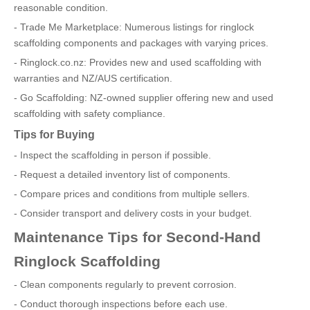
reasonable condition.
- Trade Me Marketplace: Numerous listings for ringlock
scaffolding components and packages with varying prices.
- Ringlock.co.nz: Provides new and used scaffolding with
warranties and NZ/AUS certification.
- Go Scaffolding: NZ-owned supplier offering new and used
scaffolding with safety compliance.
Tips for Buying
- Inspect the scaffolding in person if possible.
- Request a detailed inventory list of components.
- Compare prices and conditions from multiple sellers.
- Consider transport and delivery costs in your budget.
Maintenance Tips for Second-Hand
Ringlock Scaffolding
- Clean components regularly to prevent corrosion.
- Conduct thorough inspections before each use.