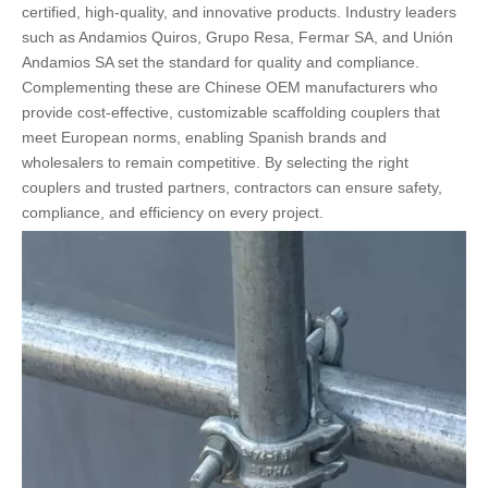
certified, high-quality, and innovative products. Industry leaders
such as Andamios Quiros, Grupo Resa, Fermar SA, and Unión
Andamios SA set the standard for quality and compliance.
Complementing these are Chinese OEM manufacturers who
provide cost-effective, customizable scaffolding couplers that
meet European norms, enabling Spanish brands and
wholesalers to remain competitive. By selecting the right
couplers and trusted partners, contractors can ensure safety,
compliance, and efficiency on every project.