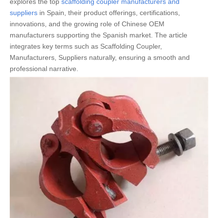
explores the top
scaffolding coupler manufacturers and
suppliers
in Spain, their product offerings, certifications,
innovations, and the growing role of Chinese OEM
manufacturers supporting the Spanish market. The article
integrates key terms such as Scaffolding Coupler,
Manufacturers, Suppliers naturally, ensuring a smooth and
professional narrative.