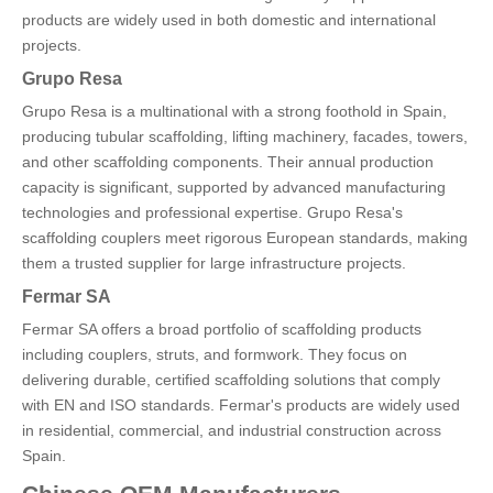
products are widely used in both domestic and international
projects.
Grupo Resa
Grupo Resa is a multinational with a strong foothold in Spain,
producing tubular scaffolding, lifting machinery, facades, towers,
and other scaffolding components. Their annual production
capacity is significant, supported by advanced manufacturing
technologies and professional expertise. Grupo Resa's
scaffolding couplers meet rigorous European standards, making
them a trusted supplier for large infrastructure projects.
Fermar SA
Fermar SA offers a broad portfolio of scaffolding products
including couplers, struts, and formwork. They focus on
delivering durable, certified scaffolding solutions that comply
with EN and ISO standards. Fermar's products are widely used
in residential, commercial, and industrial construction across
Spain.