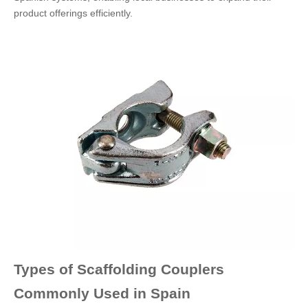
product offerings efficiently.
Types of Scaffolding Couplers
Commonly Used in Spain