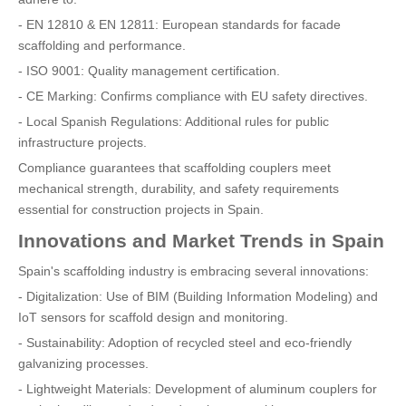
- EN 12810 & EN 12811: European standards for facade
scaffolding and performance.
- ISO 9001: Quality management certification.
- CE Marking: Confirms compliance with EU safety directives.
- Local Spanish Regulations: Additional rules for public
infrastructure projects.
Compliance guarantees that scaffolding couplers meet
mechanical strength, durability, and safety requirements
essential for construction projects in Spain.
Innovations and Market Trends in Spain
Spain's scaffolding industry is embracing several innovations:
- Digitalization: Use of BIM (Building Information Modeling) and
IoT sensors for scaffold design and monitoring.
- Sustainability: Adoption of recycled steel and eco-friendly
galvanizing processes.
- Lightweight Materials: Development of aluminum couplers for