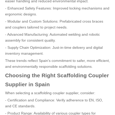
easier handling and reduced environmental impact.
- Enhanced Safety Features: Improved locking mechanisms and
ergonomic designs.
- Modular and Custom Solutions: Prefabricated cross braces
and couplers tailored to project needs.
- Advanced Manufacturing: Automated welding and robotic
assembly for consistent quality.
- Supply Chain Optimization: Just-in-time delivery and digital
inventory management.
These trends reflect Spain's commitment to safer, more efficient,
and environmentally responsible scaffolding solutions.
Choosing the Right Scaffolding Coupler
Supplier in Spain
When selecting a scaffolding coupler supplier, consider:
- Certification and Compliance: Verify adherence to EN, ISO,
and CE standards.
- Product Range: Availability of various coupler types for