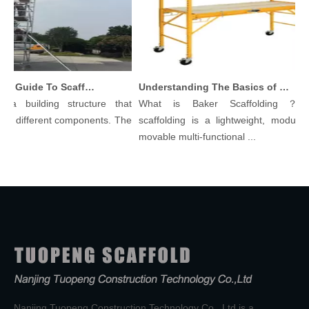
Comprehensive Guide To Scaffolding Parts And Accessories
Understanding The Basics of Baker Scaffolding: A Comprehensive Guide
a building structure that
What is Baker Scaffolding？Bak
y different components. The
scaffolding is a lightweight, modular, 
movable multi-functional ...
Nanjing Tuopeng Construction Technology Co., Ltd is a