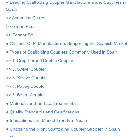
●
Leading Scaffolding Coupler Manufacturers and Suppliers in
Spain
>>
Andamios Quiros
>>
Grupo Resa
>>
Fermar SA
●
Chinese OEM Manufacturers Supporting the Spanish Market
●
Types of Scaffolding Couplers Commonly Used in Spain
>>
1. Drop Forged Double Coupler
>>
2. Swivel Coupler
>>
3. Sleeve Coupler
>>
4. Putlog Coupler
>>
5. Beam Coupler
●
Materials and Surface Treatments
●
Quality Standards and Certifications
●
Innovations and Market Trends in Spain
●
Choosing the Right Scaffolding Coupler Supplier in Spain