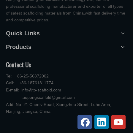
professional scaffolding manufacturer and exporter of all types
of safest scaffolding materials from China,with fast delivery time
and competitive prices.
Quick Links
Products
Contact Us
Tel: +86-25-56872002
Cell: +86-18761811774
E-mail:
info@tp-scaffold.com
tuopengscaffold@gmail.com
Add: No. 21 Chenlv Road, Xiongzhou Street, Luhe Area,
Nanjing, Jiangsu, China