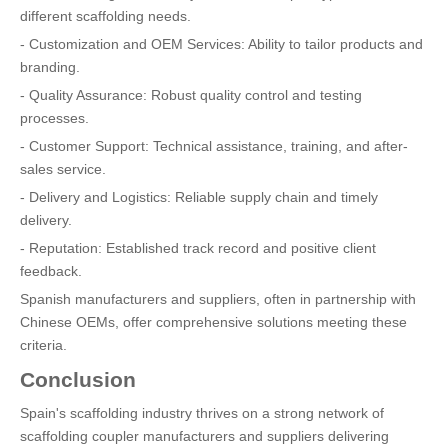
different scaffolding needs.
- Customization and OEM Services: Ability to tailor products and
branding.
- Quality Assurance: Robust quality control and testing
processes.
- Customer Support: Technical assistance, training, and after-
sales service.
- Delivery and Logistics: Reliable supply chain and timely
delivery.
- Reputation: Established track record and positive client
feedback.
Spanish manufacturers and suppliers, often in partnership with
Chinese OEMs, offer comprehensive solutions meeting these
criteria.
Conclusion
Spain's scaffolding industry thrives on a strong network of
scaffolding coupler manufacturers and suppliers delivering