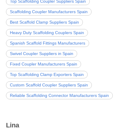
Top Scaffolding Coupler Suppliers Spain
Scaffolding Coupler Manufacturers Spain
Best Scaffold Clamp Suppliers Spain
Heavy Duty Scaffolding Couplers Spain
Spanish Scaffold Fittings Manufacturers
Swivel Coupler Suppliers in Spain
Fixed Coupler Manufacturers Spain
Top Scaffolding Clamp Exporters Spain
Custom Scaffold Coupler Suppliers Spain
Reliable Scaffolding Connector Manufacturers Spain
Lina