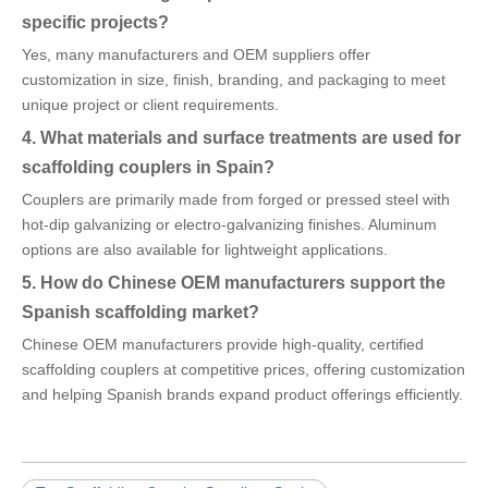
specific projects?
Yes, many manufacturers and OEM suppliers offer
customization in size, finish, branding, and packaging to meet
unique project or client requirements.
4. What materials and surface treatments are used for
scaffolding couplers in Spain?
Couplers are primarily made from forged or pressed steel with
hot-dip galvanizing or electro-galvanizing finishes. Aluminum
options are also available for lightweight applications.
5. How do Chinese OEM manufacturers support the
Spanish scaffolding market?
Chinese OEM manufacturers provide high-quality, certified
scaffolding couplers at competitive prices, offering customization
and helping Spanish brands expand product offerings efficiently.