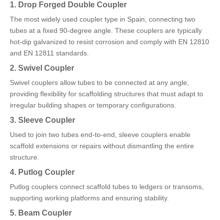
1. Drop Forged Double Coupler
The most widely used coupler type in Spain, connecting two
tubes at a fixed 90-degree angle. These couplers are typically
hot-dip galvanized to resist corrosion and comply with EN 12810
and EN 12811 standards.
2. Swivel Coupler
Swivel couplers allow tubes to be connected at any angle,
providing flexibility for scaffolding structures that must adapt to
irregular building shapes or temporary configurations.
3. Sleeve Coupler
Used to join two tubes end-to-end, sleeve couplers enable
scaffold extensions or repairs without dismantling the entire
structure.
4. Putlog Coupler
Putlog couplers connect scaffold tubes to ledgers or transoms,
supporting working platforms and ensuring stability.
5. Beam Coupler