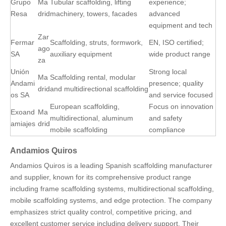
Grupo
Ma
Tubular scaffolding, lifting
experience;
Resa
drid
machinery, towers, facades
advanced
equipment and tech
Zar
Fermar
Scaffolding, struts, formwork,
EN, ISO certified;
ago
SA
auxiliary equipment
wide product range
za
Unión
Strong local
Ma
Scaffolding rental, modular
Andami
presence; quality
drid
and multidirectional scaffolding
os SA
and service focused
European scaffolding,
Focus on innovation
Exoand
Ma
multidirectional, aluminum
and safety
amiajes
drid
mobile scaffolding
compliance
Andamios Quiros
Andamios Quiros is a leading Spanish scaffolding manufacturer
and supplier, known for its comprehensive product range
including frame scaffolding systems, multidirectional scaffolding,
mobile scaffolding systems, and edge protection. The company
emphasizes strict quality control, competitive pricing, and
excellent customer service including delivery support. Their