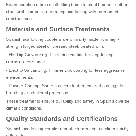
Beam couplers attach scaffolding tubes to steel beams or other
structural elements, integrating scaffolding with permanent
constructions.
Materials and Surface Treatments
Spanish scaffolding couplers are primarily made from high-
strength forged steel or pressed steel, treated with:
- Hot-Dip Galvanizing: Thick zinc coating for long-lasting
corrosion resistance.
- Electro-Galvanizing: Thinner zinc coating for less aggressive
environments.
- Powder Coating: Some couplers feature colored coatings for
branding or additional protection.
These treatments ensure durability and safety in Spain's diverse
climatic conditions.
Quality Standards and Certifications
Spanish scaffolding coupler manufacturers and suppliers strictly
adhere to: