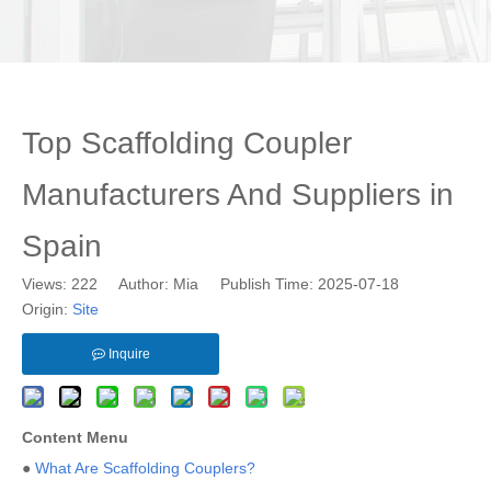
Top Scaffolding Coupler
Manufacturers And Suppliers in
Spain
Views:
222
Author: Mia Publish Time: 2025-07-18
Origin:
Site
Inquire
Content Menu
●
What Are Scaffolding Couplers?