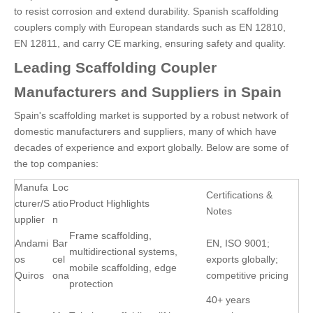
to resist corrosion and extend durability. Spanish scaffolding
couplers comply with European standards such as EN 12810,
EN 12811, and carry CE marking, ensuring safety and quality.
Leading Scaffolding Coupler
Manufacturers and Suppliers in Spain
Spain's scaffolding market is supported by a robust network of
domestic manufacturers and suppliers, many of which have
decades of experience and export globally. Below are some of
the top companies:
Manufa
Loc
Certifications &
cturer/S
atio
Product Highlights
Notes
upplier
n
Frame scaffolding,
Andami
Bar
EN, ISO 9001;
multidirectional systems,
os
cel
exports globally;
mobile scaffolding, edge
Quiros
ona
competitive pricing
protection
40+ years