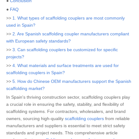
●
Conclusion
●
FAQ
>>
1. What types of scaffolding couplers are most commonly
used in Spain?
>>
2. Are Spanish scaffolding coupler manufacturers compliant
with European safety standards?
>>
3. Can scaffolding couplers be customized for specific
projects?
>>
4. What materials and surface treatments are used for
scaffolding couplers in Spain?
>>
5. How do Chinese OEM manufacturers support the Spanish
scaffolding market?
In Spain's thriving construction sector, scaffolding couplers play
a crucial role in ensuring the safety, stability, and flexibility of
scaffolding systems. For contractors, wholesalers, and brand
owners, sourcing high-quality
scaffolding couplers
from reliable
manufacturers and suppliers is essential to meet strict safety
standards and project needs. This comprehensive article