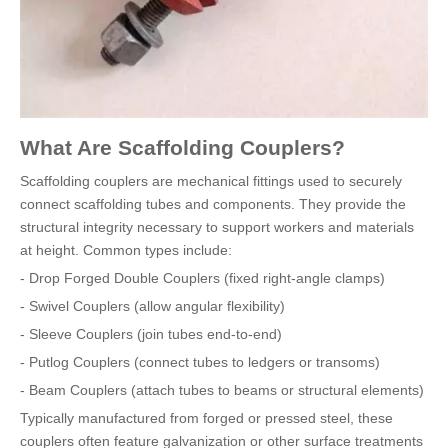
What Are Scaffolding Couplers?
Scaffolding couplers are mechanical fittings used to securely
connect scaffolding tubes and components. They provide the
structural integrity necessary to support workers and materials
at height. Common types include:
- Drop Forged Double Couplers (fixed right-angle clamps)
- Swivel Couplers (allow angular flexibility)
- Sleeve Couplers (join tubes end-to-end)
- Putlog Couplers (connect tubes to ledgers or transoms)
- Beam Couplers (attach tubes to beams or structural elements)
Typically manufactured from forged or pressed steel, these
couplers often feature galvanization or other surface treatments