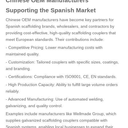
Chinese OEM Manufacturers
Supporting the Spanish Market
Chinese OEM manufacturers have become key partners for
Spanish scaffolding brands, wholesalers, and contractors by
providing cost-effective, high-quality scaffolding couplers that
meet European standards. Their contributions include:
- Competitive Pricing: Lower manufacturing costs with
maintained quality.
- Customization: Tailored couplers with specific sizes, coatings,
and branding.
- Certifications: Compliance with ISO9001, CE, EN standards.
- High Production Capacity: Ability to fulfill large volume orders
reliably.
- Advanced Manufacturing: Use of automated welding,
galvanizing, and quality control.
Examples include manufacturers like Wellmade Group, which
supplies galvanized scaffolding couplers compatible with
Spanish systems, enabling local businesses to expand their