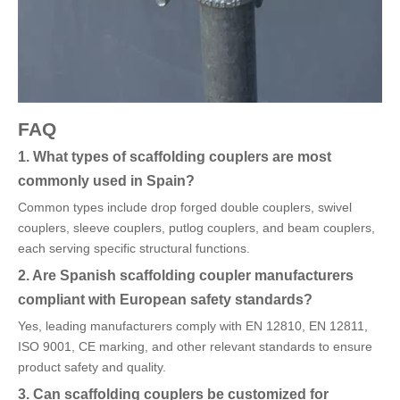
FAQ
1. What types of scaffolding couplers are most
commonly used in Spain?
Common types include drop forged double couplers, swivel
couplers, sleeve couplers, putlog couplers, and beam couplers,
each serving specific structural functions.
2. Are Spanish scaffolding coupler manufacturers
compliant with European safety standards?
Yes, leading manufacturers comply with EN 12810, EN 12811,
ISO 9001, CE marking, and other relevant standards to ensure
product safety and quality.
3. Can scaffolding couplers be customized for