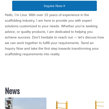
Inquire Now
Hello, I’m Lina. With over 15 years of experience in the
scaffolding industry, I am here to provide you with expert
solutions customized to your needs. Whether you're seeking
advice, or quality products, I am dedicated to helping you
achieve success. Don't hesitate to reach out — let's discuss how
we can work together to fulfill your requirements. Send an
Inquiry Now and take the first step towards transforming your
scaffolding requirements into reality.
News