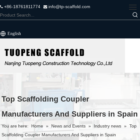
+86-18761811774
info@tp-scaffold.com


English
Top Scaffolding Coupler
Manufacturers And Suppliers in Spain
You are here:
Home
»
News and Events
»
Industry news
»
Top
Scaffolding Coupler Manufacturers And Suppliers in Spain