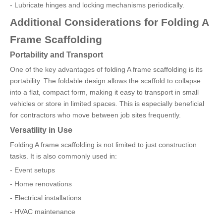
- Lubricate hinges and locking mechanisms periodically.
Additional Considerations for Folding A
Frame Scaffolding
Portability and Transport
One of the key advantages of folding A frame scaffolding is its
portability. The foldable design allows the scaffold to collapse
into a flat, compact form, making it easy to transport in small
vehicles or store in limited spaces. This is especially beneficial
for contractors who move between job sites frequently.
Versatility in Use
Folding A frame scaffolding is not limited to just construction
tasks. It is also commonly used in:
- Event setups
- Home renovations
- Electrical installations
- HVAC maintenance