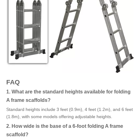
FAQ
1. What are the standard heights available for folding
A frame scaffolds?
Standard heights include 3 feet (0.9m), 4 feet (1.2m), and 6 feet
(1.8m), with some models offering adjustable heights.
2. How wide is the base of a 6-foot folding A frame
scaffold?