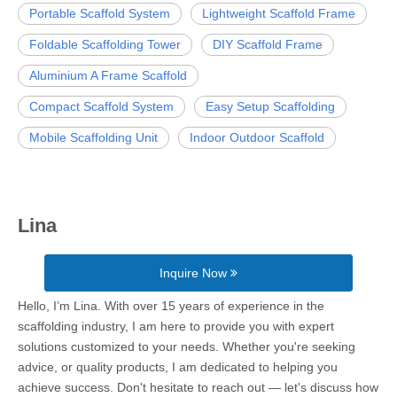
Portable Scaffold System
Lightweight Scaffold Frame
Foldable Scaffolding Tower
DIY Scaffold Frame
Aluminium A Frame Scaffold
Compact Scaffold System
Easy Setup Scaffolding
Mobile Scaffolding Unit
Indoor Outdoor Scaffold
Lina
Inquire Now
Hello, I’m Lina. With over 15 years of experience in the
scaffolding industry, I am here to provide you with expert
solutions customized to your needs. Whether you're seeking
advice, or quality products, I am dedicated to helping you
achieve success. Don't hesitate to reach out — let's discuss how