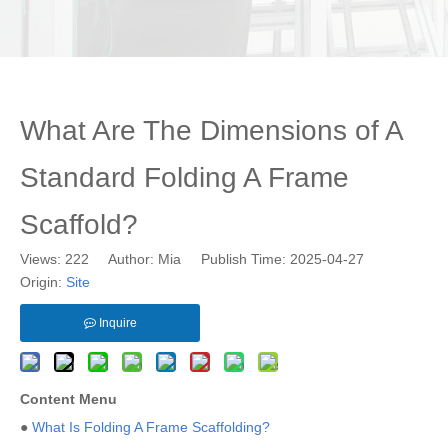
What Are The Dimensions of A
Standard Folding A Frame
Scaffold?
Views:
222
Author: Mia Publish Time: 2025-04-27
Origin:
Site
Inquire
Content Menu
●
What Is Folding A Frame Scaffolding?