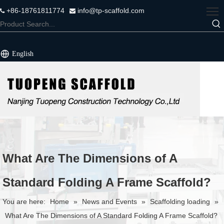
+86-18761811774
info@tp-scaffold.com


English
What Are The Dimensions of A
Standard Folding A Frame Scaffold?
You are here:
Home
»
News and Events
»
Scaffolding loading
»
What Are The Dimensions of A Standard Folding A Frame Scaffold?