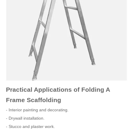
Practical Applications of Folding A
Frame Scaffolding
- Interior painting and decorating.
- Drywall installation.
- Stucco and plaster work.