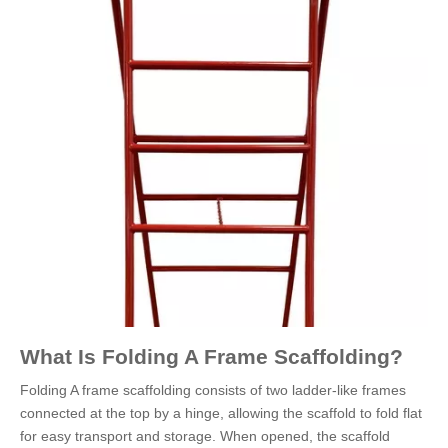
What Is Folding A Frame Scaffolding?
Folding A frame scaffolding consists of two ladder-like frames
connected at the top by a hinge, allowing the scaffold to fold flat
for easy transport and storage. When opened, the scaffold