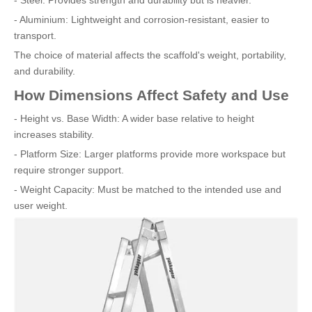
- Aluminium: Lightweight and corrosion-resistant, easier to
transport.
The choice of material affects the scaffold's weight, portability,
and durability.
How Dimensions Affect Safety and Use
- Height vs. Base Width: A wider base relative to height
increases stability.
- Platform Size: Larger platforms provide more workspace but
require stronger support.
- Weight Capacity: Must be matched to the intended use and
user weight.