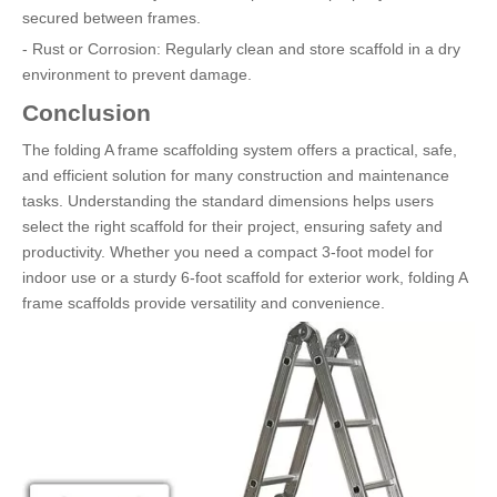
secured between frames.
- Rust or Corrosion: Regularly clean and store scaffold in a dry
environment to prevent damage.
Conclusion
The folding A frame scaffolding system offers a practical, safe,
and efficient solution for many construction and maintenance
tasks. Understanding the standard dimensions helps users
select the right scaffold for their project, ensuring safety and
productivity. Whether you need a compact 3-foot model for
indoor use or a sturdy 6-foot scaffold for exterior work, folding A
frame scaffolds provide versatility and convenience.