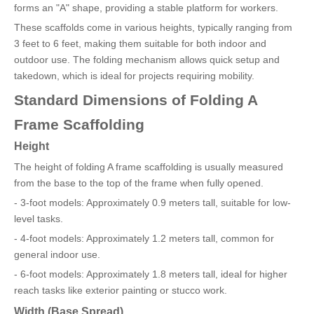
forms an "A" shape, providing a stable platform for workers.
These scaffolds come in various heights, typically ranging from
3 feet to 6 feet, making them suitable for both indoor and
outdoor use. The folding mechanism allows quick setup and
takedown, which is ideal for projects requiring mobility.
Standard Dimensions of Folding A
Frame Scaffolding
Height
The height of folding A frame scaffolding is usually measured
from the base to the top of the frame when fully opened.
- 3-foot models: Approximately 0.9 meters tall, suitable for low-
level tasks.
- 4-foot models: Approximately 1.2 meters tall, common for
general indoor use.
- 6-foot models: Approximately 1.8 meters tall, ideal for higher
reach tasks like exterior painting or stucco work.
Width (Base Spread)