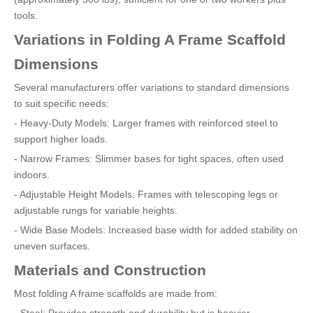
tools.
Variations in Folding A Frame Scaffold
Dimensions
Several manufacturers offer variations to standard dimensions
to suit specific needs:
- Heavy-Duty Models: Larger frames with reinforced steel to
support higher loads.
- Narrow Frames: Slimmer bases for tight spaces, often used
indoors.
- Adjustable Height Models: Frames with telescoping legs or
adjustable rungs for variable heights.
- Wide Base Models: Increased base width for added stability on
uneven surfaces.
Materials and Construction
Most folding A frame scaffolds are made from:
- Steel: Provides strength and durability but is heavier.