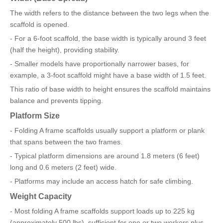
The width refers to the distance between the two legs when the
scaffold is opened.
- For a 6-foot scaffold, the base width is typically around 3 feet
(half the height), providing stability.
- Smaller models have proportionally narrower bases, for
example, a 3-foot scaffold might have a base width of 1.5 feet.
This ratio of base width to height ensures the scaffold maintains
balance and prevents tipping.
Platform Size
- Folding A frame scaffolds usually support a platform or plank
that spans between the two frames.
- Typical platform dimensions are around 1.8 meters (6 feet)
long and 0.6 meters (2 feet) wide.
- Platforms may include an access hatch for safe climbing.
Weight Capacity
- Most folding A frame scaffolds support loads up to 225 kg
(approximately 500 lbs), sufficient for one or two workers plus