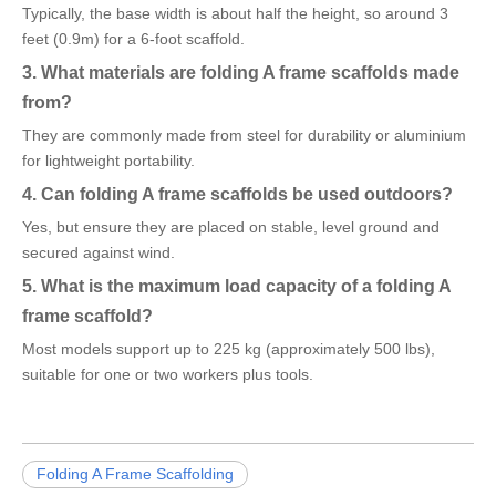
Typically, the base width is about half the height, so around 3
feet (0.9m) for a 6-foot scaffold.
3. What materials are folding A frame scaffolds made
from?
They are commonly made from steel for durability or aluminium
for lightweight portability.
4. Can folding A frame scaffolds be used outdoors?
Yes, but ensure they are placed on stable, level ground and
secured against wind.
5. What is the maximum load capacity of a folding A
frame scaffold?
Most models support up to 225 kg (approximately 500 lbs),
suitable for one or two workers plus tools.
Folding A Frame Scaffolding