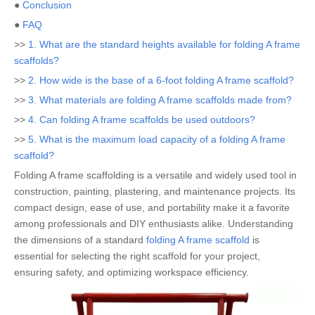
●
Conclusion
●
FAQ
>>
1. What are the standard heights available for folding A frame
scaffolds?
>>
2. How wide is the base of a 6-foot folding A frame scaffold?
>>
3. What materials are folding A frame scaffolds made from?
>>
4. Can folding A frame scaffolds be used outdoors?
>>
5. What is the maximum load capacity of a folding A frame
scaffold?
Folding A frame scaffolding is a versatile and widely used tool in
construction, painting, plastering, and maintenance projects. Its
compact design, ease of use, and portability make it a favorite
among professionals and DIY enthusiasts alike. Understanding
the dimensions of a standard
folding A frame scaffold
is
essential for selecting the right scaffold for your project,
ensuring safety, and optimizing workspace efficiency.