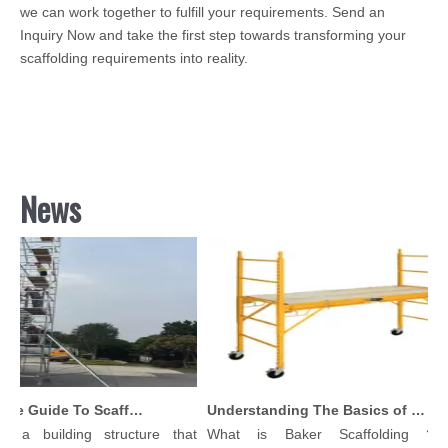
we can work together to fulfill your requirements. Send an
Inquiry Now and take the first step towards transforming your
scaffolding requirements into reality.
News
Comprehensive Guide To Scaffolding Parts And Accessories
Understanding The Basics of Baker Scaffolding: A Comprehensive Guide
s a building structure that
What is Baker Scaffolding？Ba