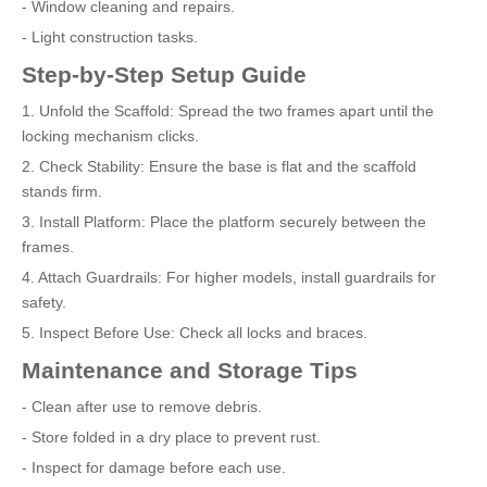
- Window cleaning and repairs.
- Light construction tasks.
Step-by-Step Setup Guide
1. Unfold the Scaffold: Spread the two frames apart until the
locking mechanism clicks.
2. Check Stability: Ensure the base is flat and the scaffold
stands firm.
3. Install Platform: Place the platform securely between the
frames.
4. Attach Guardrails: For higher models, install guardrails for
safety.
5. Inspect Before Use: Check all locks and braces.
Maintenance and Storage Tips
- Clean after use to remove debris.
- Store folded in a dry place to prevent rust.
- Inspect for damage before each use.