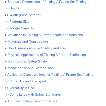
●
Standard Dimensions of Folding A Frame Scaffolding
>>
Height
>>
Width (Base Spread)
>>
Platform Size
>>
Weight Capacity
●
Variations in Folding A Frame Scaffold Dimensions
●
Materials and Construction
●
How Dimensions Affect Safety and Use
●
Practical Applications of Folding A Frame Scaffolding
●
Step-by-Step Setup Guide
●
Maintenance and Storage Tips
●
Additional Considerations for Folding A Frame Scaffolding
>>
Portability and Transport
>>
Versatility in Use
>>
Compliance with Safety Standards
●
Troubleshooting Common Issues