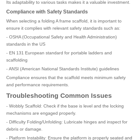
Its adaptability to various tasks makes it a valuable investment.
Compliance with Safety Standards
When selecting a folding A frame scaffold, it is important to
ensure it complies with relevant safety standards such as:
- OSHA (Occupational Safety and Health Administration)
standards in the US
- EN 131 European standard for portable ladders and
scaffolding
- ANSI (American National Standards Institute) guidelines
Compliance ensures that the scaffold meets minimum safety
and performance requirements.
Troubleshooting Common Issues
- Wobbly Scaffold: Check if the base is level and the locking
mechanisms are engaged properly.
- Difficulty Folding/Unfolding: Lubricate hinges and inspect for
debris or damage.
- Platform Instability: Ensure the platform is properly seated and