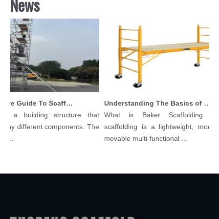
News
Comprehensive Guide To Scaffolding Parts And Accessories
Understanding The Basics of Baker Scaffolding: A Comprehensive Guide
is a building structure that
What is Baker Scaffolding？B
any different components. The
scaffolding is a lightweight, modula
l...
movable multi-functional ...