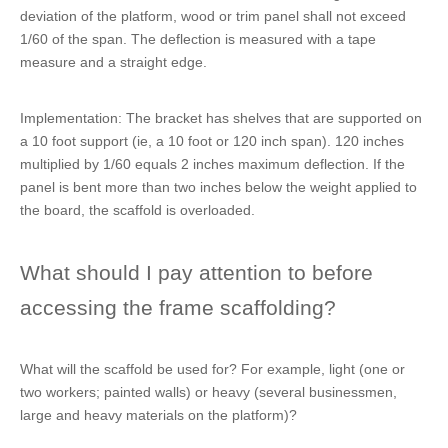
deviation of the platform, wood or trim panel shall not exceed
1/60 of the span. The deflection is measured with a tape
measure and a straight edge.
Implementation: The bracket has shelves that are supported on
a 10 foot support (ie, a 10 foot or 120 inch span). 120 inches
multiplied by 1/60 equals 2 inches maximum deflection. If the
panel is bent more than two inches below the weight applied to
the board, the scaffold is overloaded.
What should I pay attention to before
accessing the frame scaffolding?
What will the scaffold be used for? For example, light (one or
two workers; painted walls) or heavy (several businessmen,
large and heavy materials on the platform)?