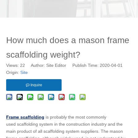
How much does a mason frame
scaffolding weight?
Views:
22
Author: Site Editor Publish Time: 2020-04-01
Origin:
Site
Inquire
Frame scaffolding
is probably the most commonly
used scaffolding system in the construction industry and the
main product of all scaffolding system suppliers. The mason