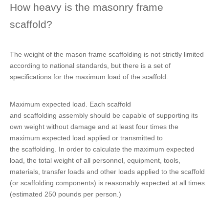
How heavy is the masonry frame
scaffold?
The weight of the mason frame scaffolding is not strictly limited
according to national standards, but there is a set of
specifications for the maximum load of the scaffold.
Maximum expected load. Each scaffold
and scaffolding assembly should be capable of supporting its
own weight without damage and at least four times the
maximum expected load applied or transmitted to
the scaffolding. In order to calculate the maximum expected
load, the total weight of all personnel, equipment, tools,
materials, transfer loads and other loads applied to the scaffold
(or scaffolding components) is reasonably expected at all times.
(estimated 250 pounds per person.)