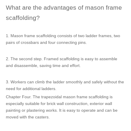
What are the advantages of mason frame
scaffolding?
1. Mason frame scaffolding consists of two ladder frames, two
pairs of crossbars and four connecting pins.
2. The second step. Framed scaffolding is easy to assemble
and disassemble, saving time and effort.
3. Workers can climb the ladder smoothly and safely without the
need for additional ladders.
Chapter Four. The trapezoidal mason frame scaffolding is
especially suitable for brick wall construction, exterior wall
painting or plastering works. It is easy to operate and can be
moved with the casters.