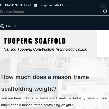
+86-18761811774
info@tp-scaffold.com


English
How much does a mason frame
scaffolding weight?
You are here:
Home
»
News and Events
»
Industry news
»
How
much does a mason frame scaffolding weight?