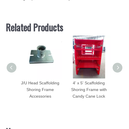
Related Products
Plate
J/U Head Scaffolding
4' x 5' Scaffolding
Screw
oring
Shoring Frame
Shoring Frame with
Scaf
Accessories
Candy Cane Lock