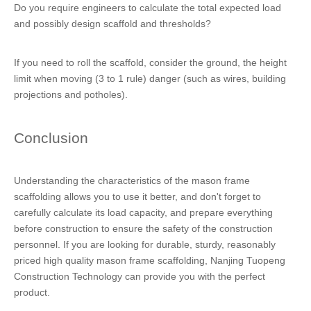
Do you require engineers to calculate the total expected load
and possibly design scaffold and thresholds?
If you need to roll the scaffold, consider the ground, the height
limit when moving (3 to 1 rule) danger (such as wires, building
projections and potholes).
Conclusion
Understanding the characteristics of the mason frame
scaffolding allows you to use it better, and don't forget to
carefully calculate its load capacity, and prepare everything
before construction to ensure the safety of the construction
personnel. If you are looking for durable, sturdy, reasonably
priced high quality mason frame scaffolding, Nanjing Tuopeng
Construction Technology can provide you with the perfect
product.