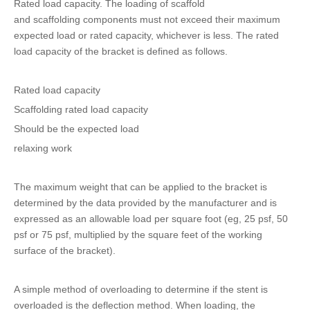
Rated load capacity. The loading of scaffold
and scaffolding components must not exceed their maximum
expected load or rated capacity, whichever is less. The rated
load capacity of the bracket is defined as follows.
Rated load capacity
Scaffolding rated load capacity
Should be the expected load
relaxing work
The maximum weight that can be applied to the bracket is
determined by the data provided by the manufacturer and is
expressed as an allowable load per square foot (eg, 25 psf, 50
psf or 75 psf, multiplied by the square feet of the working
surface of the bracket).
A simple method of overloading to determine if the stent is
overloaded is the deflection method. When loading, the