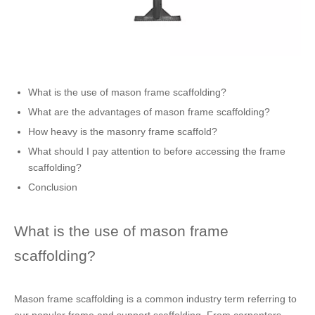
What is the use of mason frame scaffolding?
What are the advantages of mason frame scaffolding?
How heavy is the masonry frame scaffold?
What should I pay attention to before accessing the frame
scaffolding?
Conclusion
What is the use of mason frame
scaffolding?
Mason frame scaffolding is a common industry term referring to