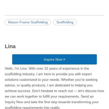
Mason Frame Scaffolding
Scaffolding
Lina
Inquire Now
Hello, I’m Lina. With over 15 years of experience in the
scaffolding industry, I am here to provide you with expert
solutions customized to your needs. Whether you're seeking
advice, or quality products, I am dedicated to helping you
achieve success. Don't hesitate to reach out — let's discuss how
we can work together to fulfill your requirements. Send an
Inquiry Now and take the first step towards transforming your
scaffolding requirements into reality.