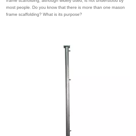
frame scaffolding, although widely used, is not understood by
most people. Do you know that there is more than one mason
frame scaffolding? What is its purpose?