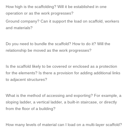
How high is the scaffolding? Will it be established in one
operation or as the work progresses?
Ground company? Can it support the load on scaffold, workers
and materials?
Do you need to bundle the scaffold? How to do it? Will the
relationship be moved as the work progresses?
Is the scaffold likely to be covered or enclosed as a protection
for the elements? Is there a provision for adding additional links
to adjacent structures?
What is the method of accessing and exporting? For example, a
sloping ladder, a vertical ladder, a built-in staircase, or directly
from the floor of a building?
How many levels of material can I load on a multi-layer scaffold?