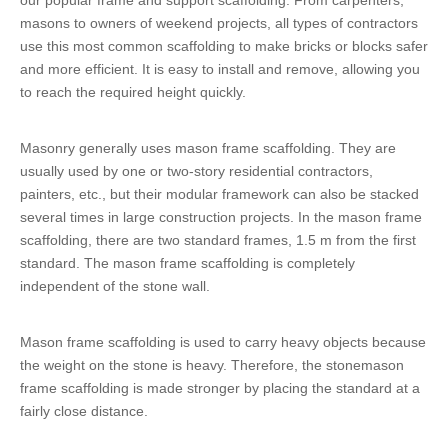
our popular frame and support scaffolding. From carpenters,
masons to owners of weekend projects, all types of contractors
use this most common scaffolding to make bricks or blocks safer
and more efficient. It is easy to install and remove, allowing you
to reach the required height quickly.
Masonry generally uses mason frame scaffolding. They are
usually used by one or two-story residential contractors,
painters, etc., but their modular framework can also be stacked
several times in large construction projects. In the mason frame
scaffolding, there are two standard frames, 1.5 m from the first
standard. The mason frame scaffolding is completely
independent of the stone wall.
Mason frame scaffolding is used to carry heavy objects because
the weight on the stone is heavy. Therefore, the stonemason
frame scaffolding is made stronger by placing the standard at a
fairly close distance.