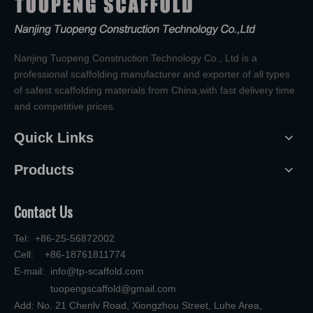
Nanjing Tuopeng Construction Technology Co., Ltd is a
professional scaffolding manufacturer and exporter of all types
of safest scaffolding materials from China,with fast delivery time
and competitive prices.
Quick Links
Products
Contact Us
Tel: +86-25-56872002
Cell: +86-18761811774
E-mail:
info@tp-scaffold.com
tuopengscaffold@gmail.com
Add: No. 21 Chenlv Road, Xiongzhou Street, Luhe Area,