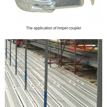
The application of limpet coupler