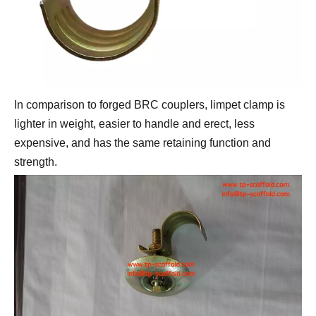
In comparison to forged BRC couplers, limpet clamp is 
lighter in weight, easier to handle and erect, less 
expensive, and has the same retaining function and 
strength.