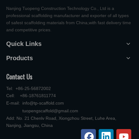
Nanjing Tuopeng Construction Technology Co., Ltd is a
professional scaffolding manufacturer and exporter of all types
of safest scaffolding materials from China,with fast delivery time
and competitive prices.
Quick Links
Products
Contact Us
Tel: +86-25-56872002
Cell: +86-18761811774
E-mail:
info@tp-scaffold.com
tuopengscaffold@gmail.com
Add: No. 21 Chenlv Road, Xiongzhou Street, Luhe Area,
Nanjing, Jiangsu, China