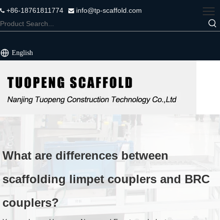
+86-18761811774
info@tp-scaffold.com


English
What are differences between
scaffolding limpet couplers and BRC
couplers?