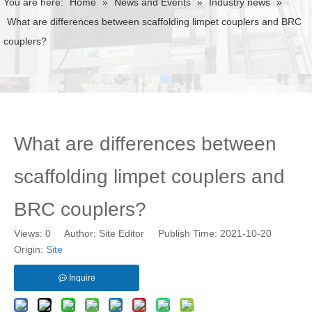
You are here:
Home
»
News and Events
»
Industry news
»
What are differences between scaffolding limpet couplers and BRC
couplers?
What are differences between
scaffolding limpet couplers and
BRC couplers?
Views:
0
Author: Site Editor Publish Time: 2021-10-20
Origin:
Site
Inquire