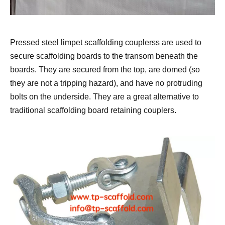
Pressed steel limpet scaffolding couplerss are used to
secure scaffolding boards to the transom beneath the
boards. They are secured from the top, are domed (so
they are not a tripping hazard), and have no protruding
bolts on the underside. They are a great alternative to
traditional scaffolding board retaining couplers.