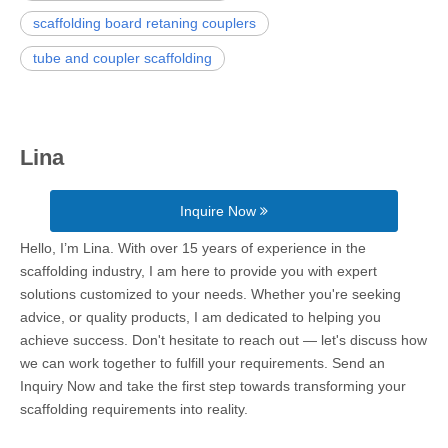
scaffolding board retaning couplers
tube and coupler scaffolding
Lina
Inquire Now
Hello, I’m Lina. With over 15 years of experience in the
scaffolding industry, I am here to provide you with expert
solutions customized to your needs. Whether you're seeking
advice, or quality products, I am dedicated to helping you
achieve success. Don't hesitate to reach out — let's discuss how
we can work together to fulfill your requirements. Send an
Inquiry Now and take the first step towards transforming your
scaffolding requirements into reality.