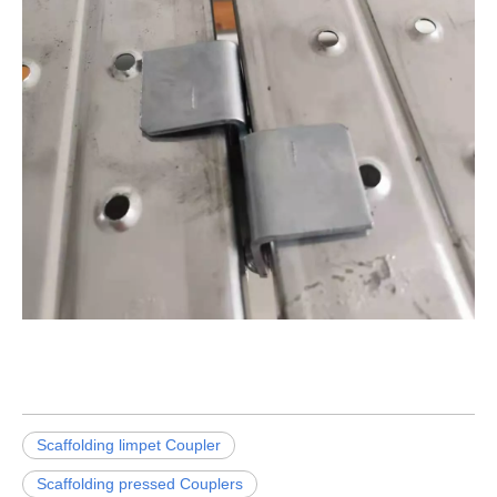
Scaffolding limpet Coupler
Scaffolding pressed Couplers