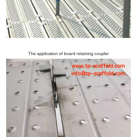
The application of board retaining coupler