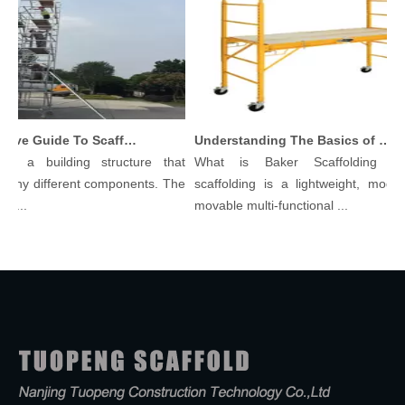
Comprehensive Guide To Scaffolding Parts And Accessories
Understanding The Basics of Baker Scaffolding: A Comprehensive Guide
is a building structure that
What is Baker Scaffolding？B
any different components. The
scaffolding is a lightweight, modular
...
movable multi-functional ...