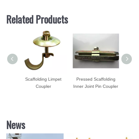
Related Products
ofing
Scaffolding Limpet
Pressed Scaffolding
Scaff
tro
Coupler
Inner Joint Pin Coupler
Pu
teel
News