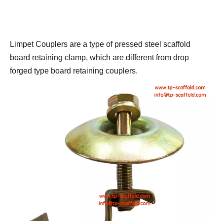
Limpet Couplers are a type of pressed steel scaffold 
board retaining clamp, which are different from drop 
forged type board retaining couplers.