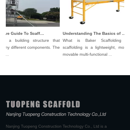
Comprehensive Guide To Scaffolding Parts And Accessories
Understanding The Basics of Baker Scaffolding: A Comprehensive Guide
 is a building structure that
What is Baker Scaffolding？
many different components. The
scaffolding is a lightweight, modula
l...
movable multi-functional ...
Nanjing Tuopeng Construction Technology Co., Ltd is a