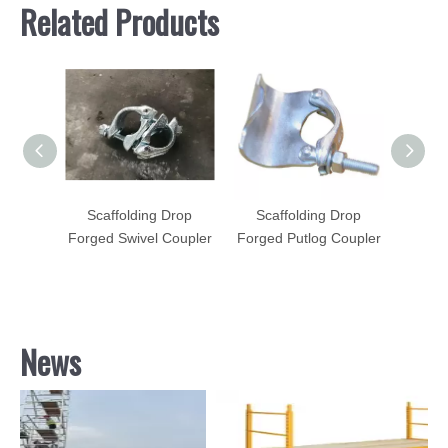
Related Products
Drop
Scaffolding Drop
Scaffolding Drop
Sca
Coupler
Forged Swivel Coupler
Forged Putlog Coupler
Forged
News