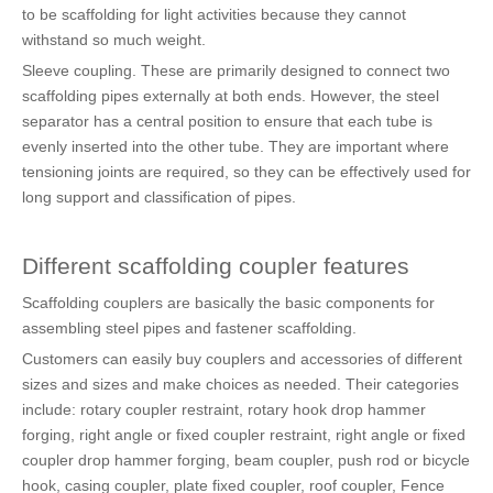
to be scaffolding for light activities because they cannot
withstand so much weight.
Sleeve coupling. These are primarily designed to connect two
scaffolding pipes externally at both ends. However, the steel
separator has a central position to ensure that each tube is
evenly inserted into the other tube. They are important where
tensioning joints are required, so they can be effectively used for
long support and classification of pipes.
Different scaffolding coupler features
Scaffolding couplers are basically the basic components for
assembling steel pipes and fastener scaffolding.
Customers can easily buy couplers and accessories of different
sizes and sizes and make choices as needed. Their categories
include: rotary coupler restraint, rotary hook drop hammer
forging, right angle or fixed coupler restraint, right angle or fixed
coupler drop hammer forging, beam coupler, push rod or bicycle
hook, casing coupler, plate fixed coupler, roof coupler, Fence