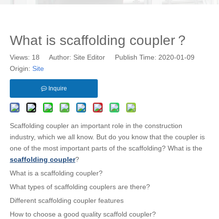
What is scaffolding coupler？
Views:
18
Author: Site Editor Publish Time: 2020-01-09
Origin:
Site
Inquire
Scaffolding coupler an important role in the construction
industry, which we all know. But do you know that the coupler is
one of the most important parts of the scaffolding? What is the
scaffolding coupler
?
What is a scaffolding coupler?
What types of scaffolding couplers are there?
Different scaffolding coupler features
How to choose a good quality scaffold coupler?