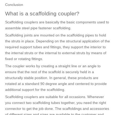
Conclusion
What is a scaffolding coupler?
Scaffolding couplers are basically the basic components used to
assemble steel pipe fastener scaffolding.
Scaffolding joints are mounted on the scaffolding pipes to hold
the struts in place. Depending on the structural application of the
required support tubes and fittings, they support the interior to
the internal struts or the internal to external struts by means of
fixed or rotating fittings.
The coupler works by creating a straight line or an angle to
ensure that the rest of the scaffold is securely held in a
structurally stable position. In general, these products are
rotated at a standard 90 degree angle and centered to provide
additional support for the scaffolding.
Scaffolding couplers are suitable for all occasions. Whenever
you connect two scaffolding tubes together, you need the right
connector to get the job done. The scaffoldings and accessories
of different sizes and sizes are available to the customer and