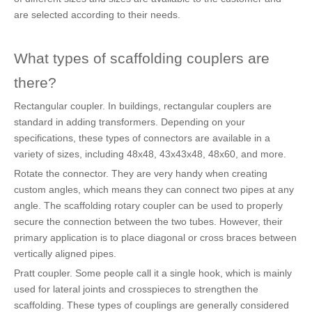
are selected according to their needs.
What types of scaffolding couplers are
there?
Rectangular coupler. In buildings, rectangular couplers are
standard in adding transformers. Depending on your
specifications, these types of connectors are available in a
variety of sizes, including 48x48, 43x43x48, 48x60, and more.
Rotate the connector. They are very handy when creating
custom angles, which means they can connect two pipes at any
angle. The scaffolding rotary coupler can be used to properly
secure the connection between the two tubes. However, their
primary application is to place diagonal or cross braces between
vertically aligned pipes.
Pratt coupler. Some people call it a single hook, which is mainly
used for lateral joints and crosspieces to strengthen the
scaffolding. These types of couplings are generally considered