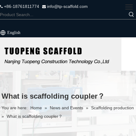
+86-18761811774
info@tp-scaffold.com


English
What is scaffolding coupler？
You are here:
Home
»
News and Events
»
Scaffolding production
»
What is scaffolding coupler？