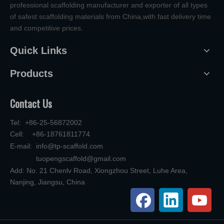
professional scaffolding manufacturer and exporter of all types
of safest scaffolding materials from China,with fast delivery time
and competitive prices.
Quick Links
Products
Contact Us
Tel: +86-25-56872002
Cell: +86-18761811774
E-mail:
info@tp-scaffold.com
tuopengscaffold@gmail.com
Add: No. 21 Chenlv Road, Xiongzhou Street, Luhe Area,
Nanjing, Jiangsu, China