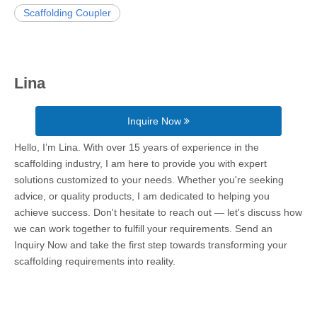
Scaffolding Coupler
Lina
Inquire Now
Hello, I’m Lina. With over 15 years of experience in the
scaffolding industry, I am here to provide you with expert
solutions customized to your needs. Whether you're seeking
advice, or quality products, I am dedicated to helping you
achieve success. Don't hesitate to reach out — let's discuss how
we can work together to fulfill your requirements. Send an
Inquiry Now and take the first step towards transforming your
scaffolding requirements into reality.