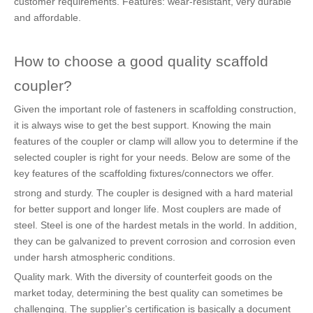
customer requirements. Features: wear-resistant, very durable
and affordable.
How to choose a good quality scaffold
coupler?
Given the important role of fasteners in scaffolding construction,
it is always wise to get the best support. Knowing the main
features of the coupler or clamp will allow you to determine if the
selected coupler is right for your needs. Below are some of the
key features of the scaffolding fixtures/connectors we offer.
strong and sturdy. The coupler is designed with a hard material
for better support and longer life. Most couplers are made of
steel. Steel is one of the hardest metals in the world. In addition,
they can be galvanized to prevent corrosion and corrosion even
under harsh atmospheric conditions.
Quality mark. With the diversity of counterfeit goods on the
market today, determining the best quality can sometimes be
challenging. The supplier's certification is basically a document