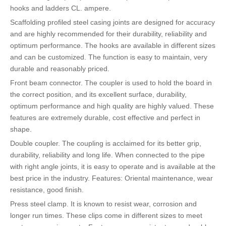
hooks and ladders CL. ampere.
Scaffolding profiled steel casing joints are designed for accuracy
and are highly recommended for their durability, reliability and
optimum performance. The hooks are available in different sizes
and can be customized. The function is easy to maintain, very
durable and reasonably priced.
Front beam connector. The coupler is used to hold the board in
the correct position, and its excellent surface, durability,
optimum performance and high quality are highly valued. These
features are extremely durable, cost effective and perfect in
shape.
Double coupler. The coupling is acclaimed for its better grip,
durability, reliability and long life. When connected to the pipe
with right angle joints, it is easy to operate and is available at the
best price in the industry. Features: Oriental maintenance, wear
resistance, good finish.
Press steel clamp. It is known to resist wear, corrosion and
longer run times. These clips come in different sizes to meet