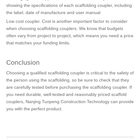
showing the specifications of each scaffolding coupler, including
the label, date of manufacture and user manual.
Low cost coupler. Cost is another important factor to consider
when choosing scaffolding couplers. We know that budgets
often vary from project to project, which means you need a price
that matches your funding limits.
Conclusion
Choosing a qualified scaffolding coupler is critical to the safety of
the person using the scaffolding, so be sure to check that they
are carefully tested before purchasing the scaffolding coupler. If
you need durable, well-tested and reasonably priced scaffold
couplers, Nanjing Tuopeng Construction Technology can provide
you with the perfect product.