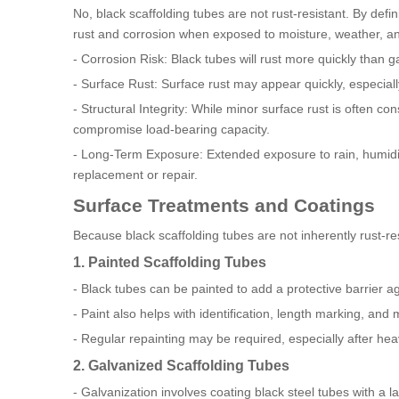
No, black scaffolding tubes are not rust-resistant. By defi
rust and corrosion when exposed to moisture, weather, a
- Corrosion Risk: Black tubes will rust more quickly than g
- Surface Rust: Surface rust may appear quickly, especiall
- Structural Integrity: While minor surface rust is often co
compromise load-bearing capacity.
- Long-Term Exposure: Extended exposure to rain, humidity
replacement or repair.
Surface Treatments and Coatings
Because black scaffolding tubes are not inherently rust-resi
1. Painted Scaffolding Tubes
- Black tubes can be painted to add a protective barrier a
- Paint also helps with identification, length marking, and
- Regular repainting may be required, especially after he
2. Galvanized Scaffolding Tubes
- Galvanization involves coating black steel tubes with a l