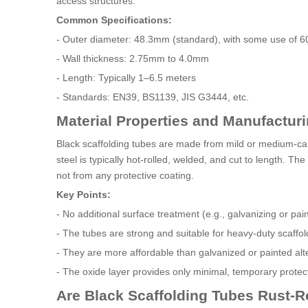
access structures.
Common Specifications:
- Outer diameter: 48.3mm (standard), with some use of
- Wall thickness: 2.75mm to 4.0mm
- Length: Typically 1–6.5 meters
- Standards: EN39, BS1139, JIS G3444, etc.
Material Properties and Manufactur
Black scaffolding tubes are made from mild or medium-car
steel is typically hot-rolled, welded, and cut to length. 
not from any protective coating.
Key Points:
- No additional surface treatment (e.g., galvanizing or pain
- The tubes are strong and suitable for heavy-duty scaffo
- They are more affordable than galvanized or painted alt
- The oxide layer provides only minimal, temporary protecti
Are Black Scaffolding Tubes Rust-R