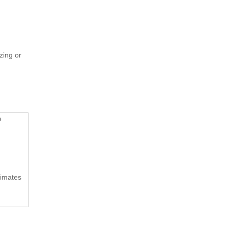
zing or
e
limates