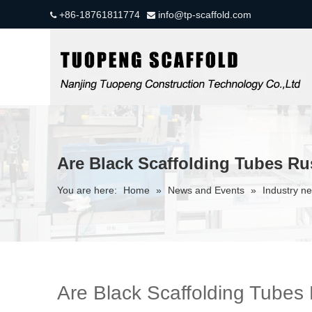
+86-18761811774
info@tp-scaffold.com


Are Black Scaffolding Tubes Ru
You are here:
Home
»
News and Events
»
Industry n
Are Black Scaffolding Tubes