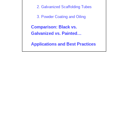
2. Galvanized Scaffolding Tubes
3. Powder Coating and Oiling
Comparison: Black vs.
Galvanized vs. Painted
Scaffolding Tubes
Applications and Best Practices
Where Are Black Scaffolding Tubes
Used?
Best Practices:
Maintenance and Inspection of
Black Scaffolding Tubes
Inspection:
Cleaning:
Storage:
Documentation: