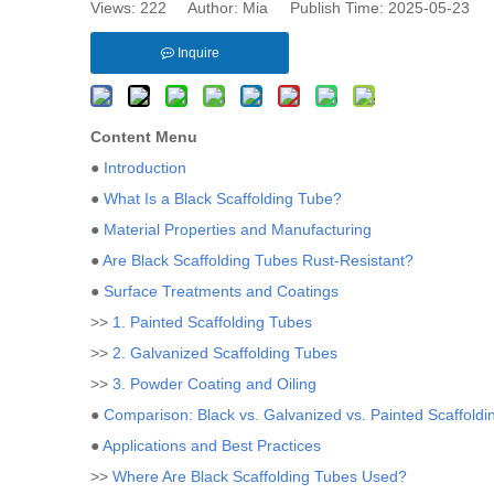
Views:
222
Author: Mia Publish Time: 2025-05-23 
Inquire
Content Menu
●
Introduction
●
What Is a Black Scaffolding Tube?
●
Material Properties and Manufacturing
●
Are Black Scaffolding Tubes Rust-Resistant?
●
Surface Treatments and Coatings
>>
1. Painted Scaffolding Tubes
>>
2. Galvanized Scaffolding Tubes
>>
3. Powder Coating and Oiling
●
Comparison: Black vs. Galvanized vs. Painted Scaffold
●
Applications and Best Practices
>>
Where Are Black Scaffolding Tubes Used?