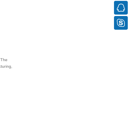
 The
turing,