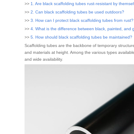
>>
1. Are black scaffolding tubes rust-resistant by themse
>>
2. Can black scaffolding tubes be used outdoors?
>>
3. How can I protect black scaffolding tubes from rust?
>>
4. What is the difference between black, painted, and 
>>
5. How should black scaffolding tubes be maintained?
Scaffolding tubes are the backbone of temporary structure
and materials at height. Among the various types availabl
and wide availability.