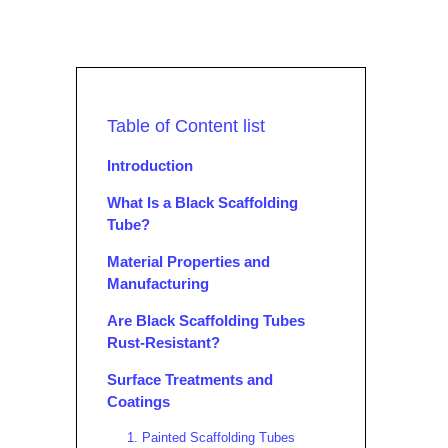
Table of Content list
Introduction
What Is a Black Scaffolding
Tube?
Material Properties and
Manufacturing
Are Black Scaffolding Tubes
Rust-Resistant?
Surface Treatments and
Coatings
1. Painted Scaffolding Tubes