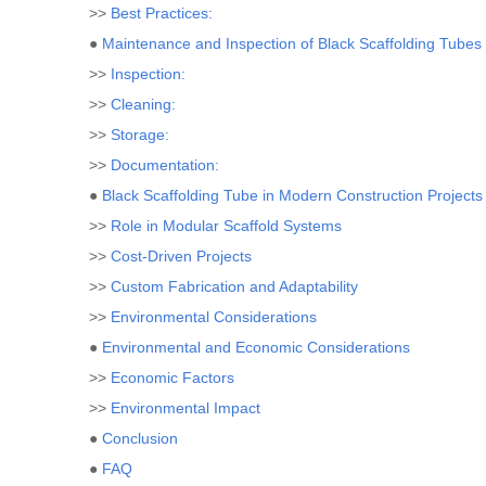
>>
Best Practices:
●
Maintenance and Inspection of Black Scaffolding Tubes
>>
Inspection:
>>
Cleaning:
>>
Storage:
>>
Documentation:
●
Black Scaffolding Tube in Modern Construction Projects
>>
Role in Modular Scaffold Systems
>>
Cost-Driven Projects
>>
Custom Fabrication and Adaptability
>>
Environmental Considerations
●
Environmental and Economic Considerations
>>
Economic Factors
>>
Environmental Impact
●
Conclusion
●
FAQ