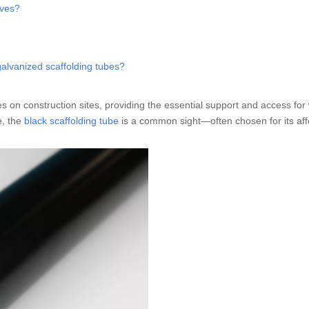
lves?
galvanized scaffolding tubes?
s on construction sites, providing the essential support and access for
e, the
black scaffolding tube
is a common sight—often chosen for its affo