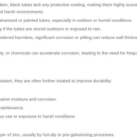
nition, black tubes lack any protective coating, making them highly susce
nd harsh environments.
alvanized or painted tubes, especially in outdoor or humid conditions.
y if the tubes are stored outdoors or exposed to rain.
nsidered harmless, significant corrosion or pitting can reduce wall thick
, or chemicals can accelerate corrosion, leading to the need for frequ
stant, they are often further treated to improve durability:
gainst moisture and corrosion.
 maintenance.
avy use or exposure to harsh conditions.
ayer of zinc, usually by hot-dip or pre-galvanizing processes.