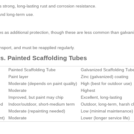
s strong, long-lasting rust and corrosion resistance.
and long-term use.
es as additional protection, though these are less common than galvani
ansport, and must be reapplied regularly.
s. Painted Scaffolding Tubes
Painted Scaffolding Tube
Galvanized Scaffolding Tub
Paint layer
Zinc (galvanized) coating
Moderate (depends on paint quality)
High (best for outdoor use)
Moderate
Highest
Improved, but paint may chip
Excellent, long-lasting
ed
Indoor/outdoor, short-medium term
Outdoor, long-term, harsh c
Moderate (repainting needed)
Low (minimal maintenance)
nt)
Moderate
Lower (longer service life)