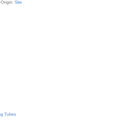
Origin:
Site
ing Tubes