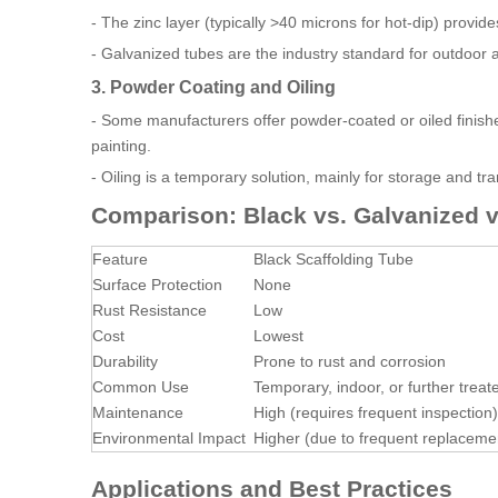
- The zinc layer (typically >40 microns for hot-dip) provide
- Galvanized tubes are the industry standard for outdoor 
3. Powder Coating and Oiling
- Some manufacturers offer powder-coated or oiled finish
painting.
- Oiling is a temporary solution, mainly for storage and tr
Comparison: Black vs. Galvanized v
Feature
Black Scaffolding Tube
Surface Protection
None
Rust Resistance
Low
Cost
Lowest
Durability
Prone to rust and corrosion
Common Use
Temporary, indoor, or further treat
Maintenance
High (requires frequent inspection)
Environmental Impact
Higher (due to frequent replaceme
Applications and Best Practices