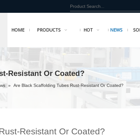
HOME
PRODUCTS
HOT
NEWS
SO
st-Resistant Or Coated?
ews
»
Are Black Scaffolding Tubes Rust-Resistant Or Coated?
 Rust-Resistant Or Coated?