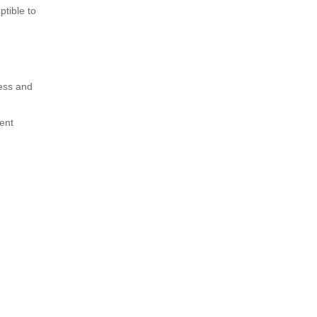
ptible to
ness and
ent