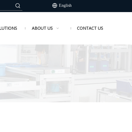
English
LUTIONS
ABOUT US
CONTACT US