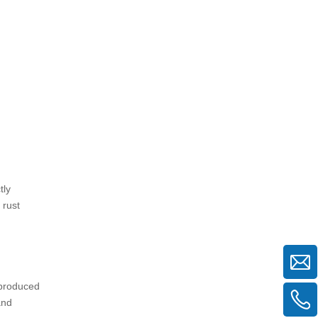
resistant by themselves?
2. Can black scaffolding tubes be
used outdoors?
3. How can I protect black
scaffolding tubes from rust?
4. What is the difference between
black, painted, and galvanized
scaffolding tubes?
5. How should black scaffolding
tubes be maintained?
tly
 rust
e produced
and