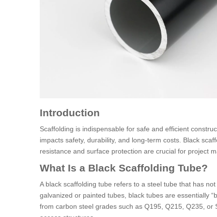
Introduction
Scaffolding is indispensable for safe and efficient constru
impacts safety, durability, and long-term costs. Black scaf
resistance and surface protection are crucial for project 
What Is a Black Scaffolding Tube?
A black scaffolding tube refers to a steel tube that has no
galvanized or painted tubes, black tubes are essentially “b
from carbon steel grades such as Q195, Q215, Q235, or S