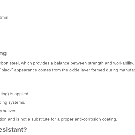
 60mm
ing
bon steel, which provides a balance between strength and workability.
The “black” appearance comes from the oxide layer formed during manufac
ting) is applied.
lding systems.
ernatives.
on and is not a substitute for a proper anti-corrosion coating.
esistant?