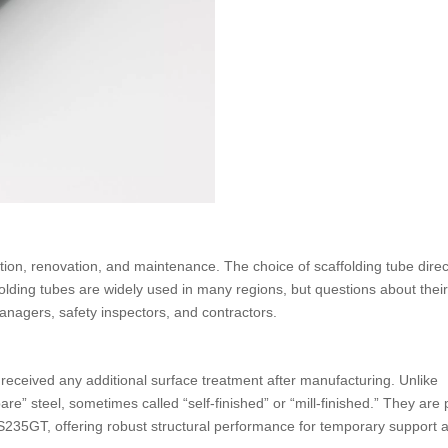
ction, renovation, and maintenance. The choice of scaffolding tube direc
folding tubes are widely used in many regions, but questions about their
managers, safety inspectors, and contractors.
t received any additional surface treatment after manufacturing. Unlike
are” steel, sometimes called “self-finished” or “mill-finished.” They ar
235GT, offering robust structural performance for temporary support 