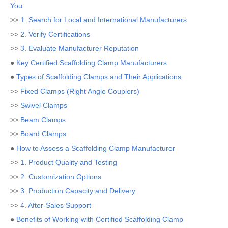
You
>>
1. Search for Local and International Manufacturers
>>
2. Verify Certifications
>>
3. Evaluate Manufacturer Reputation
●
Key Certified Scaffolding Clamp Manufacturers
●
Types of Scaffolding Clamps and Their Applications
>>
Fixed Clamps (Right Angle Couplers)
>>
Swivel Clamps
>>
Beam Clamps
>>
Board Clamps
●
How to Assess a Scaffolding Clamp Manufacturer
>>
1. Product Quality and Testing
>>
2. Customization Options
>>
3. Production Capacity and Delivery
>>
4. After-Sales Support
●
Benefits of Working with Certified Scaffolding Clamp