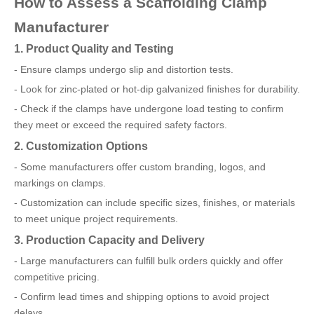
How to Assess a Scaffolding Clamp
Manufacturer
1. Product Quality and Testing
- Ensure clamps undergo slip and distortion tests.
- Look for zinc-plated or hot-dip galvanized finishes for durability.
- Check if the clamps have undergone load testing to confirm
they meet or exceed the required safety factors.
2. Customization Options
- Some manufacturers offer custom branding, logos, and
markings on clamps.
- Customization can include specific sizes, finishes, or materials
to meet unique project requirements.
3. Production Capacity and Delivery
- Large manufacturers can fulfill bulk orders quickly and offer
competitive pricing.
- Confirm lead times and shipping options to avoid project
delays.