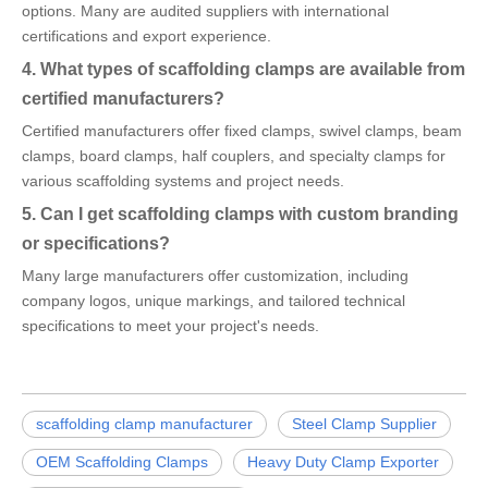
options. Many are audited suppliers with international
certifications and export experience.
4. What types of scaffolding clamps are available from
certified manufacturers?
Certified manufacturers offer fixed clamps, swivel clamps, beam
clamps, board clamps, half couplers, and specialty clamps for
various scaffolding systems and project needs.
5. Can I get scaffolding clamps with custom branding
or specifications?
Many large manufacturers offer customization, including
company logos, unique markings, and tailored technical
specifications to meet your project's needs.
scaffolding clamp manufacturer
Steel Clamp Supplier
OEM Scaffolding Clamps
Heavy Duty Clamp Exporter