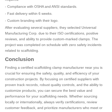
- Compliance with OSHA and ANSI standards.
- Fast delivery within 6 weeks.
- Custom branding with their logo.
After evaluating several suppliers, they selected Universal
Manufacturing Corp. due to their ISO certifications, positive
reviews, and ability to provide custom-marked clamps. The
project was completed on schedule with zero safety incidents
related to scaffolding.
Conclusion
Finding a certified scaffolding clamp manufacturer near you is
crucial for ensuring the safety, quality, and efficiency of your
construction projects. By focusing on certified suppliers with
proven track records, robust quality controls, and the ability to
customize products, you can secure the best value and
performance for your scaffolding needs. Whether sourcing
locally or internationally, always verify certifications, review
customer feedback, and prioritize manufacturers who meet or