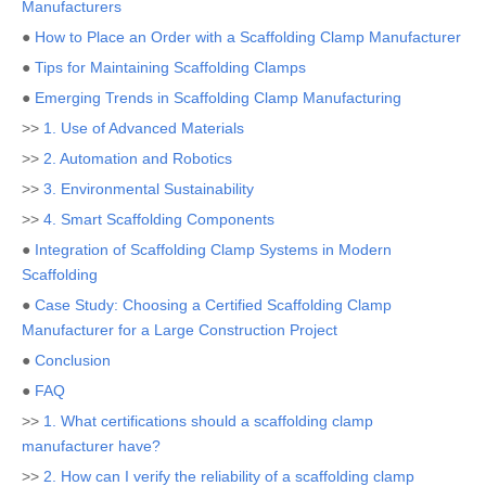
Manufacturers
●
How to Place an Order with a Scaffolding Clamp Manufacturer
●
Tips for Maintaining Scaffolding Clamps
●
Emerging Trends in Scaffolding Clamp Manufacturing
>>
1. Use of Advanced Materials
>>
2. Automation and Robotics
>>
3. Environmental Sustainability
>>
4. Smart Scaffolding Components
●
Integration of Scaffolding Clamp Systems in Modern
Scaffolding
●
Case Study: Choosing a Certified Scaffolding Clamp
Manufacturer for a Large Construction Project
●
Conclusion
●
FAQ
>>
1. What certifications should a scaffolding clamp
manufacturer have?
>>
2. How can I verify the reliability of a scaffolding clamp