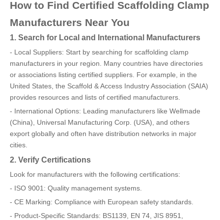
How to Find Certified Scaffolding Clamp
Manufacturers Near You
1. Search for Local and International Manufacturers
- Local Suppliers: Start by searching for scaffolding clamp
manufacturers in your region. Many countries have directories
or associations listing certified suppliers. For example, in the
United States, the Scaffold & Access Industry Association (SAIA)
provides resources and lists of certified manufacturers.
- International Options: Leading manufacturers like Wellmade
(China), Universal Manufacturing Corp. (USA), and others
export globally and often have distribution networks in major
cities.
2. Verify Certifications
Look for manufacturers with the following certifications:
- ISO 9001: Quality management systems.
- CE Marking: Compliance with European safety standards.
- Product-Specific Standards: BS1139, EN 74, JIS 8951,