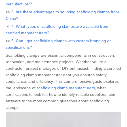
manufacturer?
>>
3. Are there advantages to sourcing scaffolding clamps from
China?
>>
4. What types of scaffolding clamps are available from
certified manufacturers?
>>
5. Can I get scaffolding clamps with custom branding or
specifications?
Scaffolding clamps are essential components in construction,
renovation, and maintenance projects. Whether you're a
contractor, project manager, or DIY enthusiast, finding a certified
scaffolding clamp manufacturer near you ensures safety,
compliance, and efficiency. This comprehensive guide explores
the landscape of
scaffolding clamp manufacturers
, what
certifications to look for, how to identify reliable suppliers, and
answers to the most common questions about scaffolding
clamps.