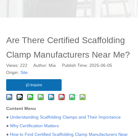
Are There Certified Scaffolding
Clamp Manufacturers Near Me?
Views:
222
Author: Mia Publish Time: 2025-06-05
Origin:
Site
Inquire
Content Menu
●
Understanding Scaffolding Clamps and Their Importance
●
Why Certification Matters
●
How to Find Certified Scaffolding Clamp Manufacturers Near