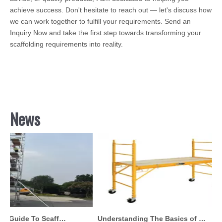
achieve success. Don't hesitate to reach out — let's discuss how
we can work together to fulfill your requirements. Send an
Inquiry Now and take the first step towards transforming your
scaffolding requirements into reality.
News
Comprehensive Guide To Scaffolding Parts And Accessories
Understanding The Basics of Baker Scaffolding: A Comprehensive Guide