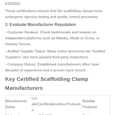
KSD3501.
These certifications ensure that the scaffolding clamps have
undergone rigorous testing and quality control processes.
3. Evaluate Manufacturer Reputation
- Customer Reviews: Check testimonials and reviews on
independent platforms such as Alibaba, Made-in-China, or
industry forums.
- Audited Supplier Status: Many online directories list “Audited
Suppliers” who have passed third-party inspections.
- Company History: Established manufacturers often have
decades of experience and a proven track record.
Key Certified Scaffolding Clamp
Manufacturers
Loc
Manufacturer
Notable
atio
Certifications
Key Products
Name
Features
n