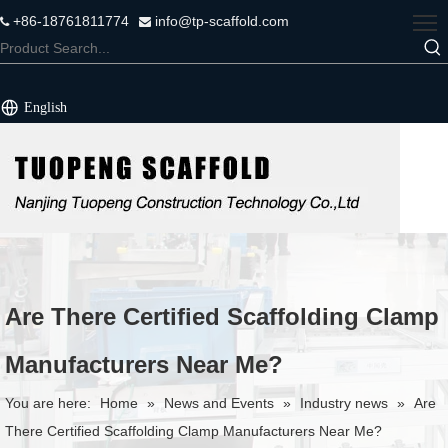
+86-18761811774
info@tp-scaffold.com


English
Are There Certified Scaffolding Clamp
Manufacturers Near Me?
You are here:
Home
»
News and Events
»
Industry news
»
Are
There Certified Scaffolding Clamp Manufacturers Near Me?