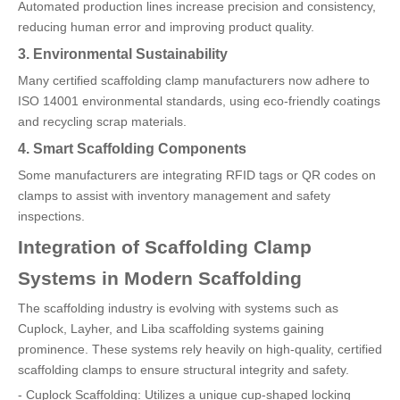
Automated production lines increase precision and consistency,
reducing human error and improving product quality.
3. Environmental Sustainability
Many certified scaffolding clamp manufacturers now adhere to
ISO 14001 environmental standards, using eco-friendly coatings
and recycling scrap materials.
4. Smart Scaffolding Components
Some manufacturers are integrating RFID tags or QR codes on
clamps to assist with inventory management and safety
inspections.
Integration of Scaffolding Clamp
Systems in Modern Scaffolding
The scaffolding industry is evolving with systems such as
Cuplock, Layher, and Liba scaffolding systems gaining
prominence. These systems rely heavily on high-quality, certified
scaffolding clamps to ensure structural integrity and safety.
- Cuplock Scaffolding: Utilizes a unique cup-shaped locking