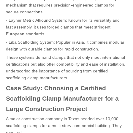
mechanism that requires precision-engineered clamps for
secure connections.
- Layher Metric Allround System: Known for its versatility and
fast assembly, it uses forged clamps that meet stringent
European standards.
- Liba Scaffolding System: Popular in Asia, it combines modular
design with durable clamps for rapid construction.
These systems demand clamps that not only meet international
certifications but also offer compatibility and ease of installation,
underscoring the importance of sourcing from certified
scaffolding clamp manufacturers.
Case Study: Choosing a Certified
Scaffolding Clamp Manufacturer for a
Large Construction Project
A major construction company in Texas needed over 10,000
scaffolding clamps for a multi-story commercial building. They
required: