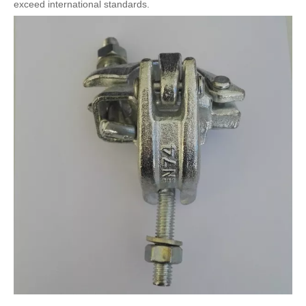
exceed international standards.