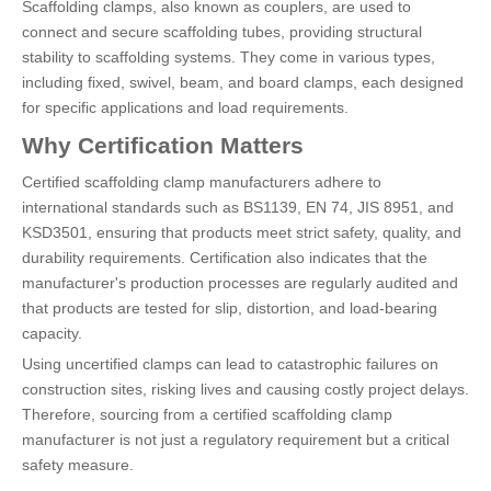
Scaffolding clamps, also known as couplers, are used to
connect and secure scaffolding tubes, providing structural
stability to scaffolding systems. They come in various types,
including fixed, swivel, beam, and board clamps, each designed
for specific applications and load requirements.
Why Certification Matters
Certified scaffolding clamp manufacturers adhere to
international standards such as BS1139, EN 74, JIS 8951, and
KSD3501, ensuring that products meet strict safety, quality, and
durability requirements. Certification also indicates that the
manufacturer's production processes are regularly audited and
that products are tested for slip, distortion, and load-bearing
capacity.
Using uncertified clamps can lead to catastrophic failures on
construction sites, risking lives and causing costly project delays.
Therefore, sourcing from a certified scaffolding clamp
manufacturer is not just a regulatory requirement but a critical
safety measure.