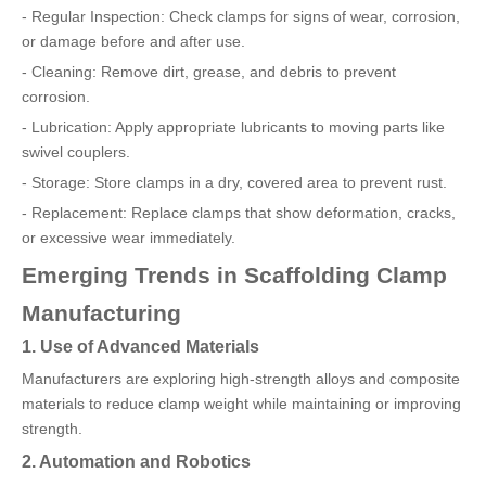
- Regular Inspection: Check clamps for signs of wear, corrosion,
or damage before and after use.
- Cleaning: Remove dirt, grease, and debris to prevent
corrosion.
- Lubrication: Apply appropriate lubricants to moving parts like
swivel couplers.
- Storage: Store clamps in a dry, covered area to prevent rust.
- Replacement: Replace clamps that show deformation, cracks,
or excessive wear immediately.
Emerging Trends in Scaffolding Clamp
Manufacturing
1. Use of Advanced Materials
Manufacturers are exploring high-strength alloys and composite
materials to reduce clamp weight while maintaining or improving
strength.
2. Automation and Robotics