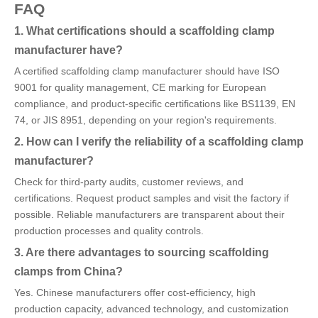
FAQ
1. What certifications should a scaffolding clamp
manufacturer have?
A certified scaffolding clamp manufacturer should have ISO
9001 for quality management, CE marking for European
compliance, and product-specific certifications like BS1139, EN
74, or JIS 8951, depending on your region's requirements.
2. How can I verify the reliability of a scaffolding clamp
manufacturer?
Check for third-party audits, customer reviews, and
certifications. Request product samples and visit the factory if
possible. Reliable manufacturers are transparent about their
production processes and quality controls.
3. Are there advantages to sourcing scaffolding
clamps from China?
Yes. Chinese manufacturers offer cost-efficiency, high
production capacity, advanced technology, and customization