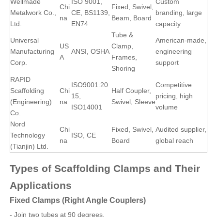
Wellmade
ISO 9001,
Custom
Chi
Fixed, Swivel,
Metalwork Co.,
CE, BS1139,
branding, large
na
Beam, Board
Ltd.
EN74
capacity
Tube &
Universal
American-made,
US
Clamp,
Manufacturing
ANSI, OSHA
engineering
A
Frames,
Corp.
support
Shoring
RAPID
ISO9001:20
Competitive
Scaffolding
Chi
Half Coupler,
15,
pricing, high
(Engineering)
na
Swivel, Sleeve
ISO14001
volume
Co.
Nord
Chi
Fixed, Swivel,
Audited supplier,
Technology
ISO, CE
na
Board
global reach
(Tianjin) Ltd.
Types of Scaffolding Clamps and Their
Applications
Fixed Clamps (Right Angle Couplers)
- Join two tubes at 90 degrees.