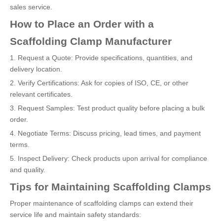
sales service.
How to Place an Order with a
Scaffolding Clamp Manufacturer
1. Request a Quote: Provide specifications, quantities, and
delivery location.
2. Verify Certifications: Ask for copies of ISO, CE, or other
relevant certificates.
3. Request Samples: Test product quality before placing a bulk
order.
4. Negotiate Terms: Discuss pricing, lead times, and payment
terms.
5. Inspect Delivery: Check products upon arrival for compliance
and quality.
Tips for Maintaining Scaffolding Clamps
Proper maintenance of scaffolding clamps can extend their
service life and maintain safety standards: