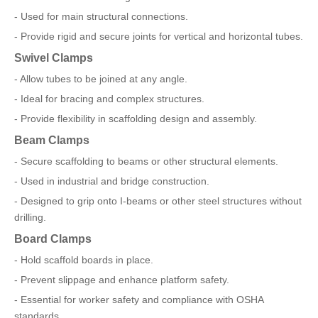
- Used for main structural connections.
- Provide rigid and secure joints for vertical and horizontal tubes.
Swivel Clamps
- Allow tubes to be joined at any angle.
- Ideal for bracing and complex structures.
- Provide flexibility in scaffolding design and assembly.
Beam Clamps
- Secure scaffolding to beams or other structural elements.
- Used in industrial and bridge construction.
- Designed to grip onto I-beams or other steel structures without
drilling.
Board Clamps
- Hold scaffold boards in place.
- Prevent slippage and enhance platform safety.
- Essential for worker safety and compliance with OSHA
standards.