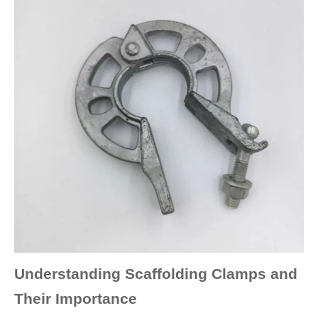
Understanding Scaffolding Clamps and
Their Importance