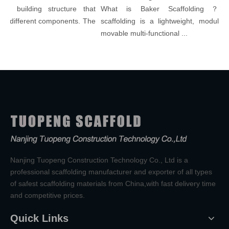
 building structure that
What is Baker Scaffolding？Bake
 different components. The
scaffolding is a lightweight, modular, a
movable multi-functional ...
Nanjing Tuopeng Construction Technology Co., Ltd is a
professional scaffolding manufacturer and exporter of all types
of safest scaffolding materials from China,with fast delivery time
and competitive prices.
Quick Links