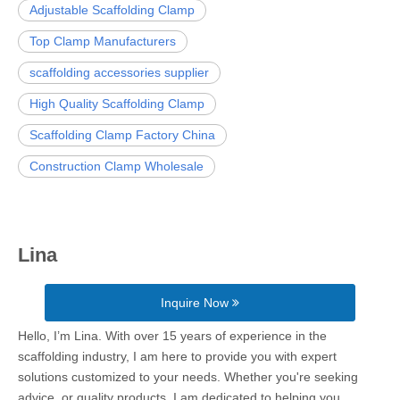
Adjustable Scaffolding Clamp
Top Clamp Manufacturers
scaffolding accessories supplier
High Quality Scaffolding Clamp
Scaffolding Clamp Factory China
Construction Clamp Wholesale
Lina
Inquire Now
Hello, I’m Lina. With over 15 years of experience in the
scaffolding industry, I am here to provide you with expert
solutions customized to your needs. Whether you're seeking
advice, or quality products, I am dedicated to helping you