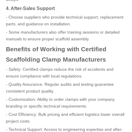
4. After-Sales Support
- Choose suppliers who provide technical support, replacement
parts, and guidance on installation.
- Some manufacturers also offer training sessions or detailed
manuals to ensure proper scaffold assembly.
Benefits of Working with Certified
Scaffolding Clamp Manufacturers
- Safety: Certified clamps reduce the risk of accidents and
ensure compliance with local regulations.
- Quality Assurance: Regular audits and testing guarantee
consistent product quality.
- Customization: Ability to order clamps with your company
branding or specific technical requirements.
- Cost Efficiency: Bulk pricing and efficient logistics lower overall
project costs.
- Technical Support: Access to engineering expertise and after-