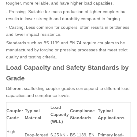
tougher, more reliable, and have higher load capacities.
- Pressing: Suitable for mass production of lighter couplers but
results in lower strength and durability compared to forging.
- Casting: Less common for couplers, often results in brittleness
and lower impact resistance.
Standards such as BS 1139 and EN 74 require couplers to be
manufactured by forging or pressing processes that meet strict
quality and testing criteria.
Load Capacity and Safety Standards by
Grade
Different scaffolding coupler grades correspond to different load
capacities and compliance levels:
Load
Coupler
Typical
Compliance
Typical
Capacity
Grade
Material
Standards
Applications
(WLL)
High
Drop-forged
6.25 kN -
BS 1139, EN
Primary load-