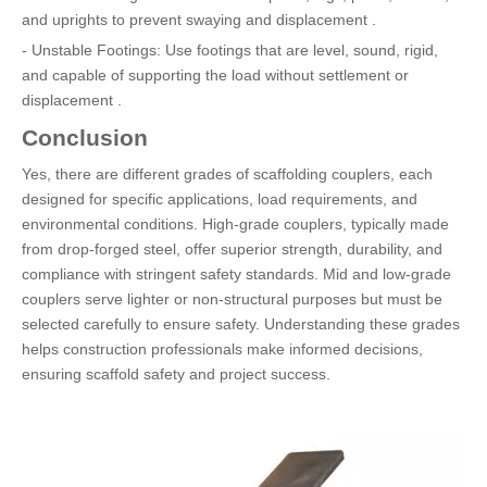
and uprights to prevent swaying and displacement .
- Unstable Footings: Use footings that are level, sound, rigid,
and capable of supporting the load without settlement or
displacement .
Conclusion
Yes, there are different grades of scaffolding couplers, each
designed for specific applications, load requirements, and
environmental conditions. High-grade couplers, typically made
from drop-forged steel, offer superior strength, durability, and
compliance with stringent safety standards. Mid and low-grade
couplers serve lighter or non-structural purposes but must be
selected carefully to ensure safety. Understanding these grades
helps construction professionals make informed decisions,
ensuring scaffold safety and project success.