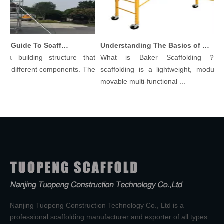
Comprehensive Guide To Scaffolding Parts And Accessories
Understanding The Basics of Baker Scaffolding: A Comprehensive Guide
a building structure that
What is Baker Scaffolding？Bak
y different components. The
scaffolding is a lightweight, modular, 
movable multi-functional ...
Nanjing Tuopeng Construction Technology Co., Ltd is a
professional scaffolding manufacturer and exporter of all types