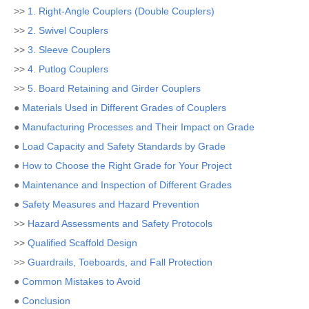
>>
1. Right-Angle Couplers (Double Couplers)
>>
2. Swivel Couplers
>>
3. Sleeve Couplers
>>
4. Putlog Couplers
>>
5. Board Retaining and Girder Couplers
●
Materials Used in Different Grades of Couplers
●
Manufacturing Processes and Their Impact on Grade
●
Load Capacity and Safety Standards by Grade
●
How to Choose the Right Grade for Your Project
●
Maintenance and Inspection of Different Grades
●
Safety Measures and Hazard Prevention
>>
Hazard Assessments and Safety Protocols
>>
Qualified Scaffold Design
>>
Guardrails, Toeboards, and Fall Protection
●
Common Mistakes to Avoid
●
Conclusion