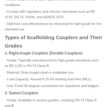
conditions
- Comply with regulatory and industry standards such as BS
1139, EN 74, OSHA, and AS/NZS 1576
- Optimize cost-effectiveness by choosing the right grade for the
intended use
Types of Scaffolding Couplers and Their
Grades
1. Right-Angle Couplers (Double Couplers)
- Grade: Typically manufactured to high-grade standards such
as BS 1139 or EN 74 Class B
- Material: Drop-forged steel or malleable iron
- Load Capacity: Around 6.25 kN working load limit (WLL)
- Use: Fixed 90-degree connections for standards and ledgers
2. Swivel Couplers
- Grade: Available in various grades, including EN 74 Class A
and B