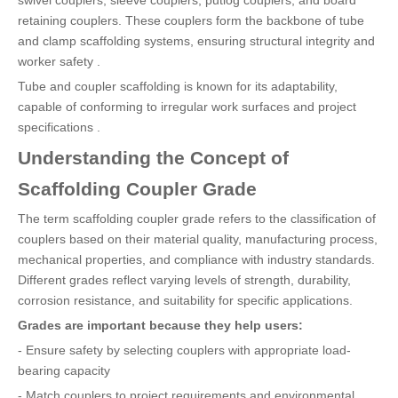
retaining couplers. These couplers form the backbone of tube
and clamp scaffolding systems, ensuring structural integrity and
worker safety .
Tube and coupler scaffolding is known for its adaptability,
capable of conforming to irregular work surfaces and project
specifications .
Understanding the Concept of
Scaffolding Coupler Grade
The term scaffolding coupler grade refers to the classification of
couplers based on their material quality, manufacturing process,
mechanical properties, and compliance with industry standards.
Different grades reflect varying levels of strength, durability,
corrosion resistance, and suitability for specific applications.
Grades are important because they help users:
- Ensure safety by selecting couplers with appropriate load-
bearing capacity
- Match couplers to project requirements and environmental