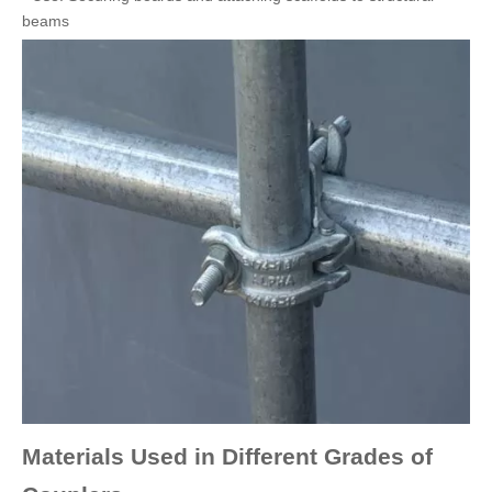
beams
Materials Used in Different Grades of