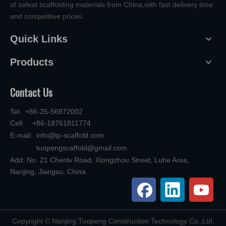
of safest scaffolding materials from China,with fast delivery time
and competitive prices.
Quick Links
Products
Contact Us
Tel: +86-25-56872002
Cell: +86-18761811774
E-mail:
info@tp-scaffold.com
tuopengscaffold@gmail.com
Add: No. 21 Chenlv Road, Xiongzhou Street, Luhe Area,
Nanjing, Jiangsu, China
​Copyright © Nanjing Tuopeng Construction Technology Co.,Ltd.