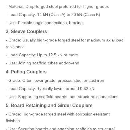
- Material: Drop-forged steel preferred for higher grades
- Load Capacity: 14 kN (Class A) to 20 kN (Class B)
- Use: Flexible angle connections, bracing
3. Sleeve Couplers
- Grade: Usually high-grade forged steel for maximum axial load
resistance
- Load Capacity: Up to 12.5 kN or more
- Use: Joining scaffold tubes end-to-end
4. Putlog Couplers
- Grade: Often lower grade, pressed steel or cast iron
- Load Capacity: Typically lower, around 0.62 kN
- Use: Supporting scaffold boards, non-structural connections
5. Board Retaining and Girder Couplers
- Grade: High-grade forged steel with corrosion-resistant
finishes
- Use: Securing boards and attaching scaffolds to structural