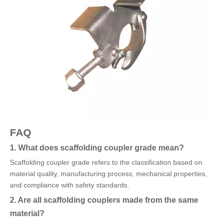
FAQ
1. What does scaffolding coupler grade mean?
Scaffolding coupler grade refers to the classification based on
material quality, manufacturing process, mechanical properties,
and compliance with safety standards.
2. Are all scaffolding couplers made from the same
material?