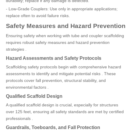
durability; replace if any damage is detected.
- Low-Grade Couplers: Use only in appropriate applications;
replace often to avoid failure risks.
Safety Measures and Hazard Prevention
Ensuring safety when working with tube and coupler scaffolding
requires robust safety measures and hazard prevention
strategies .
Hazard Assessments and Safety Protocols
Scaffolding safety protocols begin with comprehensive hazard
assessments to identify and mitigate potential risks . These
protocols cover fall prevention, structural stability, and
environmental factors .
Qualified Scaffold Design
A qualified scaffold design is crucial, especially for structures
over 125 feet, ensuring all safety standards are met by certified
professionals .
Guardrails, Toeboards, and Fall Protection