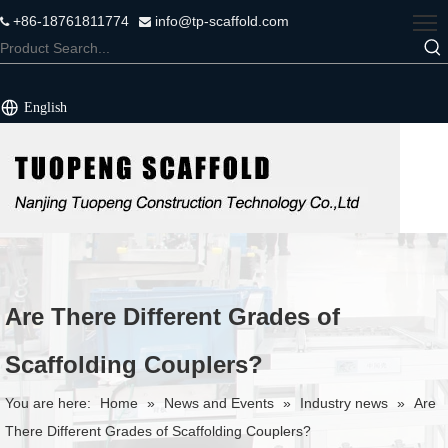
+86-18761811774
info@tp-scaffold.com


English
Are There Different Grades of
Scaffolding Couplers?
You are here:
Home
»
News and Events
»
Industry news
»
Are
There Different Grades of Scaffolding Couplers?