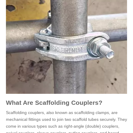
What Are Scaffolding Couplers?
Scaffolding couplers, also known as scaffolding clamps, are
mechanical fittings used to join two scaffold tubes securely. They
come in various types such as right-angle (double) couplers,
swivel couplers, sleeve couplers, putlog couplers, and board