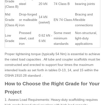
Grade
steel
20 kN
74 Class B
bearing joints
(Class B)
Mid
Drop-forged
Bracing and
14 kN
Grade
or malleable
EN 74 Class A
flexible
(swivel)
(Class A)
iron
connections
Pressed
Some meet
Non-structural,
Low
0.62 kN -
steel, cast
minimum
light-duty
Grade
6 kN
iron
standards
applications
Proper tightening torque (typically 54 Nm) is essential to achieve
the rated load capacities . All tube and coupler scaffolds must be
constructed and erected to support four times the maximum
intended loads as set forth in tables D-13, 14, and 15 within the
OSHA 1910.28 standard .
How to Choose the Right Grade for Your
Project
1. Assess Load Requirements: Heavy-duty scaffolding requires