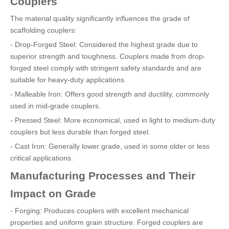
Couplers
The material quality significantly influences the grade of
scaffolding couplers:
- Drop-Forged Steel: Considered the highest grade due to
superior strength and toughness. Couplers made from drop-
forged steel comply with stringent safety standards and are
suitable for heavy-duty applications.
- Malleable Iron: Offers good strength and ductility, commonly
used in mid-grade couplers.
- Pressed Steel: More economical, used in light to medium-duty
couplers but less durable than forged steel.
- Cast Iron: Generally lower grade, used in some older or less
critical applications.
Manufacturing Processes and Their
Impact on Grade
- Forging: Produces couplers with excellent mechanical
properties and uniform grain structure. Forged couplers are