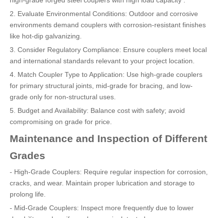
high-grade forged steel couplers with high load capacity .
2. Evaluate Environmental Conditions: Outdoor and corrosive
environments demand couplers with corrosion-resistant finishes
like hot-dip galvanizing.
3. Consider Regulatory Compliance: Ensure couplers meet local
and international standards relevant to your project location.
4. Match Coupler Type to Application: Use high-grade couplers
for primary structural joints, mid-grade for bracing, and low-
grade only for non-structural uses.
5. Budget and Availability: Balance cost with safety; avoid
compromising on grade for price.
Maintenance and Inspection of Different
Grades
- High-Grade Couplers: Require regular inspection for corrosion,
cracks, and wear. Maintain proper lubrication and storage to
prolong life.
- Mid-Grade Couplers: Inspect more frequently due to lower