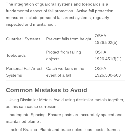
The integration of guardrail systems and toeboards is a
fundamental aspect of fall protection . Active fall protection
measures include personal fall arrest systems, regularly
inspected and maintained .
OSHA
Guardrail Systems
Prevent falls from height
1926.502(b)
Protect from falling
OSHA
Toeboards
objects
1926.451(f)(1)
Personal Fall Arrest
Catch workers in the
OSHA
Systems
event of a fall
1926.500-503
Common Mistakes to Avoid
- Using Dissimilar Metals: Avoid using dissimilar metals together,
as this can cause corrosion .
- Inadequate Spacing: Ensure posts are accurately spaced and
maintained plumb .
- Lack of Bracing: Plumb and brace poles, legs, posts, frames,