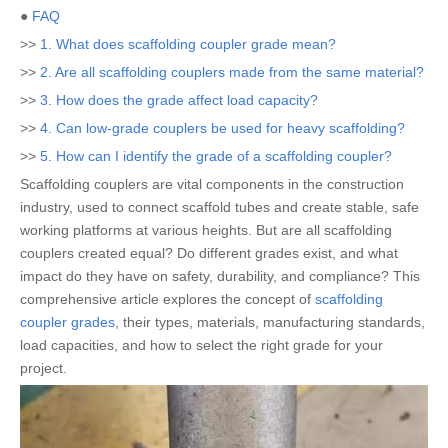
●
FAQ
>>
1. What does scaffolding coupler grade mean?
>>
2. Are all scaffolding couplers made from the same material?
>>
3. How does the grade affect load capacity?
>>
4. Can low-grade couplers be used for heavy scaffolding?
>>
5. How can I identify the grade of a scaffolding coupler?
Scaffolding couplers are vital components in the construction
industry, used to connect scaffold tubes and create stable, safe
working platforms at various heights. But are all scaffolding
couplers created equal? Do different grades exist, and what
impact do they have on safety, durability, and compliance? This
comprehensive article explores the concept of
scaffolding
coupler grades
, their types, materials, manufacturing standards,
load capacities, and how to select the right grade for your
project.