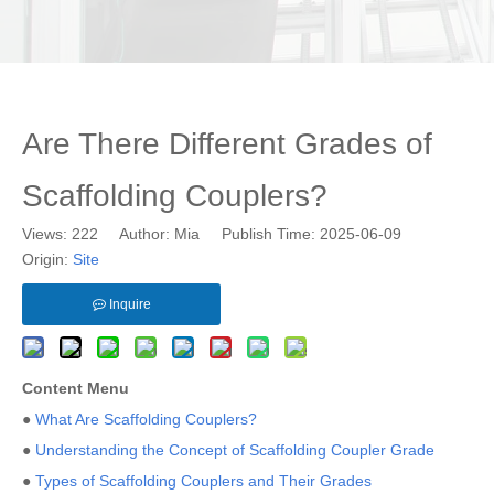
Are There Different Grades of
Scaffolding Couplers?
Views:
222
Author: Mia Publish Time: 2025-06-09
Origin:
Site
Inquire
Content Menu
●
What Are Scaffolding Couplers?
●
Understanding the Concept of Scaffolding Coupler Grade
●
Types of Scaffolding Couplers and Their Grades