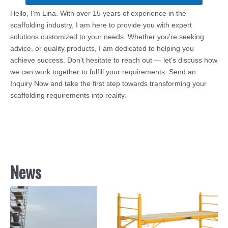
Hello, I’m Lina. With over 15 years of experience in the
scaffolding industry, I am here to provide you with expert
solutions customized to your needs. Whether you're seeking
advice, or quality products, I am dedicated to helping you
achieve success. Don't hesitate to reach out — let's discuss how
we can work together to fulfill your requirements. Send an
Inquiry Now and take the first step towards transforming your
scaffolding requirements into reality.
News