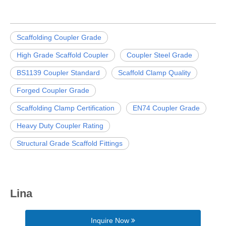
Scaffolding Coupler Grade
High Grade Scaffold Coupler
Coupler Steel Grade
BS1139 Coupler Standard
Scaffold Clamp Quality
Forged Coupler Grade
Scaffolding Clamp Certification
EN74 Coupler Grade
Heavy Duty Coupler Rating
Structural Grade Scaffold Fittings
Lina
Inquire Now