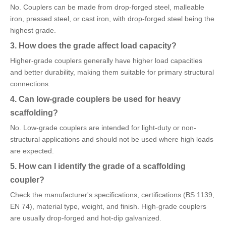
No. Couplers can be made from drop-forged steel, malleable
iron, pressed steel, or cast iron, with drop-forged steel being the
highest grade.
3. How does the grade affect load capacity?
Higher-grade couplers generally have higher load capacities
and better durability, making them suitable for primary structural
connections.
4. Can low-grade couplers be used for heavy
scaffolding?
No. Low-grade couplers are intended for light-duty or non-
structural applications and should not be used where high loads
are expected.
5. How can I identify the grade of a scaffolding
coupler?
Check the manufacturer's specifications, certifications (BS 1139,
EN 74), material type, weight, and finish. High-grade couplers
are usually drop-forged and hot-dip galvanized.