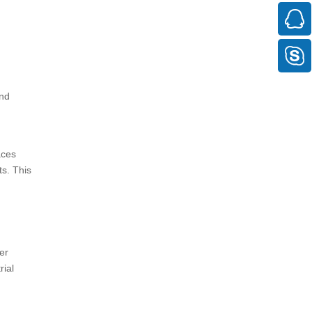
and
aces
s. This
er
rial