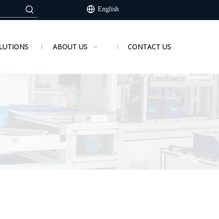
English
LUTIONS
ABOUT US
CONTACT US