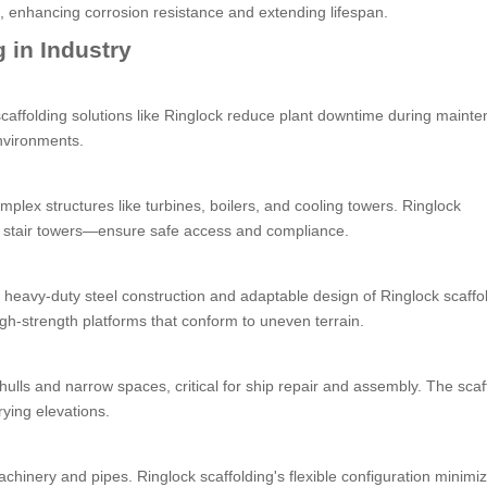
s, enhancing corrosion resistance and extending lifespan.
 in Industry
 scaffolding solutions like Ringlock reduce plant downtime during maint
nvironments.
omplex structures like turbines, boilers, and cooling towers. Ringlock
d stair towers—ensure safe access and compliance.
 heavy-duty steel construction and adaptable design of Ringlock scaffo
igh-strength platforms that conform to uneven terrain.
d hulls and narrow spaces, critical for ship repair and assembly. The scaf
rying elevations.
chinery and pipes. Ringlock scaffolding's flexible configuration minimi