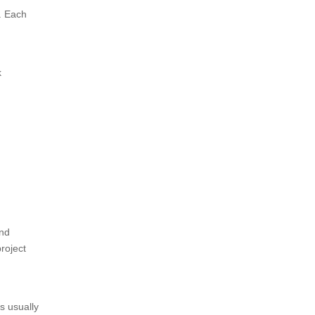
. Each
k
and
roject
s usually