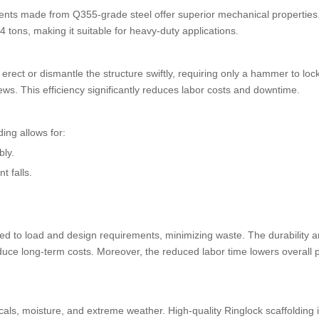
onents made from Q355-grade steel offer superior mechanical properties
4 tons, making it suitable for heavy-duty applications.
ect or dismantle the structure swiftly, requiring only a hammer to loc
ews. This efficiency significantly reduces labor costs and downtime.
ding allows for:
bly.
t falls.
d to load and design requirements, minimizing waste. The durability 
uce long-term costs. Moreover, the reduced labor time lowers overall p
als, moisture, and extreme weather. High-quality Ringlock scaffolding i