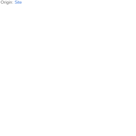
Origin:
Site