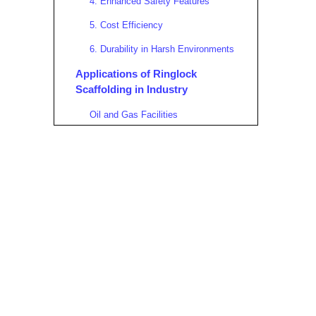
4. Enhanced Safety Features
5. Cost Efficiency
6. Durability in Harsh Environments
Applications of Ringlock
Scaffolding in Industry
Oil and Gas Facilities
Power Generation Plants
Mining Industry
Maritime and Shipbuilding
Pulp and Paper Industry
Chemical and Pharmaceutical
Plants
Construction and Infrastructure
Projects
Top Features Making Ringlock