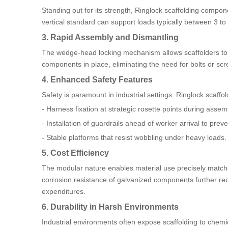
Standing out for its strength, Ringlock scaffolding comp
vertical standard can support loads typically between 3 to 
3. Rapid Assembly and Dismantling
The wedge-head locking mechanism allows scaffolders to er
components in place, eliminating the need for bolts or scr
4. Enhanced Safety Features
Safety is paramount in industrial settings. Ringlock scaffol
- Harness fixation at strategic rosette points during assem
- Installation of guardrails ahead of worker arrival to preven
- Stable platforms that resist wobbling under heavy loads.
5. Cost Efficiency
The modular nature enables material use precisely matche
corrosion resistance of galvanized components further red
expenditures.
6. Durability in Harsh Environments
Industrial environments often expose scaffolding to chemic