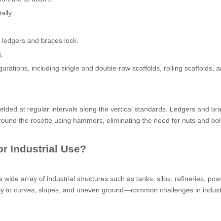
ally.
 ledgers and braces lock.
.
rations, including single and double-row scaffolds, rolling scaffolds, 
elded at regular intervals along the vertical standards. Ledgers and br
und the rosette using hammers, eliminating the need for nuts and bolt
r Industrial Use?
de array of industrial structures such as tanks, silos, refineries, pow
sily to curves, slopes, and uneven ground—common challenges in indust