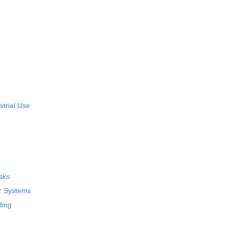
strial Use
sks
ar Systems
ding