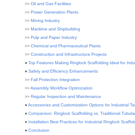
>>
Oil and Gas Facilities
>>
Power Generation Plants
>>
Mining Industry
>>
Maritime and Shipbuilding
>>
Pulp and Paper Industry
>>
Chemical and Pharmaceutical Plants
>>
Construction and Infrastructure Projects
●
Top Features Making Ringlock Scaffolding Ideal for Indu
●
Safety and Efficiency Enhancements
>>
Fall Protection Integration
>>
Assembly Workflow Optimization
>>
Regular Inspection and Maintenance
●
Accessories and Customization Options for Industrial Ta
●
Comparison: Ringlock Scaffolding vs. Traditional Tubul
●
Installation Best Practices for Industrial Ringlock Scaffol
●
Conclusion