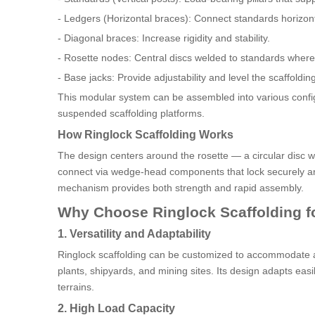
- Ledgers (Horizontal braces): Connect standards horizont
- Diagonal braces: Increase rigidity and stability.
- Rosette nodes: Central discs welded to standards where
- Base jacks: Provide adjustability and level the scaffolding
This modular system can be assembled into various configu
suspended scaffolding platforms.
How Ringlock Scaffolding Works
The design centers around the rosette — a circular disc w
connect via wedge-head components that lock securely aro
mechanism provides both strength and rapid assembly.
Why Choose Ringlock Scaffolding fo
1. Versatility and Adaptability
Ringlock scaffolding can be customized to accommodate a wi
plants, shipyards, and mining sites. Its design adapts ea
terrains.
2. High Load Capacity