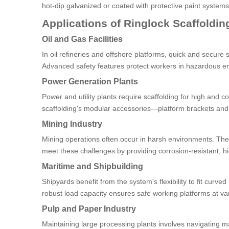
hot-dip galvanized or coated with protective paint system
Applications of Ringlock Scaffolding
Oil and Gas Facilities
In oil refineries and offshore platforms, quick and secure
Advanced safety features protect workers in hazardous e
Power Generation Plants
Power and utility plants require scaffolding for high and c
scaffolding's modular accessories—platform brackets an
Mining Industry
Mining operations often occur in harsh environments. The
meet these challenges by providing corrosion-resistant, h
Maritime and Shipbuilding
Shipyards benefit from the system's flexibility to fit curve
robust load capacity ensures safe working platforms at va
Pulp and Paper Industry
Maintaining large processing plants involves navigating ma