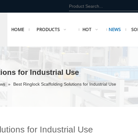
HOME
PRODUCTS
HOT
NEWS
SO
ions for Industrial Use
ews
»
Best Ringlock Scaffolding Solutions for Industrial Use
utions for Industrial Use