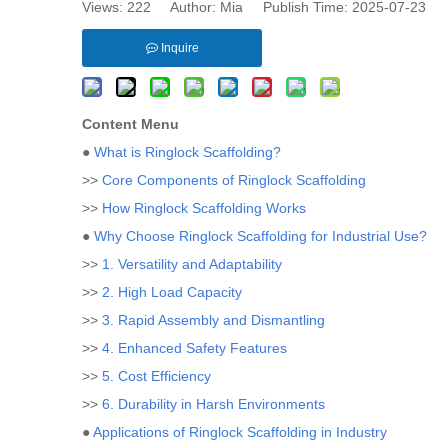
Views:
222
Author: Mia Publish Time: 2025-07-23 
Inquire
Content Menu
●
What is Ringlock Scaffolding?
>>
Core Components of Ringlock Scaffolding
>>
How Ringlock Scaffolding Works
●
Why Choose Ringlock Scaffolding for Industrial Use?
>>
1. Versatility and Adaptability
>>
2. High Load Capacity
>>
3. Rapid Assembly and Dismantling
>>
4. Enhanced Safety Features
>>
5. Cost Efficiency
>>
6. Durability in Harsh Environments
●
Applications of Ringlock Scaffolding in Industry