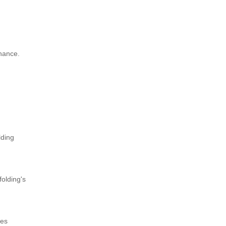
enance.
lding
folding's
zes