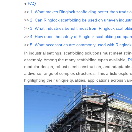
●
FAQ
>>
1. What makes Ringlock scaffolding better than tradition
>>
2. Can Ringlock scaffolding be used on uneven industri
>>
3. What industries benefit most from Ringlock scaffold
>>
4. How does the safety of Ringlock scaffolding compar
>>
5. What accessories are commonly used with Ringlock sc
In industrial settings, scaffolding solutions must meet stri
assembly. Among the many scaffolding types available,
Ri
modular design, robust steel construction, and adaptable c
a diverse range of complex structures. This article explore
highlighting their unique qualities, applications across va