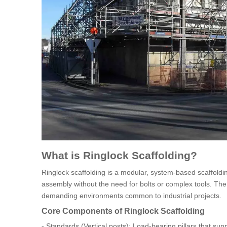
What is Ringlock Scaffolding?
Ringlock scaffolding is a modular, system-based scaffold
assembly without the need for bolts or complex tools. The key 
demanding environments common to industrial projects.
Core Components of Ringlock Scaffolding
- Standards (Vertical posts): Load-bearing pillars that supp