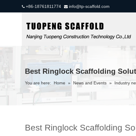
+86-18761811774
info@tp-scaffold.com


Best Ringlock Scaffolding Solut
You are here:
Home
»
News and Events
»
Industry n
Best Ringlock Scaffolding Sol