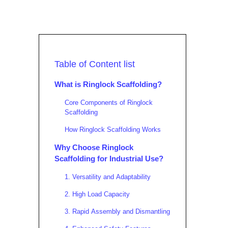
Table of Content list
What is Ringlock Scaffolding?
Core Components of Ringlock
Scaffolding
How Ringlock Scaffolding Works
Why Choose Ringlock
Scaffolding for Industrial Use?
1. Versatility and Adaptability
2. High Load Capacity
3. Rapid Assembly and Dismantling