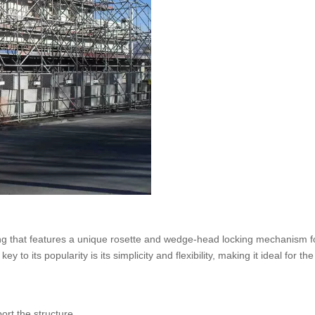
ing that features a unique rosette and wedge-head locking mechanism f
to its popularity is its simplicity and flexibility, making it ideal for the
ort the structure.