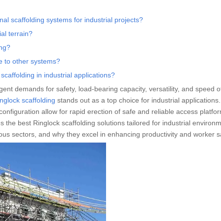
al scaffolding systems for industrial projects?
al terrain?
ing?
e to other systems?
affolding in industrial applications?
ngent demands for safety, load-bearing capacity, versatility, and speed o
nglock scaffolding
stands out as a top choice for industrial applications. 
onfiguration allow for rapid erection of safe and reliable access platfo
s the best Ringlock scaffolding solutions tailored for industrial environ
rious sectors, and why they excel in enhancing productivity and worker s