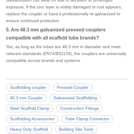
Galvanization can wear off due to abrasion or prolonged
exposure. If the zinc layer is visibly damaged or rust appears,
replace the coupler or have it professionally re-galvanized to
ensure continued protection.
5. Are 48.3 mm galvanized pressed couplers
compatible with all scaffold tube brands?
Yes, as long as the tubes are 48.3 mm in diameter and meet
relevant standards (EN74/BS1139), the couplers are universally
compatible across brands and systems.
Scaffolding coupler
Pressed Coupler
48.3 mm Coupler
Galvanized Scaffolding
Steel Scaffold Clamp
Construction Fittings
Scaffolding Accessories
Tube Clamp Connector
Heavy Duty Scaffold
Building Site Tools