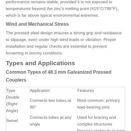
performance remains stable, provided it is not exposed to
temperatures beyond the zinc's melting point (419°C/786°F),
which is far above typical environmental extremes.
Wind and Mechanical Stress
The pressed steel design ensures a strong grip and resistance
to slippage, even under high wind loads or vibration. Proper
installation and regular checks are essential to prevent
loosening in stormy conditions.
Types and Applications
Common Types of 48.3 mm Galvanized Pressed
Couplers
Type
Application
Features
Double
Connects two tubes at
Most common; primary
(Right
90°
load-bearing joint
Angle)
Connects tubes at any
Used for bracing and
Swivel
angle
complex structures
Ensures continuity in long