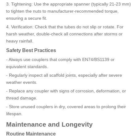
3. Tightening: Use the appropriate spanner (typically 21-23 mm)
to tighten the nuts to manufacturer-recommended torque,
ensuring a secure fit.
4. Verification: Check that the tubes do not slip or rotate. For
harsh weather, double-check all connections after storms or
heavy rainfall.
Safety Best Practices
- Always use couplers that comply with EN74/BS1139 or
equivalent standards.
- Regularly inspect all scaffold joints, especially after severe
weather events.
- Replace any coupler with signs of corrosion, deformation, or
thread damage.
- Store unused couplers in dry, covered areas to prolong their
lifespan.
Maintenance and Longevity
Routine Maintenance