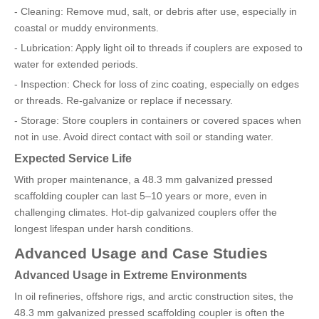
- Cleaning: Remove mud, salt, or debris after use, especially in
coastal or muddy environments.
- Lubrication: Apply light oil to threads if couplers are exposed to
water for extended periods.
- Inspection: Check for loss of zinc coating, especially on edges
or threads. Re-galvanize or replace if necessary.
- Storage: Store couplers in containers or covered spaces when
not in use. Avoid direct contact with soil or standing water.
Expected Service Life
With proper maintenance, a 48.3 mm galvanized pressed
scaffolding coupler can last 5–10 years or more, even in
challenging climates. Hot-dip galvanized couplers offer the
longest lifespan under harsh conditions.
Advanced Usage and Case Studies
Advanced Usage in Extreme Environments
In oil refineries, offshore rigs, and arctic construction sites, the
48.3 mm galvanized pressed scaffolding coupler is often the