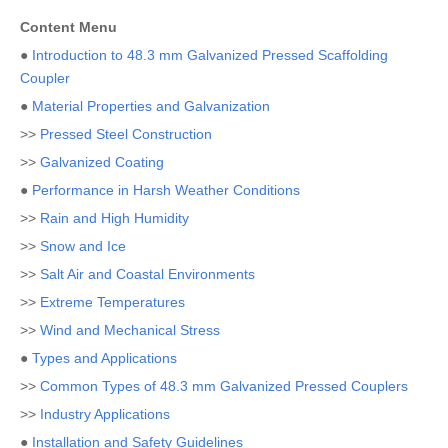
Content Menu
●
Introduction to 48.3 mm Galvanized Pressed Scaffolding
Coupler
●
Material Properties and Galvanization
>>
Pressed Steel Construction
>>
Galvanized Coating
●
Performance in Harsh Weather Conditions
>>
Rain and High Humidity
>>
Snow and Ice
>>
Salt Air and Coastal Environments
>>
Extreme Temperatures
>>
Wind and Mechanical Stress
●
Types and Applications
>>
Common Types of 48.3 mm Galvanized Pressed Couplers
>>
Industry Applications
●
Installation and Safety Guidelines