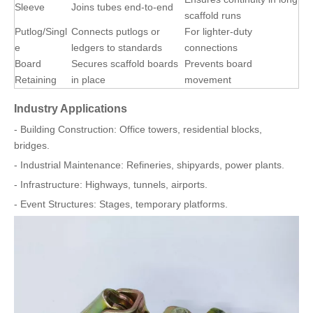
Sleeve
Joins tubes end-to-end
scaffold runs
Putlog/Singl
Connects putlogs or
For lighter-duty
e
ledgers to standards
connections
Board
Secures scaffold boards
Prevents board
Retaining
in place
movement
Industry Applications
- Building Construction: Office towers, residential blocks,
bridges.
- Industrial Maintenance: Refineries, shipyards, power plants.
- Infrastructure: Highways, tunnels, airports.
- Event Structures: Stages, temporary platforms.