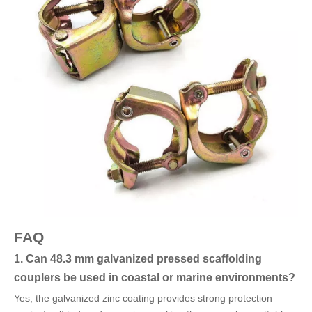
FAQ
1. Can 48.3 mm galvanized pressed scaffolding
couplers be used in coastal or marine environments?
Yes, the galvanized zinc coating provides strong protection