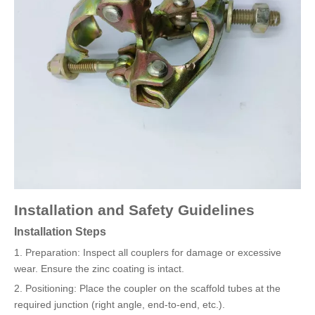
Installation and Safety Guidelines
Installation Steps
1. Preparation: Inspect all couplers for damage or excessive
wear. Ensure the zinc coating is intact.
2. Positioning: Place the coupler on the scaffold tubes at the
required junction (right angle, end-to-end, etc.).