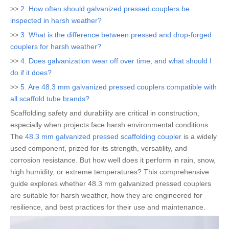
>>
2. How often should galvanized pressed couplers be
inspected in harsh weather?
>>
3. What is the difference between pressed and drop-forged
couplers for harsh weather?
>>
4. Does galvanization wear off over time, and what should I
do if it does?
>>
5. Are 48.3 mm galvanized pressed couplers compatible with
all scaffold tube brands?
Scaffolding safety and durability are critical in construction,
especially when projects face harsh environmental conditions.
The
48.3 mm galvanized pressed scaffolding coupler
is a widely
used component, prized for its strength, versatility, and
corrosion resistance. But how well does it perform in rain, snow,
high humidity, or extreme temperatures? This comprehensive
guide explores whether 48.3 mm galvanized pressed couplers
are suitable for harsh weather, how they are engineered for
resilience, and best practices for their use and maintenance.