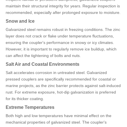
maintain their structural integrity for years. Regular inspection is
recommended, especially after prolonged exposure to moisture.
Snow and Ice
Galvanized steel remains robust in freezing conditions. The zinc
layer does not crack or flake under temperature fluctuations,
ensuring the coupler's performance in snowy or icy climates.
However, it is important to regularly remove ice buildup, which
can affect the tightening of bolts and nuts.
Salt Air and Coastal Environments
Salt accelerates corrosion in untreated steel. Galvanized
pressed couplers are specifically recommended for coastal or
marine projects, as the zinc barrier protects against salt-induced
rust. For extreme exposure, hot-dip galvanization is preferred
for its thicker coating.
Extreme Temperatures
Both high and low temperatures have minimal effect on the
mechanical properties of galvanized steel. The coupler's