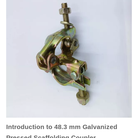
Introduction to 48.3 mm Galvanized
Pressed Scaffolding Coupler