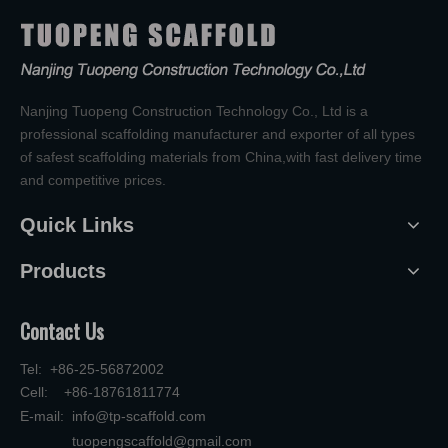
Nanjing Tuopeng Construction Technology Co., Ltd is a
professional scaffolding manufacturer and exporter of all types
of safest scaffolding materials from China,with fast delivery time
and competitive prices.
Quick Links
Products
Contact Us
Tel: +86-25-56872002
Cell: +86-18761811774
E-mail:
info@tp-scaffold.com
tuopengscaffold@gmail.com