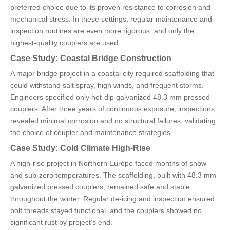
preferred choice due to its proven resistance to corrosion and
mechanical stress. In these settings, regular maintenance and
inspection routines are even more rigorous, and only the
highest-quality couplers are used.
Case Study: Coastal Bridge Construction
A major bridge project in a coastal city required scaffolding that
could withstand salt spray, high winds, and frequent storms.
Engineers specified only hot-dip galvanized 48.3 mm pressed
couplers. After three years of continuous exposure, inspections
revealed minimal corrosion and no structural failures, validating
the choice of coupler and maintenance strategies.
Case Study: Cold Climate High-Rise
A high-rise project in Northern Europe faced months of snow
and sub-zero temperatures. The scaffolding, built with 48.3 mm
galvanized pressed couplers, remained safe and stable
throughout the winter. Regular de-icing and inspection ensured
bolt threads stayed functional, and the couplers showed no
significant rust by project's end.