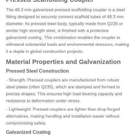
The 48.3 mm galvanized pressed scaffolding coupler is a steel
fitting designed to securely connect scaffold tubes of 48.3 mm
diameter. Its pressed steel body, typically made from Q235 or
similar high-strength steel, is finished with a protective
galvanized coating. This combination enables the coupler to
withstand substantial loads and environmental stressors, making
it a staple in global construction projects.
Material Properties and Galvanization
Pressed Steel Construction
- Strength: Pressed couplers are manufactured from robust
steel plates (often Q235), which are stamped and formed to
precise shapes. This ensures high load-bearing capacity and
resistance to deformation under stress.
- Lightweight: Pressed couplers are lighter than drop-forged
alternatives, making handling and installation easier without
compromising safety.
Galvanized Coating