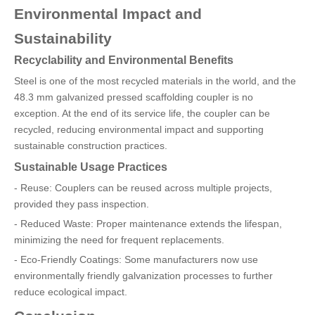
Environmental Impact and
Sustainability
Recyclability and Environmental Benefits
Steel is one of the most recycled materials in the world, and the
48.3 mm galvanized pressed scaffolding coupler is no
exception. At the end of its service life, the coupler can be
recycled, reducing environmental impact and supporting
sustainable construction practices.
Sustainable Usage Practices
- Reuse: Couplers can be reused across multiple projects,
provided they pass inspection.
- Reduced Waste: Proper maintenance extends the lifespan,
minimizing the need for frequent replacements.
- Eco-Friendly Coatings: Some manufacturers now use
environmentally friendly galvanization processes to further
reduce ecological impact.