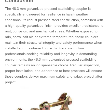
Conclusion
The 48.3 mm galvanized pressed scaffolding coupler is
specifically engineered for resilience in harsh weather
conditions. Its robust pressed steel construction, combined with
a high-quality galvanized finish, provides excellent resistance to
rust, corrosion, and mechanical stress. Whether exposed to
rain, snow, salt air, or extreme temperatures, these couplers
maintain their structural integrity and safety performance when
installed and maintained correctly. For construction
professionals seeking reliability and longevity in demanding
environments, the 48.3 mm galvanized pressed scaffolding
coupler remains an indispensable choice. Regular inspection,
proper installation, and adherence to best practices will ensure
these couplers deliver maximum safety and value, project after
project.