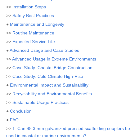
>>
Installation Steps
>>
Safety Best Practices
●
Maintenance and Longevity
>>
Routine Maintenance
>>
Expected Service Life
●
Advanced Usage and Case Studies
>>
Advanced Usage in Extreme Environments
>>
Case Study: Coastal Bridge Construction
>>
Case Study: Cold Climate High-Rise
●
Environmental Impact and Sustainability
>>
Recyclability and Environmental Benefits
>>
Sustainable Usage Practices
●
Conclusion
●
FAQ
>>
1. Can 48.3 mm galvanized pressed scaffolding couplers be
used in coastal or marine environments?