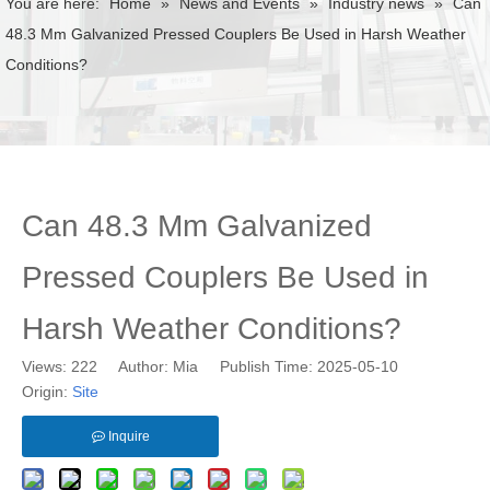
You are here:
Home
»
News and Events
»
Industry news
»
Can
48.3 Mm Galvanized Pressed Couplers Be Used in Harsh Weather
Conditions?
Can 48.3 Mm Galvanized
Pressed Couplers Be Used in
Harsh Weather Conditions?
Views:
222
Author: Mia Publish Time: 2025-05-10
Origin:
Site
Inquire