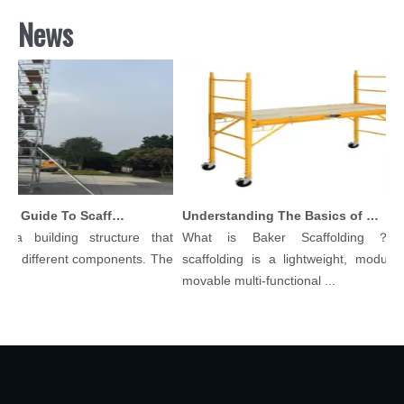
News
Comprehensive Guide To Scaffolding Parts And Accessories
Understanding The Basics of Baker Scaffolding: A Comprehensive Guide
a building structure that
What is Baker Scaffolding？Bak
y different components. The
scaffolding is a lightweight, modular, 
movable multi-functional ...