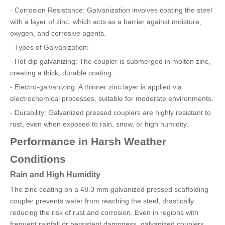
- Corrosion Resistance: Galvanization involves coating the steel
with a layer of zinc, which acts as a barrier against moisture,
oxygen, and corrosive agents.
- Types of Galvanization:
- Hot-dip galvanizing: The coupler is submerged in molten zinc,
creating a thick, durable coating.
- Electro-galvanizing: A thinner zinc layer is applied via
electrochemical processes, suitable for moderate environments.
- Durability: Galvanized pressed couplers are highly resistant to
rust, even when exposed to rain, snow, or high humidity.
Performance in Harsh Weather
Conditions
Rain and High Humidity
The zinc coating on a 48.3 mm galvanized pressed scaffolding
coupler prevents water from reaching the steel, drastically
reducing the risk of rust and corrosion. Even in regions with
frequent rainfall or persistent dampness, galvanized couplers