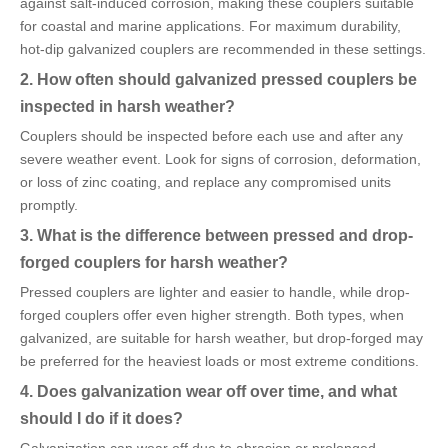
against salt-induced corrosion, making these couplers suitable
for coastal and marine applications. For maximum durability,
hot-dip galvanized couplers are recommended in these settings.
2. How often should galvanized pressed couplers be
inspected in harsh weather?
Couplers should be inspected before each use and after any
severe weather event. Look for signs of corrosion, deformation,
or loss of zinc coating, and replace any compromised units
promptly.
3. What is the difference between pressed and drop-
forged couplers for harsh weather?
Pressed couplers are lighter and easier to handle, while drop-
forged couplers offer even higher strength. Both types, when
galvanized, are suitable for harsh weather, but drop-forged may
be preferred for the heaviest loads or most extreme conditions.
4. Does galvanization wear off over time, and what
should I do if it does?