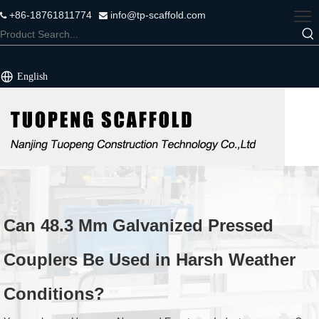
+86-18761811774
info@tp-scaffold.com


English
Can 48.3 Mm Galvanized Pressed
Couplers Be Used in Harsh Weather
Conditions?