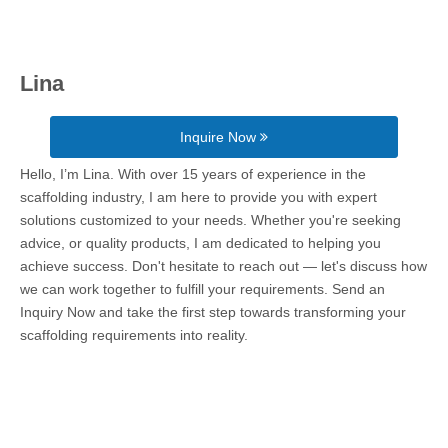
Lina
Inquire Now
Hello, I’m Lina. With over 15 years of experience in the
scaffolding industry, I am here to provide you with expert
solutions customized to your needs. Whether you're seeking
advice, or quality products, I am dedicated to helping you
achieve success. Don't hesitate to reach out — let's discuss how
we can work together to fulfill your requirements. Send an
Inquiry Now and take the first step towards transforming your
scaffolding requirements into reality.