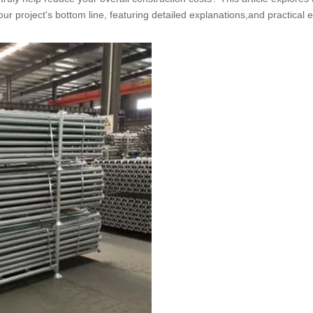
our project's bottom line, featuring detailed explanations,and practical