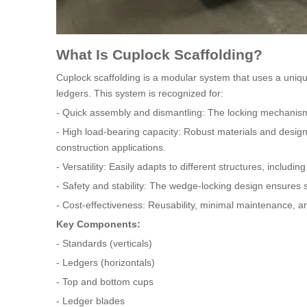
What Is Cuplock Scaffolding?
Cuplock scaffolding is a modular system that uses a uniq
ledgers. This system is recognized for:
- Quick assembly and dismantling: The locking mechanism a
- High load-bearing capacity: Robust materials and design
construction applications.
- Versatility: Easily adapts to different structures, includi
- Safety and stability: The wedge-locking design ensures s
- Cost-effectiveness: Reusability, minimal maintenance, an
Key Components:
- Standards (verticals)
- Ledgers (horizontals)
- Top and bottom cups
- Ledger blades