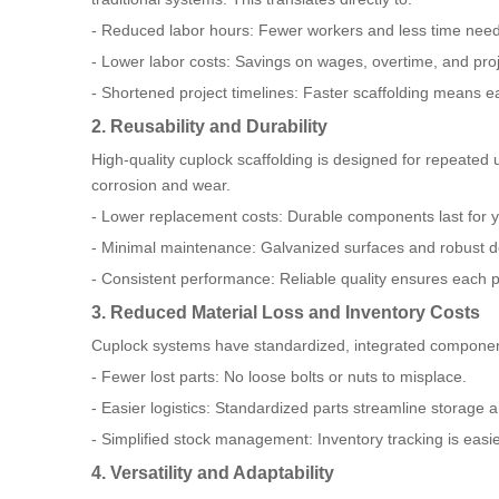
- Reduced labor hours: Fewer workers and less time nee
- Lower labor costs: Savings on wages, overtime, and pr
- Shortened project timelines: Faster scaffolding means ear
2. Reusability and Durability
High-quality cuplock scaffolding is designed for repeated 
corrosion and wear.
- Lower replacement costs: Durable components last for y
- Minimal maintenance: Galvanized surfaces and robust d
- Consistent performance: Reliable quality ensures each p
3. Reduced Material Loss and Inventory Costs
Cuplock systems have standardized, integrated components
- Fewer lost parts: No loose bolts or nuts to misplace.
- Easier logistics: Standardized parts streamline storage a
- Simplified stock management: Inventory tracking is easie
4. Versatility and Adaptability