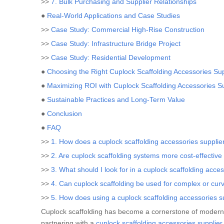
>>
7. Bulk Purchasing and Supplier Relationships
●
Real-World Applications and Case Studies
>>
Case Study: Commercial High-Rise Construction
>>
Case Study: Infrastructure Bridge Project
>>
Case Study: Residential Development
●
Choosing the Right Cuplock Scaffolding Accessories Sup
●
Maximizing ROI with Cuplock Scaffolding Accessories S
●
Sustainable Practices and Long-Term Value
●
Conclusion
●
FAQ
>>
1. How does a cuplock scaffolding accessories supplie
>>
2. Are cuplock scaffolding systems more cost-effective 
>>
3. What should I look for in a cuplock scaffolding acce
>>
4. Can cuplock scaffolding be used for complex or cur
>>
5. How does using a cuplock scaffolding accessories su
Cuplock scaffolding has become a cornerstone of modern con
partnering with a
cuplock scaffolding accessories supplier