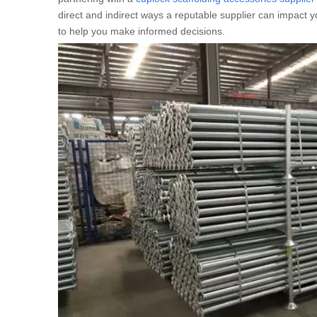
direct and indirect ways a reputable supplier can impact y
to help you make informed decisions.