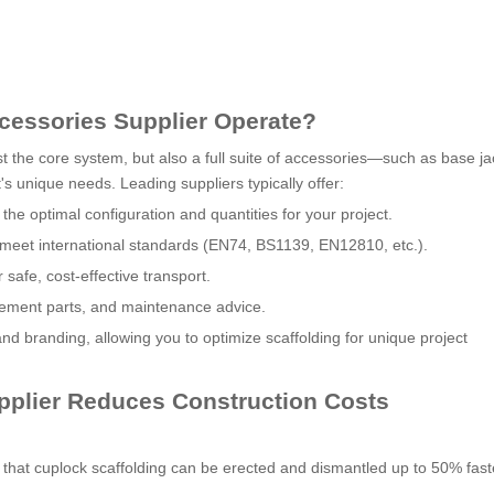
cessories Supplier Operate?
st the core system, but also a full suite of accessories—such as base ja
's unique needs. Leading suppliers typically offer:
he optimal configuration and quantities for your project.
s meet international standards (EN74, BS1139, EN12810, etc.).
 safe, cost-effective transport.
acement parts, and maintenance advice.
nd branding, allowing you to optimize scaffolding for unique project
pplier Reduces Construction Costs
at cuplock scaffolding can be erected and dismantled up to 50% fast