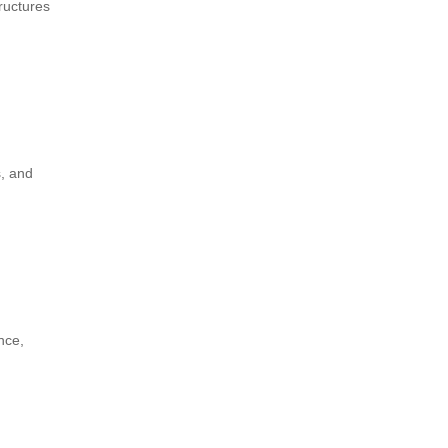
tructures
s, and
nce,