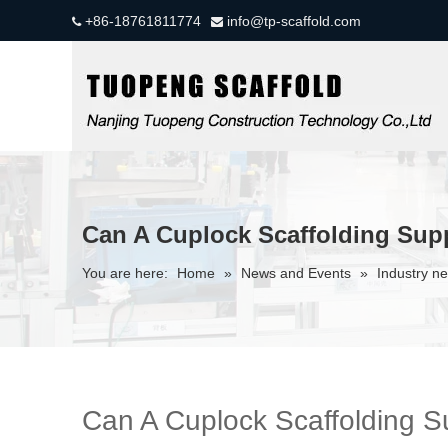
+86-18761811774
info@tp-scaffold.com


Can A Cuplock Scaffolding Sup
You are here:
Home
»
News and Events
»
Industry n
Can A Cuplock Scaffolding S