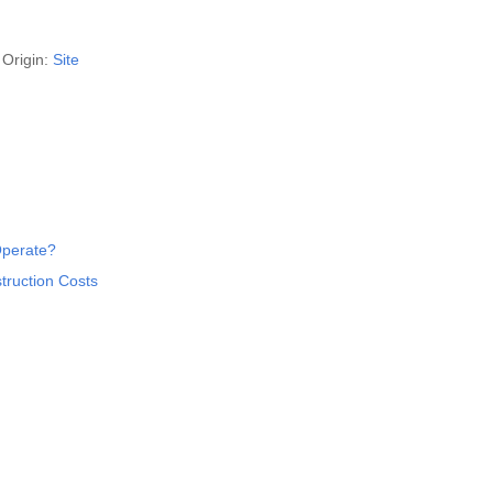
Origin:
Site
Operate?
truction Costs