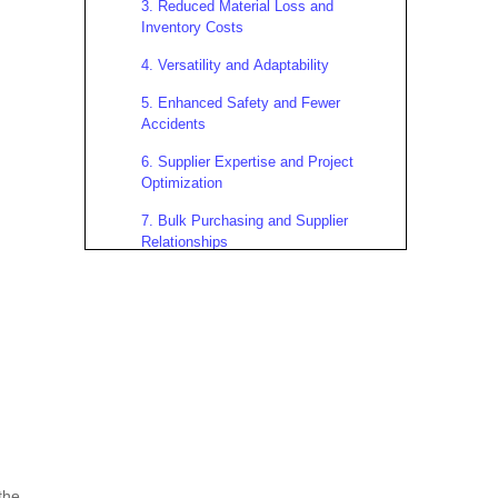
3. Reduced Material Loss and
Inventory Costs
4. Versatility and Adaptability
5. Enhanced Safety and Fewer
Accidents
6. Supplier Expertise and Project
Optimization
7. Bulk Purchasing and Supplier
Relationships
Real-World Applications and
Case Studies
Case Study: Commercial High-Rise
Construction
Case Study: Infrastructure Bridge
Project
Case Study: Residential
Development
the