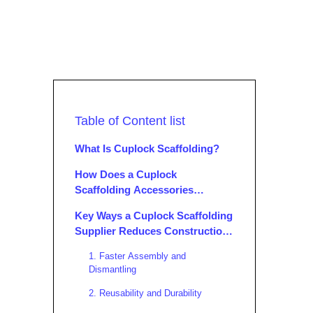
Table of Content list
What Is Cuplock Scaffolding?
How Does a Cuplock
Scaffolding Accessories
Supplier Operate?
Key Ways a Cuplock Scaffolding
Supplier Reduces Construction
Costs
1. Faster Assembly and
Dismantling
2. Reusability and Durability