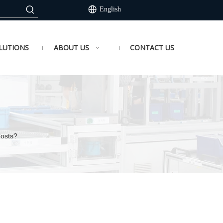
English
LUTIONS
ABOUT US
CONTACT US
Costs?