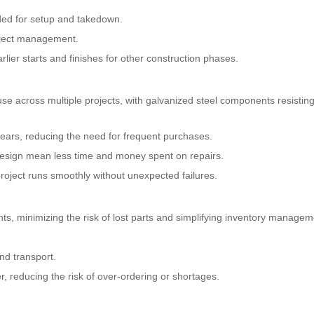
ded for setup and takedown.
oject management.
lier starts and finishes for other construction phases.
use across multiple projects, with galvanized steel components resistin
ears, reducing the need for frequent purchases.
esign mean less time and money spent on repairs.
roject runs smoothly without unexpected failures.
, minimizing the risk of lost parts and simplifying inventory managem
nd transport.
r, reducing the risk of over-ordering or shortages.