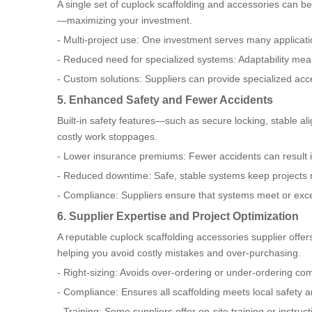
A single set of cuplock scaffolding and accessories can be 
—maximizing your investment.
- Multi-project use: One investment serves many applicati
- Reduced need for specialized systems: Adaptability mea
- Custom solutions: Suppliers can provide specialized acce
5. Enhanced Safety and Fewer Accidents
Built-in safety features—such as secure locking, stable al
costly work stoppages.
- Lower insurance premiums: Fewer accidents can result i
- Reduced downtime: Safe, stable systems keep projects
- Compliance: Suppliers ensure that systems meet or excee
6. Supplier Expertise and Project Optimization
A reputable cuplock scaffolding accessories supplier offer
helping you avoid costly mistakes and over-purchasing.
- Right-sizing: Avoids over-ordering or under-ordering c
- Compliance: Ensures all scaffolding meets local safety a
- Training: Some suppliers offer on-site training or instruct