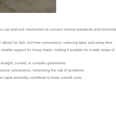
ue cup-and-lock mechanism to connect vertical standards and horizonta
llows for fast, tool-free connections, reducing labor and setup time.
 enable support for heavy loads, making it suitable for a wide range of
ng straight, curved, or complex geometries.
ecure connections, minimizing the risk of accidents.
d rapid assembly contribute to lower overall costs.