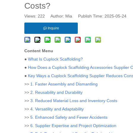
Costs?
Views:
222
Author: Mia Publish Time: 2025-05-24 
Inquire
Content Menu
●
What Is Cuplock Scaffolding?
●
How Does a Cuplock Scaffolding Accessories Supplier 
●
Key Ways a Cuplock Scaffolding Supplier Reduces Cons
>>
1. Faster Assembly and Dismantling
>>
2. Reusability and Durability
>>
3. Reduced Material Loss and Inventory Costs
>>
4. Versatility and Adaptability
>>
5. Enhanced Safety and Fewer Accidents
>>
6. Supplier Expertise and Project Optimization