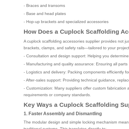
- Braces and transoms
- Base and head plates
- Hop-up brackets and specialized accessories
How Does a Cuplock Scaffolding Ac
A cuplock scaffolding accessories supplier provides not ju
brackets, clamps, and safety rails—tailored to your project
- Consultation and design support: Helping you determine t
- Manufacturing and quality assurance: Ensuring all part
- Logistics and delivery: Packing components efficiently for
- After-sales support: Providing technical guidance, repl
- Customization: Many suppliers offer custom fabrication a
requirements or company standards.
Key Ways a Cuplock Scaffolding Su
1. Faster Assembly and Dismantling
The modular design and simple locking mechanism mean th
traditional systems. This translates directly to: