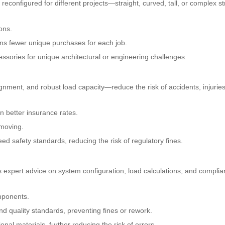
reconfigured for different projects—straight, curved, tall, or complex s
ons.
ns fewer unique purchases for each job.
ssories for unique architectural or engineering challenges.
ignment, and robust load capacity—reduce the risk of accidents, injurie
n better insurance rates.
 moving.
d safety standards, reducing the risk of regulatory fines.
s expert advice on system configuration, load calculations, and complia
omponents.
nd quality standards, preventing fines or rework.
ional materials, further reducing the risk of errors.