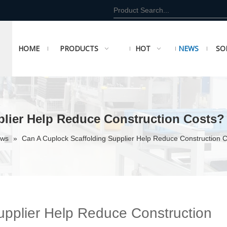
HOME
PRODUCTS
HOT
NEWS
SO
plier Help Reduce Construction Costs?
ews
»
Can A Cuplock Scaffolding Supplier Help Reduce Construction 
upplier Help Reduce Construction