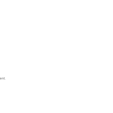
g
ent.