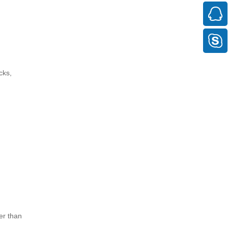
cks,
er than