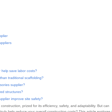
plier
uppliers
r help save labor costs?
than traditional scaffolding?
ssories supplier?
ved structures?
pplier improve site safety?
struction, prized for its efficiency, safety, and adaptability. But can
truly help reduce your overall construction costs? This article explores 