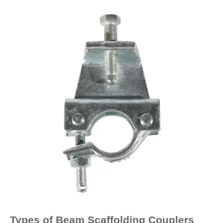
Types of Beam Scaffolding Couplers