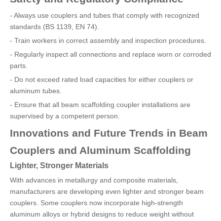
- Always use couplers and tubes that comply with recognized
standards (BS 1139, EN 74).
- Train workers in correct assembly and inspection procedures.
- Regularly inspect all connections and replace worn or corroded
parts.
- Do not exceed rated load capacities for either couplers or
aluminum tubes.
- Ensure that all beam scaffolding coupler installations are
supervised by a competent person.
Innovations and Future Trends in Beam
Couplers and Aluminum Scaffolding
Lighter, Stronger Materials
With advances in metallurgy and composite materials,
manufacturers are developing even lighter and stronger beam
couplers. Some couplers now incorporate high-strength
aluminum alloys or hybrid designs to reduce weight without