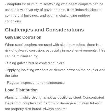
- Adaptability: Aluminum scaffolding with beam couplers can be
used in a wide variety of environments, from industrial sites to
commercial buildings, and even in challenging outdoor
conditions.
Challenges and Considerations
Galvanic Corrosion
When steel couplers are used with aluminum tubes, there is a
risk of galvanic corrosion, especially in moist environments. This
can be minimized by:
- Using galvanized or coated couplers
- Applying isolating washers or sleeves between the coupler and
the tube
- Regular inspection and maintenance
Load Distribution
Aluminum, while strong, is not as ductile as steel. Concentrated
loads from couplers can deform or damage aluminum tubes if
not properly distributed. Always ensure: