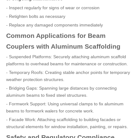
- Inspect regularly for signs of wear or corrosion
- Retighten bolts as necessary
- Replace any damaged components immediately
Common Applications for Beam
Couplers with Aluminum Scaffolding
- Suspended Platforms: Securely attaching aluminum scaffold
platforms to overhead beams for maintenance or construction.
- Temporary Roofs: Creating stable anchor points for temporary
weather protection structures.
- Bridging Gaps: Spanning large distances by connecting
aluminum beams to fixed steel structures.
- Formwork Support: Using universal clamps to fix aluminum
beams to formwork walers for concrete work.
- Facade Work: Attaching scaffolding to building facades or
structural elements for window installation, painting, or repairs.
Safety and Regulatory Compliance