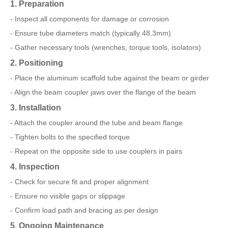
1. Preparation
- Inspect all components for damage or corrosion
- Ensure tube diameters match (typically 48.3mm)
- Gather necessary tools (wrenches, torque tools, isolators)
2. Positioning
- Place the aluminum scaffold tube against the beam or girder
- Align the beam coupler jaws over the flange of the beam
3. Installation
- Attach the coupler around the tube and beam flange
- Tighten bolts to the specified torque
- Repeat on the opposite side to use couplers in pairs
4. Inspection
- Check for secure fit and proper alignment
- Ensure no visible gaps or slippage
- Confirm load path and bracing as per design
5. Ongoing Maintenance