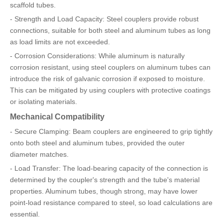
scaffold tubes.
- Strength and Load Capacity: Steel couplers provide robust
connections, suitable for both steel and aluminum tubes as long
as load limits are not exceeded.
- Corrosion Considerations: While aluminum is naturally
corrosion resistant, using steel couplers on aluminum tubes can
introduce the risk of galvanic corrosion if exposed to moisture.
This can be mitigated by using couplers with protective coatings
or isolating materials.
Mechanical Compatibility
- Secure Clamping: Beam couplers are engineered to grip tightly
onto both steel and aluminum tubes, provided the outer
diameter matches.
- Load Transfer: The load-bearing capacity of the connection is
determined by the coupler's strength and the tube's material
properties. Aluminum tubes, though strong, may have lower
point-load resistance compared to steel, so load calculations are
essential.