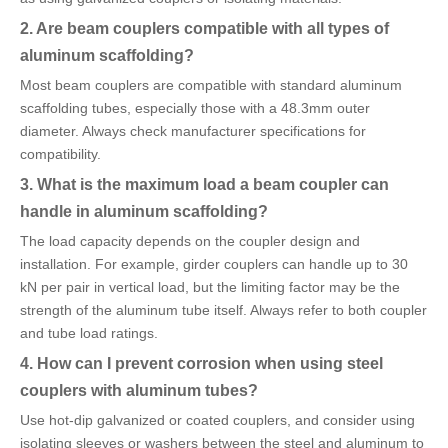
2. Are beam couplers compatible with all types of
aluminum scaffolding?
Most beam couplers are compatible with standard aluminum
scaffolding tubes, especially those with a 48.3mm outer
diameter. Always check manufacturer specifications for
compatibility.
3. What is the maximum load a beam coupler can
handle in aluminum scaffolding?
The load capacity depends on the coupler design and
installation. For example, girder couplers can handle up to 30
kN per pair in vertical load, but the limiting factor may be the
strength of the aluminum tube itself. Always refer to both coupler
and tube load ratings.
4. How can I prevent corrosion when using steel
couplers with aluminum tubes?
Use hot-dip galvanized or coated couplers, and consider using
isolating sleeves or washers between the steel and aluminum to