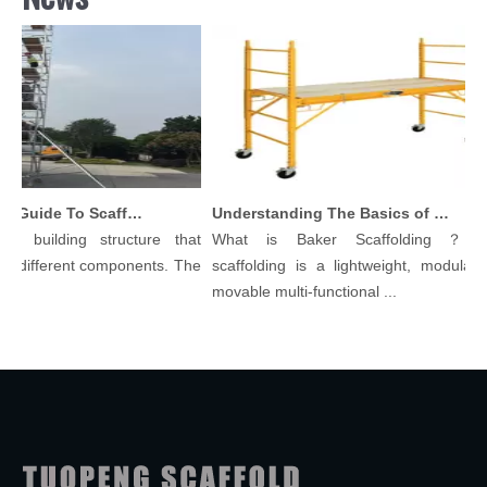
Comprehensive Guide To Scaffolding Parts And Accessories
Understanding The Basics of Baker Scaffolding: A Comprehensive Guide
 building structure that
What is Baker Scaffolding？Bake
 different components. The
scaffolding is a lightweight, modular, a
movable multi-functional ...