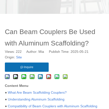
Can Beam Couplers Be Used
with Aluminum Scaffolding?
Views:
222
Author: Mia Publish Time: 2025-05-21
Origin:
Site
Inquire
Content Menu
●
What Are Beam Scaffolding Couplers?
●
Understanding Aluminum Scaffolding
●
Compatibility of Beam Couplers with Aluminum Scaffolding