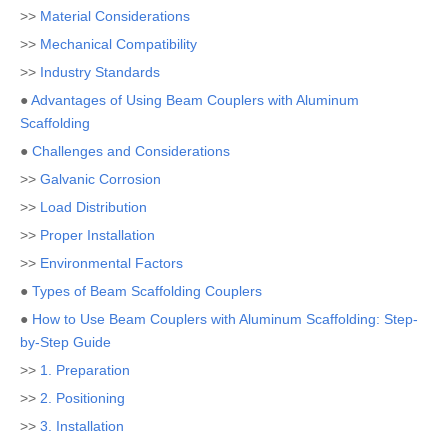
>>
Material Considerations
>>
Mechanical Compatibility
>>
Industry Standards
●
Advantages of Using Beam Couplers with Aluminum
Scaffolding
●
Challenges and Considerations
>>
Galvanic Corrosion
>>
Load Distribution
>>
Proper Installation
>>
Environmental Factors
●
Types of Beam Scaffolding Couplers
●
How to Use Beam Couplers with Aluminum Scaffolding: Step-
by-Step Guide
>>
1. Preparation
>>
2. Positioning
>>
3. Installation