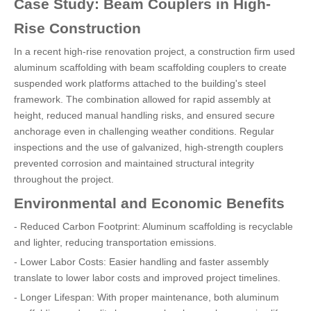
Case Study: Beam Couplers in High-
Rise Construction
In a recent high-rise renovation project, a construction firm used
aluminum scaffolding with beam scaffolding couplers to create
suspended work platforms attached to the building's steel
framework. The combination allowed for rapid assembly at
height, reduced manual handling risks, and ensured secure
anchorage even in challenging weather conditions. Regular
inspections and the use of galvanized, high-strength couplers
prevented corrosion and maintained structural integrity
throughout the project.
Environmental and Economic Benefits
- Reduced Carbon Footprint: Aluminum scaffolding is recyclable
and lighter, reducing transportation emissions.
- Lower Labor Costs: Easier handling and faster assembly
translate to lower labor costs and improved project timelines.
- Longer Lifespan: With proper maintenance, both aluminum