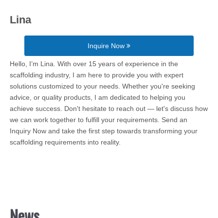
Lina
Inquire Now
Hello, I’m Lina. With over 15 years of experience in the
scaffolding industry, I am here to provide you with expert
solutions customized to your needs. Whether you're seeking
advice, or quality products, I am dedicated to helping you
achieve success. Don't hesitate to reach out — let's discuss how
we can work together to fulfill your requirements. Send an
Inquiry Now and take the first step towards transforming your
scaffolding requirements into reality.
News