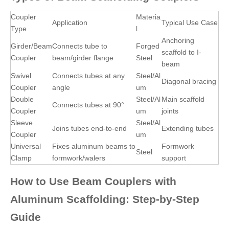
Coupler
Materia
Application
Typical Use Case
Type
l
Anchoring
Girder/Beam
Connects tube to
Forged
scaffold to I-
Coupler
beam/girder flange
Steel
beam
Swivel
Connects tubes at any
Steel/Al
Diagonal bracing
Coupler
angle
um
Double
Steel/Al
Main scaffold
Connects tubes at 90°
Coupler
um
joints
Sleeve
Steel/Al
Joins tubes end-to-end
Extending tubes
Coupler
um
Universal
Fixes aluminum beams to
Formwork
Steel
Clamp
formwork/walers
support
How to Use Beam Couplers with
Aluminum Scaffolding: Step-by-Step
Guide