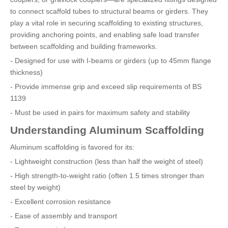
to connect scaffold tubes to structural beams or girders. They
play a vital role in securing scaffolding to existing structures,
providing anchoring points, and enabling safe load transfer
between scaffolding and building frameworks.
- Designed for use with I-beams or girders (up to 45mm flange
thickness)
- Provide immense grip and exceed slip requirements of BS
1139
- Must be used in pairs for maximum safety and stability
Understanding Aluminum Scaffolding
Aluminum scaffolding is favored for its:
- Lightweight construction (less than half the weight of steel)
- High strength-to-weight ratio (often 1.5 times stronger than
steel by weight)
- Excellent corrosion resistance
- Ease of assembly and transport