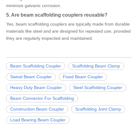
minimize galvanic corrosion.
5. Are beam scaffolding couplers reusable?
Yes, beam scaffolding couplers are typically made from durable
materials like steel and are designed for repeated use, provided
they are regularly inspected and maintained.
Beam Scaffolding Coupler
Scaffolding Beam Clamp
Swivel Beam Coupler
Fixed Beam Coupler
Heavy Duty Beam Coupler
Steel Scaffolding Coupler
Beam Connector For Scaffolding
Construction Beam Coupler
Scaffolding Joint Clamp
Load Bearing Beam Coupler