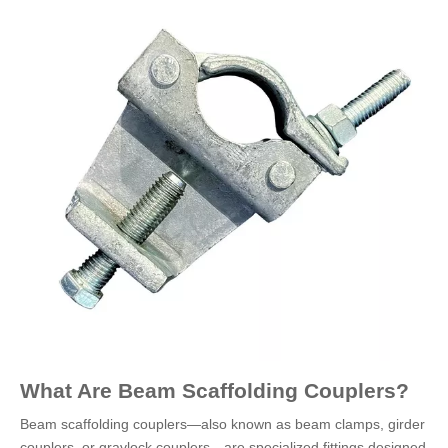
What Are Beam Scaffolding Couplers?
Beam scaffolding couplers—also known as beam clamps, girder
couplers, or gravlock couplers—are specialized fittings designed