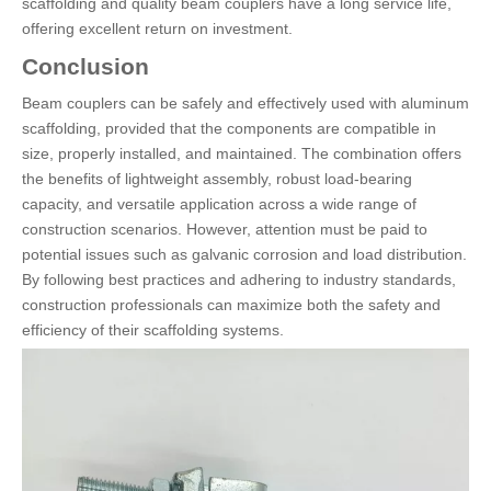
scaffolding and quality beam couplers have a long service life,
offering excellent return on investment.
Conclusion
Beam couplers can be safely and effectively used with aluminum
scaffolding, provided that the components are compatible in
size, properly installed, and maintained. The combination offers
the benefits of lightweight assembly, robust load-bearing
capacity, and versatile application across a wide range of
construction scenarios. However, attention must be paid to
potential issues such as galvanic corrosion and load distribution.
By following best practices and adhering to industry standards,
construction professionals can maximize both the safety and
efficiency of their scaffolding systems.