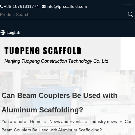
+86-18761811774
info@tp-scaffold.com


English
Can Beam Couplers Be Used with
Aluminum Scaffolding?
You are here:
Home
»
News and Events
»
Industry news
»
Can
Beam Couplers Be Used with Aluminum Scaffolding?