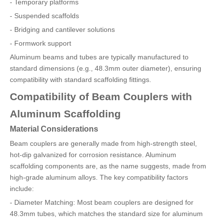
- Temporary platforms
- Suspended scaffolds
- Bridging and cantilever solutions
- Formwork support
Aluminum beams and tubes are typically manufactured to
standard dimensions (e.g., 48.3mm outer diameter), ensuring
compatibility with standard scaffolding fittings.
Compatibility of Beam Couplers with
Aluminum Scaffolding
Material Considerations
Beam couplers are generally made from high-strength steel,
hot-dip galvanized for corrosion resistance. Aluminum
scaffolding components are, as the name suggests, made from
high-grade aluminum alloys. The key compatibility factors
include:
- Diameter Matching: Most beam couplers are designed for
48.3mm tubes, which matches the standard size for aluminum