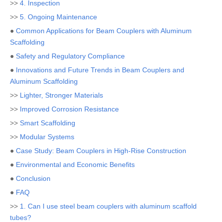
>>
4. Inspection
>>
5. Ongoing Maintenance
●
Common Applications for Beam Couplers with Aluminum
Scaffolding
●
Safety and Regulatory Compliance
●
Innovations and Future Trends in Beam Couplers and
Aluminum Scaffolding
>>
Lighter, Stronger Materials
>>
Improved Corrosion Resistance
>>
Smart Scaffolding
>>
Modular Systems
●
Case Study: Beam Couplers in High-Rise Construction
●
Environmental and Economic Benefits
●
Conclusion
●
FAQ
>>
1. Can I use steel beam couplers with aluminum scaffold
tubes?