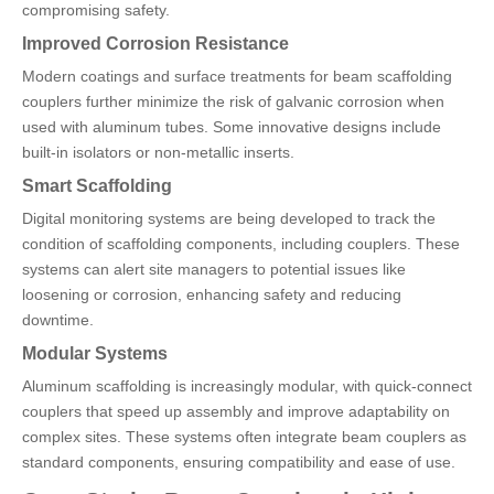
compromising safety.
Improved Corrosion Resistance
Modern coatings and surface treatments for beam scaffolding
couplers further minimize the risk of galvanic corrosion when
used with aluminum tubes. Some innovative designs include
built-in isolators or non-metallic inserts.
Smart Scaffolding
Digital monitoring systems are being developed to track the
condition of scaffolding components, including couplers. These
systems can alert site managers to potential issues like
loosening or corrosion, enhancing safety and reducing
downtime.
Modular Systems
Aluminum scaffolding is increasingly modular, with quick-connect
couplers that speed up assembly and improve adaptability on
complex sites. These systems often integrate beam couplers as
standard components, ensuring compatibility and ease of use.