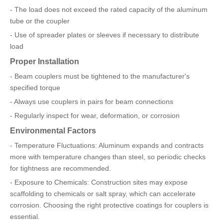
- The load does not exceed the rated capacity of the aluminum
tube or the coupler
- Use of spreader plates or sleeves if necessary to distribute
load
Proper Installation
- Beam couplers must be tightened to the manufacturer's
specified torque
- Always use couplers in pairs for beam connections
- Regularly inspect for wear, deformation, or corrosion
Environmental Factors
- Temperature Fluctuations: Aluminum expands and contracts
more with temperature changes than steel, so periodic checks
for tightness are recommended.
- Exposure to Chemicals: Construction sites may expose
scaffolding to chemicals or salt spray, which can accelerate
corrosion. Choosing the right protective coatings for couplers is
essential.