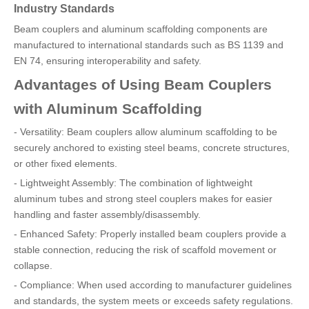
Industry Standards
Beam couplers and aluminum scaffolding components are
manufactured to international standards such as BS 1139 and
EN 74, ensuring interoperability and safety.
Advantages of Using Beam Couplers
with Aluminum Scaffolding
- Versatility: Beam couplers allow aluminum scaffolding to be
securely anchored to existing steel beams, concrete structures,
or other fixed elements.
- Lightweight Assembly: The combination of lightweight
aluminum tubes and strong steel couplers makes for easier
handling and faster assembly/disassembly.
- Enhanced Safety: Properly installed beam couplers provide a
stable connection, reducing the risk of scaffold movement or
collapse.
- Compliance: When used according to manufacturer guidelines
and standards, the system meets or exceeds safety regulations.