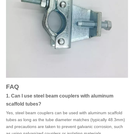
FAQ
1. Can I use steel beam couplers with aluminum
scaffold tubes?
Yes, steel beam couplers can be used with aluminum scaffold
tubes as long as the tube diameter matches (typically 48.3mm)
and precautions are taken to prevent galvanic corrosion, such
as using galvanized couplers or isolating materials.