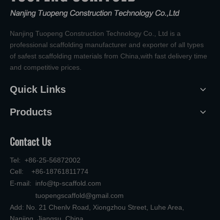
Nanjing Tuopeng Construction Technology Co., Ltd is a
professional scaffolding manufacturer and exporter of all types
of safest scaffolding materials from China,with fast delivery time
and competitive prices.
Quick Links
Products
Contact Us
Tel: +86-25-56872002
Cell: +86-18761811774
E-mail:
info@tp-scaffold.com
tuopengscaffold@gmail.com
Add: No. 21 Chenlv Road, Xiongzhou Street, Luhe Area,
Nanjing, Jiangsu, China