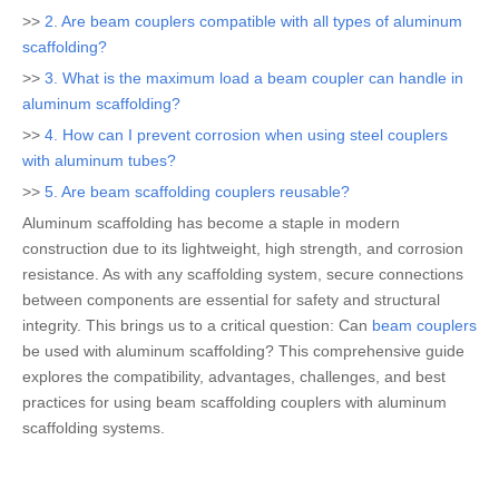
>>
2. Are beam couplers compatible with all types of aluminum
scaffolding?
>>
3. What is the maximum load a beam coupler can handle in
aluminum scaffolding?
>>
4. How can I prevent corrosion when using steel couplers
with aluminum tubes?
>>
5. Are beam scaffolding couplers reusable?
Aluminum scaffolding has become a staple in modern
construction due to its lightweight, high strength, and corrosion
resistance. As with any scaffolding system, secure connections
between components are essential for safety and structural
integrity. This brings us to a critical question: Can
beam couplers
be used with aluminum scaffolding? This comprehensive guide
explores the compatibility, advantages, challenges, and best
practices for using beam scaffolding couplers with aluminum
scaffolding systems.