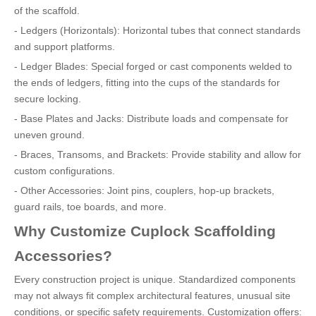
of the scaffold.
- Ledgers (Horizontals): Horizontal tubes that connect standards
and support platforms.
- Ledger Blades: Special forged or cast components welded to
the ends of ledgers, fitting into the cups of the standards for
secure locking.
- Base Plates and Jacks: Distribute loads and compensate for
uneven ground.
- Braces, Transoms, and Brackets: Provide stability and allow for
custom configurations.
- Other Accessories: Joint pins, couplers, hop-up brackets,
guard rails, toe boards, and more.
Why Customize Cuplock Scaffolding
Accessories?
Every construction project is unique. Standardized components
may not always fit complex architectural features, unusual site
conditions, or specific safety requirements. Customization offers: