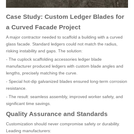
Case Study: Custom Ledger Blades for
a Curved Facade Project
A major contractor needed to scaffold a building with a curved
glass facade. Standard ledgers could not match the radius,
risking instability and gaps. The solution:
- The cuplock scaffolding accessories ledger blade
manufacturer produced ledgers with custom blade angles and
lengths, precisely matching the curve.
- Special hot-dip galvanized blades ensured long-term corrosion
resistance.
- The result: seamless assembly, improved worker safety, and
significant time savings.
Quality Assurance and Standards
Customization should never compromise safety or durability.
Leading manufacturers: