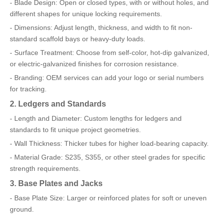
- Blade Design: Open or closed types, with or without holes, and
different shapes for unique locking requirements.
- Dimensions: Adjust length, thickness, and width to fit non-
standard scaffold bays or heavy-duty loads.
- Surface Treatment: Choose from self-color, hot-dip galvanized,
or electric-galvanized finishes for corrosion resistance.
- Branding: OEM services can add your logo or serial numbers
for tracking.
2. Ledgers and Standards
- Length and Diameter: Custom lengths for ledgers and
standards to fit unique project geometries.
- Wall Thickness: Thicker tubes for higher load-bearing capacity.
- Material Grade: S235, S355, or other steel grades for specific
strength requirements.
3. Base Plates and Jacks
- Base Plate Size: Larger or reinforced plates for soft or uneven
ground.