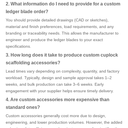
2. What information do I need to provide for a custom
ledger blade order?
You should provide detailed drawings (CAD or sketches),
material and finish preferences, load requirements, and any
branding or traceability needs. This allows the manufacturer to
engineer and produce the ledger blades to your exact
specifications.
3. How long does it take to produce custom cuplock
scaffolding accessories?
Lead times vary depending on complexity, quantity, and factory
workload. Typically, design and sample approval takes 1–2
weeks, and bulk production can take 3–6 weeks. Early
engagement with your supplier helps ensure timely delivery.
4. Are custom accessories more expensive than
standard ones?
Custom accessories generally cost more due to design,
engineering, and lower production volumes. However, the added