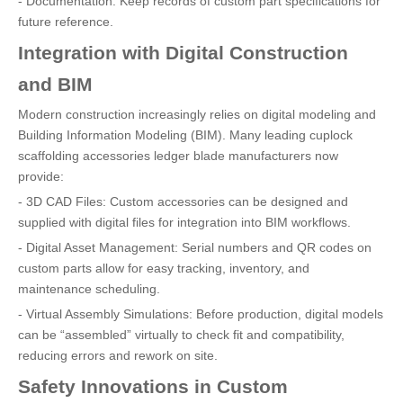
- Documentation: Keep records of custom part specifications for
future reference.
Integration with Digital Construction
and BIM
Modern construction increasingly relies on digital modeling and
Building Information Modeling (BIM). Many leading cuplock
scaffolding accessories ledger blade manufacturers now
provide:
- 3D CAD Files: Custom accessories can be designed and
supplied with digital files for integration into BIM workflows.
- Digital Asset Management: Serial numbers and QR codes on
custom parts allow for easy tracking, inventory, and
maintenance scheduling.
- Virtual Assembly Simulations: Before production, digital models
can be “assembled” virtually to check fit and compatibility,
reducing errors and rework on site.
Safety Innovations in Custom