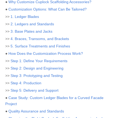
●
Why Customize Cuplock Scaffolding Accessories?
●
Customization Options: What Can Be Tailored?
>>
1. Ledger Blades
>>
2. Ledgers and Standards
>>
3. Base Plates and Jacks
>>
4. Braces, Transoms, and Brackets
>>
5. Surface Treatments and Finishes
●
How Does the Customization Process Work?
>>
Step 1: Define Your Requirements
>>
Step 2: Design and Engineering
>>
Step 3: Prototyping and Testing
>>
Step 4: Production
>>
Step 5: Delivery and Support
●
Case Study: Custom Ledger Blades for a Curved Facade
Project
●
Quality Assurance and Standards