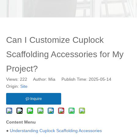
Can I Customize Cuplock
Scaffolding Accessories for My
Project?
Views:
222
Author: Mia Publish Time: 2025-05-14
Origin:
Site
Inquire
Content Menu
●
Understanding Cuplock Scaffolding Accessories