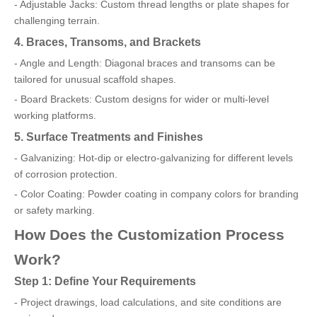
- Adjustable Jacks: Custom thread lengths or plate shapes for
challenging terrain.
4. Braces, Transoms, and Brackets
- Angle and Length: Diagonal braces and transoms can be
tailored for unusual scaffold shapes.
- Board Brackets: Custom designs for wider or multi-level
working platforms.
5. Surface Treatments and Finishes
- Galvanizing: Hot-dip or electro-galvanizing for different levels
of corrosion protection.
- Color Coating: Powder coating in company colors for branding
or safety marking.
How Does the Customization Process
Work?
Step 1: Define Your Requirements
- Project drawings, load calculations, and site conditions are