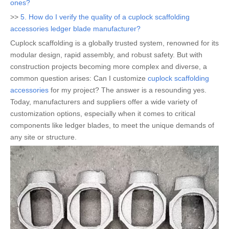
ones?
>>
5. How do I verify the quality of a cuplock scaffolding
accessories ledger blade manufacturer?
Cuplock scaffolding is a globally trusted system, renowned for its
modular design, rapid assembly, and robust safety. But with
construction projects becoming more complex and diverse, a
common question arises: Can I customize
cuplock scaffolding
accessories
for my project? The answer is a resounding yes.
Today, manufacturers and suppliers offer a wide variety of
customization options, especially when it comes to critical
components like ledger blades, to meet the unique demands of
any site or structure.