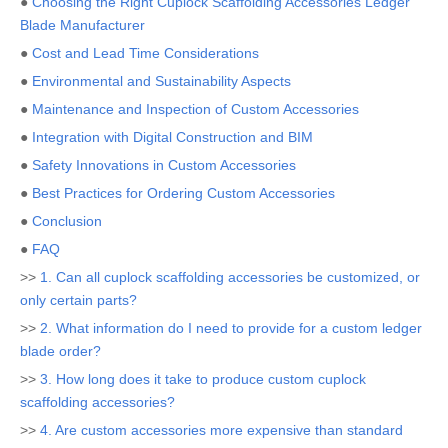
●
Choosing the Right Cuplock Scaffolding Accessories Ledger
Blade Manufacturer
●
Cost and Lead Time Considerations
●
Environmental and Sustainability Aspects
●
Maintenance and Inspection of Custom Accessories
●
Integration with Digital Construction and BIM
●
Safety Innovations in Custom Accessories
●
Best Practices for Ordering Custom Accessories
●
Conclusion
●
FAQ
>>
1. Can all cuplock scaffolding accessories be customized, or
only certain parts?
>>
2. What information do I need to provide for a custom ledger
blade order?
>>
3. How long does it take to produce custom cuplock
scaffolding accessories?
>>
4. Are custom accessories more expensive than standard