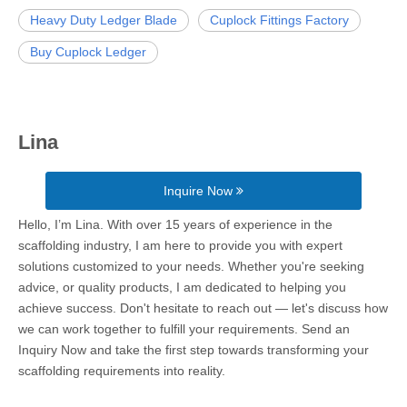
Heavy Duty Ledger Blade
Cuplock Fittings Factory
Buy Cuplock Ledger
Lina
Inquire Now
Hello, I’m Lina. With over 15 years of experience in the
scaffolding industry, I am here to provide you with expert
solutions customized to your needs. Whether you're seeking
advice, or quality products, I am dedicated to helping you
achieve success. Don't hesitate to reach out — let's discuss how
we can work together to fulfill your requirements. Send an
Inquiry Now and take the first step towards transforming your
scaffolding requirements into reality.