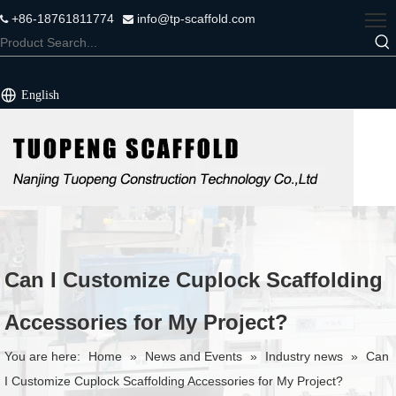
+86-18761811774
info@tp-scaffold.com


English
Can I Customize Cuplock Scaffolding
Accessories for My Project?
You are here:
Home
»
News and Events
»
Industry news
»
Can
I Customize Cuplock Scaffolding Accessories for My Project?