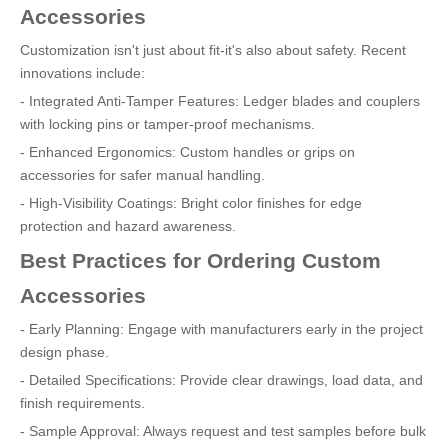
Accessories
Customization isn't just about fit-it's also about safety. Recent
innovations include:
- Integrated Anti-Tamper Features: Ledger blades and couplers
with locking pins or tamper-proof mechanisms.
- Enhanced Ergonomics: Custom handles or grips on
accessories for safer manual handling.
- High-Visibility Coatings: Bright color finishes for edge
protection and hazard awareness.
Best Practices for Ordering Custom
Accessories
- Early Planning: Engage with manufacturers early in the project
design phase.
- Detailed Specifications: Provide clear drawings, load data, and
finish requirements.
- Sample Approval: Always request and test samples before bulk