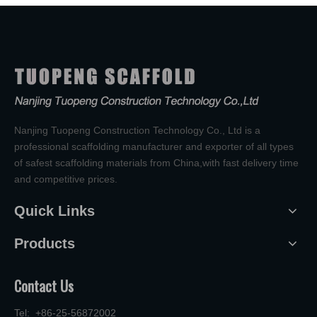
Nanjing Tuopeng Construction Technology Co., Ltd is a
professional scaffolding manufacturer and exporter of all types
of safest scaffolding materials from China,with fast delivery time
and competitive prices.
Quick Links
Products
Contact Us
Tel: +86-25-56872002