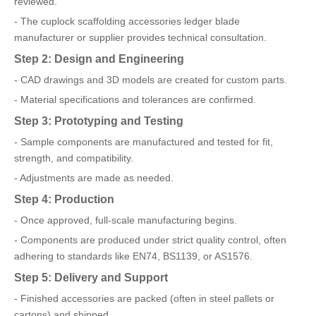
reviewed.
- The cuplock scaffolding accessories ledger blade
manufacturer or supplier provides technical consultation.
Step 2: Design and Engineering
- CAD drawings and 3D models are created for custom parts.
- Material specifications and tolerances are confirmed.
Step 3: Prototyping and Testing
- Sample components are manufactured and tested for fit,
strength, and compatibility.
- Adjustments are made as needed.
Step 4: Production
- Once approved, full-scale manufacturing begins.
- Components are produced under strict quality control, often
adhering to standards like EN74, BS1139, or AS1576.
Step 5: Delivery and Support
- Finished accessories are packed (often in steel pallets or
cartons) and shipped.