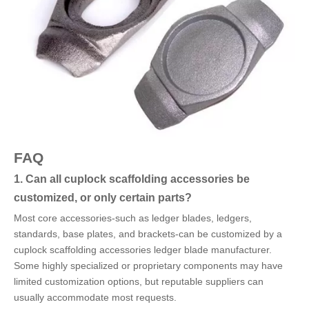
FAQ
1. Can all cuplock scaffolding accessories be
customized, or only certain parts?
Most core accessories-such as ledger blades, ledgers,
standards, base plates, and brackets-can be customized by a
cuplock scaffolding accessories ledger blade manufacturer.
Some highly specialized or proprietary components may have
limited customization options, but reputable suppliers can
usually accommodate most requests.