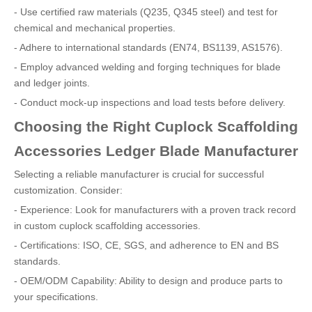
- Use certified raw materials (Q235, Q345 steel) and test for
chemical and mechanical properties.
- Adhere to international standards (EN74, BS1139, AS1576).
- Employ advanced welding and forging techniques for blade
and ledger joints.
- Conduct mock-up inspections and load tests before delivery.
Choosing the Right Cuplock Scaffolding
Accessories Ledger Blade Manufacturer
Selecting a reliable manufacturer is crucial for successful
customization. Consider:
- Experience: Look for manufacturers with a proven track record
in custom cuplock scaffolding accessories.
- Certifications: ISO, CE, SGS, and adherence to EN and BS
standards.
- OEM/ODM Capability: Ability to design and produce parts to
your specifications.