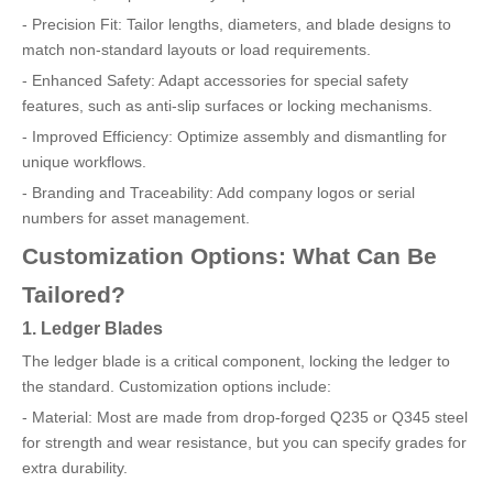
- Precision Fit: Tailor lengths, diameters, and blade designs to
match non-standard layouts or load requirements.
- Enhanced Safety: Adapt accessories for special safety
features, such as anti-slip surfaces or locking mechanisms.
- Improved Efficiency: Optimize assembly and dismantling for
unique workflows.
- Branding and Traceability: Add company logos or serial
numbers for asset management.
Customization Options: What Can Be
Tailored?
1. Ledger Blades
The ledger blade is a critical component, locking the ledger to
the standard. Customization options include:
- Material: Most are made from drop-forged Q235 or Q345 steel
for strength and wear resistance, but you can specify grades for
extra durability.