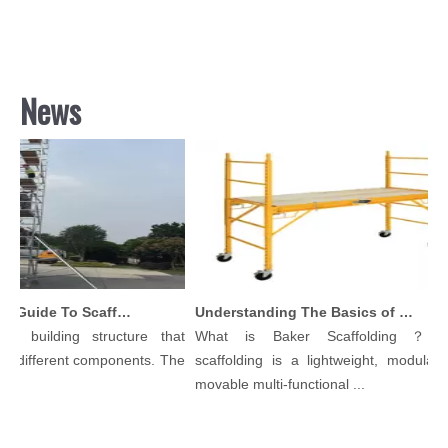
News
Comprehensive Guide To Scaffolding Parts And Accessories
Understanding The Basics of Baker Scaffolding: A Comprehensive Guide
 building structure that
What is Baker Scaffolding？Bake
different components. The
scaffolding is a lightweight, modular, an
movable multi-functional ...