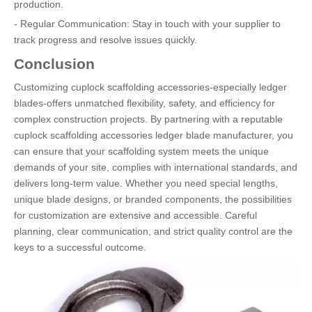
production.
- Regular Communication: Stay in touch with your supplier to
track progress and resolve issues quickly.
Conclusion
Customizing cuplock scaffolding accessories-especially ledger
blades-offers unmatched flexibility, safety, and efficiency for
complex construction projects. By partnering with a reputable
cuplock scaffolding accessories ledger blade manufacturer, you
can ensure that your scaffolding system meets the unique
demands of your site, complies with international standards, and
delivers long-term value. Whether you need special lengths,
unique blade designs, or branded components, the possibilities
for customization are extensive and accessible. Careful
planning, clear communication, and strict quality control are the
keys to a successful outcome.