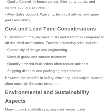
- Quality Control: In-house testing, third-party audits, and
sample approval process.
- After-Sales Support: Warranty, technical advice, and spare
parts availability.
Cost and Lead Time Considerations
Customization may increase costs and lead times compared to
off-the-shelf accessories. Factors influencing price include:
- Complexity of design and engineering.
- Material grade and surface treatment.
- Quantity ordered-bulk orders often reduce unit cost.
- Shipping distance and packaging requirements.
However, the benefits in safety, efficiency, and project success
often outweigh the extra investment.
Environmental and Sustainability
Aspects
Many cuplock scaffolding accessories ledger blade