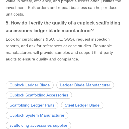
value in safety, efficiency, and project success often justifies the
investment. Bulk orders and repeat business can help reduce
unit costs.
5. How do I verify the quality of a cuplock scaffolding
accessories ledger blade manufacturer?
Look for certifications (ISO, CE, SGS), request inspection
reports, and ask for references or case studies. Reputable
manufacturers will provide samples and support third-party
audits to ensure quality and compliance.
Cuplock Ledger Blade
Ledger Blade Manufacturer
Cuplock Scaffolding Accessories
Scaffolding Ledger Parts
Steel Ledger Blade
Cuplock System Manufacturer
scaffolding accessories supplier