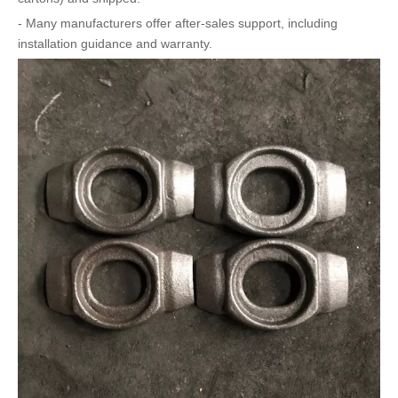
- Many manufacturers offer after-sales support, including
installation guidance and warranty.