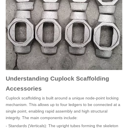
Understanding Cuplock Scaffolding
Accessories
Cuplock scaffolding is built around a unique node-point locking
mechanism. This allows up to four ledgers to be connected at a
single point, enabling rapid assembly and high structural
integrity. The main components include:
- Standards (Verticals): The upright tubes forming the skeleton