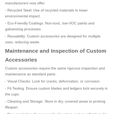
manufacturers now offer:
- Recycled Steel: Use of recycled materials to lower
environmental impact.
- Eco-Friendly Coatings: Non-toxic, low-VOC paints and
galvanizing processes.
- Reusability: Custom accessories are designed for multiple
uses, reducing waste.
Maintenance and Inspection of Custom
Accessories
Custom accessories require the same rigorous inspection and
maintenance as standard parts:
- Visual Checks: Look for cracks, deformation, or corrosion.
- Fit Testing: Ensure custom blades and ledgers lock securely in
the cups.
- Cleaning and Storage: Store in dry, covered areas to prolong
lifespan.