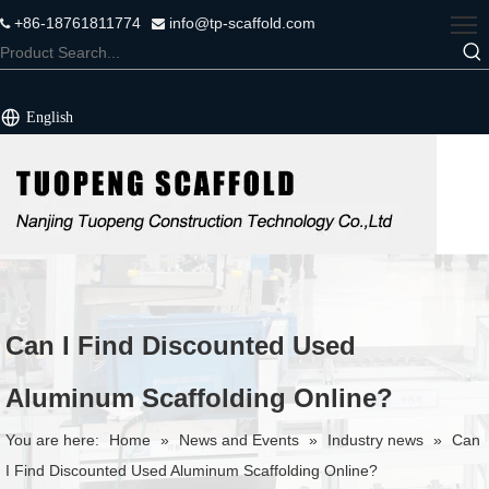
+86-18761811774
info@tp-scaffold.com


English
Can I Find Discounted Used
Aluminum Scaffolding Online?
You are here:
Home
»
News and Events
»
Industry news
»
Can
I Find Discounted Used Aluminum Scaffolding Online?