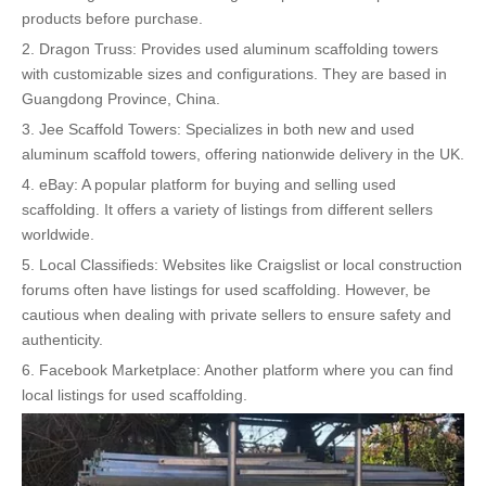
products before purchase.
2. Dragon Truss: Provides used aluminum scaffolding towers
with customizable sizes and configurations. They are based in
Guangdong Province, China.
3. Jee Scaffold Towers: Specializes in both new and used
aluminum scaffold towers, offering nationwide delivery in the UK.
4. eBay: A popular platform for buying and selling used
scaffolding. It offers a variety of listings from different sellers
worldwide.
5. Local Classifieds: Websites like Craigslist or local construction
forums often have listings for used scaffolding. However, be
cautious when dealing with private sellers to ensure safety and
authenticity.
6. Facebook Marketplace: Another platform where you can find
local listings for used scaffolding.