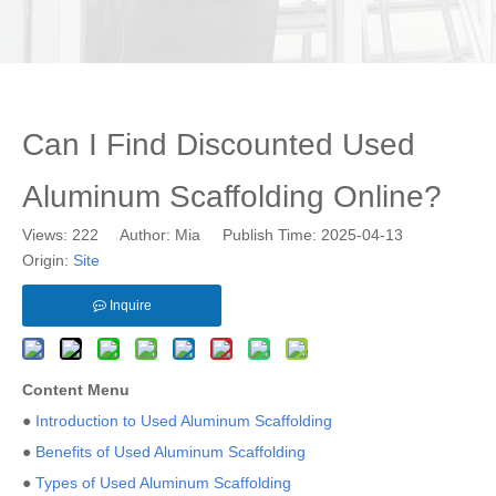
Can I Find Discounted Used
Aluminum Scaffolding Online?
Views:
222
Author: Mia Publish Time: 2025-04-13
Origin:
Site
Inquire
Content Menu
●
Introduction to Used Aluminum Scaffolding
●
Benefits of Used Aluminum Scaffolding
●
Types of Used Aluminum Scaffolding