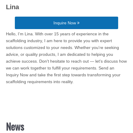
Lina
Inquire Now
Hello, I’m Lina. With over 15 years of experience in the
scaffolding industry, I am here to provide you with expert
solutions customized to your needs. Whether you're seeking
advice, or quality products, I am dedicated to helping you
achieve success. Don't hesitate to reach out — let's discuss how
we can work together to fulfill your requirements. Send an
Inquiry Now and take the first step towards transforming your
scaffolding requirements into reality.
News