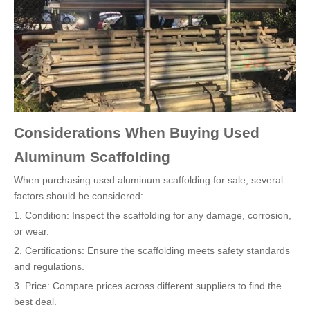
Considerations When Buying Used
Aluminum Scaffolding
When purchasing used aluminum scaffolding for sale, several
factors should be considered:
1. Condition: Inspect the scaffolding for any damage, corrosion,
or wear.
2. Certifications: Ensure the scaffolding meets safety standards
and regulations.
3. Price: Compare prices across different suppliers to find the
best deal.