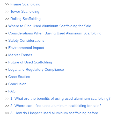
>>
Frame Scaffolding
>>
Tower Scaffolding
>>
Rolling Scaffolding
●
Where to Find Used Aluminum Scaffolding for Sale
●
Considerations When Buying Used Aluminum Scaffolding
●
Safety Considerations
●
Environmental Impact
●
Market Trends
●
Future of Used Scaffolding
●
Legal and Regulatory Compliance
●
Case Studies
●
Conclusion
●
FAQ
>>
1. What are the benefits of using used aluminum scaffolding?
>>
2. Where can I find used aluminum scaffolding for sale?
>>
3. How do I inspect used aluminum scaffolding before