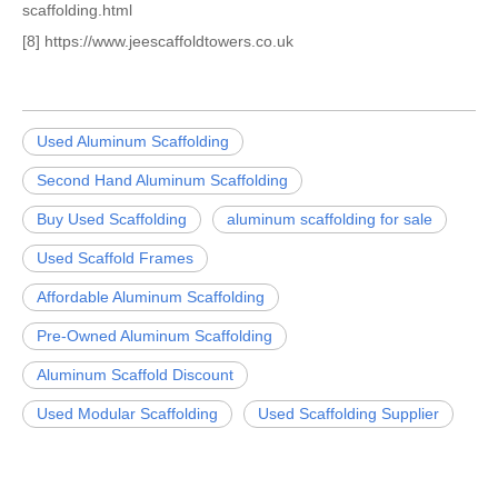
scaffolding.html
[8] https://www.jeescaffoldtowers.co.uk
Used Aluminum Scaffolding
Second Hand Aluminum Scaffolding
Buy Used Scaffolding
aluminum scaffolding for sale
Used Scaffold Frames
Affordable Aluminum Scaffolding
Pre-Owned Aluminum Scaffolding
Aluminum Scaffold Discount
Used Modular Scaffolding
Used Scaffolding Supplier