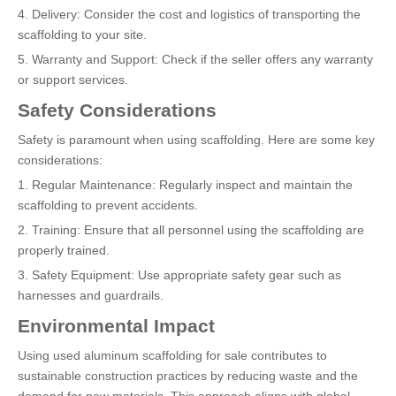
4. Delivery: Consider the cost and logistics of transporting the
scaffolding to your site.
5. Warranty and Support: Check if the seller offers any warranty
or support services.
Safety Considerations
Safety is paramount when using scaffolding. Here are some key
considerations:
1. Regular Maintenance: Regularly inspect and maintain the
scaffolding to prevent accidents.
2. Training: Ensure that all personnel using the scaffolding are
properly trained.
3. Safety Equipment: Use appropriate safety gear such as
harnesses and guardrails.
Environmental Impact
Using used aluminum scaffolding for sale contributes to
sustainable construction practices by reducing waste and the