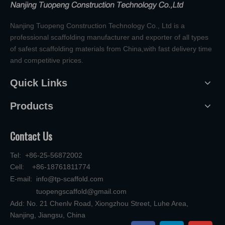
Nanjing Tuopeng Construction Technology Co., Ltd is a
professional scaffolding manufacturer and exporter of all types
of safest scaffolding materials from China,with fast delivery time
and competitive prices.
Quick Links
Products
Contact Us
Tel: +86-25-56872002
Cell: +86-18761811774
E-mail:
info@tp-scaffold.com
tuopengscaffold@gmail.com
Add: No. 21 Chenlv Road, Xiongzhou Street, Luhe Area,
Nanjing, Jiangsu, China