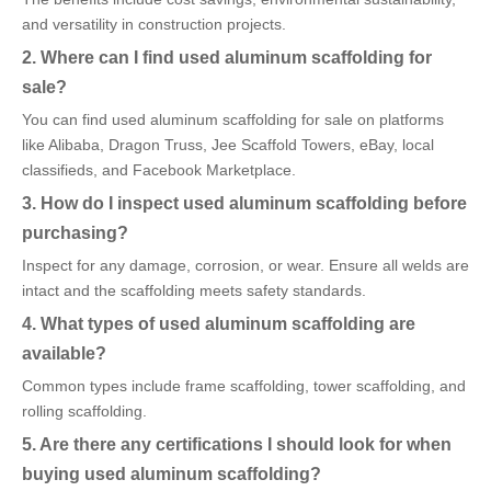
and versatility in construction projects.
2. Where can I find used aluminum scaffolding for
sale?
You can find used aluminum scaffolding for sale on platforms
like Alibaba, Dragon Truss, Jee Scaffold Towers, eBay, local
classifieds, and Facebook Marketplace.
3. How do I inspect used aluminum scaffolding before
purchasing?
Inspect for any damage, corrosion, or wear. Ensure all welds are
intact and the scaffolding meets safety standards.
4. What types of used aluminum scaffolding are
available?
Common types include frame scaffolding, tower scaffolding, and
rolling scaffolding.
5. Are there any certifications I should look for when
buying used aluminum scaffolding?