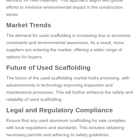
demand for new materials. This approach aligns with global
efforts to minimize environmental impact in the construction
sector.
Market Trends
The demand for used scaffolding is increasing due to economic
constraints and environmental awareness. As a result, more
suppliers are entering the market, offering a wider range of
options for buyers.
Future of Used Scaffolding
The future of the used scaffolding market looks promising, with
advancements in technology improving inspection and
maintenance processes. This will further enhance the safety and
reliability of used scaffolding.
Legal and Regulatory Compliance
Ensure that any used aluminum scaffolding for sale complies
with local regulations and standards. This includes obtaining
necessary permits and adhering to safety guidelines.