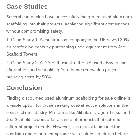
Case Studies
Several companies have successfully integrated used aluminum
scaffolding into their projects, achieving significant cost savings
without compromising safety.
1. Case Study 1: A construction company in the UK saved 30%
on scaffolding costs by purchasing used equipment from Jee
Scaffold Towers.
2. Case Study 2: A DIY enthusiast in the US used eBay to find
affordable used scaffolding for a home renovation project,
reducing costs by 50%.
Conclusion
Finding discounted used aluminum scaffolding for sale online is
a viable option for those seeking cost-effective solutions in the
construction industry. Platforms like Alibaba, Dragon Truss, and
Jee Scaffold Towers offer a range of products that cater to
different project needs. However, it is crucial to inspect the
condition and ensure compliance with safety standards before