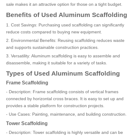
sale makes it an attractive option for those on a tight budget.
Benefits of Used Aluminum Scaffolding
1. Cost Savings: Purchasing used scaffolding can significantly
reduce costs compared to buying new equipment.
2. Environmental Benefits: Reusing scaffolding reduces waste
and supports sustainable construction practices.
3. Versatility: Aluminum scaffolding is easy to assemble and
disassemble, making it suitable for a variety of tasks.
Types of Used Aluminum Scaffolding
Frame Scaffolding
- Description: Frame scaffolding consists of vertical frames
connected by horizontal cross braces. It is easy to set up and
provides a stable platform for construction projects.
- Use Cases: Painting, maintenance, and building construction.
Tower Scaffolding
- Description: Tower scaffolding is highly versatile and can be