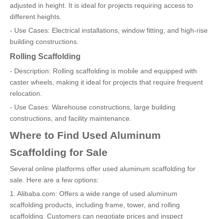
adjusted in height. It is ideal for projects requiring access to
different heights.
- Use Cases: Electrical installations, window fitting, and high-rise
building constructions.
Rolling Scaffolding
- Description: Rolling scaffolding is mobile and equipped with
caster wheels, making it ideal for projects that require frequent
relocation.
- Use Cases: Warehouse constructions, large building
constructions, and facility maintenance.
Where to Find Used Aluminum
Scaffolding for Sale
Several online platforms offer used aluminum scaffolding for
sale. Here are a few options:
1. Alibaba.com: Offers a wide range of used aluminum
scaffolding products, including frame, tower, and rolling
scaffolding. Customers can negotiate prices and inspect