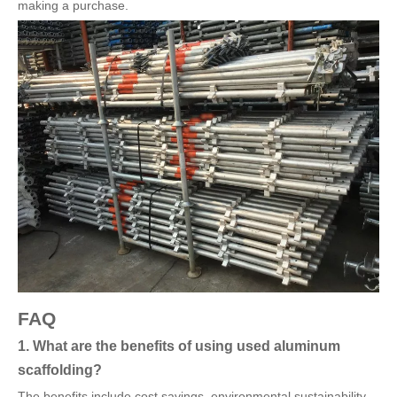
making a purchase.
FAQ
1. What are the benefits of using used aluminum
scaffolding?
The benefits include cost savings, environmental sustainability,