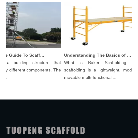
Comprehensive Guide To Scaffolding Parts And Accessories
Understanding The Basics of Baker Scaffolding: A Comprehensive Guide
s a building structure that
What is Baker Scaffolding？Ba
ny different components. The
scaffolding is a lightweight, modular
..
movable multi-functional ...