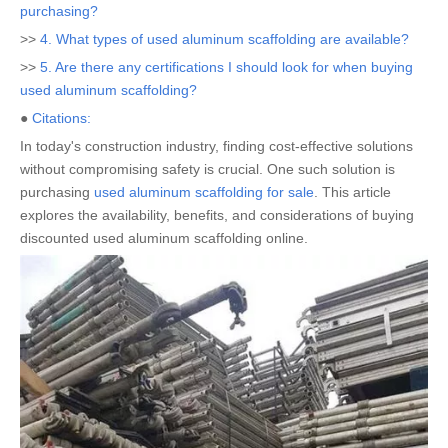
purchasing?
>>
4. What types of used aluminum scaffolding are available?
>>
5. Are there any certifications I should look for when buying
used aluminum scaffolding?
●
Citations:
In today's construction industry, finding cost-effective solutions
without compromising safety is crucial. One such solution is
purchasing
used aluminum scaffolding for sale
. This article
explores the availability, benefits, and considerations of buying
discounted used aluminum scaffolding online.