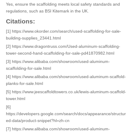
Yes, ensure the scaffolding meets local safety standards and
regulations, such as BSI Kitemark in the UK.
Citations:
[1] https://www.okorder.com/search/used-scaffolding-for-sale-
building-supplies_23441.html
[2] https://www.dragontruss.com/Used-aluminum-scaffolding-
tower-second-hand-scaffolding-for-sale-pd41870982.html
[3] https://www.alibaba.com/showroom/used-aluminum-
scaffolding-for-sale.html
[4] https://www.alibaba.com/showroom/used-aluminum-scaffold-
planks-for-sale.html
[5] https://www.jeescaffoldtowers.co.uk/lewis-aluminum-scaffold-
tower.html
[6]
https://developers.google.com/search/docs/appearance/structur
ed-data/product-snippet?hl=zh-cn
[7] https://www.alibaba.com/showroom/used-aluminum-