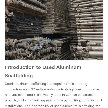
Introduction to Used Aluminum
Scaffolding
Used aluminum scaffolding is a popular choice among
contractors and DIY enthusiasts due to its lightweight, durable,
and versatile nature. It is widely used in various construction
projects, including building maintenance, painting, and electrical
installations. The affordability of used aluminum scaffolding for