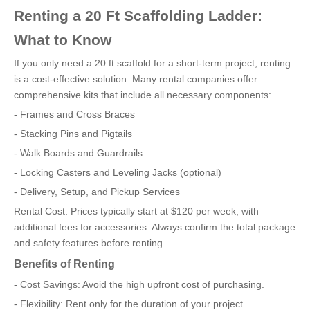
Renting a 20 Ft Scaffolding Ladder:
What to Know
If you only need a 20 ft scaffold for a short-term project, renting
is a cost-effective solution. Many rental companies offer
comprehensive kits that include all necessary components:
- Frames and Cross Braces
- Stacking Pins and Pigtails
- Walk Boards and Guardrails
- Locking Casters and Leveling Jacks (optional)
- Delivery, Setup, and Pickup Services
Rental Cost: Prices typically start at $120 per week, with
additional fees for accessories. Always confirm the total package
and safety features before renting.
Benefits of Renting
- Cost Savings: Avoid the high upfront cost of purchasing.
- Flexibility: Rent only for the duration of your project.