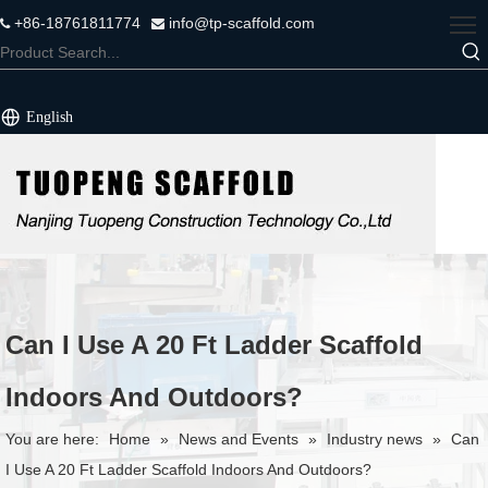
+86-18761811774
info@tp-scaffold.com


English
Can I Use A 20 Ft Ladder Scaffold
Indoors And Outdoors?
You are here:
Home
»
News and Events
»
Industry news
»
Can
I Use A 20 Ft Ladder Scaffold Indoors And Outdoors?