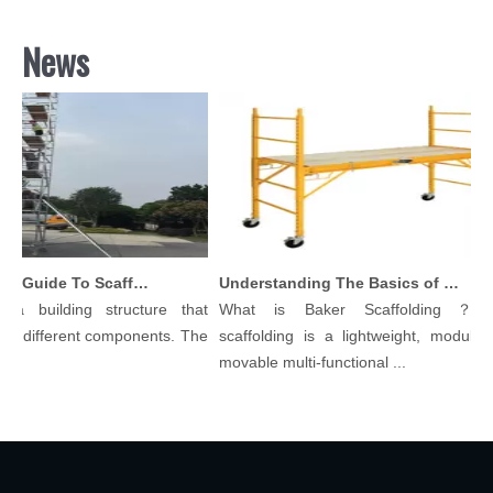
News
Comprehensive Guide To Scaffolding Parts And Accessories
Understanding The Basics of Baker Scaffolding: A Comprehensive Guide
a building structure that
What is Baker Scaffolding？Bak
 different components. The
scaffolding is a lightweight, modular, 
movable multi-functional ...