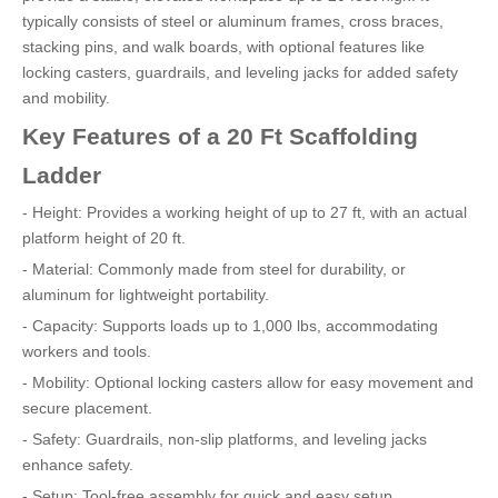
typically consists of steel or aluminum frames, cross braces,
stacking pins, and walk boards, with optional features like
locking casters, guardrails, and leveling jacks for added safety
and mobility.
Key Features of a 20 Ft Scaffolding
Ladder
- Height: Provides a working height of up to 27 ft, with an actual
platform height of 20 ft.
- Material: Commonly made from steel for durability, or
aluminum for lightweight portability.
- Capacity: Supports loads up to 1,000 lbs, accommodating
workers and tools.
- Mobility: Optional locking casters allow for easy movement and
secure placement.
- Safety: Guardrails, non-slip platforms, and leveling jacks
enhance safety.
- Setup: Tool-free assembly for quick and easy setup.