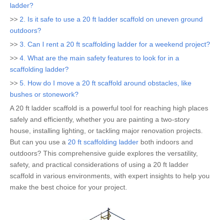
ladder?
>>
2. Is it safe to use a 20 ft ladder scaffold on uneven ground
outdoors?
>>
3. Can I rent a 20 ft scaffolding ladder for a weekend project?
>>
4. What are the main safety features to look for in a
scaffolding ladder?
>>
5. How do I move a 20 ft scaffold around obstacles, like
bushes or stonework?
A 20 ft ladder scaffold is a powerful tool for reaching high places
safely and efficiently, whether you are painting a two-story
house, installing lighting, or tackling major renovation projects.
But can you use a
20 ft scaffolding ladder
both indoors and
outdoors? This comprehensive guide explores the versatility,
safety, and practical considerations of using a 20 ft ladder
scaffold in various environments, with expert insights to help you
make the best choice for your project.