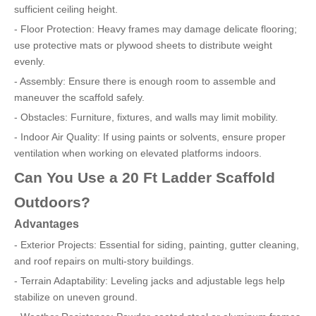
sufficient ceiling height.
- Floor Protection: Heavy frames may damage delicate flooring;
use protective mats or plywood sheets to distribute weight
evenly.
- Assembly: Ensure there is enough room to assemble and
maneuver the scaffold safely.
- Obstacles: Furniture, fixtures, and walls may limit mobility.
- Indoor Air Quality: If using paints or solvents, ensure proper
ventilation when working on elevated platforms indoors.
Can You Use a 20 Ft Ladder Scaffold
Outdoors?
Advantages
- Exterior Projects: Essential for siding, painting, gutter cleaning,
and roof repairs on multi-story buildings.
- Terrain Adaptability: Leveling jacks and adjustable legs help
stabilize on uneven ground.