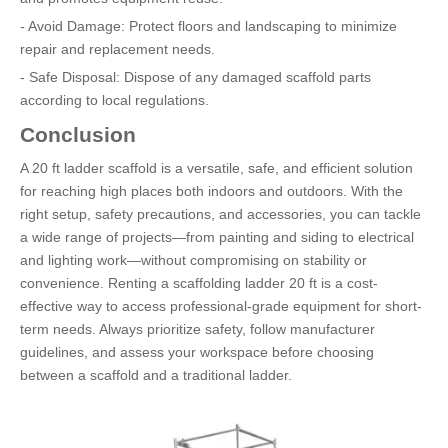
- Avoid Damage: Protect floors and landscaping to minimize
repair and replacement needs.
- Safe Disposal: Dispose of any damaged scaffold parts
according to local regulations.
Conclusion
A 20 ft ladder scaffold is a versatile, safe, and efficient solution
for reaching high places both indoors and outdoors. With the
right setup, safety precautions, and accessories, you can tackle
a wide range of projects—from painting and siding to electrical
and lighting work—without compromising on stability or
convenience. Renting a scaffolding ladder 20 ft is a cost-
effective way to access professional-grade equipment for short-
term needs. Always prioritize safety, follow manufacturer
guidelines, and assess your workspace before choosing
between a scaffold and a traditional ladder.