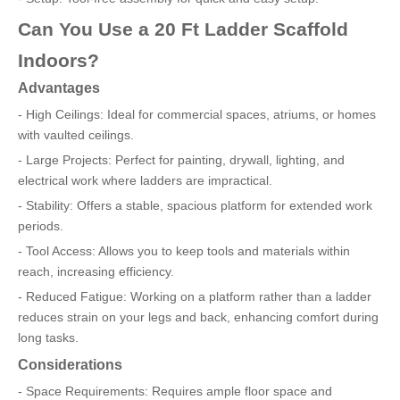
Can You Use a 20 Ft Ladder Scaffold
Indoors?
Advantages
- High Ceilings: Ideal for commercial spaces, atriums, or homes
with vaulted ceilings.
- Large Projects: Perfect for painting, drywall, lighting, and
electrical work where ladders are impractical.
- Stability: Offers a stable, spacious platform for extended work
periods.
- Tool Access: Allows you to keep tools and materials within
reach, increasing efficiency.
- Reduced Fatigue: Working on a platform rather than a ladder
reduces strain on your legs and back, enhancing comfort during
long tasks.
Considerations
- Space Requirements: Requires ample floor space and