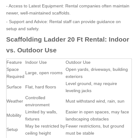
- Access to Latest Equipment: Rental companies often maintain
newer, well-maintained scaffolds.
- Support and Advice: Rental staff can provide guidance on
setup and safety.
Scaffolding Ladder 20 Ft Rental: Indoor
vs. Outdoor Use
Feature
Indoor Use
Outdoor Use
Space
Open yards, driveways, building
Large, open rooms
Required
exteriors
Level ground, may require
Surface
Flat, hard floors
leveling jacks
Controlled
Weather
Must withstand wind, rain, sun
environment
Limited by walls,
Easier in open spaces, may face
Mobility
fixtures
landscaping obstacles
May be restricted by
Fewer restrictions, but ground
Setup
ceiling height
must be stable