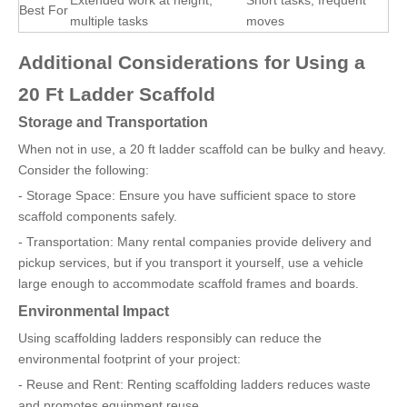
Extended work at height,
Short tasks, frequent
Best For
multiple tasks
moves
Additional Considerations for Using a
20 Ft Ladder Scaffold
Storage and Transportation
When not in use, a 20 ft ladder scaffold can be bulky and heavy.
Consider the following:
- Storage Space: Ensure you have sufficient space to store
scaffold components safely.
- Transportation: Many rental companies provide delivery and
pickup services, but if you transport it yourself, use a vehicle
large enough to accommodate scaffold frames and boards.
Environmental Impact
Using scaffolding ladders responsibly can reduce the
environmental footprint of your project:
- Reuse and Rent: Renting scaffolding ladders reduces waste
and promotes equipment reuse.