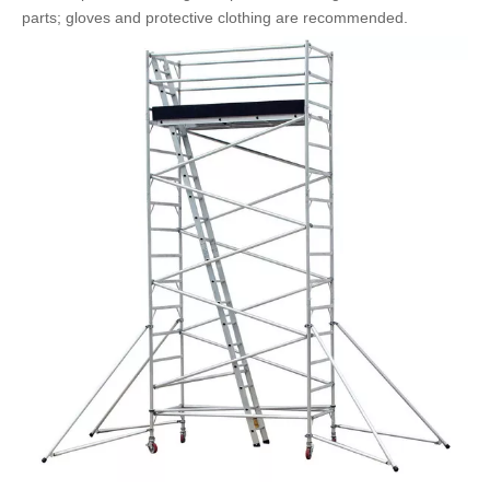
parts; gloves and protective clothing are recommended.