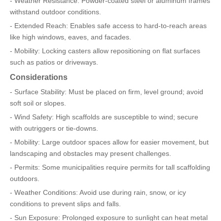
- Weather Resistance: Powder-coated steel or aluminum frames
withstand outdoor conditions.
- Extended Reach: Enables safe access to hard-to-reach areas
like high windows, eaves, and facades.
- Mobility: Locking casters allow repositioning on flat surfaces
such as patios or driveways.
Considerations
- Surface Stability: Must be placed on firm, level ground; avoid
soft soil or slopes.
- Wind Safety: High scaffolds are susceptible to wind; secure
with outriggers or tie-downs.
- Mobility: Large outdoor spaces allow for easier movement, but
landscaping and obstacles may present challenges.
- Permits: Some municipalities require permits for tall scaffolding
outdoors.
- Weather Conditions: Avoid use during rain, snow, or icy
conditions to prevent slips and falls.
- Sun Exposure: Prolonged exposure to sunlight can heat metal