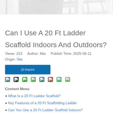
Can I Use A 20 Ft Ladder
Scaffold Indoors And Outdoors?
Views:
222
Author: Mia Publish Time: 2025-06-11
Origin:
Site
Inquire
Content Menu
●
What Is a 20 Ft Ladder Scaffold?
●
Key Features of a 20 Ft Scaffolding Ladder
●
Can You Use a 20 Ft Ladder Scaffold Indoors?