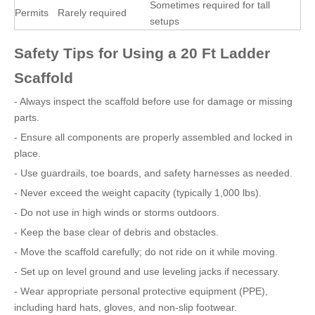
Sometimes required for tall
Permits
Rarely required
setups
Safety Tips for Using a 20 Ft Ladder
Scaffold
- Always inspect the scaffold before use for damage or missing
parts.
- Ensure all components are properly assembled and locked in
place.
- Use guardrails, toe boards, and safety harnesses as needed.
- Never exceed the weight capacity (typically 1,000 lbs).
- Do not use in high winds or storms outdoors.
- Keep the base clear of debris and obstacles.
- Move the scaffold carefully; do not ride on it while moving.
- Set up on level ground and use leveling jacks if necessary.
- Wear appropriate personal protective equipment (PPE),
including hard hats, gloves, and non-slip footwear.