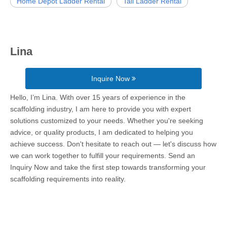
Home Depot Ladder Rental
Tall Ladder Rental
Lina
Inquire Now
Hello, I’m Lina. With over 15 years of experience in the
scaffolding industry, I am here to provide you with expert
solutions customized to your needs. Whether you're seeking
advice, or quality products, I am dedicated to helping you
achieve success. Don't hesitate to reach out — let's discuss how
we can work together to fulfill your requirements. Send an
Inquiry Now and take the first step towards transforming your
scaffolding requirements into reality.