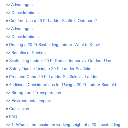
>>
Advantages
>>
Considerations
●
Can You Use a 20 Ft Ladder Scaffold Outdoors?
>>
Advantages
>>
Considerations
●
Renting a 20 Ft Scaffolding Ladder: What to Know
>>
Benefits of Renting
●
Scaffolding Ladder 20 Ft Rental: Indoor vs. Outdoor Use
●
Safety Tips for Using a 20 Ft Ladder Scaffold
●
Pros and Cons: 20 Ft Ladder Scaffold vs. Ladder
●
Additional Considerations for Using a 20 Ft Ladder Scaffold
>>
Storage and Transportation
>>
Environmental Impact
●
Conclusion
●
FAQ
>>
1. What is the maximum working height of a 20 ft scaffolding