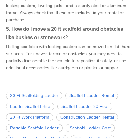
locking casters, leveling jacks, and a sturdy steel or aluminum
frame. Always check that these are included in your rental or
purchase.
5. How do I move a 20 ft scaffold around obstacles,
like bushes or stonework?
Rolling scaffolds with locking casters can be moved on flat, hard
surfaces. For uneven terrain or obstacles, you may need to
partially disassemble the scaffold to reposition it safely, or use
additional accessories like outriggers or planks for support.
20 Ft Scaffolding Ladder
Scaffold Ladder Rental
Ladder Scaffold Hire
Scaffold Ladder 20 Foot
20 Ft Work Platform
Construction Ladder Rental
Portable Scaffold Ladder
Scaffold Ladder Cost