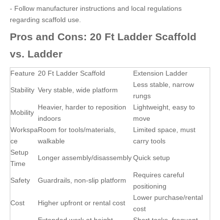
- Follow manufacturer instructions and local regulations
regarding scaffold use.
Pros and Cons: 20 Ft Ladder Scaffold
vs. Ladder
Feature
20 Ft Ladder Scaffold
Extension Ladder
Less stable, narrow
Stability
Very stable, wide platform
rungs
Heavier, harder to reposition
Lightweight, easy to
Mobility
indoors
move
Workspa
Room for tools/materials,
Limited space, must
ce
walkable
carry tools
Setup
Longer assembly/disassembly
Quick setup
Time
Requires careful
Safety
Guardrails, non-slip platform
positioning
Lower purchase/rental
Cost
Higher upfront or rental cost
cost