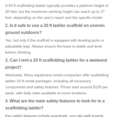
A 20 ft scaffolding ladder typically provides a platform height of
20 feet, but the maximum working height can reach up to 27
feet, depending on the user's reach and the specific model.
2. Is it safe to use a 20 ft ladder scaffold on uneven
ground outdoors?
Yes, but only if the scaffold is equipped with leveling jacks or
adjustable legs. Always ensure the base is stable and level
before climbing.
3. Can I rent a 20 ft scaffolding ladder for a weekend
project?
Absolutely. Many equipment rental companies offer scaffolding
ladder 20 ft rental packages, including all necessary
components and safety features. Prices start around $120 per
week, with daily rates available at some locations.
4. What are the main safety features to look for in a
scaffolding ladder?
Key safety features include guardrails, non-slip walk boards,