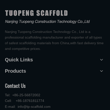
Nanjing Tuopeng Construction Technology Co., Ltd is a
professional scaffolding manufacturer and exporter of all types
of safest scaffolding materials from China,with fast delivery time
and competitive prices.
Quick Links
Products
Contact Us
Tel: +86-25-56872002
Cell: +86-18761811774
E-mail:
info@tp-scaffold.com