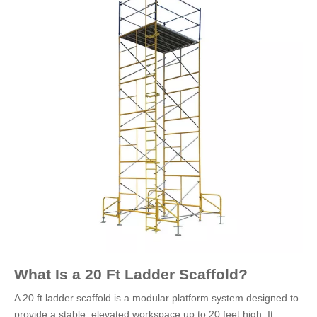
What Is a 20 Ft Ladder Scaffold?
A 20 ft ladder scaffold is a modular platform system designed to
provide a stable, elevated workspace up to 20 feet high. It