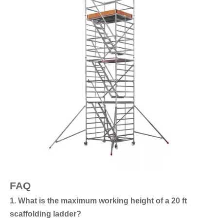
FAQ
1. What is the maximum working height of a 20 ft
scaffolding ladder?