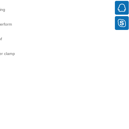
ing
perform
of
der clamp