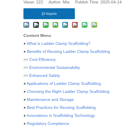
Views:
222
Author: Mia Publish Time: 2025-04-14 
Inquire
Content Menu
●
What is Ladder Clamp Scaffolding?
●
Benefits of Reusing Ladder Clamp Scaffolding
>>
Cost Efficiency
>>
Environmental Sustainability
>>
Enhanced Safety
●
Applications of Ladder Clamp Scaffolding
●
Choosing the Right Ladder Clamp Scaffolding
●
Maintenance and Storage
●
Best Practices for Reusing Scaffolding
●
Innovations in Scaffolding Technology
●
Regulatory Compliance