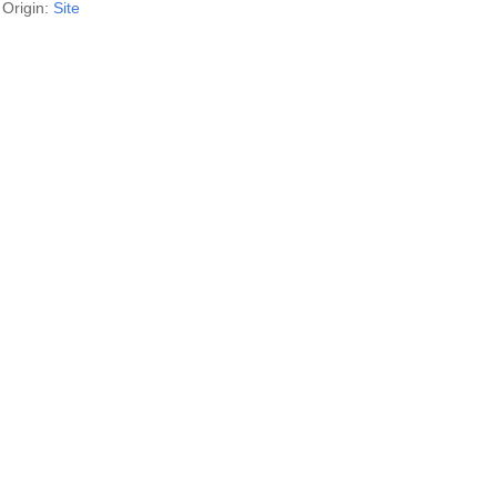
Origin:
Site