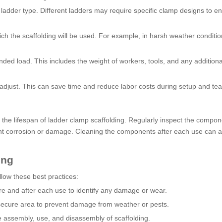
 ladder type. Different ladders may require specific clamp designs to e
h the scaffolding will be used. For example, in harsh weather conditio
ded load. This includes the weight of workers, tools, and any additiona
 adjust. This can save time and reduce labor costs during setup and te
the lifespan of ladder clamp scaffolding. Regularly inspect the compon
ent corrosion or damage. Cleaning the components after each use can a
ing
llow these best practices:
re and after each use to identify any damage or wear.
 secure area to prevent damage from weather or pests.
fe assembly, use, and disassembly of scaffolding.