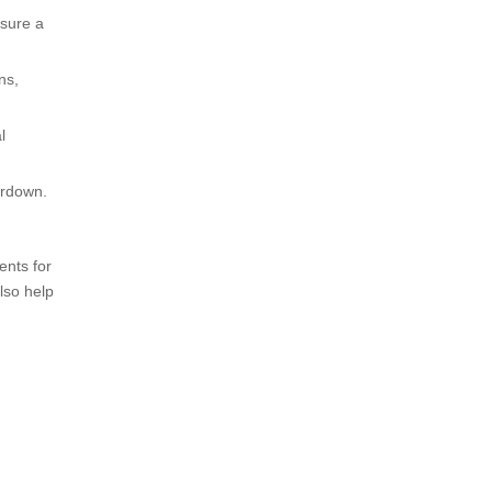
nsure a
ns,
l
ardown.
ents for
lso help