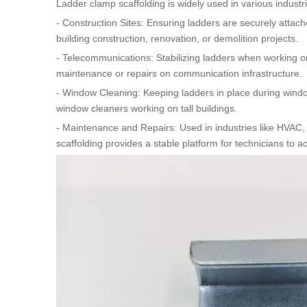
Ladder clamp scaffolding is widely used in various industri
- Construction Sites: Ensuring ladders are securely attache
building construction, renovation, or demolition projects.
- Telecommunications: Stabilizing ladders when working on
maintenance or repairs on communication infrastructure.
- Window Cleaning: Keeping ladders in place during window 
window cleaners working on tall buildings.
- Maintenance and Repairs: Used in industries like HVAC, 
scaffolding provides a stable platform for technicians to 