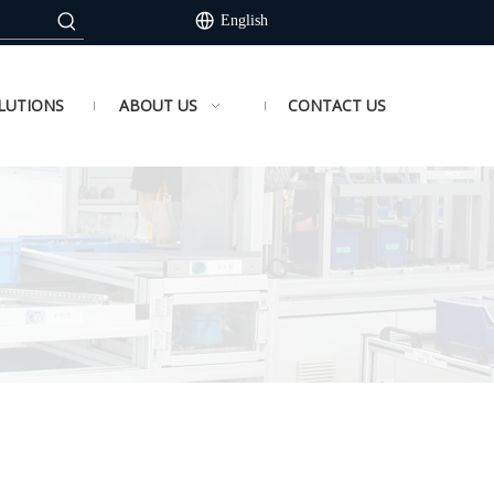
English
LUTIONS
ABOUT US
CONTACT US