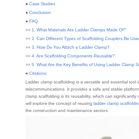
●
Case Studies
●
Conclusion
●
FAQ
>>
1. What Materials Are Ladder Clamps Made Of?
>>
2. Can Different Types of Scaffolding Couplers Be Us
>>
3. How Do You Attach a Ladder Clamp?
>>
4. Are Scaffolding Components Reusable?
>>
5. What Are the Key Benefits of Using Ladder Clamp S
●
Citations:
Ladder clamp scaffolding is a versatile and essential tool 
telecommunications. It provides a safe and stable platform
clamp scaffolding is its reusability, which can significant
will explore the concept of reusing
ladder clamp scaffoldi
the construction and maintenance sectors.