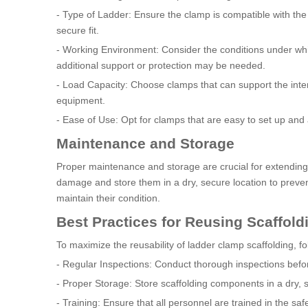
- Type of Ladder: Ensure the clamp is compatible with the
secure fit.
- Working Environment: Consider the conditions under whic
additional support or protection may be needed.
- Load Capacity: Choose clamps that can support the inten
equipment.
- Ease of Use: Opt for clamps that are easy to set up and
Maintenance and Storage
Proper maintenance and storage are crucial for extending 
damage and store them in a dry, secure location to prev
maintain their condition.
Best Practices for Reusing Scaffold
To maximize the reusability of ladder clamp scaffolding, fo
- Regular Inspections: Conduct thorough inspections befo
- Proper Storage: Store scaffolding components in a dry,
- Training: Ensure that all personnel are trained in the sa