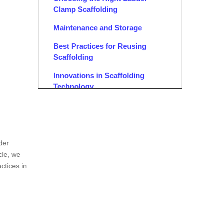
Clamp Scaffolding
Maintenance and Storage
Best Practices for Reusing
Scaffolding
Innovations in Scaffolding
Technology
Regulatory Compliance
Case Studies
Conclusion
der
cle, we
FAQ
actices in
1. What Materials Are Ladder
Clamps Made Of?
2. Can Different Types of
Scaffolding Couplers Be Used