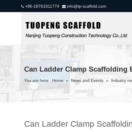
+86-18761811774
info@tp-scaffold.com


Can Ladder Clamp Scaffolding 
You are here:
Home
»
News and Events
»
Industry n
Can Ladder Clamp Scaffoldin