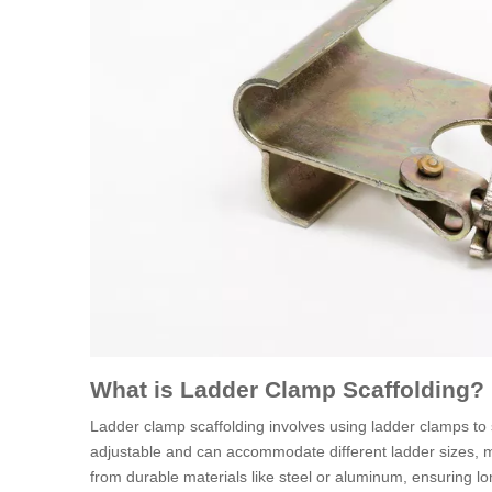
What is Ladder Clamp Scaffolding?
Ladder clamp scaffolding involves using ladder clamps to 
adjustable and can accommodate different ladder sizes, ma
from durable materials like steel or aluminum, ensuring 