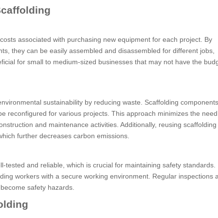
caffolding
 costs associated with purchasing new equipment for each project. By
ts, they can be easily assembled and disassembled for different jobs,
neficial for small to medium-sized businesses that may not have the budg
o environmental sustainability by reducing waste. Scaffolding component
be reconfigured for various projects. This approach minimizes the need
nstruction and maintenance activities. Additionally, reusing scaffoldin
hich further decreases carbon emissions.
tested and reliable, which is crucial for maintaining safety standards.
viding workers with a secure working environment. Regular inspections 
y become safety hazards.
olding