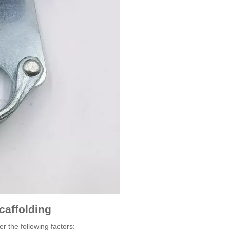
caffolding
r the following factors: