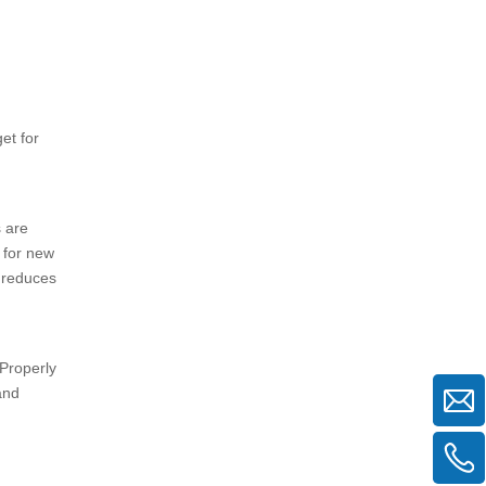
et for
s are
 for new
g reduces
 Properly
and