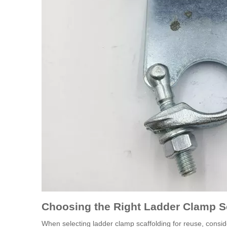
Choosing the Right Ladder Clamp S
When selecting ladder clamp scaffolding for reuse, conside