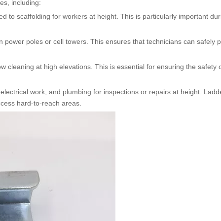
es, including:
d to scaffolding for workers at height. This is particularly important dur
 power poles or cell towers. This ensures that technicians can safely 
cleaning at high elevations. This is essential for ensuring the safety 
electrical work, and plumbing for inspections or repairs at height. Lad
access hard-to-reach areas.