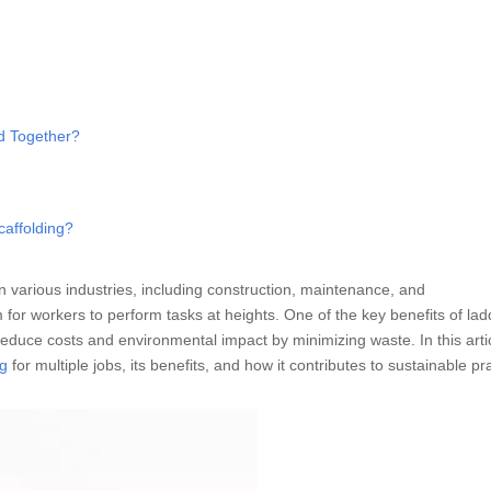
ed Together?
caffolding?
in various industries, including construction, maintenance, and
 for workers to perform tasks at heights. One of the key benefits of lad
ly reduce costs and environmental impact by minimizing waste. In this arti
ng
for multiple jobs, its benefits, and how it contributes to sustainable pr