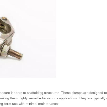
secure ladders to scaffolding structures. These clamps are designed t
king them highly versatile for various applications. They are typicall
long-term use with minimal maintenance.