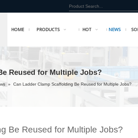
HOME
PRODUCTS
HOT
NEWS
SO
Be Reused for Multiple Jobs?
ews
»
Can Ladder Clamp Scaffolding Be Reused for Multiple Jobs?
g Be Reused for Multiple Jobs?