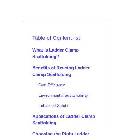
Table of Content list
What is Ladder Clamp
Scaffolding?
Benefits of Reusing Ladder
Clamp Scaffolding
Cost Efficiency
Environmental Sustainability
Enhanced Safety
Applications of Ladder Clamp
Scaffolding
Choosing the Right Ladder