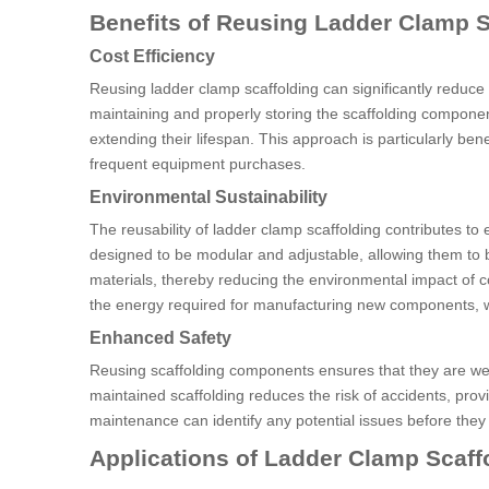
Benefits of Reusing Ladder Clamp S
Cost Efficiency
Reusing ladder clamp scaffolding can significantly reduce
maintaining and properly storing the scaffolding componen
extending their lifespan. This approach is particularly be
frequent equipment purchases.
Environmental Sustainability
The reusability of ladder clamp scaffolding contributes t
designed to be modular and adjustable, allowing them to 
materials, thereby reducing the environmental impact of co
the energy required for manufacturing new components, w
Enhanced Safety
Reusing scaffolding components ensures that they are well-
maintained scaffolding reduces the risk of accidents, pro
maintenance can identify any potential issues before the
Applications of Ladder Clamp Scaff