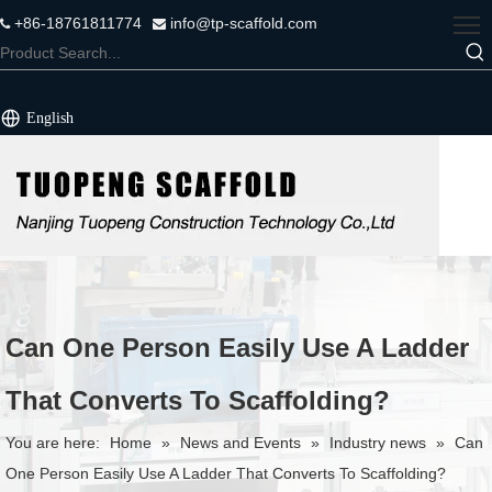
+86-18761811774
info@tp-scaffold.com


English
Can One Person Easily Use A Ladder
That Converts To Scaffolding?
You are here:
Home
»
News and Events
»
Industry news
»
Can
One Person Easily Use A Ladder That Converts To Scaffolding?