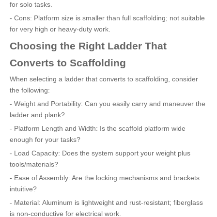
for solo tasks.
- Cons: Platform size is smaller than full scaffolding; not suitable
for very high or heavy-duty work.
Choosing the Right Ladder That
Converts to Scaffolding
When selecting a ladder that converts to scaffolding, consider
the following:
- Weight and Portability: Can you easily carry and maneuver the
ladder and plank?
- Platform Length and Width: Is the scaffold platform wide
enough for your tasks?
- Load Capacity: Does the system support your weight plus
tools/materials?
- Ease of Assembly: Are the locking mechanisms and brackets
intuitive?
- Material: Aluminum is lightweight and rust-resistant; fiberglass
is non-conductive for electrical work.