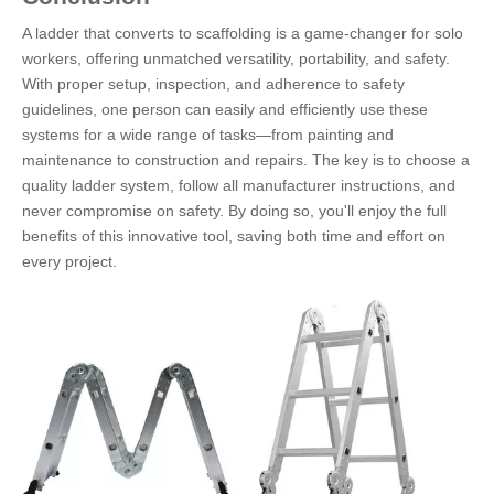
A ladder that converts to scaffolding is a game-changer for solo
workers, offering unmatched versatility, portability, and safety.
With proper setup, inspection, and adherence to safety
guidelines, one person can easily and efficiently use these
systems for a wide range of tasks—from painting and
maintenance to construction and repairs. The key is to choose a
quality ladder system, follow all manufacturer instructions, and
never compromise on safety. By doing so, you'll enjoy the full
benefits of this innovative tool, saving both time and effort on
every project.