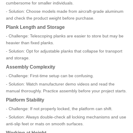
cumbersome for smaller individuals.
- Solution: Choose models made from aircraft-grade aluminum
and check the product weight before purchase.
Plank Length and Storage
- Challenge: Telescoping planks are easier to store but may be
heavier than fixed planks.
- Solution: Opt for adjustable planks that collapse for transport
and storage.
Assembly Complexity
- Challenge: First-time setup can be confusing.
- Solution: Watch manufacturer demo videos and read the
manual thoroughly. Practice assembly before your project starts.
Platform Stability
- Challenge: If not properly locked, the platform can shift.
- Solution: Always double-check all locking mechanisms and use
anti-slip feet or mats on smooth surfaces.
Working at Height