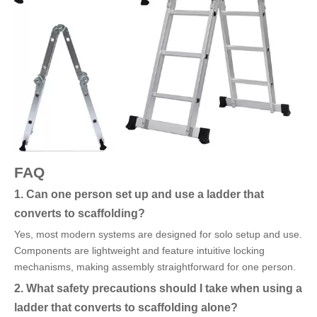
FAQ
1. Can one person set up and use a ladder that
converts to scaffolding?
Yes, most modern systems are designed for solo setup and use.
Components are lightweight and feature intuitive locking
mechanisms, making assembly straightforward for one person.
2. What safety precautions should I take when using a
ladder that converts to scaffolding alone?