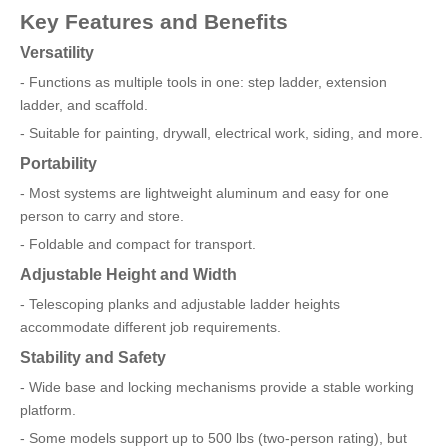
Key Features and Benefits
Versatility
- Functions as multiple tools in one: step ladder, extension
ladder, and scaffold.
- Suitable for painting, drywall, electrical work, siding, and more.
Portability
- Most systems are lightweight aluminum and easy for one
person to carry and store.
- Foldable and compact for transport.
Adjustable Height and Width
- Telescoping planks and adjustable ladder heights
accommodate different job requirements.
Stability and Safety
- Wide base and locking mechanisms provide a stable working
platform.
- Some models support up to 500 lbs (two-person rating), but