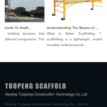
Comprehensive Guide To Scaffolding Parts And Accessories
Understanding The Basics of Baker Scaffolding: A Comprehensive Guide
 building structure that
What is Baker Scaffolding？Bake
different components. The
scaffolding is a lightweight, modular, a
movable multi-functional ...
Nanjing Tuopeng Construction Technology Co., Ltd is a