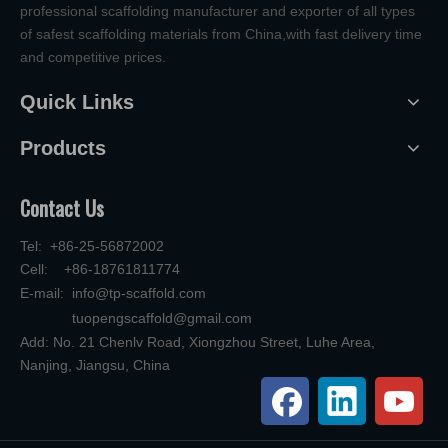
professional scaffolding manufacturer and exporter of all types
of safest scaffolding materials from China,with fast delivery time
and competitive prices.
Quick Links
Products
Contact Us
Tel: +86-25-56872002
Cell: +86-18761811774
E-mail:
info@tp-scaffold.com
tuopengscaffold@gmail.com
Add: No. 21 Chenlv Road, Xiongzhou Street, Luhe Area,
Nanjing, Jiangsu, China