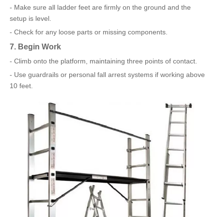
- Make sure all ladder feet are firmly on the ground and the
setup is level.
- Check for any loose parts or missing components.
7. Begin Work
- Climb onto the platform, maintaining three points of contact.
- Use guardrails or personal fall arrest systems if working above
10 feet.