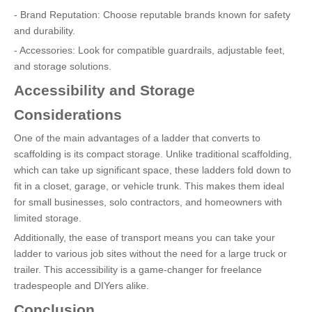
- Brand Reputation: Choose reputable brands known for safety
and durability.
- Accessories: Look for compatible guardrails, adjustable feet,
and storage solutions.
Accessibility and Storage
Considerations
One of the main advantages of a ladder that converts to
scaffolding is its compact storage. Unlike traditional scaffolding,
which can take up significant space, these ladders fold down to
fit in a closet, garage, or vehicle trunk. This makes them ideal
for small businesses, solo contractors, and homeowners with
limited storage.
Additionally, the ease of transport means you can take your
ladder to various job sites without the need for a large truck or
trailer. This accessibility is a game-changer for freelance
tradespeople and DIYers alike.
Conclusion