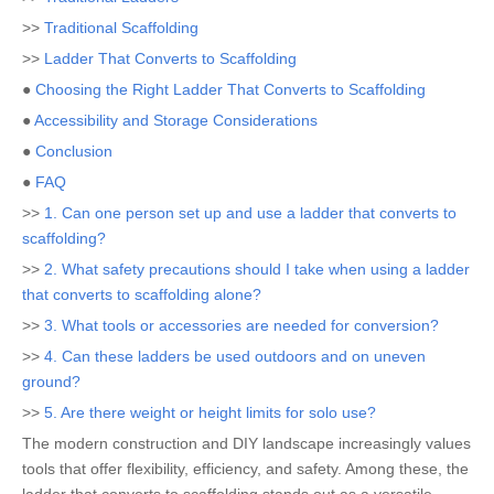
>>
Traditional Scaffolding
>>
Ladder That Converts to Scaffolding
●
Choosing the Right Ladder That Converts to Scaffolding
●
Accessibility and Storage Considerations
●
Conclusion
●
FAQ
>>
1. Can one person set up and use a ladder that converts to
scaffolding?
>>
2. What safety precautions should I take when using a ladder
that converts to scaffolding alone?
>>
3. What tools or accessories are needed for conversion?
>>
4. Can these ladders be used outdoors and on uneven
ground?
>>
5. Are there weight or height limits for solo use?
The modern construction and DIY landscape increasingly values
tools that offer flexibility, efficiency, and safety. Among these, the