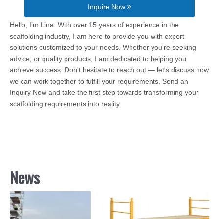
Inquire Now
Hello, I’m Lina. With over 15 years of experience in the
scaffolding industry, I am here to provide you with expert
solutions customized to your needs. Whether you're seeking
advice, or quality products, I am dedicated to helping you
achieve success. Don't hesitate to reach out — let's discuss how
we can work together to fulfill your requirements. Send an
Inquiry Now and take the first step towards transforming your
scaffolding requirements into reality.
News