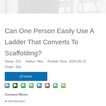
Can One Person Easily Use A
Ladder That Converts To
Scaffolding?
Views:
222
Author: Mia Publish Time: 2025-05-22
Origin:
Site
Inquire
Content Menu
●
Introduction