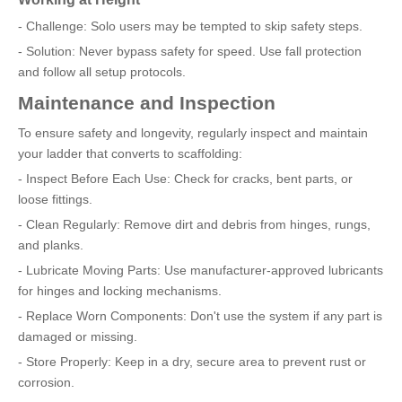
- Challenge: Solo users may be tempted to skip safety steps.
- Solution: Never bypass safety for speed. Use fall protection
and follow all setup protocols.
Maintenance and Inspection
To ensure safety and longevity, regularly inspect and maintain
your ladder that converts to scaffolding:
- Inspect Before Each Use: Check for cracks, bent parts, or
loose fittings.
- Clean Regularly: Remove dirt and debris from hinges, rungs,
and planks.
- Lubricate Moving Parts: Use manufacturer-approved lubricants
for hinges and locking mechanisms.
- Replace Worn Components: Don't use the system if any part is
damaged or missing.
- Store Properly: Keep in a dry, secure area to prevent rust or
corrosion.