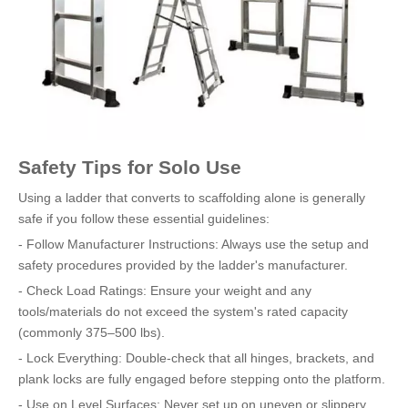
Safety Tips for Solo Use
Using a ladder that converts to scaffolding alone is generally
safe if you follow these essential guidelines:
- Follow Manufacturer Instructions: Always use the setup and
safety procedures provided by the ladder's manufacturer.
- Check Load Ratings: Ensure your weight and any
tools/materials do not exceed the system's rated capacity
(commonly 375–500 lbs).
- Lock Everything: Double-check that all hinges, brackets, and
plank locks are fully engaged before stepping onto the platform.
- Use on Level Surfaces: Never set up on uneven or slippery