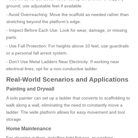
ground; use adjustable feet if available.
- Avoid Overreaching: Move the scaffold as needed rather than
stretching beyond the platform's edge.
- Inspect Before Each Use: Look for wear, damage, or missing
parts.
- Use Fall Protection: For heights above 10 feet, use guardrails
or a personal fall arrest system.
- Don't Use Metal Ladders Near Electricity: If working near
electrical lines, opt for a non-conductive ladder.
Real-World Scenarios and Applications
Painting and Drywall
A solo painter can set up a ladder that converts to scaffolding to
walk along a wall, eliminating the need to constantly move a
ladder. The wide platform allows for easy movement and tool
storage.
Home Maintenance
For cleaning gutters, installing light fixtures, or washing