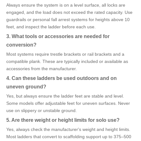
Always ensure the system is on a level surface, all locks are
engaged, and the load does not exceed the rated capacity. Use
guardrails or personal fall arrest systems for heights above 10
feet, and inspect the ladder before each use.
3. What tools or accessories are needed for
conversion?
Most systems require trestle brackets or rail brackets and a
compatible plank. These are typically included or available as
accessories from the manufacturer.
4. Can these ladders be used outdoors and on
uneven ground?
Yes, but always ensure the ladder feet are stable and level.
Some models offer adjustable feet for uneven surfaces. Never
use on slippery or unstable ground.
5. Are there weight or height limits for solo use?
Yes, always check the manufacturer's weight and height limits.
Most ladders that convert to scaffolding support up to 375–500