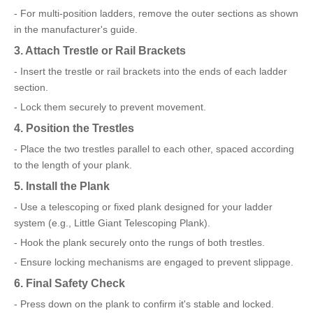
- For multi-position ladders, remove the outer sections as shown
in the manufacturer's guide.
3. Attach Trestle or Rail Brackets
- Insert the trestle or rail brackets into the ends of each ladder
section.
- Lock them securely to prevent movement.
4. Position the Trestles
- Place the two trestles parallel to each other, spaced according
to the length of your plank.
5. Install the Plank
- Use a telescoping or fixed plank designed for your ladder
system (e.g., Little Giant Telescoping Plank).
- Hook the plank securely onto the rungs of both trestles.
- Ensure locking mechanisms are engaged to prevent slippage.
6. Final Safety Check
- Press down on the plank to confirm it's stable and locked.