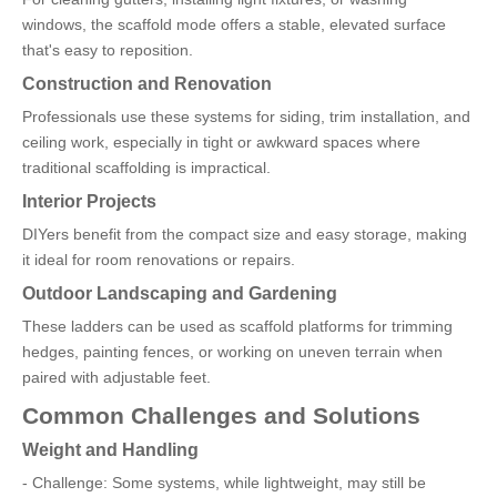
windows, the scaffold mode offers a stable, elevated surface
that's easy to reposition.
Construction and Renovation
Professionals use these systems for siding, trim installation, and
ceiling work, especially in tight or awkward spaces where
traditional scaffolding is impractical.
Interior Projects
DIYers benefit from the compact size and easy storage, making
it ideal for room renovations or repairs.
Outdoor Landscaping and Gardening
These ladders can be used as scaffold platforms for trimming
hedges, painting fences, or working on uneven terrain when
paired with adjustable feet.
Common Challenges and Solutions
Weight and Handling
- Challenge: Some systems, while lightweight, may still be