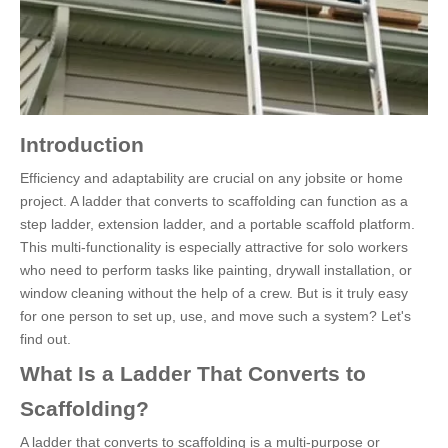
Introduction
Efficiency and adaptability are crucial on any jobsite or home
project. A ladder that converts to scaffolding can function as a
step ladder, extension ladder, and a portable scaffold platform.
This multi-functionality is especially attractive for solo workers
who need to perform tasks like painting, drywall installation, or
window cleaning without the help of a crew. But is it truly easy
for one person to set up, use, and move such a system? Let's
find out.
What Is a Ladder That Converts to
Scaffolding?
A ladder that converts to scaffolding is a multi-purpose or