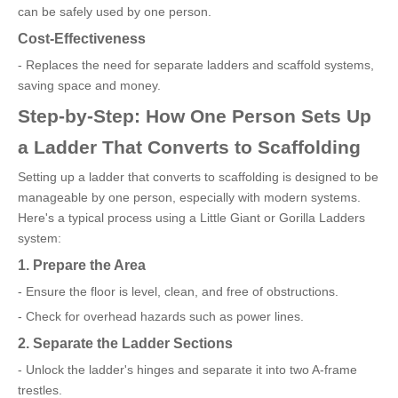
can be safely used by one person.
Cost-Effectiveness
- Replaces the need for separate ladders and scaffold systems,
saving space and money.
Step-by-Step: How One Person Sets Up
a Ladder That Converts to Scaffolding
Setting up a ladder that converts to scaffolding is designed to be
manageable by one person, especially with modern systems.
Here's a typical process using a Little Giant or Gorilla Ladders
system:
1. Prepare the Area
- Ensure the floor is level, clean, and free of obstructions.
- Check for overhead hazards such as power lines.
2. Separate the Ladder Sections
- Unlock the ladder's hinges and separate it into two A-frame
trestles.