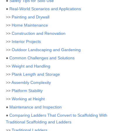
●
Safety Tips for Solo Use
●
Real-World Scenarios and Applications
>>
Painting and Drywall
>>
Home Maintenance
>>
Construction and Renovation
>>
Interior Projects
>>
Outdoor Landscaping and Gardening
●
Common Challenges and Solutions
>>
Weight and Handling
>>
Plank Length and Storage
>>
Assembly Complexity
>>
Platform Stability
>>
Working at Height
●
Maintenance and Inspection
●
Comparing Ladders That Convert to Scaffolding With
Traditional Scaffolding and Ladders
>>
Traditional Ladders