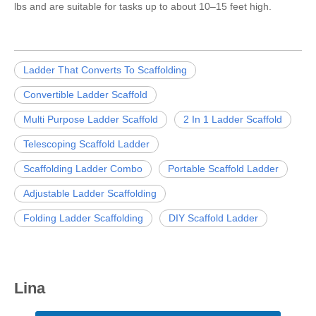
lbs and are suitable for tasks up to about 10–15 feet high.
Ladder That Converts To Scaffolding
Convertible Ladder Scaffold
Multi Purpose Ladder Scaffold
2 In 1 Ladder Scaffold
Telescoping Scaffold Ladder
Scaffolding Ladder Combo
Portable Scaffold Ladder
Adjustable Ladder Scaffolding
Folding Ladder Scaffolding
DIY Scaffold Ladder
Lina