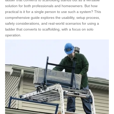
ladder that converts to scaffolding stands out as a versatile
solution for both professionals and homeowners. But how
practical is it for a single person to use such a system? This
comprehensive guide explores the usability, setup process,
safety considerations, and real-world scenarios for using a
ladder that converts to scaffolding, with a focus on solo
operation.