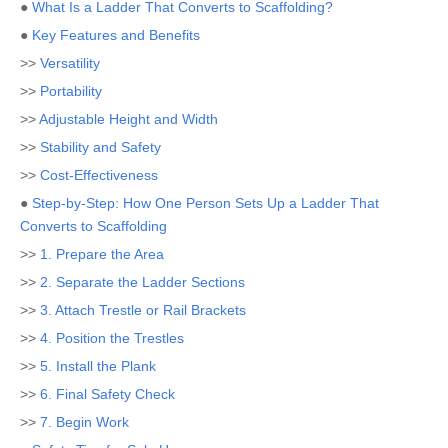
●
What Is a Ladder That Converts to Scaffolding?
●
Key Features and Benefits
>>
Versatility
>>
Portability
>>
Adjustable Height and Width
>>
Stability and Safety
>>
Cost-Effectiveness
●
Step-by-Step: How One Person Sets Up a Ladder That
Converts to Scaffolding
>>
1. Prepare the Area
>>
2. Separate the Ladder Sections
>>
3. Attach Trestle or Rail Brackets
>>
4. Position the Trestles
>>
5. Install the Plank
>>
6. Final Safety Check
>>
7. Begin Work