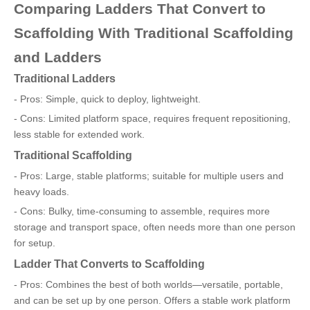
Comparing Ladders That Convert to
Scaffolding With Traditional Scaffolding
and Ladders
Traditional Ladders
- Pros: Simple, quick to deploy, lightweight.
- Cons: Limited platform space, requires frequent repositioning,
less stable for extended work.
Traditional Scaffolding
- Pros: Large, stable platforms; suitable for multiple users and
heavy loads.
- Cons: Bulky, time-consuming to assemble, requires more
storage and transport space, often needs more than one person
for setup.
Ladder That Converts to Scaffolding
- Pros: Combines the best of both worlds—versatile, portable,
and can be set up by one person. Offers a stable work platform