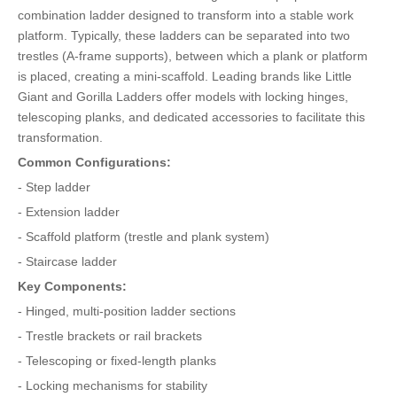
combination ladder designed to transform into a stable work
platform. Typically, these ladders can be separated into two
trestles (A-frame supports), between which a plank or platform
is placed, creating a mini-scaffold. Leading brands like Little
Giant and Gorilla Ladders offer models with locking hinges,
telescoping planks, and dedicated accessories to facilitate this
transformation.
Common Configurations:
- Step ladder
- Extension ladder
- Scaffold platform (trestle and plank system)
- Staircase ladder
Key Components:
- Hinged, multi-position ladder sections
- Trestle brackets or rail brackets
- Telescoping or fixed-length planks
- Locking mechanisms for stability