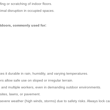
ng or scratching of indoor floors.
mal disruption in occupied spaces.
utdoors, commonly used for:
s it durable in rain, humidity, and varying temperatures.
rs allow safe use on sloped or irregular terrain.
s and multiple workers, even in demanding outdoor environments.
 sites, lawns, or pavement.
vere weather (high winds, storms) due to safety risks. Always lock ca