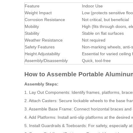
Feature
Indoor Use
Weight Impact
Low (protects sensitive floo
Corrosion Resistance
Not critical, but beneficial
Mobility
High (fits through doors, el
Stability
Stable on flat surfaces
Weather Resistance
Not required
Safety Features
Non-marking wheels, anti-s
Height Adjustability
Essential for varied ceiling
Assembly/Disassembly
Quick, tool-free
How to Assemble Portable Aluminum
Assembly Steps:
1. Lay Out Components: Identify frames, platforms, braces,
2. Attach Casters: Secure lockable wheels to the base fr
3. Assemble Base Frame: Connect horizontal braces and e
4. Add Platforms: Install anti-slip platforms at the desired 
5. Install Guardrails & Toeboards: For safety, especially a