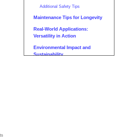
Additional Safety Tips
Maintenance Tips for Longevity
Real-World Applications:
Versatility in Action
Environmental Impact and
Sustainability
Aluminum's Eco-Friendly Properties
Reducing Carbon Footprint on Job
Sites
Choosing the Right Portable
Aluminum Scaffolding
Factors to Consider
Popular Brands and Models
Cost Considerations and Return
ts
on Investment