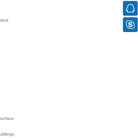
pace.
 surface
ildings.