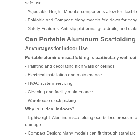
safe use.
- Adjustable Height: Modular components allow for flexible 
- Foldable and Compact: Many models fold down for easy s
- Safety Features: Anti-slip platforms, guardrails, and stab
Can Portable Aluminum Scaffolding
Advantages for Indoor Use
Portable aluminum scaffolding is particularly well-sui
- Painting and decorating high walls or ceilings
- Electrical installation and maintenance
- HVAC system servicing
- Cleaning and facility maintenance
- Warehouse stock picking
Why is it ideal indoors?
- Lightweight: Aluminum scaffolding exerts less pressure on
damage.
- Compact Design: Many models can fit through standard 