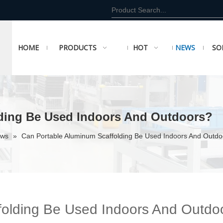
HOME
PRODUCTS
HOT
NEWS
SO
ding Be Used Indoors And Outdoors?
ews
»
Can Portable Aluminum Scaffolding Be Used Indoors And Outdo
folding Be Used Indoors And Outdo