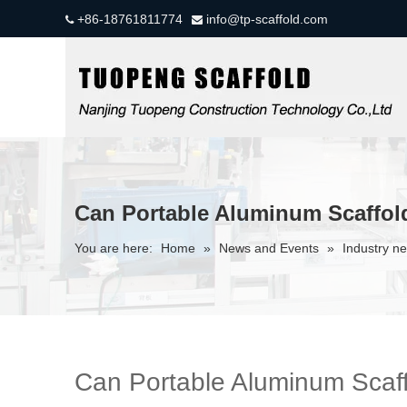
+86-18761811774
info@tp-scaffold.com


Can Portable Aluminum Scaffol
You are here:
Home
»
News and Events
»
Industry n
Can Portable Aluminum Scaf