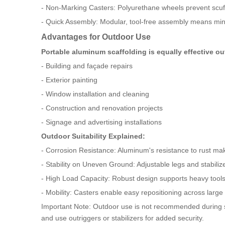
- Non-Marking Casters: Polyurethane wheels prevent scuffi
- Quick Assembly: Modular, tool-free assembly means mini
Advantages for Outdoor Use
Portable aluminum scaffolding is equally effective o
- Building and façade repairs
- Exterior painting
- Window installation and cleaning
- Construction and renovation projects
- Signage and advertising installations
Outdoor Suitability Explained:
- Corrosion Resistance: Aluminum's resistance to rust make
- Stability on Uneven Ground: Adjustable legs and stabilize
- High Load Capacity: Robust design supports heavy tool
- Mobility: Casters enable easy repositioning across large
Important Note: Outdoor use is not recommended during se
and use outriggers or stabilizers for added security.