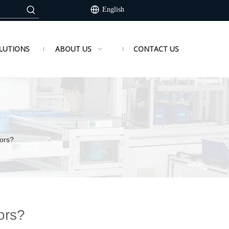
English
LUTIONS
ABOUT US
CONTACT US
ors?
ors?