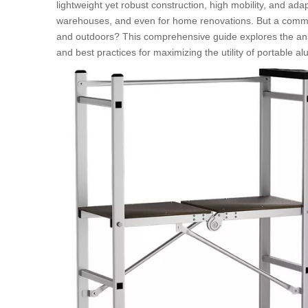
lightweight yet robust construction, high mobility, and adap
warehouses, and even for home renovations. But a commo
and outdoors? This comprehensive guide explores the answe
and best practices for maximizing the utility of portable 