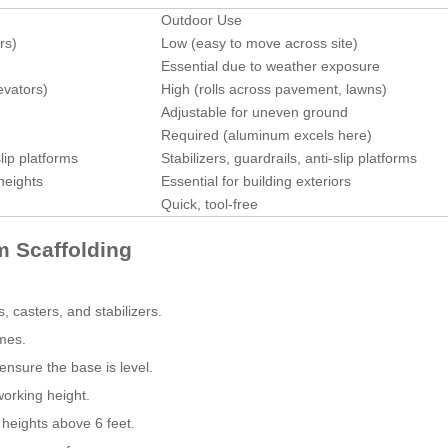
Outdoor Use
rs)
Low (easy to move across site)
Essential due to weather exposure
evators)
High (rolls across pavement, lawns)
Adjustable for uneven ground
Required (aluminum excels here)
lip platforms
Stabilizers, guardrails, anti-slip platforms
 heights
Essential for building exteriors
Quick, tool-free
 Scaffolding
 casters, and stabilizers.
ames.
nsure the base is level.
working height.
t heights above 6 feet.