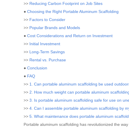
>>
Reducing Carbon Footprint on Job Sites
●
Choosing the Right Portable Aluminum Scaffolding
>>
Factors to Consider
>>
Popular Brands and Models
●
Cost Considerations and Return on Investment
>>
Initial Investment
>>
Long-Term Savings
>>
Rental vs. Purchase
●
Conclusion
●
FAQ
>>
1. Can portable aluminum scaffolding be used outdoor
>>
2. How much weight can portable aluminum scaffoldin
>>
3. Is portable aluminum scaffolding safe for use on u
>>
4. Can I assemble portable aluminum scaffolding by m
>>
5. What maintenance does portable aluminum scaffold
Portable aluminum scaffolding has revolutionized the way