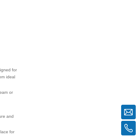
igned for
em ideal
team or
ture and
lace for