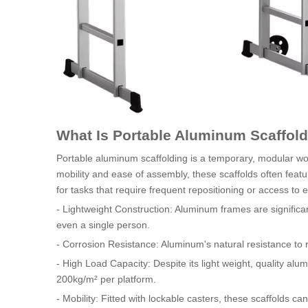
What Is Portable Aluminum Scaffol
Portable aluminum scaffolding is a temporary, modular wor
mobility and ease of assembly, these scaffolds often featu
for tasks that require frequent repositioning or access to 
- Lightweight Construction: Aluminum frames are significan
even a single person.
- Corrosion Resistance: Aluminum's natural resistance to r
- High Load Capacity: Despite its light weight, quality al
200kg/m² per platform.
- Mobility: Fitted with lockable casters, these scaffolds ca