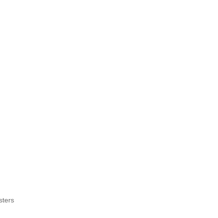
sters