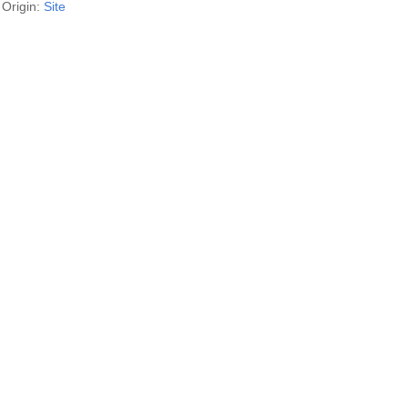
Origin:
Site