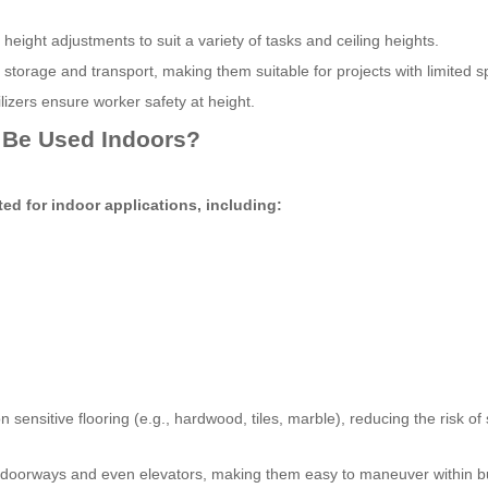
height adjustments to suit a variety of tasks and ceiling heights.
torage and transport, making them suitable for projects with limited s
ilizers ensure worker safety at height.
 Be Used Indoors?
ted for indoor applications, including:
 sensitive flooring (e.g., hardwood, tiles, marble), reducing the risk of
doorways and even elevators, making them easy to maneuver within bu