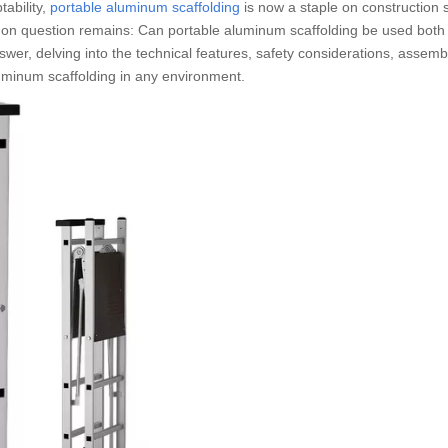
tability,
portable aluminum scaffolding
is now a staple on construction s
n question remains: Can portable aluminum scaffolding be used both
r, delving into the technical features, safety considerations, assemb
aluminum scaffolding in any environment.