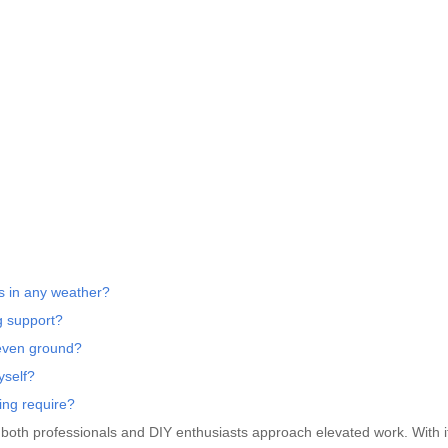
s in any weather?
g support?
neven ground?
yself?
ing require?
 both professionals and DIY enthusiasts approach elevated work. With i