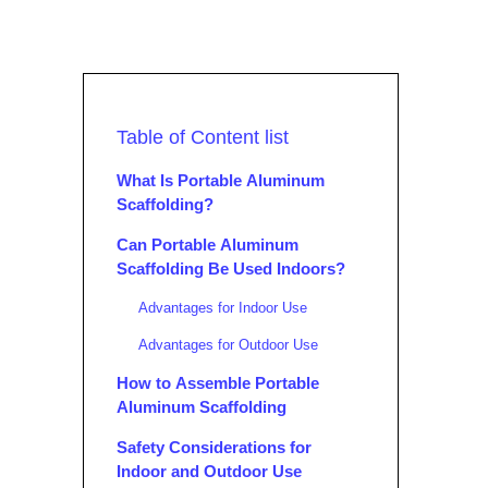
Table of Content list
What Is Portable Aluminum
Scaffolding?
Can Portable Aluminum
Scaffolding Be Used Indoors?
Advantages for Indoor Use
Advantages for Outdoor Use
How to Assemble Portable
Aluminum Scaffolding
Safety Considerations for
Indoor and Outdoor Use