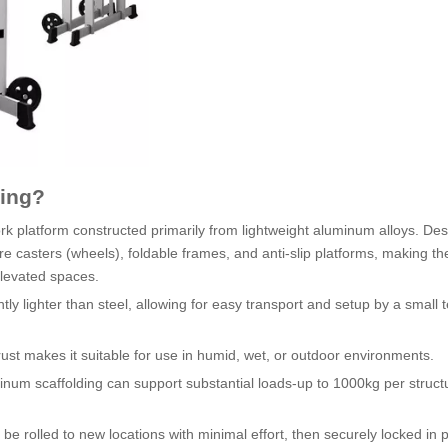
ding?
k platform constructed primarily from lightweight aluminum alloys. Des
re casters (wheels), foldable frames, and anti-slip platforms, making th
elevated spaces.
tly lighter than steel, allowing for easy transport and setup by a small 
ust makes it suitable for use in humid, wet, or outdoor environments.
uminum scaffolding can support substantial loads-up to 1000kg per struc
n be rolled to new locations with minimal effort, then securely locked in p