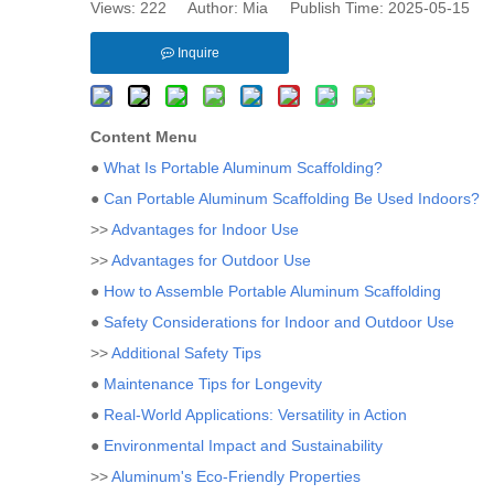
Views:
222
Author: Mia Publish Time: 2025-05-15 
Inquire
Content Menu
●
What Is Portable Aluminum Scaffolding?
●
Can Portable Aluminum Scaffolding Be Used Indoors?
>>
Advantages for Indoor Use
>>
Advantages for Outdoor Use
●
How to Assemble Portable Aluminum Scaffolding
●
Safety Considerations for Indoor and Outdoor Use
>>
Additional Safety Tips
●
Maintenance Tips for Longevity
●
Real-World Applications: Versatility in Action
●
Environmental Impact and Sustainability
>>
Aluminum's Eco-Friendly Properties