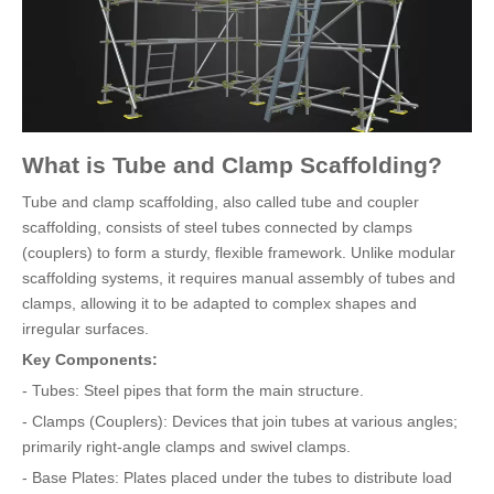
What is Tube and Clamp Scaffolding?
Tube and clamp scaffolding, also called tube and coupler
scaffolding, consists of steel tubes connected by clamps
(couplers) to form a sturdy, flexible framework. Unlike modular
scaffolding systems, it requires manual assembly of tubes and
clamps, allowing it to be adapted to complex shapes and
irregular surfaces.
Key Components:
- Tubes: Steel pipes that form the main structure.
- Clamps (Couplers): Devices that join tubes at various angles;
primarily right-angle clamps and swivel clamps.
- Base Plates: Plates placed under the tubes to distribute load