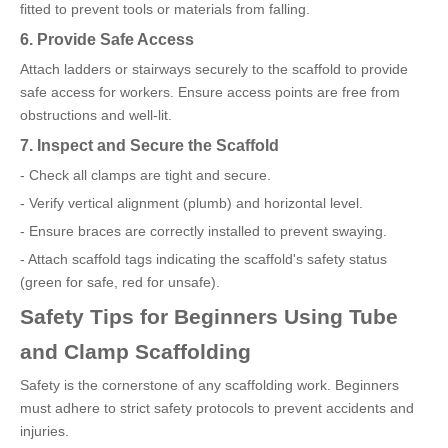
fitted to prevent tools or materials from falling.
6. Provide Safe Access
Attach ladders or stairways securely to the scaffold to provide
safe access for workers. Ensure access points are free from
obstructions and well-lit.
7. Inspect and Secure the Scaffold
- Check all clamps are tight and secure.
- Verify vertical alignment (plumb) and horizontal level.
- Ensure braces are correctly installed to prevent swaying.
- Attach scaffold tags indicating the scaffold's safety status
(green for safe, red for unsafe).
Safety Tips for Beginners Using Tube
and Clamp Scaffolding
Safety is the cornerstone of any scaffolding work. Beginners
must adhere to strict safety protocols to prevent accidents and
injuries.