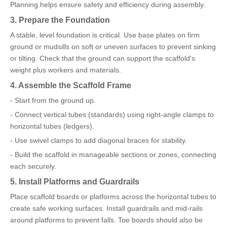
Planning helps ensure safety and efficiency during assembly.
3. Prepare the Foundation
A stable, level foundation is critical. Use base plates on firm
ground or mudsills on soft or uneven surfaces to prevent sinking
or tilting. Check that the ground can support the scaffold's
weight plus workers and materials.
4. Assemble the Scaffold Frame
- Start from the ground up.
- Connect vertical tubes (standards) using right-angle clamps to
horizontal tubes (ledgers).
- Use swivel clamps to add diagonal braces for stability.
- Build the scaffold in manageable sections or zones, connecting
each securely.
5. Install Platforms and Guardrails
Place scaffold boards or platforms across the horizontal tubes to
create safe working surfaces. Install guardrails and mid-rails
around platforms to prevent falls. Toe boards should also be