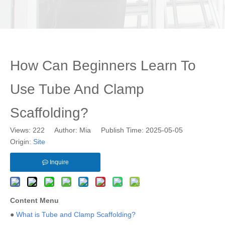
How Can Beginners Learn To
Use Tube And Clamp
Scaffolding?
Views:
222
Author: Mia Publish Time: 2025-05-05
Origin:
Site
Inquire
Content Menu
●
What is Tube and Clamp Scaffolding?