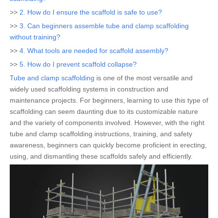
>>
2. How do I ensure the scaffold is safe to use?
>>
3. Can beginners assemble tube and clamp scaffolding
without training?
>>
4. What tools are needed for scaffold assembly?
>>
5. How do I prevent scaffold collapse?
Tube and clamp scaffolding
is one of the most versatile and
widely used scaffolding systems in construction and
maintenance projects. For beginners, learning to use this type of
scaffolding can seem daunting due to its customizable nature
and the variety of components involved. However, with the right
tube and clamp scaffolding instructions, training, and safety
awareness, beginners can quickly become proficient in erecting,
using, and dismantling these scaffolds safely and efficiently.