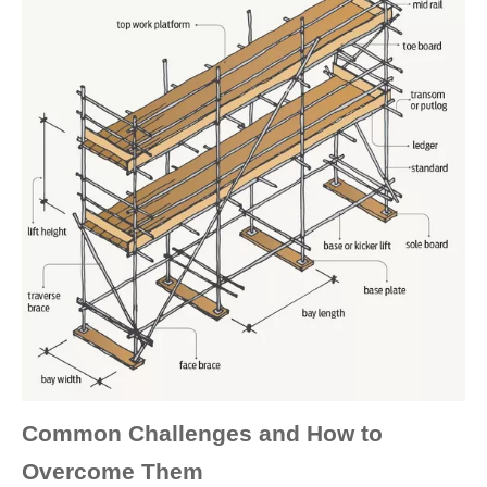
Common Challenges and How to
Overcome Them