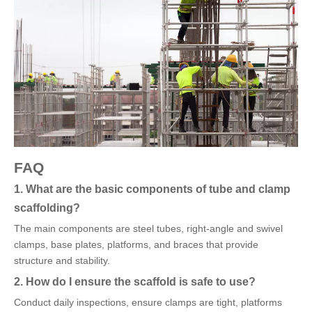
FAQ
1. What are the basic components of tube and clamp
scaffolding?
The main components are steel tubes, right-angle and swivel
clamps, base plates, platforms, and braces that provide
structure and stability.
2. How do I ensure the scaffold is safe to use?
Conduct daily inspections, ensure clamps are tight, platforms