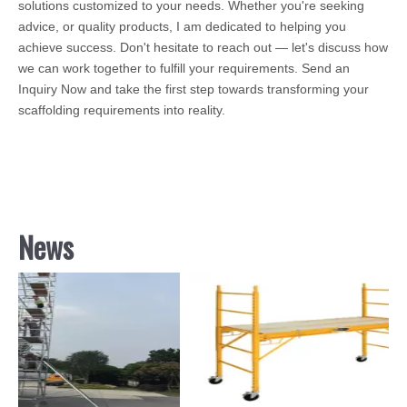
solutions customized to your needs. Whether you're seeking
advice, or quality products, I am dedicated to helping you
achieve success. Don't hesitate to reach out — let's discuss how
we can work together to fulfill your requirements. Send an
Inquiry Now and take the first step towards transforming your
scaffolding requirements into reality.
News