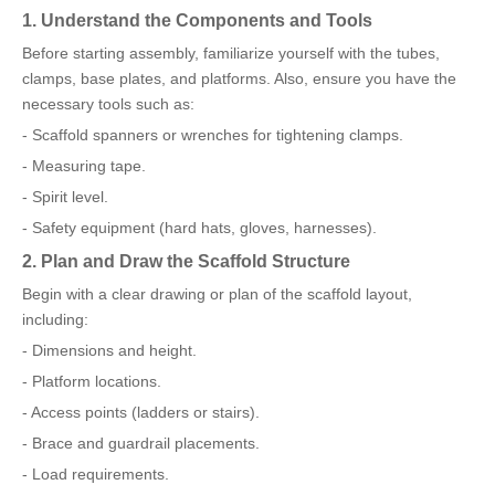
1. Understand the Components and Tools
Before starting assembly, familiarize yourself with the tubes,
clamps, base plates, and platforms. Also, ensure you have the
necessary tools such as:
- Scaffold spanners or wrenches for tightening clamps.
- Measuring tape.
- Spirit level.
- Safety equipment (hard hats, gloves, harnesses).
2. Plan and Draw the Scaffold Structure
Begin with a clear drawing or plan of the scaffold layout,
including:
- Dimensions and height.
- Platform locations.
- Access points (ladders or stairs).
- Brace and guardrail placements.
- Load requirements.