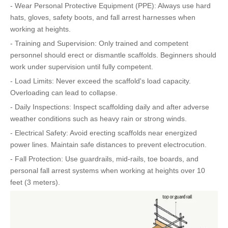
- Wear Personal Protective Equipment (PPE): Always use hard
hats, gloves, safety boots, and fall arrest harnesses when
working at heights.
- Training and Supervision: Only trained and competent
personnel should erect or dismantle scaffolds. Beginners should
work under supervision until fully competent.
- Load Limits: Never exceed the scaffold's load capacity.
Overloading can lead to collapse.
- Daily Inspections: Inspect scaffolding daily and after adverse
weather conditions such as heavy rain or strong winds.
- Electrical Safety: Avoid erecting scaffolds near energized
power lines. Maintain safe distances to prevent electrocution.
- Fall Protection: Use guardrails, mid-rails, toe boards, and
personal fall arrest systems when working at heights over 10
feet (3 meters).