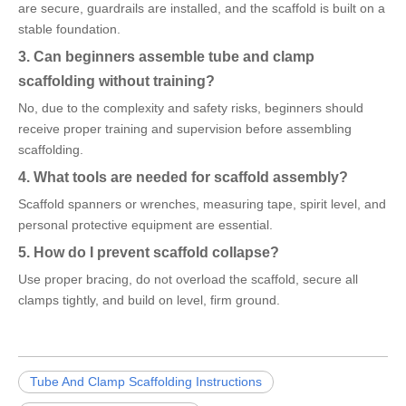
are secure, guardrails are installed, and the scaffold is built on a
stable foundation.
3. Can beginners assemble tube and clamp
scaffolding without training?
No, due to the complexity and safety risks, beginners should
receive proper training and supervision before assembling
scaffolding.
4. What tools are needed for scaffold assembly?
Scaffold spanners or wrenches, measuring tape, spirit level, and
personal protective equipment are essential.
5. How do I prevent scaffold collapse?
Use proper bracing, do not overload the scaffold, secure all
clamps tightly, and build on level, firm ground.
Tube And Clamp Scaffolding Instructions