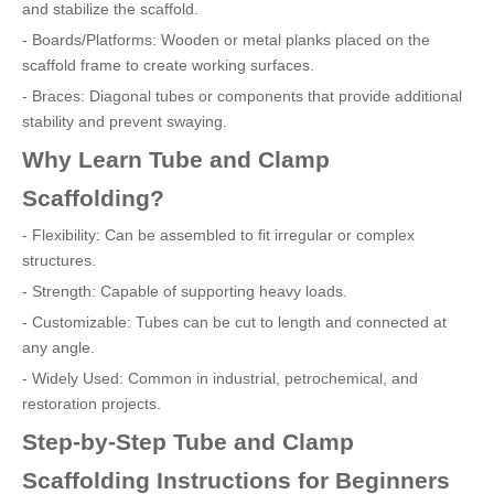
and stabilize the scaffold.
- Boards/Platforms: Wooden or metal planks placed on the
scaffold frame to create working surfaces.
- Braces: Diagonal tubes or components that provide additional
stability and prevent swaying.
Why Learn Tube and Clamp
Scaffolding?
- Flexibility: Can be assembled to fit irregular or complex
structures.
- Strength: Capable of supporting heavy loads.
- Customizable: Tubes can be cut to length and connected at
any angle.
- Widely Used: Common in industrial, petrochemical, and
restoration projects.
Step-by-Step Tube and Clamp
Scaffolding Instructions for Beginners