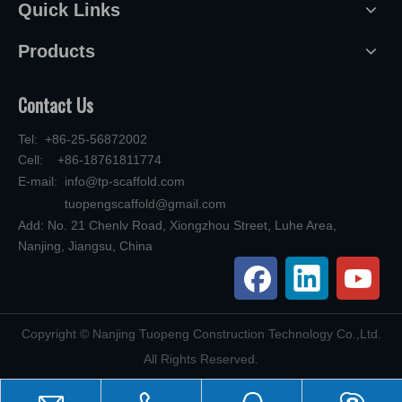
Quick Links
Products
Contact Us
Tel: +86-25-56872002
Cell: +86-18761811774
E-mail:
info@tp-scaffold.com
tuopengscaffold@gmail.com
Add: No. 21 Chenlv Road, Xiongzhou Street, Luhe Area,
Nanjing, Jiangsu, China
​Copyright © Nanjing Tuopeng Construction Technology Co.,Ltd.
All Rights Reserved.