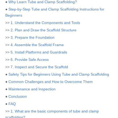
●
Why Learn Tube and Clamp Scaffolding?
●
Step-by-Step Tube and Clamp Scaffolding Instructions for
Beginners
>>
1. Understand the Components and Tools
>>
2. Plan and Draw the Scaffold Structure
>>
3. Prepare the Foundation
>>
4. Assemble the Scaffold Frame
>>
5. Install Platforms and Guardrails
>>
6. Provide Safe Access
>>
7. Inspect and Secure the Scaffold
●
Safety Tips for Beginners Using Tube and Clamp Scaffolding
●
Common Challenges and How to Overcome Them
●
Maintenance and Inspection
●
Conclusion
●
FAQ
>>
1. What are the basic components of tube and clamp
scaffolding?