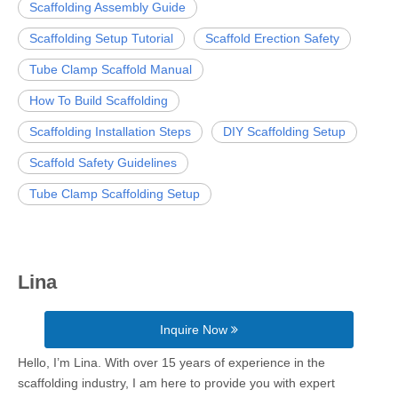
Scaffolding Assembly Guide
Scaffolding Setup Tutorial
Scaffold Erection Safety
Tube Clamp Scaffold Manual
How To Build Scaffolding
Scaffolding Installation Steps
DIY Scaffolding Setup
Scaffold Safety Guidelines
Tube Clamp Scaffolding Setup
Lina
Inquire Now
Hello, I’m Lina. With over 15 years of experience in the
scaffolding industry, I am here to provide you with expert