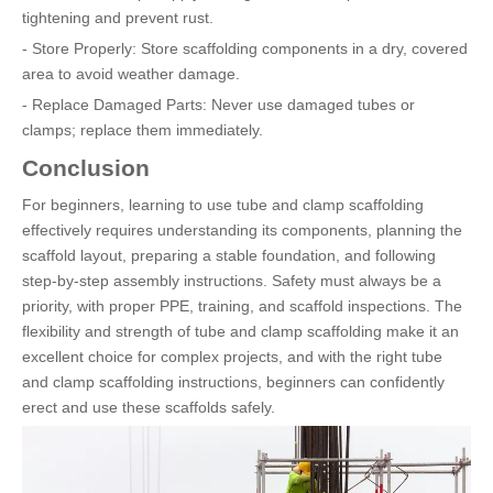
tightening and prevent rust.
- Store Properly: Store scaffolding components in a dry, covered
area to avoid weather damage.
- Replace Damaged Parts: Never use damaged tubes or
clamps; replace them immediately.
Conclusion
For beginners, learning to use tube and clamp scaffolding
effectively requires understanding its components, planning the
scaffold layout, preparing a stable foundation, and following
step-by-step assembly instructions. Safety must always be a
priority, with proper PPE, training, and scaffold inspections. The
flexibility and strength of tube and clamp scaffolding make it an
excellent choice for complex projects, and with the right tube
and clamp scaffolding instructions, beginners can confidently
erect and use these scaffolds safely.