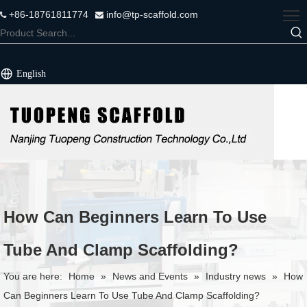
+86-18761811774
info@tp-scaffold.com


English
How Can Beginners Learn To Use
Tube And Clamp Scaffolding?
You are here:
Home
»
News and Events
»
Industry news
»
How
Can Beginners Learn To Use Tube And Clamp Scaffolding?