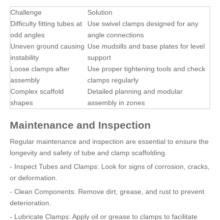
Challenge
Solution
Difficulty fitting tubes at
Use swivel clamps designed for any
odd angles
angle connections
Uneven ground causing
Use mudsills and base plates for level
instability
support
Loose clamps after
Use proper tightening tools and check
assembly
clamps regularly
Complex scaffold
Detailed planning and modular
shapes
assembly in zones
Maintenance and Inspection
Regular maintenance and inspection are essential to ensure the
longevity and safety of tube and clamp scaffolding.
- Inspect Tubes and Clamps: Look for signs of corrosion, cracks,
or deformation.
- Clean Components: Remove dirt, grease, and rust to prevent
deterioration.
- Lubricate Clamps: Apply oil or grease to clamps to facilitate